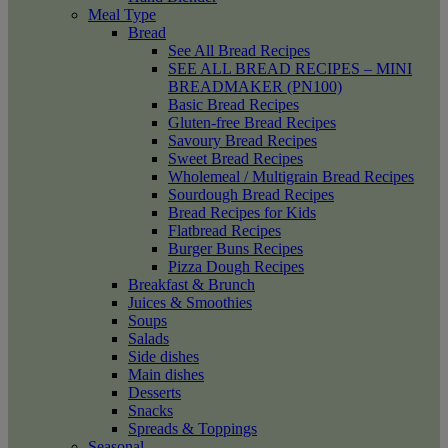
Meal Type
Bread
See All Bread Recipes
SEE ALL BREAD RECIPES – MINI
BREADMAKER (PN100)
Basic Bread Recipes
Gluten-free Bread Recipes
Savoury Bread Recipes
Sweet Bread Recipes
Wholemeal / Multigrain Bread Recipes
Sourdough Bread Recipes
Bread Recipes for Kids
Flatbread Recipes
Burger Buns Recipes
Pizza Dough Recipes
Breakfast & Brunch
Juices & Smoothies
Soups
Salads
Side dishes
Main dishes
Desserts
Snacks
Spreads & Toppings
Seasonal