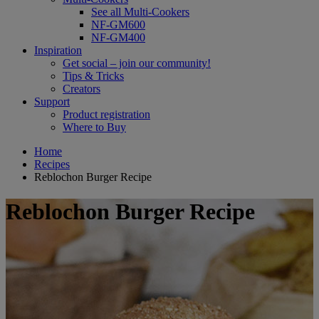
See all Multi-Cookers
NF-GM600
NF-GM400
Inspiration
Get social – join our community!
Tips & Tricks
Creators
Support
Product registration
Where to Buy
Home
Recipes
Reblochon Burger Recipe
Reblochon Burger Recipe