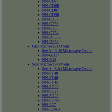
NN-CF87
NN-CD88
NN-CD87
NN-CD58
NN-CT57
NN-CT56
NN-CT55
NN-CT54
NN-DF386
NN-DF38
Grill Microwave Ovens
See All Grill Microwave Ovens
NN-GD37
NN-K18
Solo Microwave Ovens
See All Solo Microwave Ovens
NN-ST48
NN-ST46
NN-ST45
NN-SD28
NN-SD27
NN-SD25
NN-SF464
NN-E27
NN-E28JB