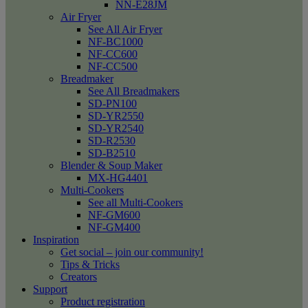
NN-E28JM
Air Fryer
See All Air Fryer
NF-BC1000
NF-CC600
NF-CC500
Breadmaker
See All Breadmakers
SD-PN100
SD-YR2550
SD-YR2540
SD-R2530
SD-B2510
Blender & Soup Maker
MX-HG4401
Multi-Cookers
See all Multi-Cookers
NF-GM600
NF-GM400
Inspiration
Get social – join our community!
Tips & Tricks
Creators
Support
Product registration