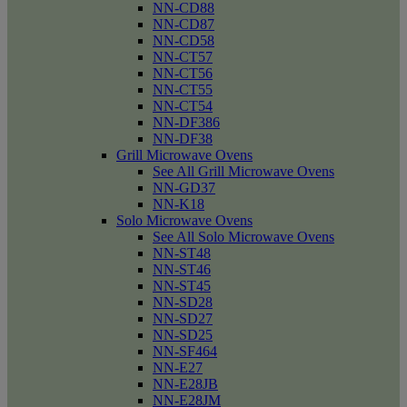
NN-CD88
NN-CD87
NN-CD58
NN-CT57
NN-CT56
NN-CT55
NN-CT54
NN-DF386
NN-DF38
Grill Microwave Ovens
See All Grill Microwave Ovens
NN-GD37
NN-K18
Solo Microwave Ovens
See All Solo Microwave Ovens
NN-ST48
NN-ST46
NN-ST45
NN-SD28
NN-SD27
NN-SD25
NN-SF464
NN-E27
NN-E28JB
NN-E28JM