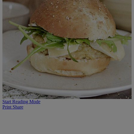
Start Reading Mode
Print
Share