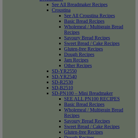
See All Breadmaker Recipes
Croustina
See All Croustina Recipes
Basic Bread Recipes
Wholemeal / Multigrain Bread
Recipes
Savoury Bread Recipes
Sweet Bread / Cake Recipes
Gluten-free Recipes
Dough Recipes
Jam Recipes
Other Recipes
SD-YR2550
SD-YR2540
SD-R2530
SD-B2510
SD-PN100 – Mini Breadmaker
SEE ALL PN100 RECIPES
Basic Bread Recipes
Wholemeal / Multigrain Bread
Recipes
Savoury Bread Recipes
Sweet Bread / Cake Recipes
Gluten-free Recipes
Dough Recipes