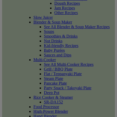
Dough Recipes
Jam Recipes
Other Recipes
Slow Juicer
Blender & Soup Maker
See All Blender & Soup Maker Recipes
Soups
Smoothies & Drinks
Nut Drinks
Kid-friendly Recipes
Baby Purées
Sauces and Dips
Multi-Cooker
See All Multi-Cooker Recipes
Grill / BBQ Plate
Flat / Teppanyaki Plate
Steam Plate
Pancake Plate
Party Snack / Takoyaki Plate
Deep Pot
Rice Cooker & Steamer
SR-DA152
Food Processor
High-Power Blender
Hand Blender