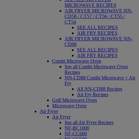
MICROWAVE RECIPES
AIR FRYER MICROWAVE NN-
CD58 / CT57 / CT56 / CT55 /
CT54
SEE ALL RECIPES
AIR FRY RECIPES
AIR FRYER MICROWAVE NN-
CD88
SEE ALL RECIPES
AIR FRY RECIPES
Combi Microwave Oven
See all Combi Microwave Oven
Recipes
NN-CD88 Combi Microwave + Air
Fry
All NN-CD88 Recipes
Air Fry Recipes
Grill Microwave Oven
Microwave Oven
Air Fryer
Air Fryer
See all Air Fryer Recipes
NF-BC1000
NF-CC600