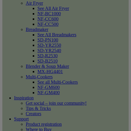
Air Fryer
See All Air Fryer
NF-BC1000
NF-CC600
NF-CC500
Breadmaker
See All Breadmakers
SD-PN100
SD-YR2550
SD-YR2540
SD-R2530
SD-B2510
Blender & Soup Maker
MX-HG4401
Multi-Cookers
See all Multi-Cookers
NF-GM600
NF-GM400
Inspiration
Get social – join our community!
Tips & Tricks
Creators
Support
Product registration
Where to Buy