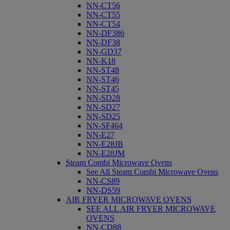
NN-CT56
NN-CT55
NN-CT54
NN-DF386
NN-DF38
NN-GD37
NN-K18
NN-ST48
NN-ST46
NN-ST45
NN-SD28
NN-SD27
NN-SD25
NN-SF464
NN-E27
NN-E28JB
NN-E28JM
Steam Combi Microwave Ovens
See All Steam Combi Microwave Ovens
NN-CS89
NN-DS59
AIR FRYER MICROWAVE OVENS
SEE ALL AIR FRYER MICROWAVE
OVENS
NN-CD88