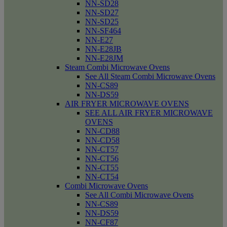
NN-SD28
NN-SD27
NN-SD25
NN-SF464
NN-E27
NN-E28JB
NN-E28JM
Steam Combi Microwave Ovens
See All Steam Combi Microwave Ovens
NN-CS89
NN-DS59
AIR FRYER MICROWAVE OVENS
SEE ALL AIR FRYER MICROWAVE
OVENS
NN-CD88
NN-CD58
NN-CT57
NN-CT56
NN-CT55
NN-CT54
Combi Microwave Ovens
See All Combi Microwave Ovens
NN-CS89
NN-DS59
NN-CF87