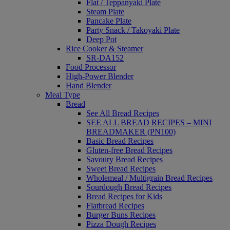
Flat / Teppanyaki Plate
Steam Plate
Pancake Plate
Party Snack / Takoyaki Plate
Deep Pot
Rice Cooker & Steamer
SR-DA152
Food Processor
High-Power Blender
Hand Blender
Meal Type
Bread
See All Bread Recipes
SEE ALL BREAD RECIPES – MINI
BREADMAKER (PN100)
Basic Bread Recipes
Gluten-free Bread Recipes
Savoury Bread Recipes
Sweet Bread Recipes
Wholemeal / Multigrain Bread Recipes
Sourdough Bread Recipes
Bread Recipes for Kids
Flatbread Recipes
Burger Buns Recipes
Pizza Dough Recipes