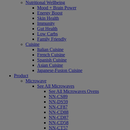
Nutritional Wellbeing
Mood + Brain Power
Energy Boost
Skin Health
Immunity
Gut Health
Low Carbs
Family Friendly
Cuisine
Italian Cuisine
French Cuisine
Spanish Cuisine
Asian Cuisine
Japanese-Fusion Cuisine
Product
Microwave
See All Microwaves
See All Microwaves Ovens
NN-CS89
NN-DS59
NN-CF87
NN-CD88
NN-CD87
NN-CD58
NN-CT57