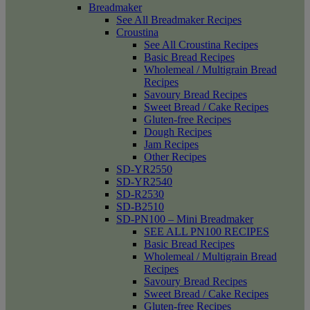
Breadmaker
See All Breadmaker Recipes
Croustina
See All Croustina Recipes
Basic Bread Recipes
Wholemeal / Multigrain Bread
Recipes
Savoury Bread Recipes
Sweet Bread / Cake Recipes
Gluten-free Recipes
Dough Recipes
Jam Recipes
Other Recipes
SD-YR2550
SD-YR2540
SD-R2530
SD-B2510
SD-PN100 – Mini Breadmaker
SEE ALL PN100 RECIPES
Basic Bread Recipes
Wholemeal / Multigrain Bread
Recipes
Savoury Bread Recipes
Sweet Bread / Cake Recipes
Gluten-free Recipes