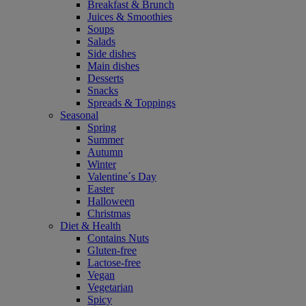
Breakfast & Brunch
Juices & Smoothies
Soups
Salads
Side dishes
Main dishes
Desserts
Snacks
Spreads & Toppings
Seasonal
Spring
Summer
Autumn
Winter
Valentine´s Day
Easter
Halloween
Christmas
Diet & Health
Contains Nuts
Gluten-free
Lactose-free
Vegan
Vegetarian
Spicy