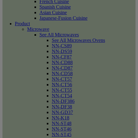
French Cuisine
Spanish Cuisine
Asian Cuisine
Japanese-Fusion Cuisine
Product
Microwave
See All Microwaves
See All Microwaves Ovens
NN-CS89
NN-DS59
NN-CF87
NN-CD88
NN-CD87
NN-CD58
NN-CT57
NN-CT56
NN-CT55
NN-CT54
NN-DF386
NN-DF38
NN-GD37
NN-K18
NN-ST48
NN-ST46
NN-ST45