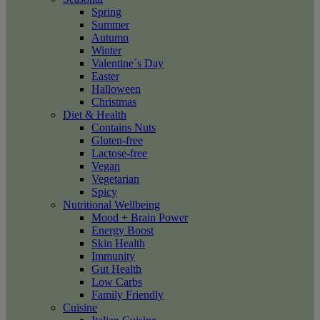
Spring
Summer
Autumn
Winter
Valentine´s Day
Easter
Halloween
Christmas
Diet & Health
Contains Nuts
Gluten-free
Lactose-free
Vegan
Vegetarian
Spicy
Nutritional Wellbeing
Mood + Brain Power
Energy Boost
Skin Health
Immunity
Gut Health
Low Carbs
Family Friendly
Cuisine