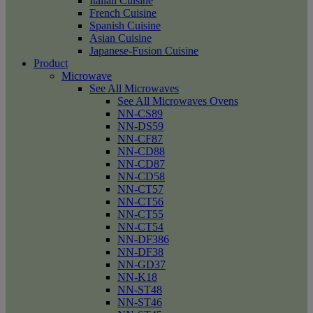
Italian Cuisine
French Cuisine
Spanish Cuisine
Asian Cuisine
Japanese-Fusion Cuisine
Product
Microwave
See All Microwaves
See All Microwaves Ovens
NN-CS89
NN-DS59
NN-CF87
NN-CD88
NN-CD87
NN-CD58
NN-CT57
NN-CT56
NN-CT55
NN-CT54
NN-DF386
NN-DF38
NN-GD37
NN-K18
NN-ST48
NN-ST46