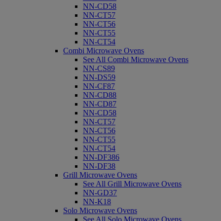
NN-CD58
NN-CT57
NN-CT56
NN-CT55
NN-CT54
Combi Microwave Ovens
See All Combi Microwave Ovens
NN-CS89
NN-DS59
NN-CF87
NN-CD88
NN-CD87
NN-CD58
NN-CT57
NN-CT56
NN-CT55
NN-CT54
NN-DF386
NN-DF38
Grill Microwave Ovens
See All Grill Microwave Ovens
NN-GD37
NN-K18
Solo Microwave Ovens
See All Solo Microwave Ovens