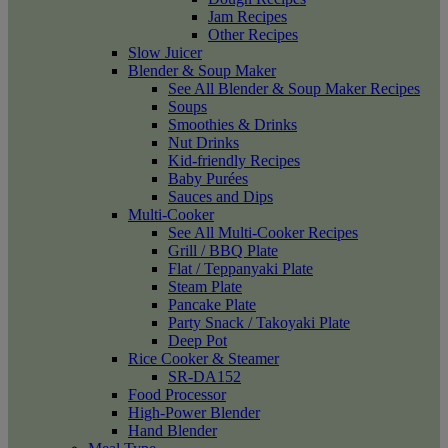
Jam Recipes
Other Recipes
Slow Juicer
Blender & Soup Maker
See All Blender & Soup Maker Recipes
Soups
Smoothies & Drinks
Nut Drinks
Kid-friendly Recipes
Baby Purées
Sauces and Dips
Multi-Cooker
See All Multi-Cooker Recipes
Grill / BBQ Plate
Flat / Teppanyaki Plate
Steam Plate
Pancake Plate
Party Snack / Takoyaki Plate
Deep Pot
Rice Cooker & Steamer
SR-DA152
Food Processor
High-Power Blender
Hand Blender