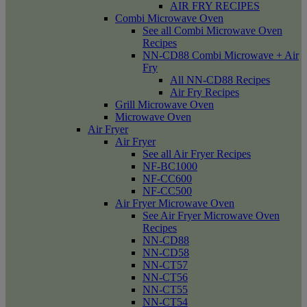
AIR FRY RECIPES
Combi Microwave Oven
See all Combi Microwave Oven
Recipes
NN-CD88 Combi Microwave + Air
Fry
All NN-CD88 Recipes
Air Fry Recipes
Grill Microwave Oven
Microwave Oven
Air Fryer
Air Fryer
See all Air Fryer Recipes
NF-BC1000
NF-CC600
NF-CC500
Air Fryer Microwave Oven
See Air Fryer Microwave Oven
Recipes
NN-CD88
NN-CD58
NN-CT57
NN-CT56
NN-CT55
NN-CT54