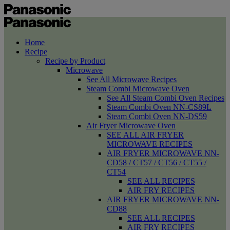
Home
Recipe
Recipe by Product
Microwave
See All Microwave Recipes
Steam Combi Microwave Oven
See All Steam Combi Oven Recipes
Steam Combi Oven NN-CS89L
Steam Combi Oven NN-DS59
Air Fryer Microwave Oven
SEE ALL AIR FRYER
MICROWAVE RECIPES
AIR FRYER MICROWAVE NN-
CD58 / CT57 / CT56 / CT55 /
CT54
SEE ALL RECIPES
AIR FRY RECIPES
AIR FRYER MICROWAVE NN-
CD88
SEE ALL RECIPES
AIR FRY RECIPES