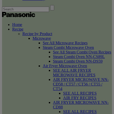
Home
Recipe
Recipe by Product
Microwave
See All Microwave Recipes
Steam Combi Microwave Oven
See All Steam Combi Oven Recipes
Steam Combi Oven NN-CS89L
Steam Combi Oven NN-DS59
Air Fryer Microwave Oven
SEE ALL AIR FRYER
MICROWAVE RECIPES
AIR FRYER MICROWAVE NN-
CD58 / CT57 / CT56 / CT55 /
CT54
SEE ALL RECIPES
AIR FRY RECIPES
AIR FRYER MICROWAVE NN-
CD88
SEE ALL RECIPES