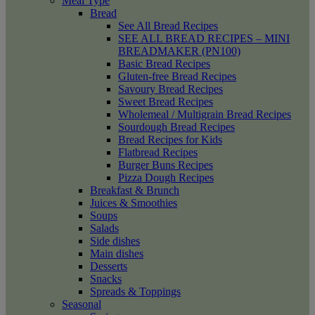
Meal Type
Bread
See All Bread Recipes
SEE ALL BREAD RECIPES – MINI
BREADMAKER (PN100)
Basic Bread Recipes
Gluten-free Bread Recipes
Savoury Bread Recipes
Sweet Bread Recipes
Wholemeal / Multigrain Bread Recipes
Sourdough Bread Recipes
Bread Recipes for Kids
Flatbread Recipes
Burger Buns Recipes
Pizza Dough Recipes
Breakfast & Brunch
Juices & Smoothies
Soups
Salads
Side dishes
Main dishes
Desserts
Snacks
Spreads & Toppings
Seasonal