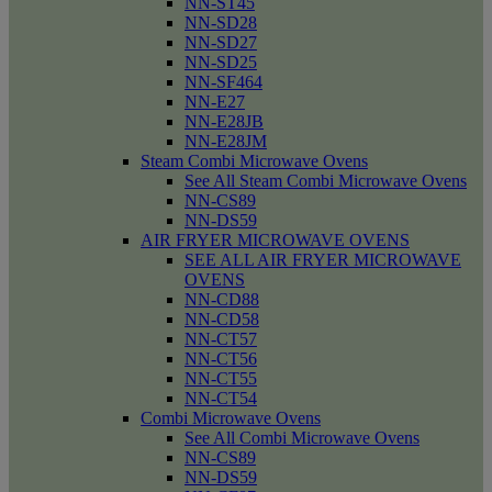
NN-ST45
NN-SD28
NN-SD27
NN-SD25
NN-SF464
NN-E27
NN-E28JB
NN-E28JM
Steam Combi Microwave Ovens
See All Steam Combi Microwave Ovens
NN-CS89
NN-DS59
AIR FRYER MICROWAVE OVENS
SEE ALL AIR FRYER MICROWAVE
OVENS
NN-CD88
NN-CD58
NN-CT57
NN-CT56
NN-CT55
NN-CT54
Combi Microwave Ovens
See All Combi Microwave Ovens
NN-CS89
NN-DS59