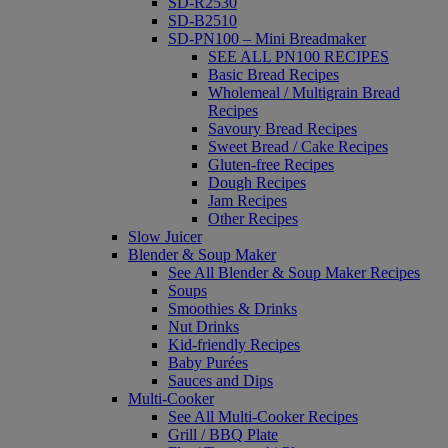
SD-R2530
SD-B2510
SD-PN100 – Mini Breadmaker
SEE ALL PN100 RECIPES
Basic Bread Recipes
Wholemeal / Multigrain Bread
Recipes
Savoury Bread Recipes
Sweet Bread / Cake Recipes
Gluten-free Recipes
Dough Recipes
Jam Recipes
Other Recipes
Slow Juicer
Blender & Soup Maker
See All Blender & Soup Maker Recipes
Soups
Smoothies & Drinks
Nut Drinks
Kid-friendly Recipes
Baby Purées
Sauces and Dips
Multi-Cooker
See All Multi-Cooker Recipes
Grill / BBQ Plate