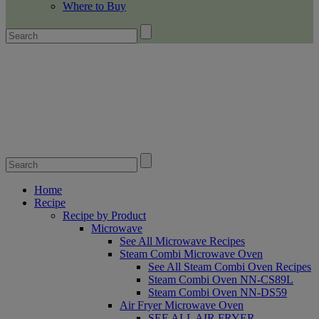
Where to Buy
Home
Recipe
Recipe by Product
Microwave
See All Microwave Recipes
Steam Combi Microwave Oven
See All Steam Combi Oven Recipes
Steam Combi Oven NN-CS89L
Steam Combi Oven NN-DS59
Air Fryer Microwave Oven
SEE ALL AIR FRYER