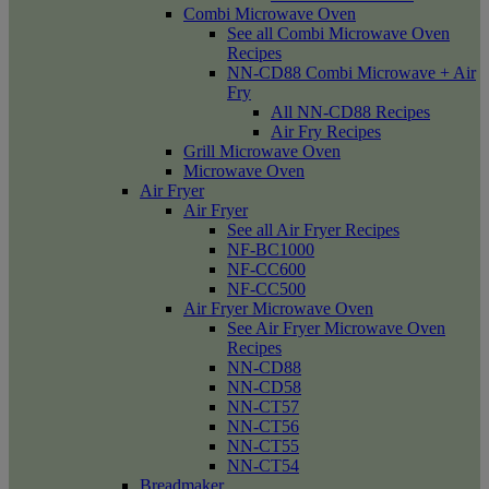
Combi Microwave Oven
See all Combi Microwave Oven
Recipes
NN-CD88 Combi Microwave + Air
Fry
All NN-CD88 Recipes
Air Fry Recipes
Grill Microwave Oven
Microwave Oven
Air Fryer
Air Fryer
See all Air Fryer Recipes
NF-BC1000
NF-CC600
NF-CC500
Air Fryer Microwave Oven
See Air Fryer Microwave Oven
Recipes
NN-CD88
NN-CD58
NN-CT57
NN-CT56
NN-CT55
NN-CT54
Breadmaker