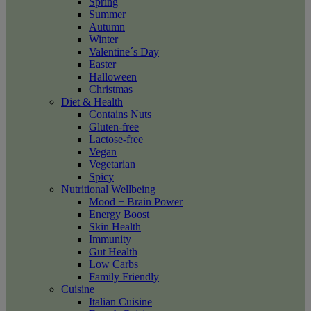
Spring
Summer
Autumn
Winter
Valentine´s Day
Easter
Halloween
Christmas
Diet & Health
Contains Nuts
Gluten-free
Lactose-free
Vegan
Vegetarian
Spicy
Nutritional Wellbeing
Mood + Brain Power
Energy Boost
Skin Health
Immunity
Gut Health
Low Carbs
Family Friendly
Cuisine
Italian Cuisine