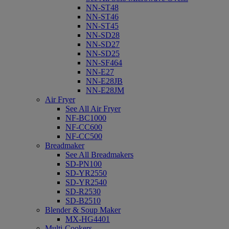
NN-ST48
NN-ST46
NN-ST45
NN-SD28
NN-SD27
NN-SD25
NN-SF464
NN-E27
NN-E28JB
NN-E28JM
Air Fryer
See All Air Fryer
NF-BC1000
NF-CC600
NF-CC500
Breadmaker
See All Breadmakers
SD-PN100
SD-YR2550
SD-YR2540
SD-R2530
SD-B2510
Blender & Soup Maker
MX-HG4401
Multi-Cookers