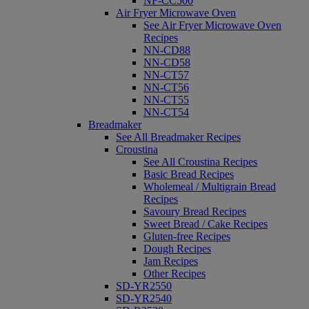
NF-CC500
Air Fryer Microwave Oven
See Air Fryer Microwave Oven
Recipes
NN-CD88
NN-CD58
NN-CT57
NN-CT56
NN-CT55
NN-CT54
Breadmaker
See All Breadmaker Recipes
Croustina
See All Croustina Recipes
Basic Bread Recipes
Wholemeal / Multigrain Bread
Recipes
Savoury Bread Recipes
Sweet Bread / Cake Recipes
Gluten-free Recipes
Dough Recipes
Jam Recipes
Other Recipes
SD-YR2550
SD-YR2540