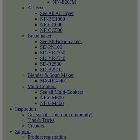
NN-E28JM
Air Fryer
See All Air Fryer
NF-BC1000
NF-CC600
NF-CC500
Breadmaker
See All Breadmakers
SD-PN100
SD-YR2550
SD-YR2540
SD-R2530
SD-B2510
Blender & Soup Maker
MX-HG4401
Multi-Cookers
See all Multi-Cookers
NF-GM600
NF-GM400
Inspiration
Get social – join our community!
Tips & Tricks
Creators
Support
Product registration