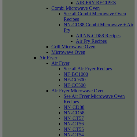
AIR FRY RECIPES
Combi Microwave Oven
See all Combi Microwave Oven
Recipes
NN-CD88 Combi Microwave + Air
Fry
All NN-CD88 Recipes
Air Fry Recipes
Grill Microwave Oven
Microwave Oven
Air Fryer
Air Fryer
See all Air Fryer Recipes
NF-BC1000
NF-CC600
NF-CC500
Air Fryer Microwave Oven
See Air Fryer Microwave Oven
Recipes
NN-CD88
NN-CD58
NN-CT57
NN-CT56
NN-CT55
NN-CT54