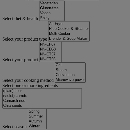
Select diet & health
Select your product type
Select your product
Select your cooking method
Select one or more ingredients
Select season