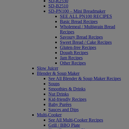
SD-R2530
SD-B2510
SD-PN100 – Mini Breadmaker
SEE ALL PN100 RECIPES
Basic Bread Recipes
Wholemeal / Multigrain Bread
Recipes
Savoury Bread Recipes
Sweet Bread / Cake Recipes
Gluten-free Recipes
Dough Recipes
Jam Recipes
Other Recipes
Slow Juicer
Blender & Soup Maker
See All Blender & Soup Maker Recipes
Soups
Smoothies & Drinks
Nut Drinks
Kid-friendly Recipes
Baby Purées
Sauces and Dips
Multi-Cooker
See All Multi-Cooker Recipes
Grill / BBQ Plate