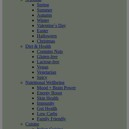
Spring
Summer
Autumn
Winter
Valentine´s Day
Easter
Halloween
Christmas
Diet & Health
Contains Nuts
Gluten-free
Lactose-free
Vegan
Vegetarian
Spicy
Nutritional Wellbeing
Mood + Brain Power
Energy Boost
Skin Health
Immunity
Gut Health
Low Carbs
Family Friendly
Cuisine