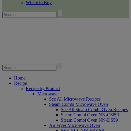
Where to Buy
Home
Recipe
Recipe by Product
Microwave
See All Microwave Recipes
Steam Combi Microwave Oven
See All Steam Combi Oven Recipes
Steam Combi Oven NN-CS89L
Steam Combi Oven NN-DS59
Air Fryer Microwave Oven
SEE ALL AIR FRYER