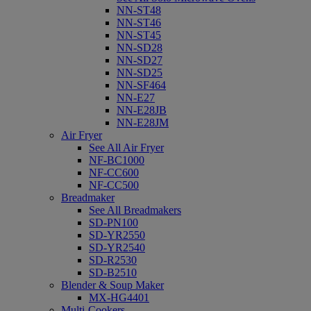
NN-ST48
NN-ST46
NN-ST45
NN-SD28
NN-SD27
NN-SD25
NN-SF464
NN-E27
NN-E28JB
NN-E28JM
Air Fryer
See All Air Fryer
NF-BC1000
NF-CC600
NF-CC500
Breadmaker
See All Breadmakers
SD-PN100
SD-YR2550
SD-YR2540
SD-R2530
SD-B2510
Blender & Soup Maker
MX-HG4401
Multi-Cookers