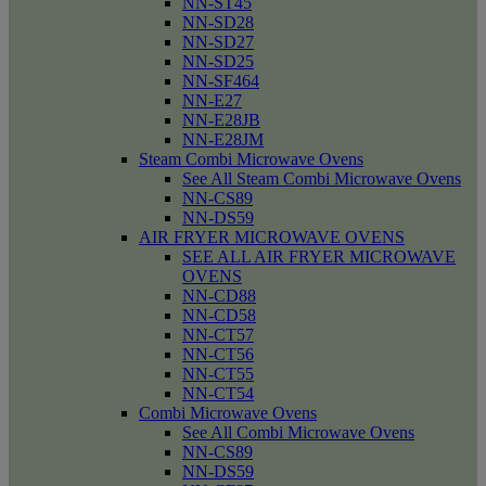
NN-ST45
NN-SD28
NN-SD27
NN-SD25
NN-SF464
NN-E27
NN-E28JB
NN-E28JM
Steam Combi Microwave Ovens
See All Steam Combi Microwave Ovens
NN-CS89
NN-DS59
AIR FRYER MICROWAVE OVENS
SEE ALL AIR FRYER MICROWAVE
OVENS
NN-CD88
NN-CD58
NN-CT57
NN-CT56
NN-CT55
NN-CT54
Combi Microwave Ovens
See All Combi Microwave Ovens
NN-CS89
NN-DS59