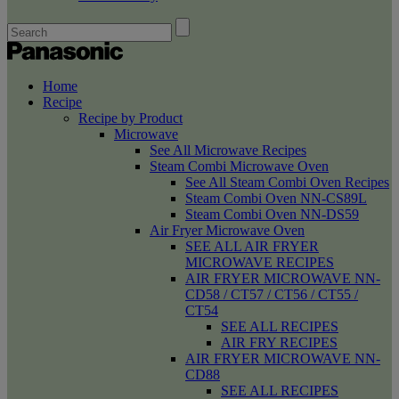
Home
Recipe
Recipe by Product
Microwave
See All Microwave Recipes
Steam Combi Microwave Oven
See All Steam Combi Oven Recipes
Steam Combi Oven NN-CS89L
Steam Combi Oven NN-DS59
Air Fryer Microwave Oven
SEE ALL AIR FRYER
MICROWAVE RECIPES
AIR FRYER MICROWAVE NN-
CD58 / CT57 / CT56 / CT55 /
CT54
SEE ALL RECIPES
AIR FRY RECIPES
AIR FRYER MICROWAVE NN-
CD88
SEE ALL RECIPES