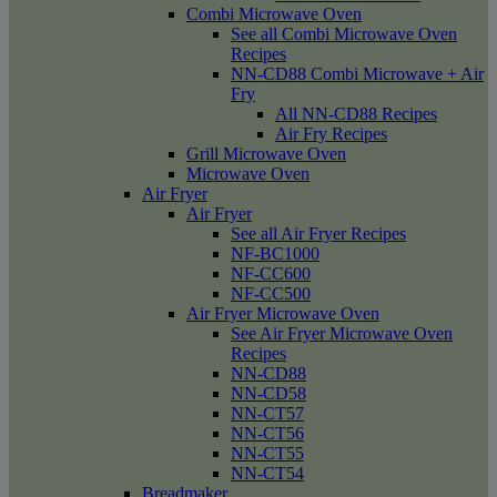
Combi Microwave Oven
See all Combi Microwave Oven
Recipes
NN-CD88 Combi Microwave + Air
Fry
All NN-CD88 Recipes
Air Fry Recipes
Grill Microwave Oven
Microwave Oven
Air Fryer
Air Fryer
See all Air Fryer Recipes
NF-BC1000
NF-CC600
NF-CC500
Air Fryer Microwave Oven
See Air Fryer Microwave Oven
Recipes
NN-CD88
NN-CD58
NN-CT57
NN-CT56
NN-CT55
NN-CT54
Breadmaker