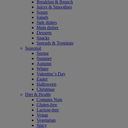
Breakfast & Brunch
Juices & Smoothies
Soups
Salads
Side dishes
Main dishes
Desserts
Snacks
Spreads & Toppings
Seasonal
Spring
Summer
Autumn
Winter
Valentine´s Day
Easter
Halloween
Christmas
Diet & Health
Contains Nuts
Gluten-free
Lactose-free
Vegan
Vegetarian
Spicy