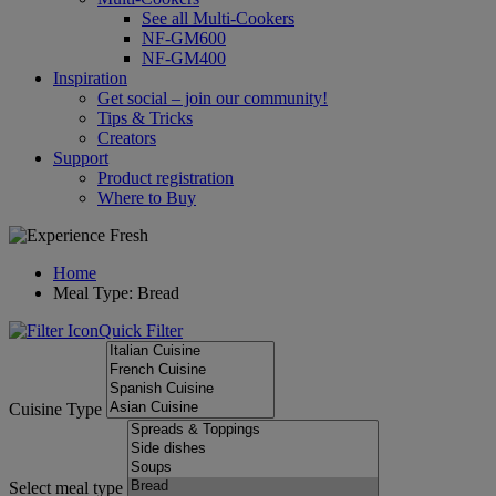
See all Multi-Cookers
NF-GM600
NF-GM400
Inspiration
Get social – join our community!
Tips & Tricks
Creators
Support
Product registration
Where to Buy
Home
Meal Type: Bread
Quick Filter
Cuisine Type
Select meal type