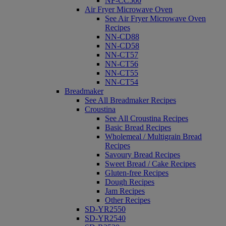
NF-CC500
Air Fryer Microwave Oven
See Air Fryer Microwave Oven
Recipes
NN-CD88
NN-CD58
NN-CT57
NN-CT56
NN-CT55
NN-CT54
Breadmaker
See All Breadmaker Recipes
Croustina
See All Croustina Recipes
Basic Bread Recipes
Wholemeal / Multigrain Bread
Recipes
Savoury Bread Recipes
Sweet Bread / Cake Recipes
Gluten-free Recipes
Dough Recipes
Jam Recipes
Other Recipes
SD-YR2550
SD-YR2540