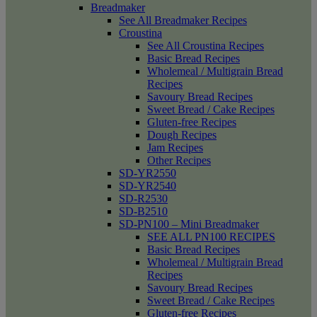
Breadmaker
See All Breadmaker Recipes
Croustina
See All Croustina Recipes
Basic Bread Recipes
Wholemeal / Multigrain Bread
Recipes
Savoury Bread Recipes
Sweet Bread / Cake Recipes
Gluten-free Recipes
Dough Recipes
Jam Recipes
Other Recipes
SD-YR2550
SD-YR2540
SD-R2530
SD-B2510
SD-PN100 – Mini Breadmaker
SEE ALL PN100 RECIPES
Basic Bread Recipes
Wholemeal / Multigrain Bread
Recipes
Savoury Bread Recipes
Sweet Bread / Cake Recipes
Gluten-free Recipes