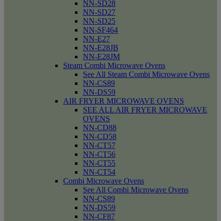
NN-SD28
NN-SD27
NN-SD25
NN-SF464
NN-E27
NN-E28JB
NN-E28JM
Steam Combi Microwave Ovens
See All Steam Combi Microwave Ovens
NN-CS89
NN-DS59
AIR FRYER MICROWAVE OVENS
SEE ALL AIR FRYER MICROWAVE
OVENS
NN-CD88
NN-CD58
NN-CT57
NN-CT56
NN-CT55
NN-CT54
Combi Microwave Ovens
See All Combi Microwave Ovens
NN-CS89
NN-DS59
NN-CF87