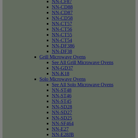
NN-CF87
NN-CD88
NN-CD87
NN-CD58
NN-CT57
NN-CT56
NN-CT55
NN-CT54
NN-DF386
NN-DF38
Grill Microwave Ovens
See All Grill Microwave Ovens
NN-GD37
NN-K18
Solo Microwave Ovens
See All Solo Microwave Ovens
NN-ST48
NN-ST46
NN-ST45
NN-SD28
NN-SD27
NN-SD25
NN-SF464
NN-E27
NN-E28JB