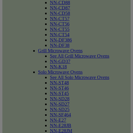
NN-CD88
NN-CD87
NN-CD58
NN-CT57
NN-CT56
NN-CT55
NN-CT54
NN-DF386
NN-DF38
Grill Microwave Ovens
See All Grill Microwave Ovens
NN-GD37
NN-K18
Solo Microwave Ovens
See All Solo Microwave Ovens
NN-ST48
NN-ST46
NN-ST45
NN-SD28
NN-SD27
NN-SD25
NN-SF464
NN-E27
NN-E28JB
NN-E28JM