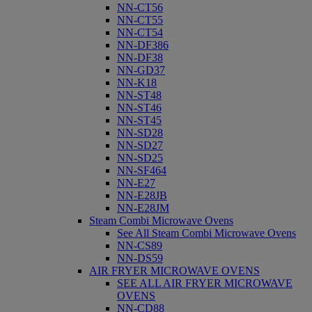
NN-CT56
NN-CT55
NN-CT54
NN-DF386
NN-DF38
NN-GD37
NN-K18
NN-ST48
NN-ST46
NN-ST45
NN-SD28
NN-SD27
NN-SD25
NN-SF464
NN-E27
NN-E28JB
NN-E28JM
Steam Combi Microwave Ovens
See All Steam Combi Microwave Ovens
NN-CS89
NN-DS59
AIR FRYER MICROWAVE OVENS
SEE ALL AIR FRYER MICROWAVE
OVENS
NN-CD88