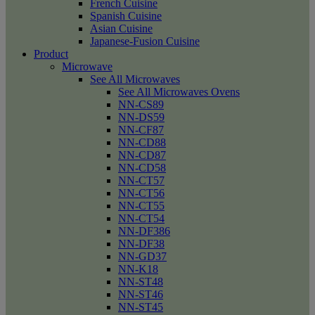
French Cuisine
Spanish Cuisine
Asian Cuisine
Japanese-Fusion Cuisine
Product
Microwave
See All Microwaves
See All Microwaves Ovens
NN-CS89
NN-DS59
NN-CF87
NN-CD88
NN-CD87
NN-CD58
NN-CT57
NN-CT56
NN-CT55
NN-CT54
NN-DF386
NN-DF38
NN-GD37
NN-K18
NN-ST48
NN-ST46
NN-ST45