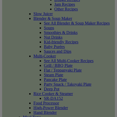
Jam Recipes
Other Recipes
Slow Juicer
Blender & Soup Maker
See All Blender & Soup Maker Recipes
Soups
Smoothies & Drinks
Nut Drinks
Kid-friendly Recipes
Baby Purées
Sauces and Dips
Multi-Cooker
See All Multi-Cooker Recipes
Grill / BBQ Plate
Flat / Teppanyaki Plate
Steam Plate
Pancake Plate
Party Snack / Takoyaki Plate
Deep Pot
Rice Cooker & Steamer
SR-DA152
Food Processor
High-Power Blender
Hand Blender