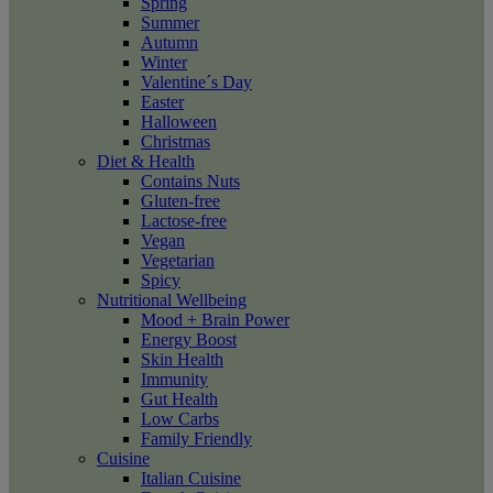
Spring
Summer
Autumn
Winter
Valentine´s Day
Easter
Halloween
Christmas
Diet & Health
Contains Nuts
Gluten-free
Lactose-free
Vegan
Vegetarian
Spicy
Nutritional Wellbeing
Mood + Brain Power
Energy Boost
Skin Health
Immunity
Gut Health
Low Carbs
Family Friendly
Cuisine
Italian Cuisine