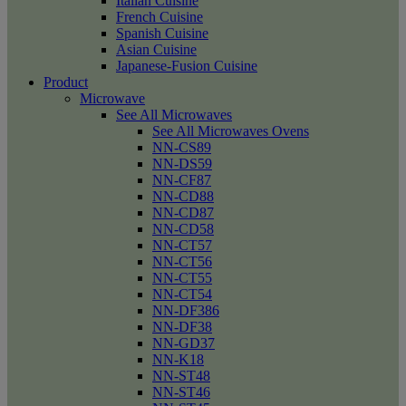
Italian Cuisine
French Cuisine
Spanish Cuisine
Asian Cuisine
Japanese-Fusion Cuisine
Product
Microwave
See All Microwaves
See All Microwaves Ovens
NN-CS89
NN-DS59
NN-CF87
NN-CD88
NN-CD87
NN-CD58
NN-CT57
NN-CT56
NN-CT55
NN-CT54
NN-DF386
NN-DF38
NN-GD37
NN-K18
NN-ST48
NN-ST46