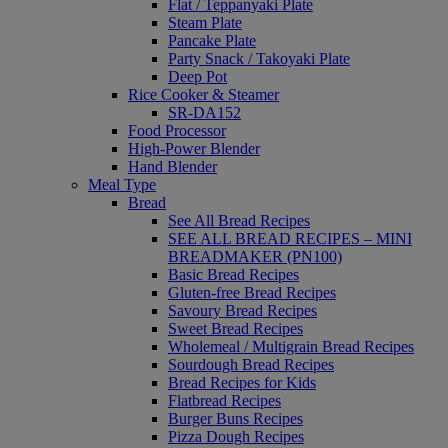
Flat / Teppanyaki Plate
Steam Plate
Pancake Plate
Party Snack / Takoyaki Plate
Deep Pot
Rice Cooker & Steamer
SR-DA152
Food Processor
High-Power Blender
Hand Blender
Meal Type
Bread
See All Bread Recipes
SEE ALL BREAD RECIPES – MINI
BREADMAKER (PN100)
Basic Bread Recipes
Gluten-free Bread Recipes
Savoury Bread Recipes
Sweet Bread Recipes
Wholemeal / Multigrain Bread Recipes
Sourdough Bread Recipes
Bread Recipes for Kids
Flatbread Recipes
Burger Buns Recipes
Pizza Dough Recipes