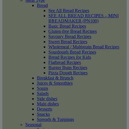
Meal Type
Bread
See All Bread Recipes
SEE ALL BREAD RECIPES – MINI
BREADMAKER (PN100)
Basic Bread Recipes
Gluten-free Bread Recipes
Savoury Bread Recipes
Sweet Bread Recipes
Wholemeal / Multigrain Bread Recipes
Sourdough Bread Recipes
Bread Recipes for Kids
Flatbread Recipes
Burger Buns Recipes
Pizza Dough Recipes
Breakfast & Brunch
Juices & Smoothies
Soups
Salads
Side dishes
Main dishes
Desserts
Snacks
Spreads & Toppings
Seasonal