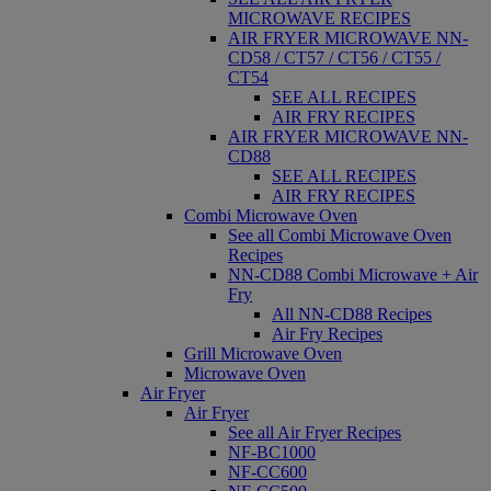
MICROWAVE RECIPES
AIR FRYER MICROWAVE NN-
CD58 / CT57 / CT56 / CT55 /
CT54
SEE ALL RECIPES
AIR FRY RECIPES
AIR FRYER MICROWAVE NN-
CD88
SEE ALL RECIPES
AIR FRY RECIPES
Combi Microwave Oven
See all Combi Microwave Oven
Recipes
NN-CD88 Combi Microwave + Air
Fry
All NN-CD88 Recipes
Air Fry Recipes
Grill Microwave Oven
Microwave Oven
Air Fryer
Air Fryer
See all Air Fryer Recipes
NF-BC1000
NF-CC600