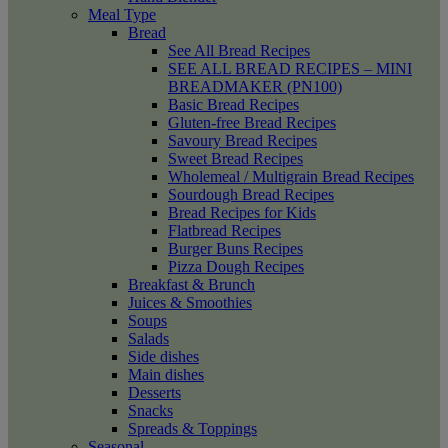
Meal Type
Bread
See All Bread Recipes
SEE ALL BREAD RECIPES – MINI
BREADMAKER (PN100)
Basic Bread Recipes
Gluten-free Bread Recipes
Savoury Bread Recipes
Sweet Bread Recipes
Wholemeal / Multigrain Bread Recipes
Sourdough Bread Recipes
Bread Recipes for Kids
Flatbread Recipes
Burger Buns Recipes
Pizza Dough Recipes
Breakfast & Brunch
Juices & Smoothies
Soups
Salads
Side dishes
Main dishes
Desserts
Snacks
Spreads & Toppings
Seasonal