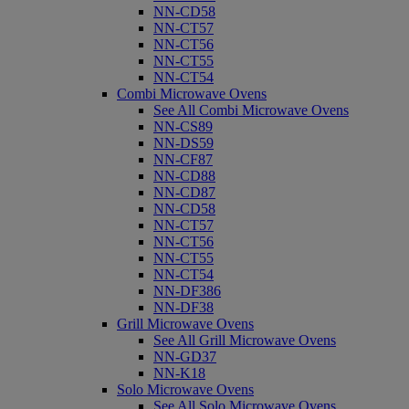
NN-CD58
NN-CT57
NN-CT56
NN-CT55
NN-CT54
Combi Microwave Ovens
See All Combi Microwave Ovens
NN-CS89
NN-DS59
NN-CF87
NN-CD88
NN-CD87
NN-CD58
NN-CT57
NN-CT56
NN-CT55
NN-CT54
NN-DF386
NN-DF38
Grill Microwave Ovens
See All Grill Microwave Ovens
NN-GD37
NN-K18
Solo Microwave Ovens
See All Solo Microwave Ovens