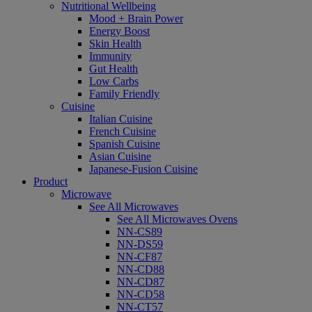
Nutritional Wellbeing
Mood + Brain Power
Energy Boost
Skin Health
Immunity
Gut Health
Low Carbs
Family Friendly
Cuisine
Italian Cuisine
French Cuisine
Spanish Cuisine
Asian Cuisine
Japanese-Fusion Cuisine
Product
Microwave
See All Microwaves
See All Microwaves Ovens
NN-CS89
NN-DS59
NN-CF87
NN-CD88
NN-CD87
NN-CD58
NN-CT57