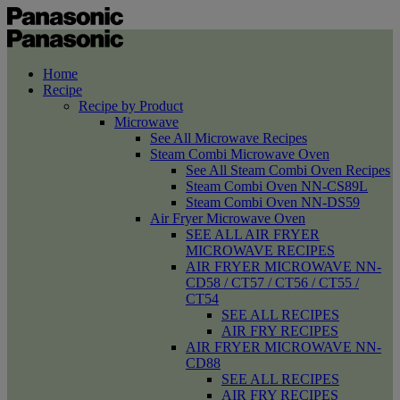
Home
Recipe
Recipe by Product
Microwave
See All Microwave Recipes
Steam Combi Microwave Oven
See All Steam Combi Oven Recipes
Steam Combi Oven NN-CS89L
Steam Combi Oven NN-DS59
Air Fryer Microwave Oven
SEE ALL AIR FRYER
MICROWAVE RECIPES
AIR FRYER MICROWAVE NN-
CD58 / CT57 / CT56 / CT55 /
CT54
SEE ALL RECIPES
AIR FRY RECIPES
AIR FRYER MICROWAVE NN-
CD88
SEE ALL RECIPES
AIR FRY RECIPES