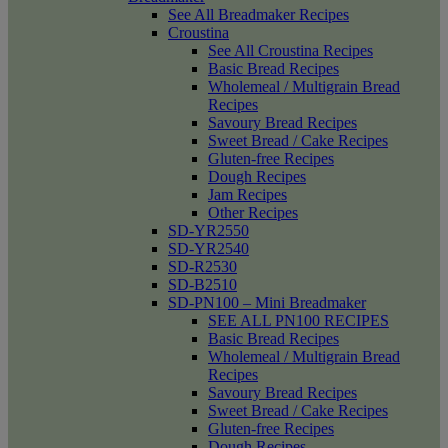
See All Breadmaker Recipes
Croustina
See All Croustina Recipes
Basic Bread Recipes
Wholemeal / Multigrain Bread
Recipes
Savoury Bread Recipes
Sweet Bread / Cake Recipes
Gluten-free Recipes
Dough Recipes
Jam Recipes
Other Recipes
SD-YR2550
SD-YR2540
SD-R2530
SD-B2510
SD-PN100 – Mini Breadmaker
SEE ALL PN100 RECIPES
Basic Bread Recipes
Wholemeal / Multigrain Bread
Recipes
Savoury Bread Recipes
Sweet Bread / Cake Recipes
Gluten-free Recipes
Dough Recipes