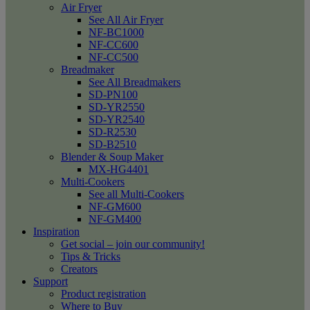
Air Fryer
See All Air Fryer
NF-BC1000
NF-CC600
NF-CC500
Breadmaker
See All Breadmakers
SD-PN100
SD-YR2550
SD-YR2540
SD-R2530
SD-B2510
Blender & Soup Maker
MX-HG4401
Multi-Cookers
See all Multi-Cookers
NF-GM600
NF-GM400
Inspiration
Get social – join our community!
Tips & Tricks
Creators
Support
Product registration
Where to Buy