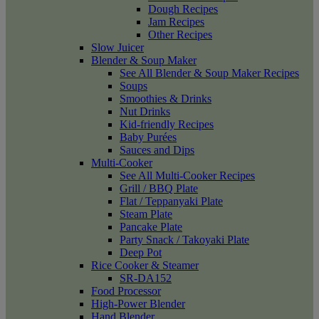
Dough Recipes
Jam Recipes
Other Recipes
Slow Juicer
Blender & Soup Maker
See All Blender & Soup Maker Recipes
Soups
Smoothies & Drinks
Nut Drinks
Kid-friendly Recipes
Baby Purées
Sauces and Dips
Multi-Cooker
See All Multi-Cooker Recipes
Grill / BBQ Plate
Flat / Teppanyaki Plate
Steam Plate
Pancake Plate
Party Snack / Takoyaki Plate
Deep Pot
Rice Cooker & Steamer
SR-DA152
Food Processor
High-Power Blender
Hand Blender