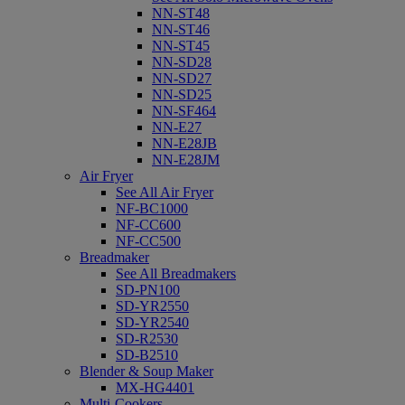
NN-ST48
NN-ST46
NN-ST45
NN-SD28
NN-SD27
NN-SD25
NN-SF464
NN-E27
NN-E28JB
NN-E28JM
Air Fryer
See All Air Fryer
NF-BC1000
NF-CC600
NF-CC500
Breadmaker
See All Breadmakers
SD-PN100
SD-YR2550
SD-YR2540
SD-R2530
SD-B2510
Blender & Soup Maker
MX-HG4401
Multi-Cookers