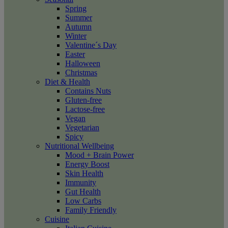
Spring
Summer
Autumn
Winter
Valentine´s Day
Easter
Halloween
Christmas
Diet & Health
Contains Nuts
Gluten-free
Lactose-free
Vegan
Vegetarian
Spicy
Nutritional Wellbeing
Mood + Brain Power
Energy Boost
Skin Health
Immunity
Gut Health
Low Carbs
Family Friendly
Cuisine