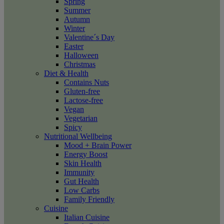
Spring
Summer
Autumn
Winter
Valentine´s Day
Easter
Halloween
Christmas
Diet & Health
Contains Nuts
Gluten-free
Lactose-free
Vegan
Vegetarian
Spicy
Nutritional Wellbeing
Mood + Brain Power
Energy Boost
Skin Health
Immunity
Gut Health
Low Carbs
Family Friendly
Cuisine
Italian Cuisine