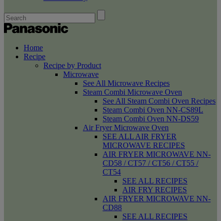
Home
Recipe
Recipe by Product
Microwave
See All Microwave Recipes
Steam Combi Microwave Oven
See All Steam Combi Oven Recipes
Steam Combi Oven NN-CS89L
Steam Combi Oven NN-DS59
Air Fryer Microwave Oven
SEE ALL AIR FRYER
MICROWAVE RECIPES
AIR FRYER MICROWAVE NN-
CD58 / CT57 / CT56 / CT55 /
CT54
SEE ALL RECIPES
AIR FRY RECIPES
AIR FRYER MICROWAVE NN-
CD88
SEE ALL RECIPES