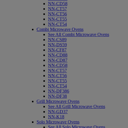
NN-CD58
NN-CT57
NN-CT56
NN-CT55
NN-CT54
Combi Microwave Ovens
See All Combi Microwave Ovens
NN-CS89
NN-DS59
NN-CF87
NN-CD88
NN-CD87
NN-CD58
NN-CT57
NN-CT56
NN-CT55
NN-CT54
NN-DF386
NN-DF38
Grill Microwave Ovens
See All Grill Microwave Ovens
NN-GD37
NN-K18
Solo Microwave Ovens
See All Solo Microwave Ovens