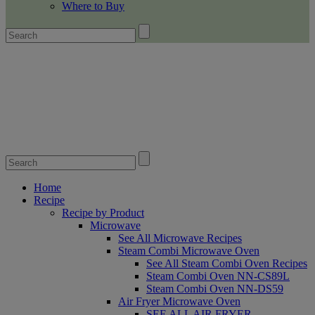
Where to Buy
Home
Recipe
Recipe by Product
Microwave
See All Microwave Recipes
Steam Combi Microwave Oven
See All Steam Combi Oven Recipes
Steam Combi Oven NN-CS89L
Steam Combi Oven NN-DS59
Air Fryer Microwave Oven
SEE ALL AIR FRYER