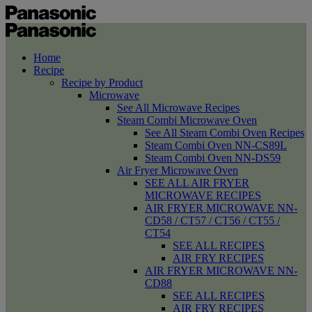
Home
Recipe
Recipe by Product
Microwave
See All Microwave Recipes
Steam Combi Microwave Oven
See All Steam Combi Oven Recipes
Steam Combi Oven NN-CS89L
Steam Combi Oven NN-DS59
Air Fryer Microwave Oven
SEE ALL AIR FRYER
MICROWAVE RECIPES
AIR FRYER MICROWAVE NN-
CD58 / CT57 / CT56 / CT55 /
CT54
SEE ALL RECIPES
AIR FRY RECIPES
AIR FRYER MICROWAVE NN-
CD88
SEE ALL RECIPES
AIR FRY RECIPES