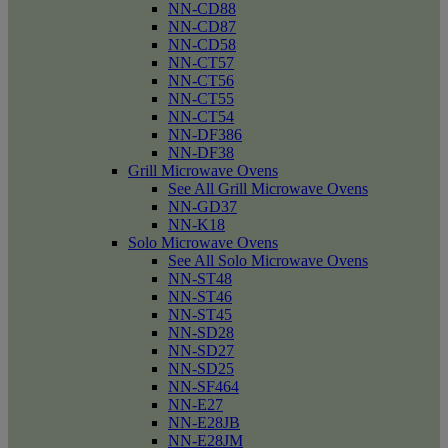
NN-CD88
NN-CD87
NN-CD58
NN-CT57
NN-CT56
NN-CT55
NN-CT54
NN-DF386
NN-DF38
Grill Microwave Ovens
See All Grill Microwave Ovens
NN-GD37
NN-K18
Solo Microwave Ovens
See All Solo Microwave Ovens
NN-ST48
NN-ST46
NN-ST45
NN-SD28
NN-SD27
NN-SD25
NN-SF464
NN-E27
NN-E28JB
NN-E28JM