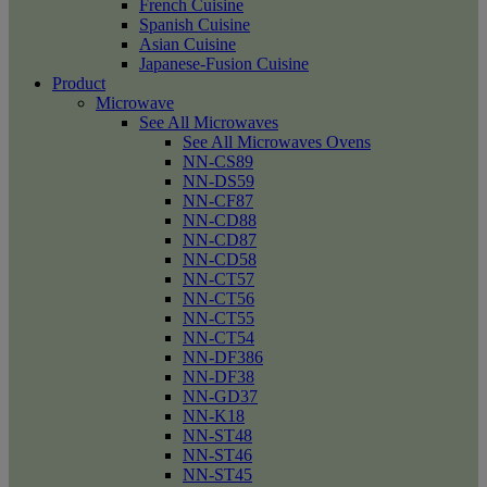
French Cuisine
Spanish Cuisine
Asian Cuisine
Japanese-Fusion Cuisine
Product
Microwave
See All Microwaves
See All Microwaves Ovens
NN-CS89
NN-DS59
NN-CF87
NN-CD88
NN-CD87
NN-CD58
NN-CT57
NN-CT56
NN-CT55
NN-CT54
NN-DF386
NN-DF38
NN-GD37
NN-K18
NN-ST48
NN-ST46
NN-ST45