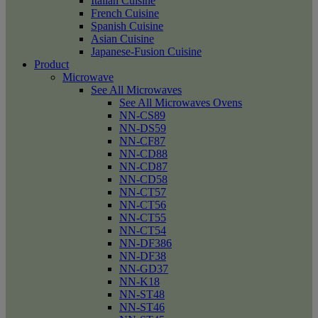
Italian Cuisine
French Cuisine
Spanish Cuisine
Asian Cuisine
Japanese-Fusion Cuisine
Product
Microwave
See All Microwaves
See All Microwaves Ovens
NN-CS89
NN-DS59
NN-CF87
NN-CD88
NN-CD87
NN-CD58
NN-CT57
NN-CT56
NN-CT55
NN-CT54
NN-DF386
NN-DF38
NN-GD37
NN-K18
NN-ST48
NN-ST46