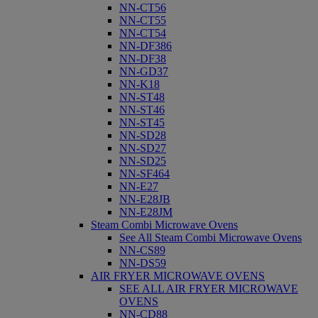
NN-CT56
NN-CT55
NN-CT54
NN-DF386
NN-DF38
NN-GD37
NN-K18
NN-ST48
NN-ST46
NN-ST45
NN-SD28
NN-SD27
NN-SD25
NN-SF464
NN-E27
NN-E28JB
NN-E28JM
Steam Combi Microwave Ovens
See All Steam Combi Microwave Ovens
NN-CS89
NN-DS59
AIR FRYER MICROWAVE OVENS
SEE ALL AIR FRYER MICROWAVE
OVENS
NN-CD88