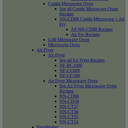
Combi Microwave Oven
See all Combi Microwave Oven
Recipes
NN-CD88 Combi Microwave + Air
Fry
All NN-CD88 Recipes
Air Fry Recipes
Grill Microwave Oven
Microwave Oven
Air Fryer
Air Fryer
See all Air Fryer Recipes
NF-BC1000
NF-CC600
NF-CC500
Air Fryer Microwave Oven
See Air Fryer Microwave Oven
Recipes
NN-CD88
NN-CD58
NN-CT57
NN-CT56
NN-CT55
NN-CT54
Breadmaker