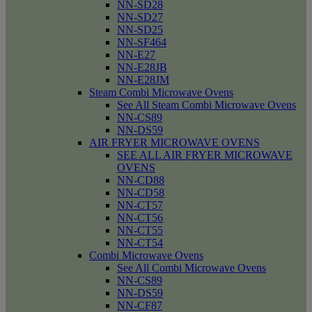
NN-SD28
NN-SD27
NN-SD25
NN-SF464
NN-E27
NN-E28JB
NN-E28JM
Steam Combi Microwave Ovens
See All Steam Combi Microwave Ovens
NN-CS89
NN-DS59
AIR FRYER MICROWAVE OVENS
SEE ALL AIR FRYER MICROWAVE
OVENS
NN-CD88
NN-CD58
NN-CT57
NN-CT56
NN-CT55
NN-CT54
Combi Microwave Ovens
See All Combi Microwave Ovens
NN-CS89
NN-DS59
NN-CF87