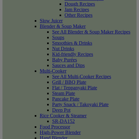
Dough Recipes
Jam Recipes
Other Recipes
Slow Juicer
Blender & Soup Maker
See All Blender & Soup Maker Recipes
Soups
Smoothies & Drinks
Nut Drinks
Kid-friendly Recipes
Baby Purées
Sauces and Dips
Multi-Cooker
See All Multi-Cooker Recipes
Grill / BBQ Plate
Flat / Teppanyaki Plate
Steam Plate
Pancake Plate
Party Snack / Takoyaki Plate
Deep Pot
Rice Cooker & Steamer
SR-DA152
Food Processor
High-Power Blender
Hand Blender