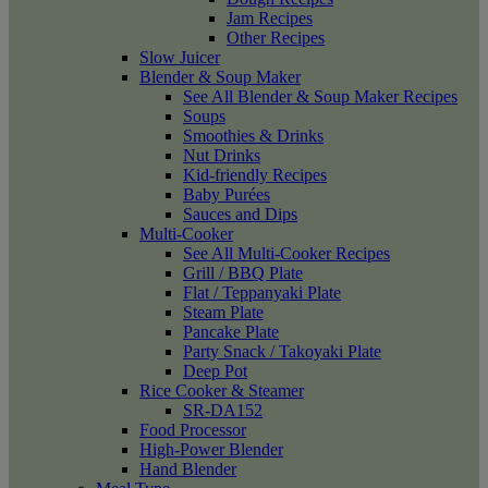
Jam Recipes
Other Recipes
Slow Juicer
Blender & Soup Maker
See All Blender & Soup Maker Recipes
Soups
Smoothies & Drinks
Nut Drinks
Kid-friendly Recipes
Baby Purées
Sauces and Dips
Multi-Cooker
See All Multi-Cooker Recipes
Grill / BBQ Plate
Flat / Teppanyaki Plate
Steam Plate
Pancake Plate
Party Snack / Takoyaki Plate
Deep Pot
Rice Cooker & Steamer
SR-DA152
Food Processor
High-Power Blender
Hand Blender