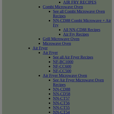
AIR FRY RECIPES
Combi Microwave Oven
See all Combi Microwave Oven
Recipes
NN-CD88 Combi Microwave + Air
Fry
All NN-CD88 Recipes
Air Fry Recipes
Grill Microwave Oven
Microwave Oven
Air Fryer
Air Fryer
See all Air Fryer Recipes
NF-BC1000
NF-CC600
NF-CC500
Air Fryer Microwave Oven
See Air Fryer Microwave Oven
Recipes
NN-CD88
NN-CD58
NN-CT57
NN-CT56
NN-CT55
NN-CT54