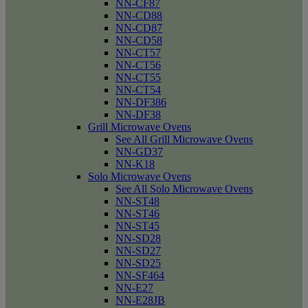
NN-CF87
NN-CD88
NN-CD87
NN-CD58
NN-CT57
NN-CT56
NN-CT55
NN-CT54
NN-DF386
NN-DF38
Grill Microwave Ovens
See All Grill Microwave Ovens
NN-GD37
NN-K18
Solo Microwave Ovens
See All Solo Microwave Ovens
NN-ST48
NN-ST46
NN-ST45
NN-SD28
NN-SD27
NN-SD25
NN-SF464
NN-E27
NN-E28JB