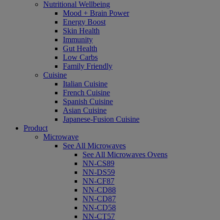
Nutritional Wellbeing
Mood + Brain Power
Energy Boost
Skin Health
Immunity
Gut Health
Low Carbs
Family Friendly
Cuisine
Italian Cuisine
French Cuisine
Spanish Cuisine
Asian Cuisine
Japanese-Fusion Cuisine
Product
Microwave
See All Microwaves
See All Microwaves Ovens
NN-CS89
NN-DS59
NN-CF87
NN-CD88
NN-CD87
NN-CD58
NN-CT57