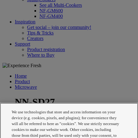
See all Multi-Cookers
NF-GM600
NF-GM400
Inspiration
Get social – join our community!
Tips & Tricks
Creators
Support
Product registration
Where to Buy
Home
Product
Microwave
NN-SD27
We use technologies that store and access information on your
device (e.g. cookies, pixels, and plugins); for convenience they
will all be referred to here as “cookies”. We use strictly necessary
cookies to make our website work. Other cookies, including
those from third parties, will be used only with your consent, to