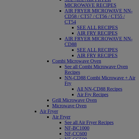
MICROWAVE RECIPES
AIR FRYER MICROWAVE NN-
CD58 / CT57 / CT56 / CT55 /
CT54
SEE ALL RECIPES
AIR FRY RECIPES
AIR FRYER MICROWAVE NN-
CD88
SEE ALL RECIPES
AIR FRY RECIPES
Combi Microwave Oven
See all Combi Microwave Oven
Recipes
NN-CD88 Combi Microwave + Air
Fry
All NN-CD88 Recipes
Air Fry Recipes
Grill Microwave Oven
Microwave Oven
Air Fryer
Air Fryer
See all Air Fryer Recipes
NF-BC1000
NF-CC600