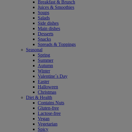
Breakfast & Brunch
Juices & Smoothies
Soups
Salads
Side dishes
Main dishes
Desserts
Snacks
Spreads & Toppings
Seasonal
Spring
Summer
Autumn
Winter
Valentine´s Day
Easter
Halloween
Christmas
Diet & Health
Contains Nuts
Gluten-free
Lactose-free
Vegan
Vegetarian
Spicy