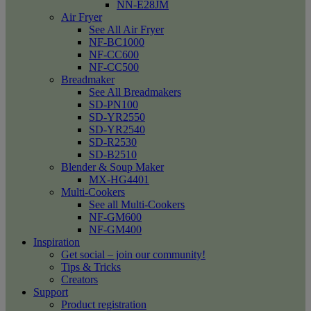
NN-E28JM
Air Fryer
See All Air Fryer
NF-BC1000
NF-CC600
NF-CC500
Breadmaker
See All Breadmakers
SD-PN100
SD-YR2550
SD-YR2540
SD-R2530
SD-B2510
Blender & Soup Maker
MX-HG4401
Multi-Cookers
See all Multi-Cookers
NF-GM600
NF-GM400
Inspiration
Get social – join our community!
Tips & Tricks
Creators
Support
Product registration