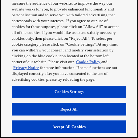
measure the audience of our website, to improve the way our
website works for you, to provide enhanced functionality and
personalisation and to serve you with tailored advertising that
corresponds with your interests. If you agree to our use of
cookies for these purposes, please click on “Allow All” to accept
all of the cookies. If you would like us to use strictly necessary
cookies only, then please click on “Reject All”. To select per
NN-SD27
cookie category please click on “Cookie Settings”. At any time,
you can withdraw your consent and modify your selection by
Buy Now
clicking on the blue cookie icon located at the bottom left
Learn More
corner of our website. Please visit our
Cookie Policy
and
Privacy Notice
for more information. If some functions are not
View recipes with this product
displayed correctly after you have consented to the use of
Get support
advertising cookies, please try reloading the page.
Panasonic NN-SD27HSBPQ Inverter Microwave Oven is designed
Cookies Settings
to cook and reheat food to perfection. Featuring 23L cooking
capacity, 1000W Inverter power, Stainless Steel finish, 10 Auto
‘One Touch’ cooking programs, and more.
Reject All
Innovative Aqua Clean Program
Accept All Cookies