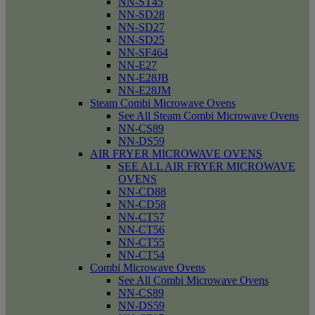
NN-ST45
NN-SD28
NN-SD27
NN-SD25
NN-SF464
NN-E27
NN-E28JB
NN-E28JM
Steam Combi Microwave Ovens
See All Steam Combi Microwave Ovens
NN-CS89
NN-DS59
AIR FRYER MICROWAVE OVENS
SEE ALL AIR FRYER MICROWAVE
OVENS
NN-CD88
NN-CD58
NN-CT57
NN-CT56
NN-CT55
NN-CT54
Combi Microwave Ovens
See All Combi Microwave Ovens
NN-CS89
NN-DS59