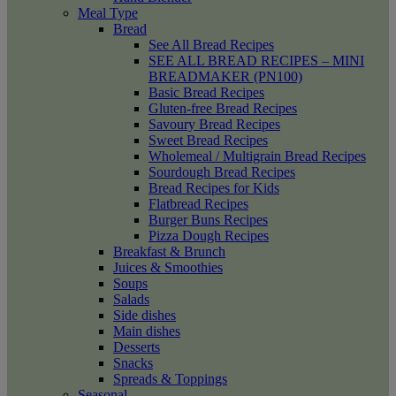
Meal Type
Bread
See All Bread Recipes
SEE ALL BREAD RECIPES – MINI
BREADMAKER (PN100)
Basic Bread Recipes
Gluten-free Bread Recipes
Savoury Bread Recipes
Sweet Bread Recipes
Wholemeal / Multigrain Bread Recipes
Sourdough Bread Recipes
Bread Recipes for Kids
Flatbread Recipes
Burger Buns Recipes
Pizza Dough Recipes
Breakfast & Brunch
Juices & Smoothies
Soups
Salads
Side dishes
Main dishes
Desserts
Snacks
Spreads & Toppings
Seasonal