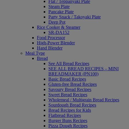
Flat / Teppanyaki Plate
Steam Plate
Pancake Plate
Party Snack / Takoyaki Plate
Deep Pot
Rice Cooker & Steamer
SR-DA152
Food Processor
High-Power Blender
Hand Blender
Meal Type
Bread
See All Bread Recipes
SEE ALL BREAD RECIPES – MINI
BREADMAKER (PN100)
Basic Bread Recipes
Gluten-free Bread Recipes
Savoury Bread Recipes
Sweet Bread Recipes
Wholemeal / Multigrain Bread Recipes
Sourdough Bread Recipes
Bread Recipes for Kids
Flatbread Recipes
Burger Buns Recipes
Pizza Dough Recipes