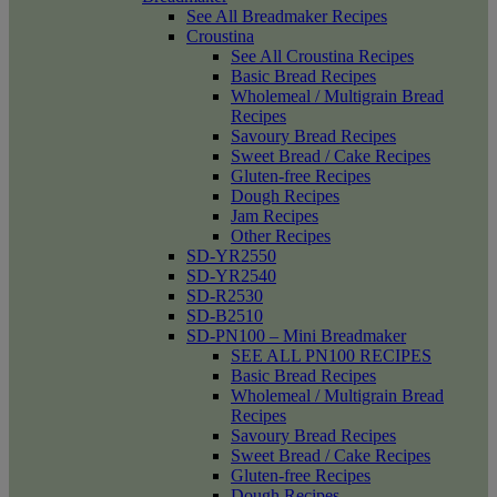
See All Breadmaker Recipes
Croustina
See All Croustina Recipes
Basic Bread Recipes
Wholemeal / Multigrain Bread
Recipes
Savoury Bread Recipes
Sweet Bread / Cake Recipes
Gluten-free Recipes
Dough Recipes
Jam Recipes
Other Recipes
SD-YR2550
SD-YR2540
SD-R2530
SD-B2510
SD-PN100 – Mini Breadmaker
SEE ALL PN100 RECIPES
Basic Bread Recipes
Wholemeal / Multigrain Bread
Recipes
Savoury Bread Recipes
Sweet Bread / Cake Recipes
Gluten-free Recipes
Dough Recipes