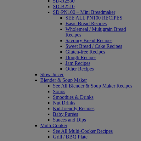
SD-R2530
SD-B2510
SD-PN100 – Mini Breadmaker
SEE ALL PN100 RECIPES
Basic Bread Recipes
Wholemeal / Multigrain Bread
Recipes
Savoury Bread Recipes
Sweet Bread / Cake Recipes
Gluten-free Recipes
Dough Recipes
Jam Recipes
Other Recipes
Slow Juicer
Blender & Soup Maker
See All Blender & Soup Maker Recipes
Soups
Smoothies & Drinks
Nut Drinks
Kid-friendly Recipes
Baby Purées
Sauces and Dips
Multi-Cooker
See All Multi-Cooker Recipes
Grill / BBQ Plate