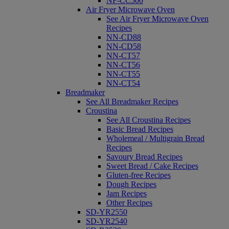
NF-CC500
Air Fryer Microwave Oven
See Air Fryer Microwave Oven
Recipes
NN-CD88
NN-CD58
NN-CT57
NN-CT56
NN-CT55
NN-CT54
Breadmaker
See All Breadmaker Recipes
Croustina
See All Croustina Recipes
Basic Bread Recipes
Wholemeal / Multigrain Bread
Recipes
Savoury Bread Recipes
Sweet Bread / Cake Recipes
Gluten-free Recipes
Dough Recipes
Jam Recipes
Other Recipes
SD-YR2550
SD-YR2540