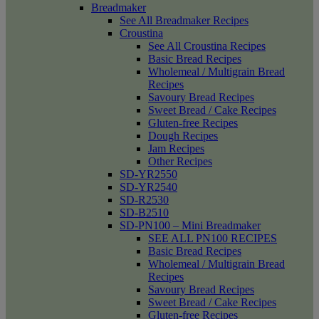
Breadmaker
See All Breadmaker Recipes
Croustina
See All Croustina Recipes
Basic Bread Recipes
Wholemeal / Multigrain Bread
Recipes
Savoury Bread Recipes
Sweet Bread / Cake Recipes
Gluten-free Recipes
Dough Recipes
Jam Recipes
Other Recipes
SD-YR2550
SD-YR2540
SD-R2530
SD-B2510
SD-PN100 – Mini Breadmaker
SEE ALL PN100 RECIPES
Basic Bread Recipes
Wholemeal / Multigrain Bread
Recipes
Savoury Bread Recipes
Sweet Bread / Cake Recipes
Gluten-free Recipes