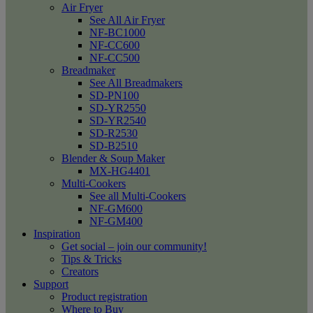
Air Fryer
See All Air Fryer
NF-BC1000
NF-CC600
NF-CC500
Breadmaker
See All Breadmakers
SD-PN100
SD-YR2550
SD-YR2540
SD-R2530
SD-B2510
Blender & Soup Maker
MX-HG4401
Multi-Cookers
See all Multi-Cookers
NF-GM600
NF-GM400
Inspiration
Get social – join our community!
Tips & Tricks
Creators
Support
Product registration
Where to Buy