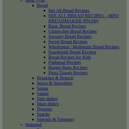
Meal Type
Bread
See All Bread Recipes
SEE ALL BREAD RECIPES – MINI
BREADMAKER (PN100)
Basic Bread Recipes
Gluten-free Bread Recipes
Savoury Bread Recipes
Sweet Bread Recipes
Wholemeal / Multigrain Bread Recipes
Sourdough Bread Recipes
Bread Recipes for Kids
Flatbread Recipes
Burger Buns Recipes
Pizza Dough Recipes
Breakfast & Brunch
Juices & Smoothies
Soups
Salads
Side dishes
Main dishes
Desserts
Snacks
Spreads & Toppings
Seasonal