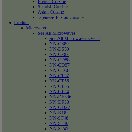
French Cuisine
Spanish Cuisine
Asian Cuisine
Japanese-Fusion Cuisine
Product
Microwave
See All Microwaves
See All Microwaves Ovens
NN-CS89
NN-DS59
NN-CF87
NN-CD88
NN-CD87
NN-CD58
NN-CT57
NN-CT56
NN-CT55
NN-CT54
NN-DF386
NN-DF38
NN-GD37
NN-K18
NN-ST48
NN-ST46
NN-ST45