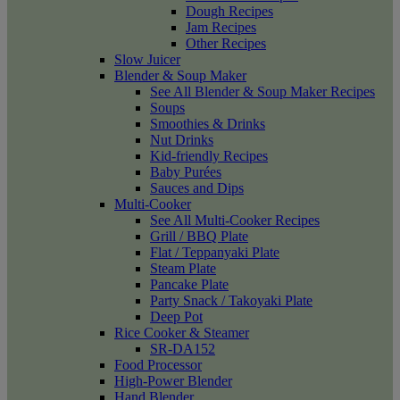
Dough Recipes
Jam Recipes
Other Recipes
Slow Juicer
Blender & Soup Maker
See All Blender & Soup Maker Recipes
Soups
Smoothies & Drinks
Nut Drinks
Kid-friendly Recipes
Baby Purées
Sauces and Dips
Multi-Cooker
See All Multi-Cooker Recipes
Grill / BBQ Plate
Flat / Teppanyaki Plate
Steam Plate
Pancake Plate
Party Snack / Takoyaki Plate
Deep Pot
Rice Cooker & Steamer
SR-DA152
Food Processor
High-Power Blender
Hand Blender