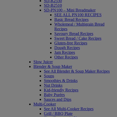
SD-R2530
SD-B2510
SD-PN100 – Mini Breadmaker
SEE ALL PN100 RECIPES
Basic Bread Recipes
Wholemeal / Multigrain Bread
Recipes
Savoury Bread Recipes
Sweet Bread / Cake Recipes
Gluten-free Recipes
Dough Recipes
Jam Recipes
Other Recipes
Slow Juicer
Blender & Soup Maker
See All Blender & Soup Maker Recipes
Soups
Smoothies & Drinks
Nut Drinks
Kid-friendly Recipes
Baby Purées
Sauces and Dips
Multi-Cooker
See All Multi-Cooker Recipes
Grill / BBQ Plate