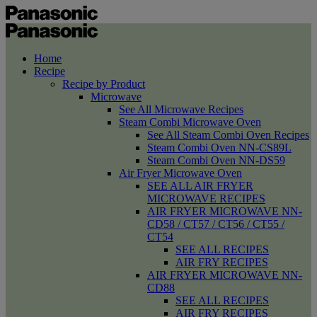
Home
Recipe
Recipe by Product
Microwave
See All Microwave Recipes
Steam Combi Microwave Oven
See All Steam Combi Oven Recipes
Steam Combi Oven NN-CS89L
Steam Combi Oven NN-DS59
Air Fryer Microwave Oven
SEE ALL AIR FRYER
MICROWAVE RECIPES
AIR FRYER MICROWAVE NN-
CD58 / CT57 / CT56 / CT55 /
CT54
SEE ALL RECIPES
AIR FRY RECIPES
AIR FRYER MICROWAVE NN-
CD88
SEE ALL RECIPES
AIR FRY RECIPES