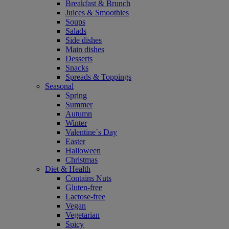
Breakfast & Brunch
Juices & Smoothies
Soups
Salads
Side dishes
Main dishes
Desserts
Snacks
Spreads & Toppings
Seasonal
Spring
Summer
Autumn
Winter
Valentine´s Day
Easter
Halloween
Christmas
Diet & Health
Contains Nuts
Gluten-free
Lactose-free
Vegan
Vegetarian
Spicy