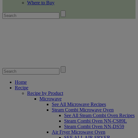
Where to Buy
Home
Recipe
Recipe by Product
Microwave
See All Microwave Recipes
Steam Combi Microwave Oven
See All Steam Combi Oven Recipes
Steam Combi Oven NN-CS89L
Steam Combi Oven NN-DS59
Air Fryer Microwave Oven
SEE ALL AIR FRYER