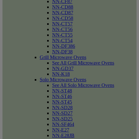
NN-CF87
NN-CD88
NN-CD87
NN-CD58
NN-CT57
NN-CT56
NN-CT55
NN-CT54
NN-DF386
NN-DF38
Grill Microwave Ovens
See All Grill Microwave Ovens
NN-GD37
NN-K18
Solo Microwave Ovens
See All Solo Microwave Ovens
NN-ST48
NN-ST46
NN-ST45
NN-SD28
NN-SD27
NN-SD25
NN-SF464
NN-E27
NN-E28JB