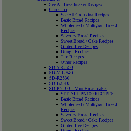
See All Breadmaker Recipes
Croustina
See All Croustina Recipes
Basic Bread Recipes
Wholemeal / Multigrain Bread
Recipes
Savoury Bread Recipes
Sweet Bread / Cake Recipes
Gluten-free Recipes
Dough Recipes
Jam Recipes
Other Recipes
SD-YR2550
SD-YR2540
SD-R2530
SD-B2510
SD-PN100 – Mini Breadmaker
SEE ALL PN100 RECIPES
Basic Bread Recipes
Wholemeal / Multigrain Bread
Recipes
Savoury Bread Recipes
Sweet Bread / Cake Recipes
Gluten-free Recipes
Dough Recipes