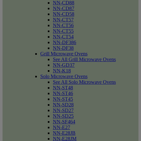
NN-CD88
NN-CD87
NN-CD58
NN-CT57
NN-CT56
NN-CT55
NN-CT54
NN-DF386
NN-DF38
Grill Microwave Ovens
See All Grill Microwave Ovens
NN-GD37
NN-K18
Solo Microwave Ovens
See All Solo Microwave Ovens
NN-ST48
NN-ST46
NN-ST45
NN-SD28
NN-SD27
NN-SD25
NN-SF464
NN-E27
NN-E28JB
NN-E28JM