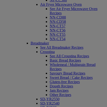
NF-CC500
Air Fryer Microwave Oven
See Air Fryer Microwave Oven
Recipes
NN-CD88
NN-CD58
NN-CT57
NN-CT56
NN-CT55
NN-CT54
Breadmaker
See All Breadmaker Recipes
Croustina
See All Croustina Recipes
Basic Bread Recipes
Wholemeal / Multigrain Bread
Recipes
Savoury Bread Recipes
Sweet Bread / Cake Recipes
Gluten-free Recipes
Dough Recipes
Jam Recipes
Other Recipes
SD-YR2550
SD-YR2540