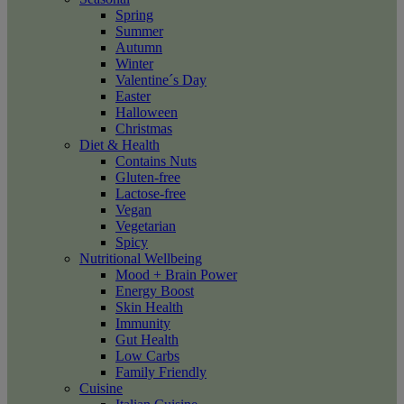
Spring
Summer
Autumn
Winter
Valentine´s Day
Easter
Halloween
Christmas
Diet & Health
Contains Nuts
Gluten-free
Lactose-free
Vegan
Vegetarian
Spicy
Nutritional Wellbeing
Mood + Brain Power
Energy Boost
Skin Health
Immunity
Gut Health
Low Carbs
Family Friendly
Cuisine