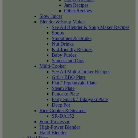
Jam Recipes
Other Recipes
Slow Juicer
Blender & Soup Maker
See All Blender & Soup Maker Recipes
Soups
Smoothies & Drinks
Nut Drinks
Kid-friendly Recipes
Baby Purées
Sauces and Dips
Multi-Cooker
See All Multi-Cooker Recipes
Grill / BBQ Plate
Flat / Teppanyaki Plate
Steam Plate
Pancake Plate
Party Snack / Takoyaki Plate
Deep Pot
Rice Cooker & Steamer
SR-DA152
Food Processor
High-Power Blender
Hand Blender