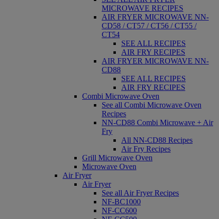
MICROWAVE RECIPES
AIR FRYER MICROWAVE NN-
CD58 / CT57 / CT56 / CT55 /
CT54
SEE ALL RECIPES
AIR FRY RECIPES
AIR FRYER MICROWAVE NN-
CD88
SEE ALL RECIPES
AIR FRY RECIPES
Combi Microwave Oven
See all Combi Microwave Oven
Recipes
NN-CD88 Combi Microwave + Air
Fry
All NN-CD88 Recipes
Air Fry Recipes
Grill Microwave Oven
Microwave Oven
Air Fryer
Air Fryer
See all Air Fryer Recipes
NF-BC1000
NF-CC600