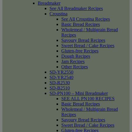
Breadmaker
See All Breadmaker Recipes
Croustina
See All Croustina Recipes
Basic Bread Recipes
Wholemeal / Multigrain Bread
Recipes
Savoury Bread Recipes
Sweet Bread / Cake Recipes
Gluten-free Recipes
Dough Recipes
Jam Recipes
Other Recipes
SD-YR2550
SD-YR2540
SD-R2530
SD-B2510
SD-PN100 – Mini Breadmaker
SEE ALL PN100 RECIPES
Basic Bread Recipes
Wholemeal / Multigrain Bread
Recipes
Savoury Bread Recipes
Sweet Bread / Cake Recipes
Gluten-free Recipes