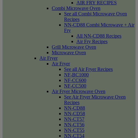
AIR FRY RECIPES
Combi Microwave Oven
See all Combi Microwave Oven
Recipes
NN-CD88 Combi Microwave + Air
Fry
All NN-CD88 Recipes
Air Fry Recipes
Grill Microwave Oven
Microwave Oven
Air Fryer
Air Fryer
See all Air Fryer Recipes
NF-BC1000
NF-CC600
NF-CC500
Air Fryer Microwave Oven
See Air Fryer Microwave Oven
Recipes
NN-CD88
NN-CD58
NN-CT57
NN-CT56
NN-CT55
NN-CT54