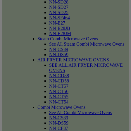
NN-SD28
NN-SD27
NN-SD25
NN-SF464
NN-E27
NN-E28JB
NN-E28JM
Steam Combi Microwave Ovens
See All Steam Combi Microwave Ovens
NN-CS89
NN-DS59
AIR FRYER MICROWAVE OVENS
SEE ALL AIR FRYER MICROWAVE
OVENS
NN-CD88
NN-CD58
NN-CT57
NN-CT56
NN-CT55
NN-CT54
Combi Microwave Ovens
See All Combi Microwave Ovens
NN-CS89
NN-DS59
NN-CF87