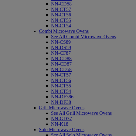
NN-CD58
NN-CT57
NN-CT56
NN-CT55
NN-CT54
Combi Microwave Ovens
See All Combi Microwave Ovens
NN-CS89
NN-DS59
NN-CF87
NN-CD88
NN-CD87
NN-CD58
NN-CT57
NN-CT56
NN-CT55
NN-CT54
NN-DF386
NN-DF38
Grill Microwave Ovens
See All Grill Microwave Ovens
NN-GD37
NN-K18
Solo Microwave Ovens
See All Solo Microwave Ovens