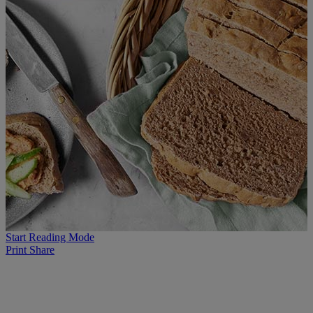
Start Reading Mode
Print
Share