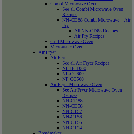
Combi Microwave Oven
See all Combi Microwave Oven
Recipes
NN-CD88 Combi Microwave + Air
Fry
All NN-CD88 Recipes
Air Fry Recipes
Grill Microwave Oven
Microwave Oven
Air Fryer
Air Fryer
See all Air Fryer Recipes
NF-BC1000
NF-CC600
NF-CC500
Air Fryer Microwave Oven
See Air Fryer Microwave Oven
Recipes
NN-CD88
NN-CD58
NN-CT57
NN-CT56
NN-CT55
NN-CT54
Breadmaker