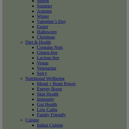
Spring
Summer
Autumn
Winter
Valentine´s Day
Easter
Halloween
Christmas
Diet & Health
Contains Nuts
Gluten-free
Lactose-free
Vegan
Vegetarian
Spicy
Nutritional Wellbeing
Mood + Brain Power
Energy Boost
Skin Health
Immunity
Gut Health
Low Carbs
Family Friendly
Cuisine
Italian Cuisine