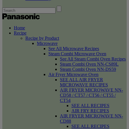
Home
Recipe
Recipe by Product
Microwave
See All Microwave Recipes
Steam Combi Microwave Oven
See All Steam Combi Oven Recipes
Steam Combi Oven NN-CS89L
Steam Combi Oven NN-DS59
Air Fryer Microwave Oven
SEE ALL AIR FRYER
MICROWAVE RECIPES
AIR FRYER MICROWAVE NN-
CD58 / CT57 / CT56 / CT55 /
CT54
SEE ALL RECIPES
AIR FRY RECIPES
AIR FRYER MICROWAVE NN-
CD88
SEE ALL RECIPES