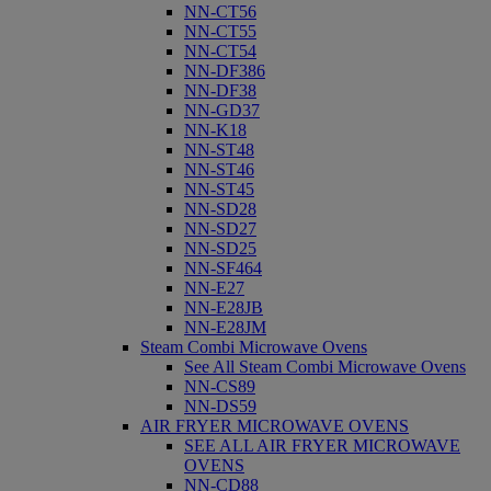
NN-CT56
NN-CT55
NN-CT54
NN-DF386
NN-DF38
NN-GD37
NN-K18
NN-ST48
NN-ST46
NN-ST45
NN-SD28
NN-SD27
NN-SD25
NN-SF464
NN-E27
NN-E28JB
NN-E28JM
Steam Combi Microwave Ovens
See All Steam Combi Microwave Ovens
NN-CS89
NN-DS59
AIR FRYER MICROWAVE OVENS
SEE ALL AIR FRYER MICROWAVE
OVENS
NN-CD88