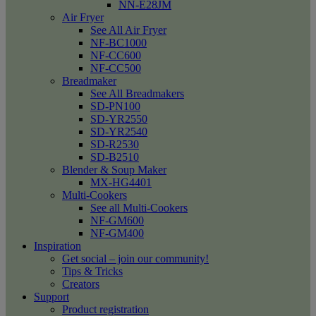
NN-E28JM
Air Fryer
See All Air Fryer
NF-BC1000
NF-CC600
NF-CC500
Breadmaker
See All Breadmakers
SD-PN100
SD-YR2550
SD-YR2540
SD-R2530
SD-B2510
Blender & Soup Maker
MX-HG4401
Multi-Cookers
See all Multi-Cookers
NF-GM600
NF-GM400
Inspiration
Get social – join our community!
Tips & Tricks
Creators
Support
Product registration