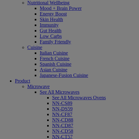
Nutritional Wellbeing
Mood + Brain Power
Energy Boost
Skin Health
Immunity
Gut Health
Low Carbs
Family Friendly
Cuisine
Italian Cuisine
French Cuisine
Spanish Cuisine
Asian Cuisine
Japanese-Fusion Cuisine
Product
Microwave
See All Microwaves
See All Microwaves Ovens
NN-CS89
NN-DS59
NN-CF87
NN-CD88
NN-CD87
NN-CD58
NN-CT57