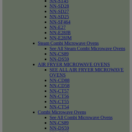
NN-ST45
NN-SD28
NN-SD27
NN-SD25
NN-SF464
NN-E27
NN-E28JB
NN-E28JM
Steam Combi Microwave Ovens
See All Steam Combi Microwave Ovens
NN-CS89
NN-DS59
AIR FRYER MICROWAVE OVENS
SEE ALL AIR FRYER MICROWAVE
OVENS
NN-CD88
NN-CD58
NN-CT57
NN-CT56
NN-CT55
NN-CT54
Combi Microwave Ovens
See All Combi Microwave Ovens
NN-CS89
NN-DS59