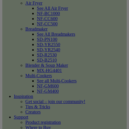
Air Fryer
See All Air Fryer
NF-BC1000
NF-CC600
NF-CC500
Breadmaker
See All Breadmakers
SD-PN100
SD-YR2550
SD-YR2540
SD-R2530
SD-B2510
Blender & Soup Maker
MX-HG4401
Multi-Cookers
See all Multi-Cookers
NF-GM600
NF-GM400
Inspiration
Get social – join our community!
Tips & Tricks
Creators
Support
Product registration
Where to Buy