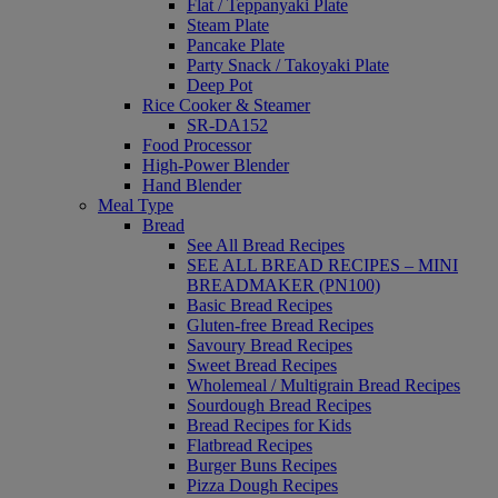
Flat / Teppanyaki Plate
Steam Plate
Pancake Plate
Party Snack / Takoyaki Plate
Deep Pot
Rice Cooker & Steamer
SR-DA152
Food Processor
High-Power Blender
Hand Blender
Meal Type
Bread
See All Bread Recipes
SEE ALL BREAD RECIPES – MINI
BREADMAKER (PN100)
Basic Bread Recipes
Gluten-free Bread Recipes
Savoury Bread Recipes
Sweet Bread Recipes
Wholemeal / Multigrain Bread Recipes
Sourdough Bread Recipes
Bread Recipes for Kids
Flatbread Recipes
Burger Buns Recipes
Pizza Dough Recipes