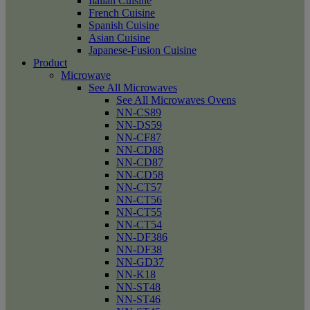
Italian Cuisine
French Cuisine
Spanish Cuisine
Asian Cuisine
Japanese-Fusion Cuisine
Product
Microwave
See All Microwaves
See All Microwaves Ovens
NN-CS89
NN-DS59
NN-CF87
NN-CD88
NN-CD87
NN-CD58
NN-CT57
NN-CT56
NN-CT55
NN-CT54
NN-DF386
NN-DF38
NN-GD37
NN-K18
NN-ST48
NN-ST46