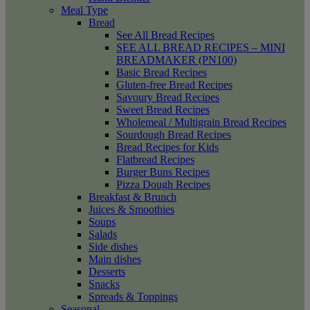
Meal Type
Bread
See All Bread Recipes
SEE ALL BREAD RECIPES – MINI
BREADMAKER (PN100)
Basic Bread Recipes
Gluten-free Bread Recipes
Savoury Bread Recipes
Sweet Bread Recipes
Wholemeal / Multigrain Bread Recipes
Sourdough Bread Recipes
Bread Recipes for Kids
Flatbread Recipes
Burger Buns Recipes
Pizza Dough Recipes
Breakfast & Brunch
Juices & Smoothies
Soups
Salads
Side dishes
Main dishes
Desserts
Snacks
Spreads & Toppings
Seasonal