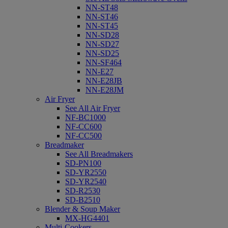
NN-ST48
NN-ST46
NN-ST45
NN-SD28
NN-SD27
NN-SD25
NN-SF464
NN-E27
NN-E28JB
NN-E28JM
Air Fryer
See All Air Fryer
NF-BC1000
NF-CC600
NF-CC500
Breadmaker
See All Breadmakers
SD-PN100
SD-YR2550
SD-YR2540
SD-R2530
SD-B2510
Blender & Soup Maker
MX-HG4401
Multi-Cookers