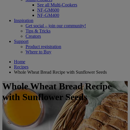
See all Multi-Cookers
NF-GM600
NF-GM400
Inspiration
Get social – join our community!
Tips & Tricks
Creators
Support
Product registration
Where to Buy
Home
Recipes
Whole Wheat Bread Recipe with Sunflower Seeds
Whole Wheat Bread Recipe
with Sunflower Seeds