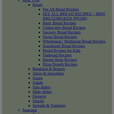
Meal Type
Bread
See All Bread Recipes
SEE ALL BREAD RECIPES – MINI
BREADMAKER (PN100)
Basic Bread Recipes
Gluten-free Bread Recipes
Savoury Bread Recipes
Sweet Bread Recipes
Wholemeal / Multigrain Bread Recipes
Sourdough Bread Recipes
Bread Recipes for Kids
Flatbread Recipes
Burger Buns Recipes
Pizza Dough Recipes
Breakfast & Brunch
Juices & Smoothies
Soups
Salads
Side dishes
Main dishes
Desserts
Snacks
Spreads & Toppings
Seasonal