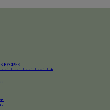
E RECIPES
 CT57 / CT56 / CT55 / CT54
88
pes
ry