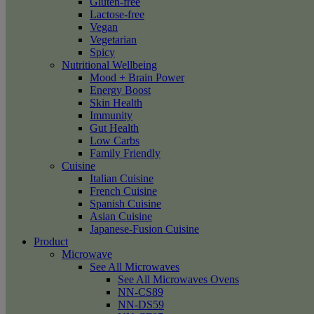
Gluten-free
Lactose-free
Vegan
Vegetarian
Spicy
Nutritional Wellbeing
Mood + Brain Power
Energy Boost
Skin Health
Immunity
Gut Health
Low Carbs
Family Friendly
Cuisine
Italian Cuisine
French Cuisine
Spanish Cuisine
Asian Cuisine
Japanese-Fusion Cuisine
Product
Microwave
See All Microwaves
See All Microwaves Ovens
NN-CS89
NN-DS59