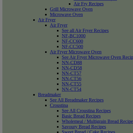
Air Fry Recipes
Grill Microwave Oven
Microwave Oven
Air Fryer
Air Fryer
See all Air Fryer Recipes
NF-BC1000
NF-CC600
NF-CC500
Air Fryer Microwave Oven
See Air Fryer Microwave Oven Recip
NN-CD88
NN-CD58
NN-CT57
NN-CT56
NN-CT55
NN-CT54
Breadmaker
See All Breadmaker Recipes
Croustina
See All Croustina Recipes
Basic Bread Recipes
Wholemeal / Multigrain Bread Recipe
Savoury Bread Recipes
Sweet Bread / Cake Recipes