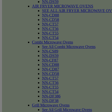
NN-DS59
AIR FRYER MICROWAVE OVENS
SEE ALL AIR FRYER MICROWAVE O
NN-CD88
NN-CD58
NN-CT57
NN-CT56
NN-CT55
NN-CT54
Combi Microwave Ovens
See All Combi Microwave Ovens
NN-CS89
NN-DS59
NN-CF87
NN-CD88
NN-CD87
NN-CD58
NN-CT57
NN-CT56
NN-CT55
NN-CT54
NN-DF386
NN-DF38
Grill Microwave Ovens
See All Grill Microwave Ovens