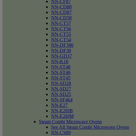
NN-CF87
NN-CD88
NN-CD87
NN-CD58
NN-CT57
NN-CT56
NN-CT55
NN-CT54
NN-DF386
NN-DF38
NN-GD37
NN-K18
NN-ST48
NN-ST46
NN-ST45
NN-SD28
NN-SD27
NN-SD25
NN-SF464
NN-E27
NN-E28JB
NN-E28JM
Steam Combi Microwave Ovens
See All Steam Combi Microwave Ovens
NN-CS89