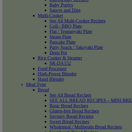
Baby Purées
Sauces and Dips
Multi-Cooker
See All Multi-Cooker Recipes
Grill / BBQ Plate
Flat / Teppanyaki Plate
Steam Plate
Pancake Plate
Party Snack / Takoyaki Plate
Deep Pot
Rice Cooker & Steamer
SR-DA152
Food Processor
High-Power Blender
Hand Blender
Meal Type
Bread
See All Bread Recipes
SEE ALL BREAD RECIPES – MINI BR
Basic Bread Recipes
Gluten-free Bread Recipes
Savoury Bread Recipes
Sweet Bread Recipes
Wholemeal / Multigrain Bread Recipes