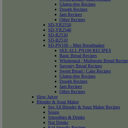
Gluten-free Recipes
Dough Recipes
Jam Recipes
Other Recipes
SD-YR2550
SD-YR2540
SD-R2530
SD-B2510
SD-PN100 – Mini Breadmaker
SEE ALL PN100 RECIPES
Basic Bread Recipes
Wholemeal / Multigrain Bread Recipe
Savoury Bread Recipes
Sweet Bread / Cake Recipes
Gluten-free Recipes
Dough Recipes
Jam Recipes
Other Recipes
Slow Juicer
Blender & Soup Maker
See All Blender & Soup Maker Recipes
Soups
Smoothies & Drinks
Nut Drinks
Kid-friendly Recipes