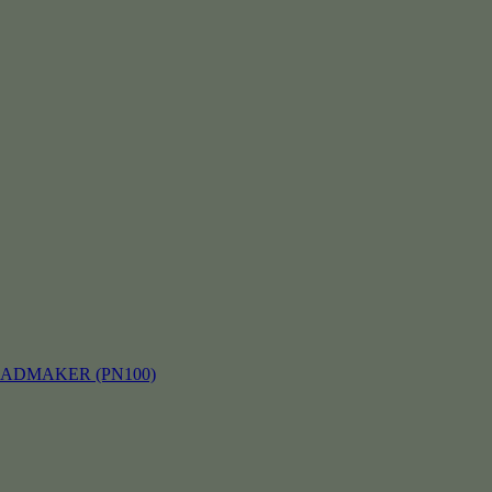
EADMAKER (PN100)