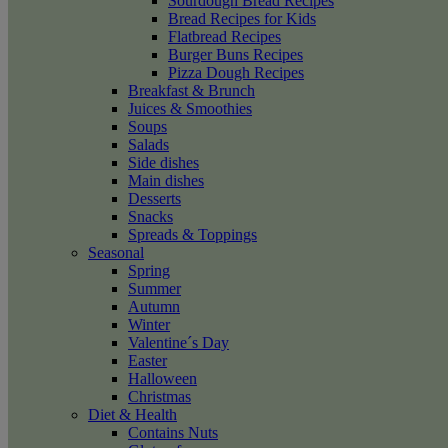
Sourdough Bread Recipes
Bread Recipes for Kids
Flatbread Recipes
Burger Buns Recipes
Pizza Dough Recipes
Breakfast & Brunch
Juices & Smoothies
Soups
Salads
Side dishes
Main dishes
Desserts
Snacks
Spreads & Toppings
Seasonal
Spring
Summer
Autumn
Winter
Valentine´s Day
Easter
Halloween
Christmas
Diet & Health
Contains Nuts