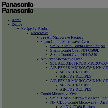
Home
Recipe
Recipe by Product
Microwave
See All Microwave Recipes
Steam Combi Microwave Oven
See All Steam Combi Oven Recipes
Steam Combi Oven NN-CS89L
Steam Combi Oven NN-DS59
Air Fryer Microwave Oven
SEE ALL AIR FRYER MICROWAV
AIR FRYER MICROWAVE NN-CD58 /
SEE ALL RECIPES
AIR FRY RECIPES
AIR FRYER MICROWAVE NN-CD
SEE ALL RECIPES
AIR FRY RECIPES
Combi Microwave Oven
See all Combi Microwave Oven Reci
NN-CD88 Combi Microwave + Air F
All NN-CD88 Recipes