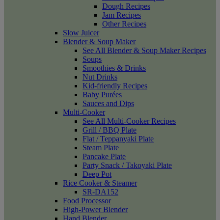
Dough Recipes
Jam Recipes
Other Recipes
Slow Juicer
Blender & Soup Maker
See All Blender & Soup Maker Recipes
Soups
Smoothies & Drinks
Nut Drinks
Kid-friendly Recipes
Baby Purées
Sauces and Dips
Multi-Cooker
See All Multi-Cooker Recipes
Grill / BBQ Plate
Flat / Teppanyaki Plate
Steam Plate
Pancake Plate
Party Snack / Takoyaki Plate
Deep Pot
Rice Cooker & Steamer
SR-DA152
Food Processor
High-Power Blender
Hand Blender