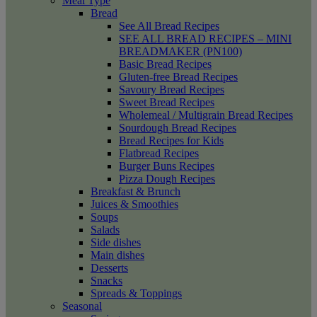
Meal Type
Bread
See All Bread Recipes
SEE ALL BREAD RECIPES – MINI
BREADMAKER (PN100)
Basic Bread Recipes
Gluten-free Bread Recipes
Savoury Bread Recipes
Sweet Bread Recipes
Wholemeal / Multigrain Bread Recipes
Sourdough Bread Recipes
Bread Recipes for Kids
Flatbread Recipes
Burger Buns Recipes
Pizza Dough Recipes
Breakfast & Brunch
Juices & Smoothies
Soups
Salads
Side dishes
Main dishes
Desserts
Snacks
Spreads & Toppings
Seasonal