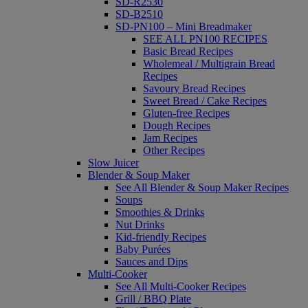
SD-R2530
SD-B2510
SD-PN100 – Mini Breadmaker
SEE ALL PN100 RECIPES
Basic Bread Recipes
Wholemeal / Multigrain Bread
Recipes
Savoury Bread Recipes
Sweet Bread / Cake Recipes
Gluten-free Recipes
Dough Recipes
Jam Recipes
Other Recipes
Slow Juicer
Blender & Soup Maker
See All Blender & Soup Maker Recipes
Soups
Smoothies & Drinks
Nut Drinks
Kid-friendly Recipes
Baby Purées
Sauces and Dips
Multi-Cooker
See All Multi-Cooker Recipes
Grill / BBQ Plate