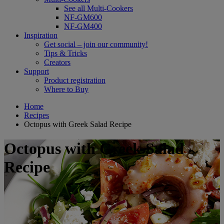
See all Multi-Cookers
NF-GM600
NF-GM400
Inspiration
Get social – join our community!
Tips & Tricks
Creators
Support
Product registration
Where to Buy
Home
Recipes
Octopus with Greek Salad Recipe
Octopus with Greek Salad
Recipe