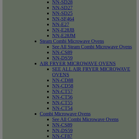
NN-SD28
NN-SD27
NN-SD25
NN-SF464
NN-E27
NN-E28JB
NN-E28JM
Steam Combi Microwave Ovens
See All Steam Combi Microwave Ovens
NN-CS89
NN-DS59
AIR FRYER MICROWAVE OVENS
SEE ALL AIR FRYER MICROWAVE
OVENS
NN-CD88
NN-CD58
NN-CT57
NN-CT56
NN-CT55
NN-CT54
Combi Microwave Ovens
See All Combi Microwave Ovens
NN-CS89
NN-DS59
NN-CF87