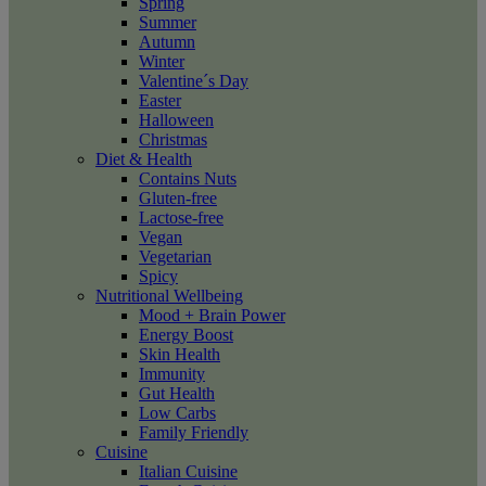
Spring
Summer
Autumn
Winter
Valentine´s Day
Easter
Halloween
Christmas
Diet & Health
Contains Nuts
Gluten-free
Lactose-free
Vegan
Vegetarian
Spicy
Nutritional Wellbeing
Mood + Brain Power
Energy Boost
Skin Health
Immunity
Gut Health
Low Carbs
Family Friendly
Cuisine
Italian Cuisine