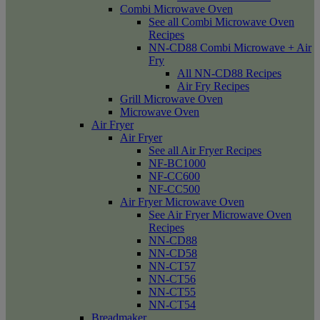
Combi Microwave Oven
See all Combi Microwave Oven
Recipes
NN-CD88 Combi Microwave + Air
Fry
All NN-CD88 Recipes
Air Fry Recipes
Grill Microwave Oven
Microwave Oven
Air Fryer
Air Fryer
See all Air Fryer Recipes
NF-BC1000
NF-CC600
NF-CC500
Air Fryer Microwave Oven
See Air Fryer Microwave Oven
Recipes
NN-CD88
NN-CD58
NN-CT57
NN-CT56
NN-CT55
NN-CT54
Breadmaker