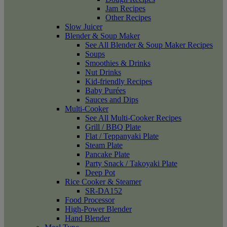
Jam Recipes
Other Recipes
Slow Juicer
Blender & Soup Maker
See All Blender & Soup Maker Recipes
Soups
Smoothies & Drinks
Nut Drinks
Kid-friendly Recipes
Baby Purées
Sauces and Dips
Multi-Cooker
See All Multi-Cooker Recipes
Grill / BBQ Plate
Flat / Teppanyaki Plate
Steam Plate
Pancake Plate
Party Snack / Takoyaki Plate
Deep Pot
Rice Cooker & Steamer
SR-DA152
Food Processor
High-Power Blender
Hand Blender