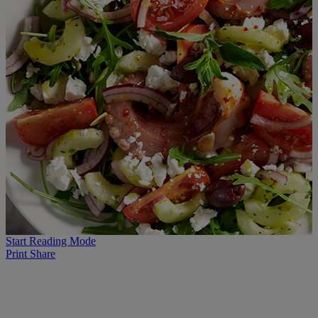
Start Reading Mode
Print
Share