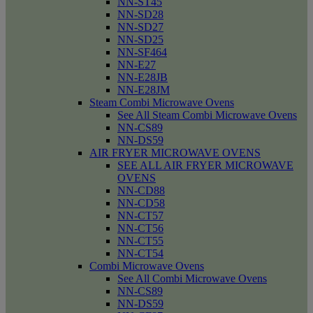
NN-ST45
NN-SD28
NN-SD27
NN-SD25
NN-SF464
NN-E27
NN-E28JB
NN-E28JM
Steam Combi Microwave Ovens
See All Steam Combi Microwave Ovens
NN-CS89
NN-DS59
AIR FRYER MICROWAVE OVENS
SEE ALL AIR FRYER MICROWAVE
OVENS
NN-CD88
NN-CD58
NN-CT57
NN-CT56
NN-CT55
NN-CT54
Combi Microwave Ovens
See All Combi Microwave Ovens
NN-CS89
NN-DS59