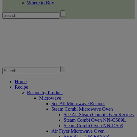
Where to Buy
Home
Recipe
Recipe by Product
Microwave
See All Microwave Recipes
Steam Combi Microwave Oven
See All Steam Combi Oven Recipes
Steam Combi Oven NN-CS89L
Steam Combi Oven NN-DS59
Air Fryer Microwave Oven
SEE ALL AIR FRYER