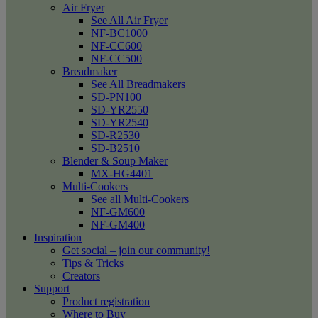
Air Fryer
See All Air Fryer
NF-BC1000
NF-CC600
NF-CC500
Breadmaker
See All Breadmakers
SD-PN100
SD-YR2550
SD-YR2540
SD-R2530
SD-B2510
Blender & Soup Maker
MX-HG4401
Multi-Cookers
See all Multi-Cookers
NF-GM600
NF-GM400
Inspiration
Get social – join our community!
Tips & Tricks
Creators
Support
Product registration
Where to Buy