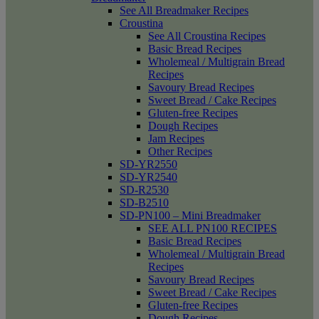
See All Breadmaker Recipes
Croustina
See All Croustina Recipes
Basic Bread Recipes
Wholemeal / Multigrain Bread
Recipes
Savoury Bread Recipes
Sweet Bread / Cake Recipes
Gluten-free Recipes
Dough Recipes
Jam Recipes
Other Recipes
SD-YR2550
SD-YR2540
SD-R2530
SD-B2510
SD-PN100 – Mini Breadmaker
SEE ALL PN100 RECIPES
Basic Bread Recipes
Wholemeal / Multigrain Bread
Recipes
Savoury Bread Recipes
Sweet Bread / Cake Recipes
Gluten-free Recipes
Dough Recipes