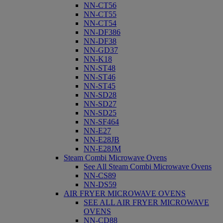
NN-CT56
NN-CT55
NN-CT54
NN-DF386
NN-DF38
NN-GD37
NN-K18
NN-ST48
NN-ST46
NN-ST45
NN-SD28
NN-SD27
NN-SD25
NN-SF464
NN-E27
NN-E28JB
NN-E28JM
Steam Combi Microwave Ovens
See All Steam Combi Microwave Ovens
NN-CS89
NN-DS59
AIR FRYER MICROWAVE OVENS
SEE ALL AIR FRYER MICROWAVE
OVENS
NN-CD88