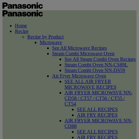
Home
Recipe
Recipe by Product
Microwave
See All Microwave Recipes
Steam Combi Microwave Oven
See All Steam Combi Oven Recipes
Steam Combi Oven NN-CS89L
Steam Combi Oven NN-DS59
Air Fryer Microwave Oven
SEE ALL AIR FRYER
MICROWAVE RECIPES
AIR FRYER MICROWAVE NN-
CD58 / CT57 / CT56 / CT55 /
CT54
SEE ALL RECIPES
AIR FRY RECIPES
AIR FRYER MICROWAVE NN-
CD88
SEE ALL RECIPES
AIR FRY RECIPES