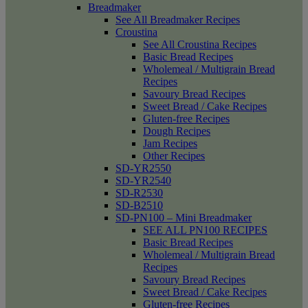
Breadmaker
See All Breadmaker Recipes
Croustina
See All Croustina Recipes
Basic Bread Recipes
Wholemeal / Multigrain Bread
Recipes
Savoury Bread Recipes
Sweet Bread / Cake Recipes
Gluten-free Recipes
Dough Recipes
Jam Recipes
Other Recipes
SD-YR2550
SD-YR2540
SD-R2530
SD-B2510
SD-PN100 – Mini Breadmaker
SEE ALL PN100 RECIPES
Basic Bread Recipes
Wholemeal / Multigrain Bread
Recipes
Savoury Bread Recipes
Sweet Bread / Cake Recipes
Gluten-free Recipes