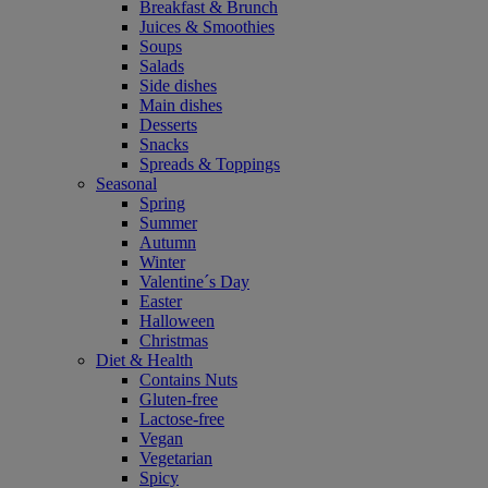
Breakfast & Brunch
Juices & Smoothies
Soups
Salads
Side dishes
Main dishes
Desserts
Snacks
Spreads & Toppings
Seasonal
Spring
Summer
Autumn
Winter
Valentine´s Day
Easter
Halloween
Christmas
Diet & Health
Contains Nuts
Gluten-free
Lactose-free
Vegan
Vegetarian
Spicy