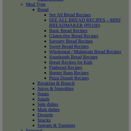
Meal Type
Bread
See All Bread Recipes
SEE ALL BREAD RECIPES – MINI
BREADMAKER (PN100)
Basic Bread Recipes
Gluten-free Bread Recipes
Savoury Bread Recipes
Sweet Bread Recipes
Wholemeal / Multigrain Bread Recipes
Sourdough Bread Recipes
Bread Recipes for Kids
Flatbread Recipes
Burger Buns Recipes
Pizza Dough Recipes
Breakfast & Brunch
Juices & Smoothies
Soups
Salads
Side dishes
Main dishes
Desserts
Snacks
Spreads & Toppings
Seasonal