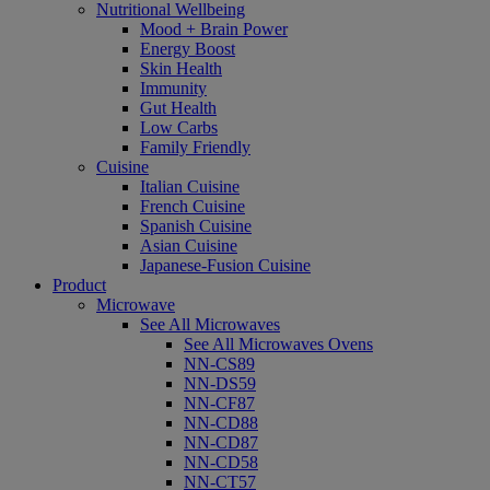
Nutritional Wellbeing
Mood + Brain Power
Energy Boost
Skin Health
Immunity
Gut Health
Low Carbs
Family Friendly
Cuisine
Italian Cuisine
French Cuisine
Spanish Cuisine
Asian Cuisine
Japanese-Fusion Cuisine
Product
Microwave
See All Microwaves
See All Microwaves Ovens
NN-CS89
NN-DS59
NN-CF87
NN-CD88
NN-CD87
NN-CD58
NN-CT57