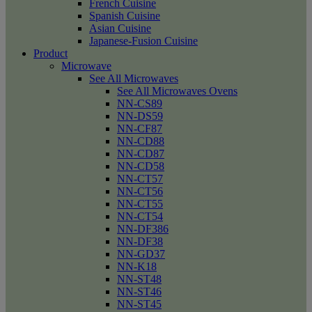
French Cuisine
Spanish Cuisine
Asian Cuisine
Japanese-Fusion Cuisine
Product
Microwave
See All Microwaves
See All Microwaves Ovens
NN-CS89
NN-DS59
NN-CF87
NN-CD88
NN-CD87
NN-CD58
NN-CT57
NN-CT56
NN-CT55
NN-CT54
NN-DF386
NN-DF38
NN-GD37
NN-K18
NN-ST48
NN-ST46
NN-ST45