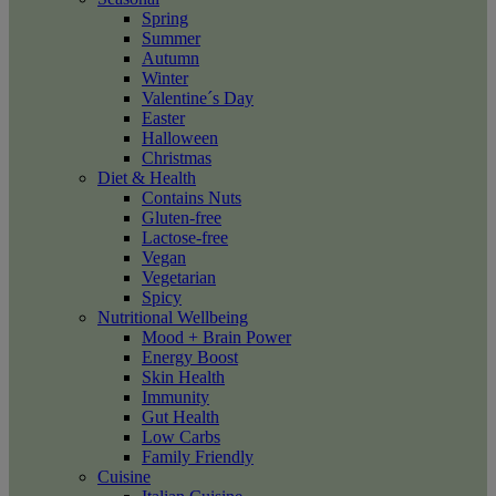
Spring
Summer
Autumn
Winter
Valentine´s Day
Easter
Halloween
Christmas
Diet & Health
Contains Nuts
Gluten-free
Lactose-free
Vegan
Vegetarian
Spicy
Nutritional Wellbeing
Mood + Brain Power
Energy Boost
Skin Health
Immunity
Gut Health
Low Carbs
Family Friendly
Cuisine