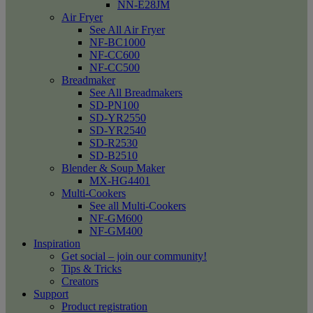
NN-E28JM
Air Fryer
See All Air Fryer
NF-BC1000
NF-CC600
NF-CC500
Breadmaker
See All Breadmakers
SD-PN100
SD-YR2550
SD-YR2540
SD-R2530
SD-B2510
Blender & Soup Maker
MX-HG4401
Multi-Cookers
See all Multi-Cookers
NF-GM600
NF-GM400
Inspiration
Get social – join our community!
Tips & Tricks
Creators
Support
Product registration