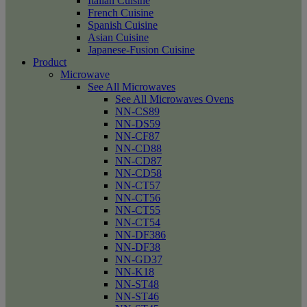
Italian Cuisine
French Cuisine
Spanish Cuisine
Asian Cuisine
Japanese-Fusion Cuisine
Product
Microwave
See All Microwaves
See All Microwaves Ovens
NN-CS89
NN-DS59
NN-CF87
NN-CD88
NN-CD87
NN-CD58
NN-CT57
NN-CT56
NN-CT55
NN-CT54
NN-DF386
NN-DF38
NN-GD37
NN-K18
NN-ST48
NN-ST46