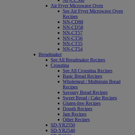
NF-CC500
Air Fryer Microwave Oven
See Air Fryer Microwave Oven
Recipes
NN-CD88
NN-CD58
NN-CT57
NN-CT56
NN-CT55
NN-CT54
Breadmaker
See All Breadmaker Recipes
Croustina
See All Croustina Recipes
Basic Bread Recipes
Wholemeal / Multigrain Bread
Recipes
Savoury Bread Recipes
Sweet Bread / Cake Recipes
Gluten-free Recipes
Dough Recipes
Jam Recipes
Other Recipes
SD-YR2550
SD-YR2540