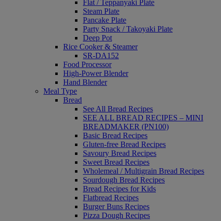
Flat / Teppanyaki Plate
Steam Plate
Pancake Plate
Party Snack / Takoyaki Plate
Deep Pot
Rice Cooker & Steamer
SR-DA152
Food Processor
High-Power Blender
Hand Blender
Meal Type
Bread
See All Bread Recipes
SEE ALL BREAD RECIPES – MINI
BREADMAKER (PN100)
Basic Bread Recipes
Gluten-free Bread Recipes
Savoury Bread Recipes
Sweet Bread Recipes
Wholemeal / Multigrain Bread Recipes
Sourdough Bread Recipes
Bread Recipes for Kids
Flatbread Recipes
Burger Buns Recipes
Pizza Dough Recipes