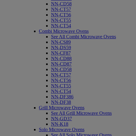
NN-CD58
NN-CT57
NN-CT56
NN-CT55
NN-CT54
Combi Microwave Ovens
See All Combi Microwave Ovens
NN-CS89
NN-DS59
NN-CF87
NN-CD88
NN-CD87
NN-CD58
NN-CT57
NN-CT56
NN-CT55
NN-CT54
NN-DF386
NN-DF38
Grill Microwave Ovens
See All Grill Microwave Ovens
NN-GD37
NN-K18
Solo Microwave Ovens
See All Solo Microwave Ovens