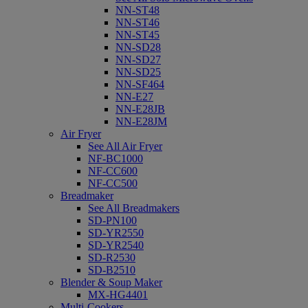
NN-ST48
NN-ST46
NN-ST45
NN-SD28
NN-SD27
NN-SD25
NN-SF464
NN-E27
NN-E28JB
NN-E28JM
Air Fryer
See All Air Fryer
NF-BC1000
NF-CC600
NF-CC500
Breadmaker
See All Breadmakers
SD-PN100
SD-YR2550
SD-YR2540
SD-R2530
SD-B2510
Blender & Soup Maker
MX-HG4401
Multi-Cookers