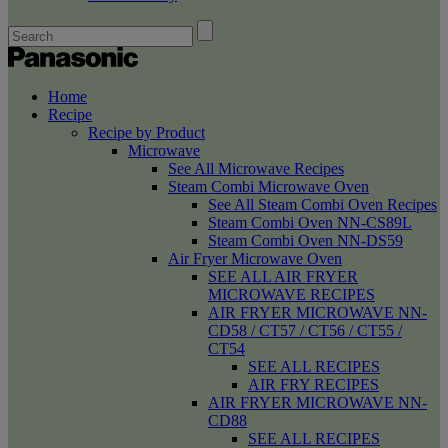
Home
Recipe
Recipe by Product
Microwave
See All Microwave Recipes
Steam Combi Microwave Oven
See All Steam Combi Oven Recipes
Steam Combi Oven NN-CS89L
Steam Combi Oven NN-DS59
Air Fryer Microwave Oven
SEE ALL AIR FRYER
MICROWAVE RECIPES
AIR FRYER MICROWAVE NN-
CD58 / CT57 / CT56 / CT55 /
CT54
SEE ALL RECIPES
AIR FRY RECIPES
AIR FRYER MICROWAVE NN-
CD88
SEE ALL RECIPES