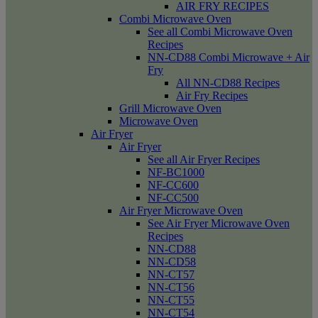
AIR FRY RECIPES
Combi Microwave Oven
See all Combi Microwave Oven
Recipes
NN-CD88 Combi Microwave + Air
Fry
All NN-CD88 Recipes
Air Fry Recipes
Grill Microwave Oven
Microwave Oven
Air Fryer
Air Fryer
See all Air Fryer Recipes
NF-BC1000
NF-CC600
NF-CC500
Air Fryer Microwave Oven
See Air Fryer Microwave Oven
Recipes
NN-CD88
NN-CD58
NN-CT57
NN-CT56
NN-CT55
NN-CT54