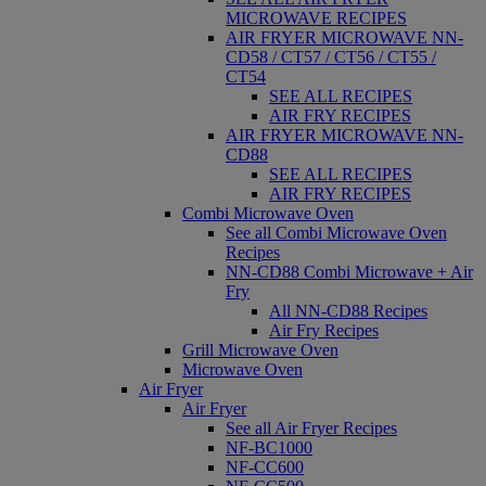
MICROWAVE RECIPES
AIR FRYER MICROWAVE NN-
CD58 / CT57 / CT56 / CT55 /
CT54
SEE ALL RECIPES
AIR FRY RECIPES
AIR FRYER MICROWAVE NN-
CD88
SEE ALL RECIPES
AIR FRY RECIPES
Combi Microwave Oven
See all Combi Microwave Oven
Recipes
NN-CD88 Combi Microwave + Air
Fry
All NN-CD88 Recipes
Air Fry Recipes
Grill Microwave Oven
Microwave Oven
Air Fryer
Air Fryer
See all Air Fryer Recipes
NF-BC1000
NF-CC600