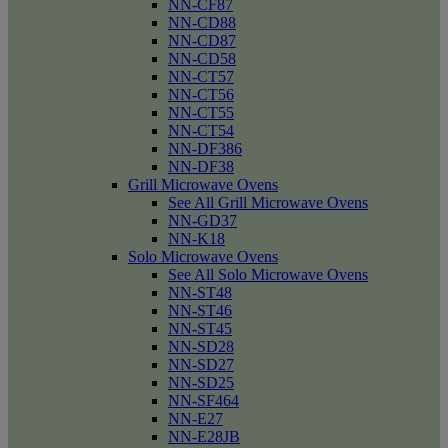
NN-CF87
NN-CD88
NN-CD87
NN-CD58
NN-CT57
NN-CT56
NN-CT55
NN-CT54
NN-DF386
NN-DF38
Grill Microwave Ovens
See All Grill Microwave Ovens
NN-GD37
NN-K18
Solo Microwave Ovens
See All Solo Microwave Ovens
NN-ST48
NN-ST46
NN-ST45
NN-SD28
NN-SD27
NN-SD25
NN-SF464
NN-E27
NN-E28JB