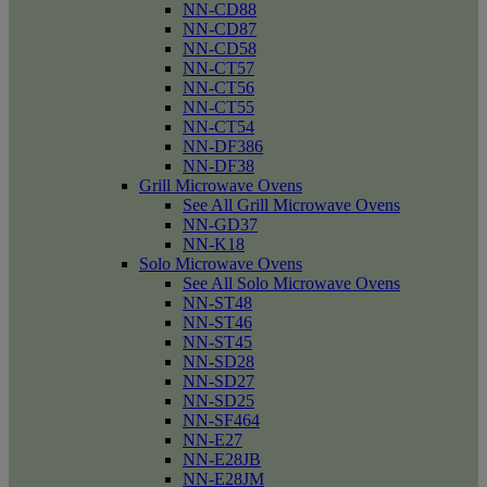
NN-CD88
NN-CD87
NN-CD58
NN-CT57
NN-CT56
NN-CT55
NN-CT54
NN-DF386
NN-DF38
Grill Microwave Ovens
See All Grill Microwave Ovens
NN-GD37
NN-K18
Solo Microwave Ovens
See All Solo Microwave Ovens
NN-ST48
NN-ST46
NN-ST45
NN-SD28
NN-SD27
NN-SD25
NN-SF464
NN-E27
NN-E28JB
NN-E28JM