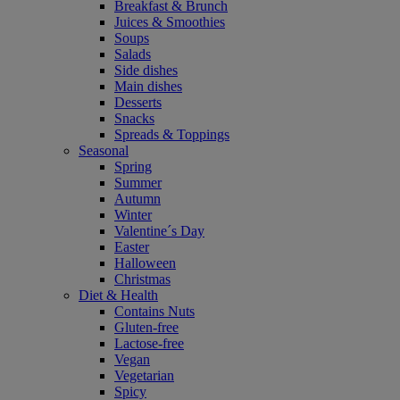
Breakfast & Brunch
Juices & Smoothies
Soups
Salads
Side dishes
Main dishes
Desserts
Snacks
Spreads & Toppings
Seasonal
Spring
Summer
Autumn
Winter
Valentine´s Day
Easter
Halloween
Christmas
Diet & Health
Contains Nuts
Gluten-free
Lactose-free
Vegan
Vegetarian
Spicy