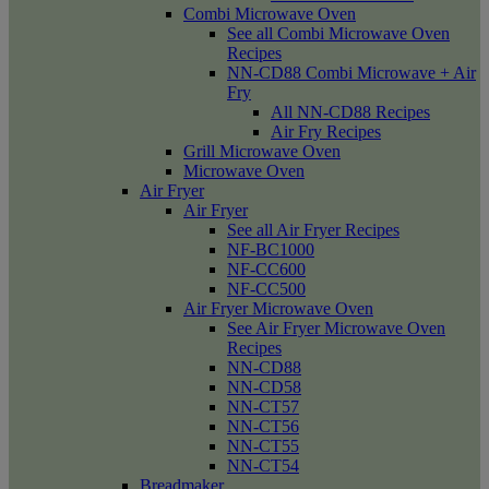
Combi Microwave Oven
See all Combi Microwave Oven
Recipes
NN-CD88 Combi Microwave + Air
Fry
All NN-CD88 Recipes
Air Fry Recipes
Grill Microwave Oven
Microwave Oven
Air Fryer
Air Fryer
See all Air Fryer Recipes
NF-BC1000
NF-CC600
NF-CC500
Air Fryer Microwave Oven
See Air Fryer Microwave Oven
Recipes
NN-CD88
NN-CD58
NN-CT57
NN-CT56
NN-CT55
NN-CT54
Breadmaker