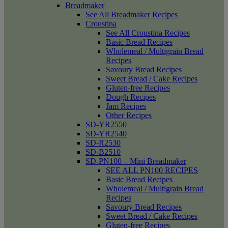
Breadmaker
See All Breadmaker Recipes
Croustina
See All Croustina Recipes
Basic Bread Recipes
Wholemeal / Multigrain Bread
Recipes
Savoury Bread Recipes
Sweet Bread / Cake Recipes
Gluten-free Recipes
Dough Recipes
Jam Recipes
Other Recipes
SD-YR2550
SD-YR2540
SD-R2530
SD-B2510
SD-PN100 – Mini Breadmaker
SEE ALL PN100 RECIPES
Basic Bread Recipes
Wholemeal / Multigrain Bread
Recipes
Savoury Bread Recipes
Sweet Bread / Cake Recipes
Gluten-free Recipes