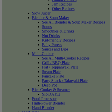
Jam Recipes
Other Recipes
Slow Juicer
Blender & Soup Maker
See All Blender & Soup Maker Recipes
Soups
Smoothies & Drinks
Nut Drinks
Kid-friendly Recipes
Baby Purées
Sauces and Dips
Multi-Cooker
See All Multi-Cooker Recipes
Grill / BBQ Plate
Flat / Teppanyaki Plate
Steam Plate
Pancake Plate
Party Snack / Takoyaki Plate
Deep Pot
Rice Cooker & Steamer
SR-DA152
Food Processor
High-Power Blender
Hand Blender