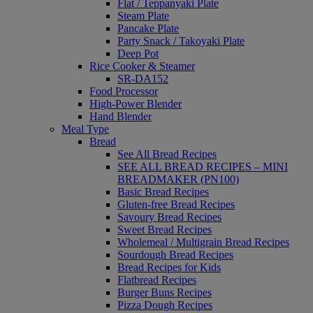
Flat / Teppanyaki Plate
Steam Plate
Pancake Plate
Party Snack / Takoyaki Plate
Deep Pot
Rice Cooker & Steamer
SR-DA152
Food Processor
High-Power Blender
Hand Blender
Meal Type
Bread
See All Bread Recipes
SEE ALL BREAD RECIPES – MINI
BREADMAKER (PN100)
Basic Bread Recipes
Gluten-free Bread Recipes
Savoury Bread Recipes
Sweet Bread Recipes
Wholemeal / Multigrain Bread Recipes
Sourdough Bread Recipes
Bread Recipes for Kids
Flatbread Recipes
Burger Buns Recipes
Pizza Dough Recipes