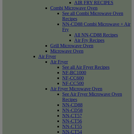
AIR FRY RECIPES
Combi Microwave Oven
See all Combi Microwave Oven
Recipes
NN-CD88 Combi Microwave + Air
Fry
All NN-CD88 Recipes
Air Fry Recipes
Grill Microwave Oven
Microwave Oven
Air Fryer
Air Fryer
See all Air Fryer Recipes
NF-BC1000
NF-CC600
NF-CC500
Air Fryer Microwave Oven
See Air Fryer Microwave Oven
Recipes
NN-CD88
NN-CD58
NN-CT57
NN-CT56
NN-CT55
NN-CT54