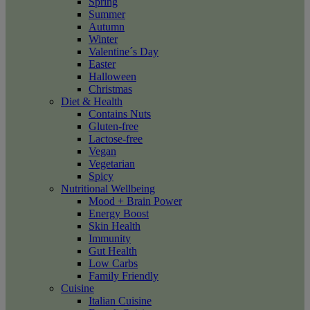
Spring
Summer
Autumn
Winter
Valentine´s Day
Easter
Halloween
Christmas
Diet & Health
Contains Nuts
Gluten-free
Lactose-free
Vegan
Vegetarian
Spicy
Nutritional Wellbeing
Mood + Brain Power
Energy Boost
Skin Health
Immunity
Gut Health
Low Carbs
Family Friendly
Cuisine
Italian Cuisine