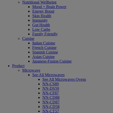
Nutritional Wellbeing
Mood + Brain Power
Energy Boost
Skin Health
Immunity
Gut Health
Low Carbs
Family Friendly
Cuisine
Italian Cuisine
French Cuisine
Spanish Cuisine
Asian Cuisine
Japanese-Fusion Cuisine
Product
Microwave
See All Microwaves
See All Microwaves Ovens
NN-CS89
NN-DS59
NN-CF87
NN-CD88
NN-CD87
NN-CD58
NN-CT57