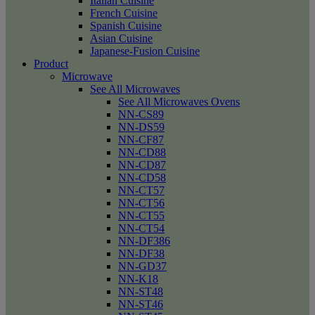
Italian Cuisine
French Cuisine
Spanish Cuisine
Asian Cuisine
Japanese-Fusion Cuisine
Product
Microwave
See All Microwaves
See All Microwaves Ovens
NN-CS89
NN-DS59
NN-CF87
NN-CD88
NN-CD87
NN-CD58
NN-CT57
NN-CT56
NN-CT55
NN-CT54
NN-DF386
NN-DF38
NN-GD37
NN-K18
NN-ST48
NN-ST46