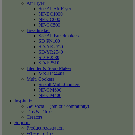
Air Fryer
See All Air Fryer
NF-BC1000
NF-CC600
NF-CC500
Breadmaker
See All Breadmakers
SD-PN100
SD-YR2550
SD-YR2540
SD-R2530
SD-B2510
Blender & Soup Maker
MX-HG4401
Multi-Cookers
See all Multi-Cookers
NF-GM600
NF-GM400
Inspiration
Get social – join our community!
Tips & Tricks
Creators
Support
Product registration
Where to Buy