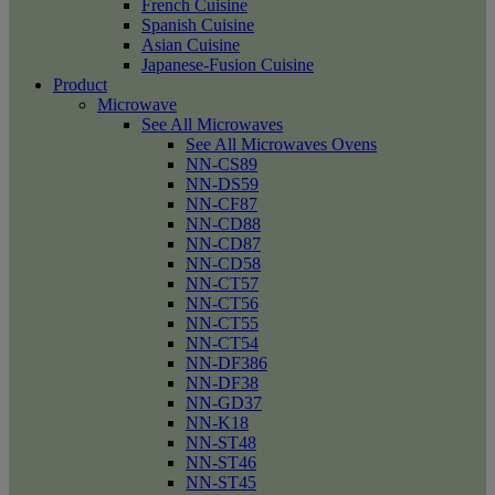
French Cuisine
Spanish Cuisine
Asian Cuisine
Japanese-Fusion Cuisine
Product
Microwave
See All Microwaves
See All Microwaves Ovens
NN-CS89
NN-DS59
NN-CF87
NN-CD88
NN-CD87
NN-CD58
NN-CT57
NN-CT56
NN-CT55
NN-CT54
NN-DF386
NN-DF38
NN-GD37
NN-K18
NN-ST48
NN-ST46
NN-ST45