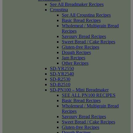
See All Breadmaker Recipes
Croustina
See All Croustina Recipes
Basic Bread Recipes
Wholemeal / Multigrain Bread
Recipes
Savoury Bread Recipes
Sweet Bread / Cake Recipes
Gluten-free Recipes
Dough Recipes
Jam Recipes
Other Recipes
SD-YR2550
SD-YR2540
SD-R2530
SD-B2510
SD-PN100 – Mini Breadmaker
SEE ALL PN100 RECIPES
Basic Bread Recipes
Wholemeal / Multigrain Bread
Recipes
Savoury Bread Recipes
Sweet Bread / Cake Recipes
Gluten-free Recipes
Dough Recipes