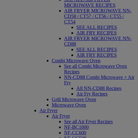
MICROWAVE RECIPES
AIR FRYER MICROWAVE NN-
CD58 / CT57 / CT56 / CT55 /
CT54
SEE ALL RECIPES
AIR FRY RECIPES
AIR FRYER MICROWAVE NN-
CD88
SEE ALL RECIPES
AIR FRY RECIPES
Combi Microwave Oven
See all Combi Microwave Oven
Recipes
NN-CD88 Combi Microwave + Air
Fry
All NN-CD88 Recipes
Air Fry Recipes
Grill Microwave Oven
Microwave Oven
Air Fryer
Air Fryer
See all Air Fryer Recipes
NF-BC1000
NF-CC600