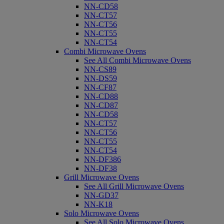
NN-CD58
NN-CT57
NN-CT56
NN-CT55
NN-CT54
Combi Microwave Ovens
See All Combi Microwave Ovens
NN-CS89
NN-DS59
NN-CF87
NN-CD88
NN-CD87
NN-CD58
NN-CT57
NN-CT56
NN-CT55
NN-CT54
NN-DF386
NN-DF38
Grill Microwave Ovens
See All Grill Microwave Ovens
NN-GD37
NN-K18
Solo Microwave Ovens
See All Solo Microwave Ovens