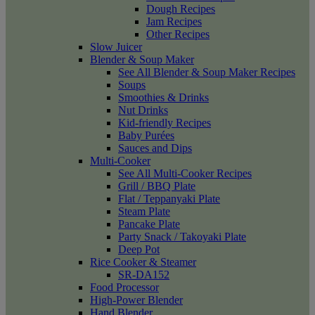
Dough Recipes
Jam Recipes
Other Recipes
Slow Juicer
Blender & Soup Maker
See All Blender & Soup Maker Recipes
Soups
Smoothies & Drinks
Nut Drinks
Kid-friendly Recipes
Baby Purées
Sauces and Dips
Multi-Cooker
See All Multi-Cooker Recipes
Grill / BBQ Plate
Flat / Teppanyaki Plate
Steam Plate
Pancake Plate
Party Snack / Takoyaki Plate
Deep Pot
Rice Cooker & Steamer
SR-DA152
Food Processor
High-Power Blender
Hand Blender