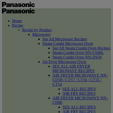
Home
Recipe
Recipe by Product
Microwave
See All Microwave Recipes
Steam Combi Microwave Oven
See All Steam Combi Oven Recipes
Steam Combi Oven NN-CS89L
Steam Combi Oven NN-DS59
Air Fryer Microwave Oven
SEE ALL AIR FRYER
MICROWAVE RECIPES
AIR FRYER MICROWAVE NN-
CD58 / CT57 / CT56 / CT55 /
CT54
SEE ALL RECIPES
AIR FRY RECIPES
AIR FRYER MICROWAVE NN-
CD88
SEE ALL RECIPES
AIR FRY RECIPES