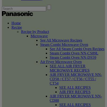
Home
Recipe
Recipe by Product
Microwave
See All Microwave Recipes
Steam Combi Microwave Oven
See All Steam Combi Oven Recipes
Steam Combi Oven NN-CS89L
Steam Combi Oven NN-DS59
Air Fryer Microwave Oven
SEE ALL AIR FRYER
MICROWAVE RECIPES
AIR FRYER MICROWAVE NN-
CD58 / CT57 / CT56 / CT55 /
CT54
SEE ALL RECIPES
AIR FRY RECIPES
AIR FRYER MICROWAVE NN-
CD88
SEE ALL RECIPES