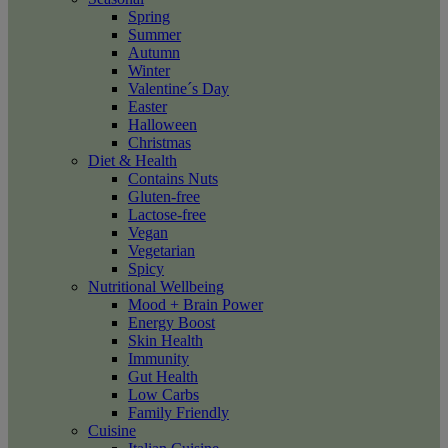
Spring
Summer
Autumn
Winter
Valentine´s Day
Easter
Halloween
Christmas
Diet & Health
Contains Nuts
Gluten-free
Lactose-free
Vegan
Vegetarian
Spicy
Nutritional Wellbeing
Mood + Brain Power
Energy Boost
Skin Health
Immunity
Gut Health
Low Carbs
Family Friendly
Cuisine