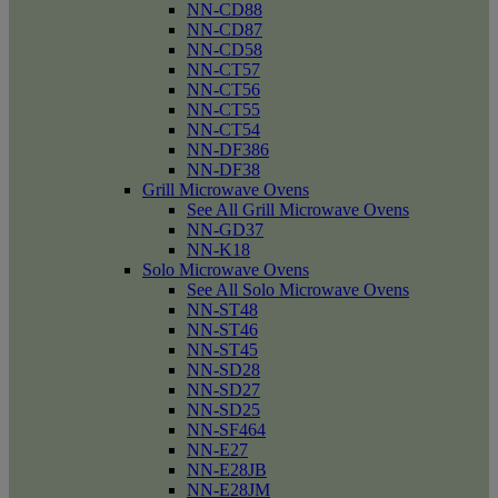
NN-CD88
NN-CD87
NN-CD58
NN-CT57
NN-CT56
NN-CT55
NN-CT54
NN-DF386
NN-DF38
Grill Microwave Ovens
See All Grill Microwave Ovens
NN-GD37
NN-K18
Solo Microwave Ovens
See All Solo Microwave Ovens
NN-ST48
NN-ST46
NN-ST45
NN-SD28
NN-SD27
NN-SD25
NN-SF464
NN-E27
NN-E28JB
NN-E28JM