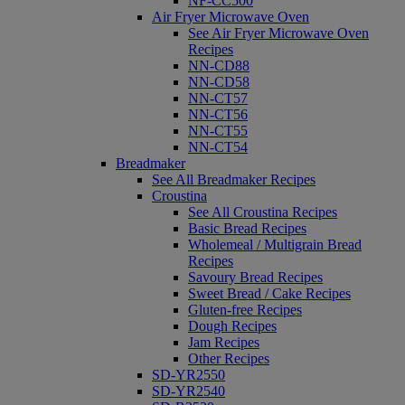
NF-CC500
Air Fryer Microwave Oven
See Air Fryer Microwave Oven
Recipes
NN-CD88
NN-CD58
NN-CT57
NN-CT56
NN-CT55
NN-CT54
Breadmaker
See All Breadmaker Recipes
Croustina
See All Croustina Recipes
Basic Bread Recipes
Wholemeal / Multigrain Bread
Recipes
Savoury Bread Recipes
Sweet Bread / Cake Recipes
Gluten-free Recipes
Dough Recipes
Jam Recipes
Other Recipes
SD-YR2550
SD-YR2540