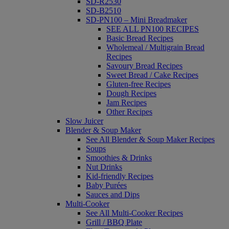
SD-R2530
SD-B2510
SD-PN100 – Mini Breadmaker
SEE ALL PN100 RECIPES
Basic Bread Recipes
Wholemeal / Multigrain Bread
Recipes
Savoury Bread Recipes
Sweet Bread / Cake Recipes
Gluten-free Recipes
Dough Recipes
Jam Recipes
Other Recipes
Slow Juicer
Blender & Soup Maker
See All Blender & Soup Maker Recipes
Soups
Smoothies & Drinks
Nut Drinks
Kid-friendly Recipes
Baby Purées
Sauces and Dips
Multi-Cooker
See All Multi-Cooker Recipes
Grill / BBQ Plate