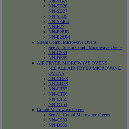
NN-ST45
NN-SD28
NN-SD27
NN-SD25
NN-SF464
NN-E27
NN-E28JB
NN-E28JM
Steam Combi Microwave Ovens
See All Steam Combi Microwave Ovens
NN-CS89
NN-DS59
AIR FRYER MICROWAVE OVENS
SEE ALL AIR FRYER MICROWAVE
OVENS
NN-CD88
NN-CD58
NN-CT57
NN-CT56
NN-CT55
NN-CT54
Combi Microwave Ovens
See All Combi Microwave Ovens
NN-CS89
NN-DS59