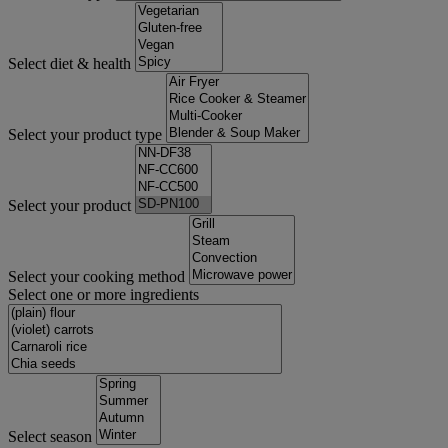
Select diet & health
Select your product type
Select your product
Select your cooking method
Select one or more ingredients
Select season