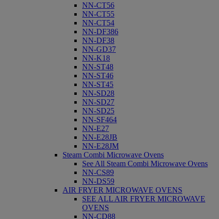
NN-CT56
NN-CT55
NN-CT54
NN-DF386
NN-DF38
NN-GD37
NN-K18
NN-ST48
NN-ST46
NN-ST45
NN-SD28
NN-SD27
NN-SD25
NN-SF464
NN-E27
NN-E28JB
NN-E28JM
Steam Combi Microwave Ovens
See All Steam Combi Microwave Ovens
NN-CS89
NN-DS59
AIR FRYER MICROWAVE OVENS
SEE ALL AIR FRYER MICROWAVE
OVENS
NN-CD88