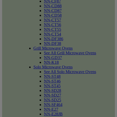
NN-CF87
NN-CD88
NN-CD87
NN-CD58
NN-CT57
NN-CT56
NN-CT55
NN-CT54
NN-DF386
NN-DF38
Grill Microwave Ovens
See All Grill Microwave Ovens
NN-GD37
NN-K18
Solo Microwave Ovens
See All Solo Microwave Ovens
NN-ST48
NN-ST46
NN-ST45
NN-SD28
NN-SD27
NN-SD25
NN-SF464
NN-E27
NN-E28JB