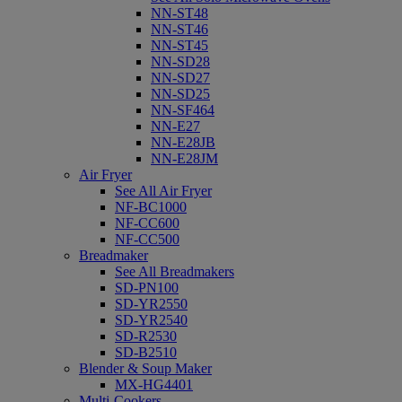
NN-ST48
NN-ST46
NN-ST45
NN-SD28
NN-SD27
NN-SD25
NN-SF464
NN-E27
NN-E28JB
NN-E28JM
Air Fryer
See All Air Fryer
NF-BC1000
NF-CC600
NF-CC500
Breadmaker
See All Breadmakers
SD-PN100
SD-YR2550
SD-YR2540
SD-R2530
SD-B2510
Blender & Soup Maker
MX-HG4401
Multi-Cookers