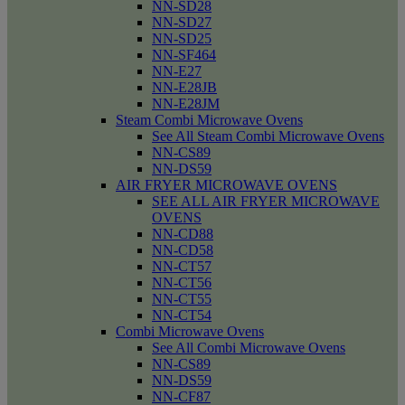
NN-SD28
NN-SD27
NN-SD25
NN-SF464
NN-E27
NN-E28JB
NN-E28JM
Steam Combi Microwave Ovens
See All Steam Combi Microwave Ovens
NN-CS89
NN-DS59
AIR FRYER MICROWAVE OVENS
SEE ALL AIR FRYER MICROWAVE
OVENS
NN-CD88
NN-CD58
NN-CT57
NN-CT56
NN-CT55
NN-CT54
Combi Microwave Ovens
See All Combi Microwave Ovens
NN-CS89
NN-DS59
NN-CF87