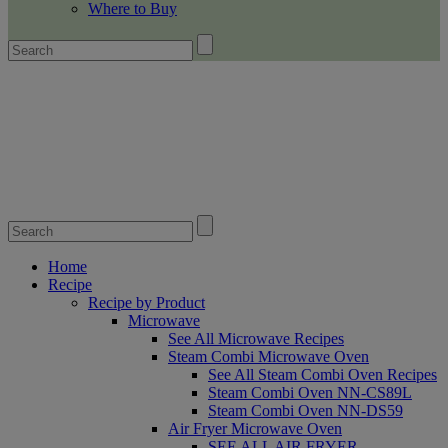
Where to Buy
Home
Recipe
Recipe by Product
Microwave
See All Microwave Recipes
Steam Combi Microwave Oven
See All Steam Combi Oven Recipes
Steam Combi Oven NN-CS89L
Steam Combi Oven NN-DS59
Air Fryer Microwave Oven
SEE ALL AIR FRYER