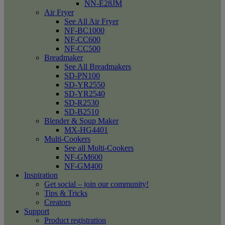
NN-E28JM
Air Fryer
See All Air Fryer
NF-BC1000
NF-CC600
NF-CC500
Breadmaker
See All Breadmakers
SD-PN100
SD-YR2550
SD-YR2540
SD-R2530
SD-B2510
Blender & Soup Maker
MX-HG4401
Multi-Cookers
See all Multi-Cookers
NF-GM600
NF-GM400
Inspiration
Get social – join our community!
Tips & Tricks
Creators
Support
Product registration