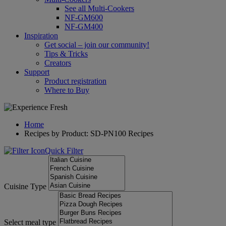
See all Multi-Cookers
NF-GM600
NF-GM400
Inspiration
Get social – join our community!
Tips & Tricks
Creators
Support
Product registration
Where to Buy
Home
Recipes by Product: SD-PN100 Recipes
Quick Filter
Cuisine Type
Select meal type