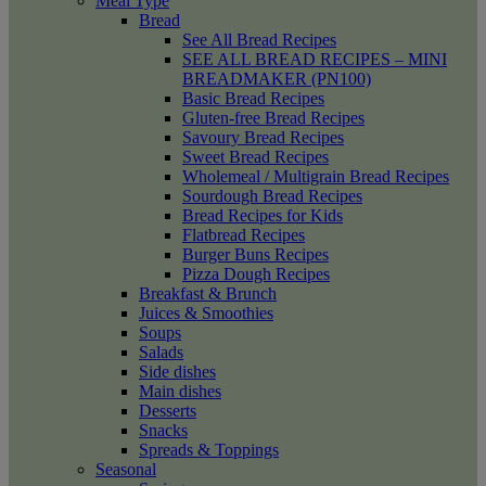
Meal Type
Bread
See All Bread Recipes
SEE ALL BREAD RECIPES – MINI
BREADMAKER (PN100)
Basic Bread Recipes
Gluten-free Bread Recipes
Savoury Bread Recipes
Sweet Bread Recipes
Wholemeal / Multigrain Bread Recipes
Sourdough Bread Recipes
Bread Recipes for Kids
Flatbread Recipes
Burger Buns Recipes
Pizza Dough Recipes
Breakfast & Brunch
Juices & Smoothies
Soups
Salads
Side dishes
Main dishes
Desserts
Snacks
Spreads & Toppings
Seasonal