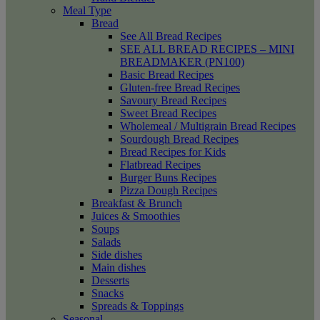
Meal Type
Bread
See All Bread Recipes
SEE ALL BREAD RECIPES – MINI
BREADMAKER (PN100)
Basic Bread Recipes
Gluten-free Bread Recipes
Savoury Bread Recipes
Sweet Bread Recipes
Wholemeal / Multigrain Bread Recipes
Sourdough Bread Recipes
Bread Recipes for Kids
Flatbread Recipes
Burger Buns Recipes
Pizza Dough Recipes
Breakfast & Brunch
Juices & Smoothies
Soups
Salads
Side dishes
Main dishes
Desserts
Snacks
Spreads & Toppings
Seasonal