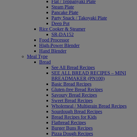
Flat / Teppanyaki Plate
Steam Plate
Pancake Plate
Party Snack / Takoyaki Plate
Deep Pot
Rice Cooker & Steamer
SR-DA152
Food Processor
High-Power Blender
Hand Blender
Meal Type
Bread
See All Bread Recipes
SEE ALL BREAD RECIPES – MINI
BREADMAKER (PN100)
Basic Bread Recipes
Gluten-free Bread Recipes
Savoury Bread Recipes
Sweet Bread Recipes
Wholemeal / Multigrain Bread Recipes
Sourdough Bread Recipes
Bread Recipes for Kids
Flatbread Recipes
Burger Buns Recipes
Pizza Dough Recipes