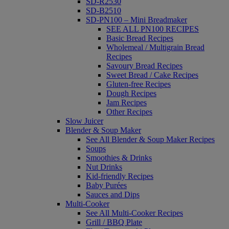
SD-R2530
SD-B2510
SD-PN100 – Mini Breadmaker
SEE ALL PN100 RECIPES
Basic Bread Recipes
Wholemeal / Multigrain Bread
Recipes
Savoury Bread Recipes
Sweet Bread / Cake Recipes
Gluten-free Recipes
Dough Recipes
Jam Recipes
Other Recipes
Slow Juicer
Blender & Soup Maker
See All Blender & Soup Maker Recipes
Soups
Smoothies & Drinks
Nut Drinks
Kid-friendly Recipes
Baby Purées
Sauces and Dips
Multi-Cooker
See All Multi-Cooker Recipes
Grill / BBQ Plate