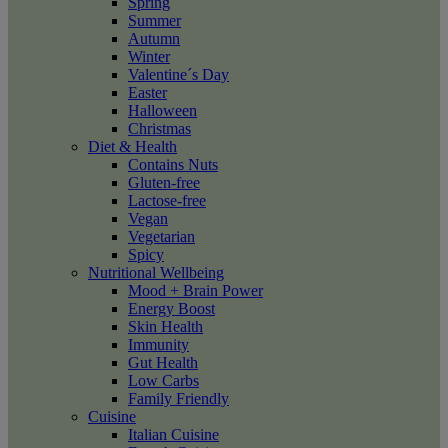
Spring
Summer
Autumn
Winter
Valentine´s Day
Easter
Halloween
Christmas
Diet & Health
Contains Nuts
Gluten-free
Lactose-free
Vegan
Vegetarian
Spicy
Nutritional Wellbeing
Mood + Brain Power
Energy Boost
Skin Health
Immunity
Gut Health
Low Carbs
Family Friendly
Cuisine
Italian Cuisine