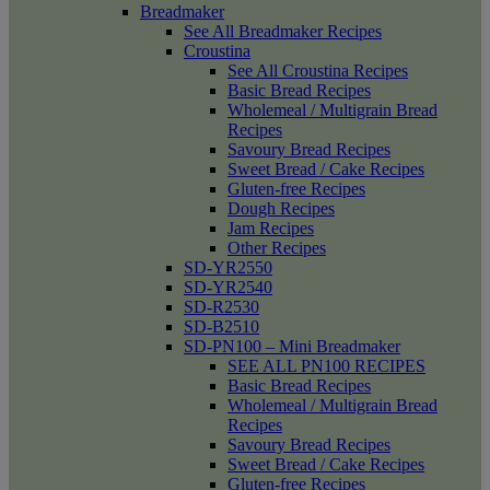
Breadmaker
See All Breadmaker Recipes
Croustina
See All Croustina Recipes
Basic Bread Recipes
Wholemeal / Multigrain Bread
Recipes
Savoury Bread Recipes
Sweet Bread / Cake Recipes
Gluten-free Recipes
Dough Recipes
Jam Recipes
Other Recipes
SD-YR2550
SD-YR2540
SD-R2530
SD-B2510
SD-PN100 – Mini Breadmaker
SEE ALL PN100 RECIPES
Basic Bread Recipes
Wholemeal / Multigrain Bread
Recipes
Savoury Bread Recipes
Sweet Bread / Cake Recipes
Gluten-free Recipes