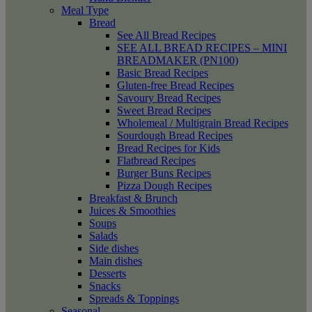
Meal Type
Bread
See All Bread Recipes
SEE ALL BREAD RECIPES – MINI
BREADMAKER (PN100)
Basic Bread Recipes
Gluten-free Bread Recipes
Savoury Bread Recipes
Sweet Bread Recipes
Wholemeal / Multigrain Bread Recipes
Sourdough Bread Recipes
Bread Recipes for Kids
Flatbread Recipes
Burger Buns Recipes
Pizza Dough Recipes
Breakfast & Brunch
Juices & Smoothies
Soups
Salads
Side dishes
Main dishes
Desserts
Snacks
Spreads & Toppings
Seasonal