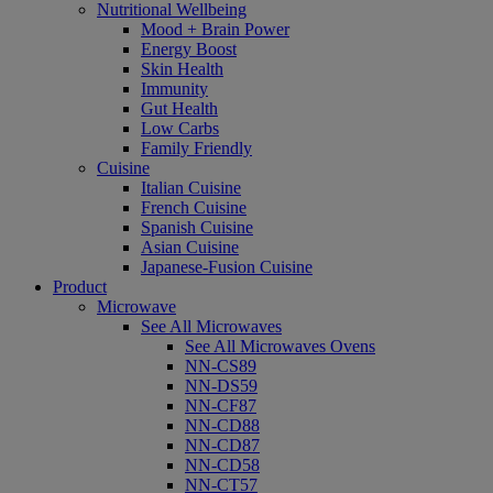
Nutritional Wellbeing
Mood + Brain Power
Energy Boost
Skin Health
Immunity
Gut Health
Low Carbs
Family Friendly
Cuisine
Italian Cuisine
French Cuisine
Spanish Cuisine
Asian Cuisine
Japanese-Fusion Cuisine
Product
Microwave
See All Microwaves
See All Microwaves Ovens
NN-CS89
NN-DS59
NN-CF87
NN-CD88
NN-CD87
NN-CD58
NN-CT57