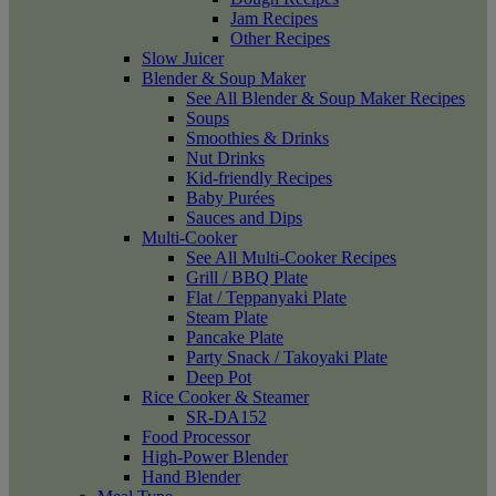
Jam Recipes
Other Recipes
Slow Juicer
Blender & Soup Maker
See All Blender & Soup Maker Recipes
Soups
Smoothies & Drinks
Nut Drinks
Kid-friendly Recipes
Baby Purées
Sauces and Dips
Multi-Cooker
See All Multi-Cooker Recipes
Grill / BBQ Plate
Flat / Teppanyaki Plate
Steam Plate
Pancake Plate
Party Snack / Takoyaki Plate
Deep Pot
Rice Cooker & Steamer
SR-DA152
Food Processor
High-Power Blender
Hand Blender