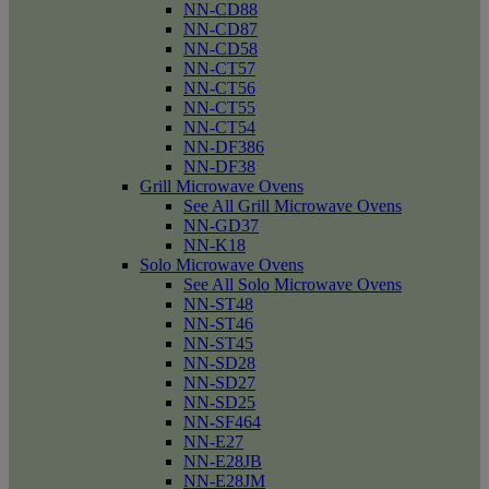
NN-CD88
NN-CD87
NN-CD58
NN-CT57
NN-CT56
NN-CT55
NN-CT54
NN-DF386
NN-DF38
Grill Microwave Ovens
See All Grill Microwave Ovens
NN-GD37
NN-K18
Solo Microwave Ovens
See All Solo Microwave Ovens
NN-ST48
NN-ST46
NN-ST45
NN-SD28
NN-SD27
NN-SD25
NN-SF464
NN-E27
NN-E28JB
NN-E28JM