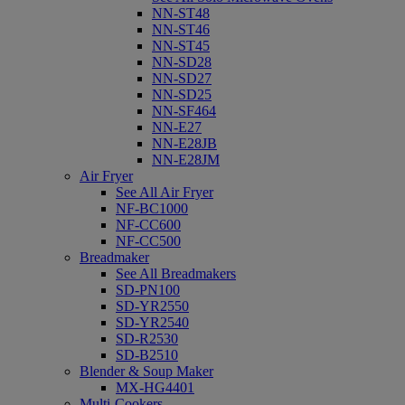
NN-ST48
NN-ST46
NN-ST45
NN-SD28
NN-SD27
NN-SD25
NN-SF464
NN-E27
NN-E28JB
NN-E28JM
Air Fryer
See All Air Fryer
NF-BC1000
NF-CC600
NF-CC500
Breadmaker
See All Breadmakers
SD-PN100
SD-YR2550
SD-YR2540
SD-R2530
SD-B2510
Blender & Soup Maker
MX-HG4401
Multi-Cookers