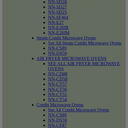
NN-SD28
NN-SD27
NN-SD25
NN-SF464
NN-E27
NN-E28JB
NN-E28JM
Steam Combi Microwave Ovens
See All Steam Combi Microwave Ovens
NN-CS89
NN-DS59
AIR FRYER MICROWAVE OVENS
SEE ALL AIR FRYER MICROWAVE
OVENS
NN-CD88
NN-CD58
NN-CT57
NN-CT56
NN-CT55
NN-CT54
Combi Microwave Ovens
See All Combi Microwave Ovens
NN-CS89
NN-DS59
NN-CF87