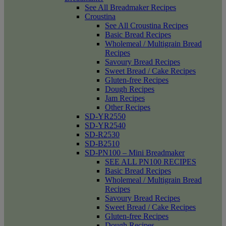
See All Breadmaker Recipes
Croustina
See All Croustina Recipes
Basic Bread Recipes
Wholemeal / Multigrain Bread
Recipes
Savoury Bread Recipes
Sweet Bread / Cake Recipes
Gluten-free Recipes
Dough Recipes
Jam Recipes
Other Recipes
SD-YR2550
SD-YR2540
SD-R2530
SD-B2510
SD-PN100 – Mini Breadmaker
SEE ALL PN100 RECIPES
Basic Bread Recipes
Wholemeal / Multigrain Bread
Recipes
Savoury Bread Recipes
Sweet Bread / Cake Recipes
Gluten-free Recipes
Dough Recipes