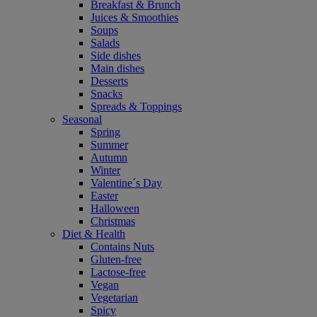
Breakfast & Brunch
Juices & Smoothies
Soups
Salads
Side dishes
Main dishes
Desserts
Snacks
Spreads & Toppings
Seasonal
Spring
Summer
Autumn
Winter
Valentine´s Day
Easter
Halloween
Christmas
Diet & Health
Contains Nuts
Gluten-free
Lactose-free
Vegan
Vegetarian
Spicy