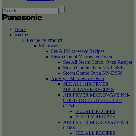
Home
Recipe
Recipe by Product
Microwave
See All Microwave Recipes
Steam Combi Microwave Oven
See All Steam Combi Oven Recipes
Steam Combi Oven NN-CS89L
Steam Combi Oven NN-DS59
Air Fryer Microwave Oven
SEE ALL AIR FRYER
MICROWAVE RECIPES
AIR FRYER MICROWAVE NN-
CD58 / CT57 / CT56 / CT55 /
CT54
SEE ALL RECIPES
AIR FRY RECIPES
AIR FRYER MICROWAVE NN-
CD88
SEE ALL RECIPES