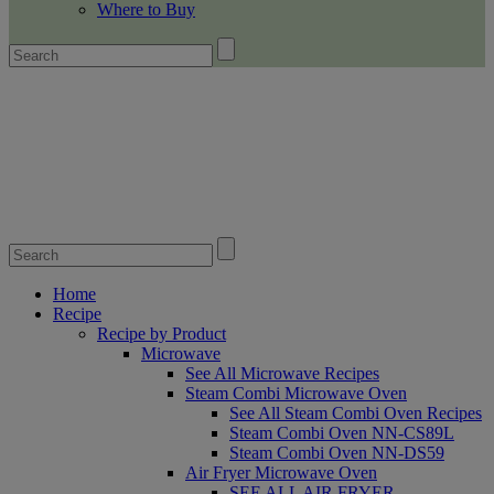
Where to Buy
Home
Recipe
Recipe by Product
Microwave
See All Microwave Recipes
Steam Combi Microwave Oven
See All Steam Combi Oven Recipes
Steam Combi Oven NN-CS89L
Steam Combi Oven NN-DS59
Air Fryer Microwave Oven
SEE ALL AIR FRYER