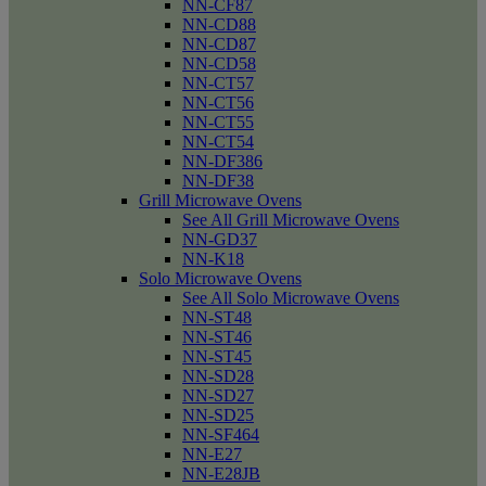
NN-CF87
NN-CD88
NN-CD87
NN-CD58
NN-CT57
NN-CT56
NN-CT55
NN-CT54
NN-DF386
NN-DF38
Grill Microwave Ovens
See All Grill Microwave Ovens
NN-GD37
NN-K18
Solo Microwave Ovens
See All Solo Microwave Ovens
NN-ST48
NN-ST46
NN-ST45
NN-SD28
NN-SD27
NN-SD25
NN-SF464
NN-E27
NN-E28JB