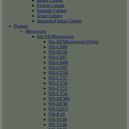
Italian Cuisine
French Cuisine
Spanish Cuisine
Asian Cuisine
Japanese-Fusion Cuisine
Product
Microwave
See All Microwaves
See All Microwaves Ovens
NN-CS89
NN-DS59
NN-CF87
NN-CD88
NN-CD87
NN-CD58
NN-CT57
NN-CT56
NN-CT55
NN-CT54
NN-DF386
NN-DF38
NN-GD37
NN-K18
NN-ST48
NN-ST46