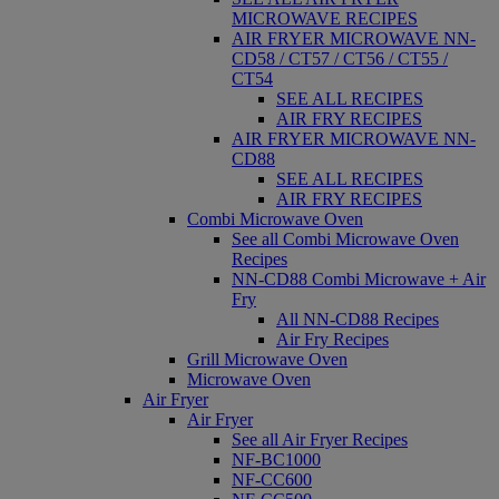
MICROWAVE RECIPES
AIR FRYER MICROWAVE NN-
CD58 / CT57 / CT56 / CT55 /
CT54
SEE ALL RECIPES
AIR FRY RECIPES
AIR FRYER MICROWAVE NN-
CD88
SEE ALL RECIPES
AIR FRY RECIPES
Combi Microwave Oven
See all Combi Microwave Oven
Recipes
NN-CD88 Combi Microwave + Air
Fry
All NN-CD88 Recipes
Air Fry Recipes
Grill Microwave Oven
Microwave Oven
Air Fryer
Air Fryer
See all Air Fryer Recipes
NF-BC1000
NF-CC600