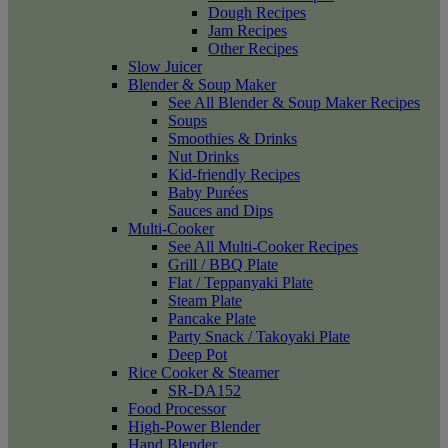
Dough Recipes
Jam Recipes
Other Recipes
Slow Juicer
Blender & Soup Maker
See All Blender & Soup Maker Recipes
Soups
Smoothies & Drinks
Nut Drinks
Kid-friendly Recipes
Baby Purées
Sauces and Dips
Multi-Cooker
See All Multi-Cooker Recipes
Grill / BBQ Plate
Flat / Teppanyaki Plate
Steam Plate
Pancake Plate
Party Snack / Takoyaki Plate
Deep Pot
Rice Cooker & Steamer
SR-DA152
Food Processor
High-Power Blender
Hand Blender