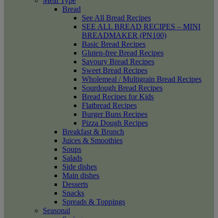
Meal Type
Bread
See All Bread Recipes
SEE ALL BREAD RECIPES – MINI
BREADMAKER (PN100)
Basic Bread Recipes
Gluten-free Bread Recipes
Savoury Bread Recipes
Sweet Bread Recipes
Wholemeal / Multigrain Bread Recipes
Sourdough Bread Recipes
Bread Recipes for Kids
Flatbread Recipes
Burger Buns Recipes
Pizza Dough Recipes
Breakfast & Brunch
Juices & Smoothies
Soups
Salads
Side dishes
Main dishes
Desserts
Snacks
Spreads & Toppings
Seasonal