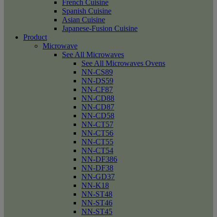
French Cuisine
Spanish Cuisine
Asian Cuisine
Japanese-Fusion Cuisine
Product
Microwave
See All Microwaves
See All Microwaves Ovens
NN-CS89
NN-DS59
NN-CF87
NN-CD88
NN-CD87
NN-CD58
NN-CT57
NN-CT56
NN-CT55
NN-CT54
NN-DF386
NN-DF38
NN-GD37
NN-K18
NN-ST48
NN-ST46
NN-ST45