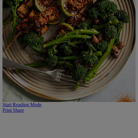
Start Reading Mode
Print
Share