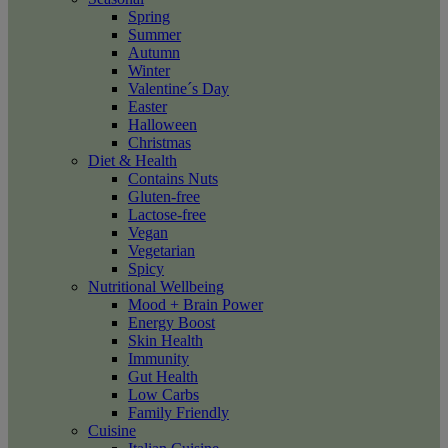
Spring
Summer
Autumn
Winter
Valentine´s Day
Easter
Halloween
Christmas
Diet & Health
Contains Nuts
Gluten-free
Lactose-free
Vegan
Vegetarian
Spicy
Nutritional Wellbeing
Mood + Brain Power
Energy Boost
Skin Health
Immunity
Gut Health
Low Carbs
Family Friendly
Cuisine