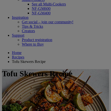
See all Multi-Cookers
NF-GM600
NF-GM400
Inspiration
Get social – join our community!
Tips & Tricks
Creators
Support
Product registration
Where to Buy
Home
Recipes
Tofu Skewers Recipe
Tofu Skewers Recipe