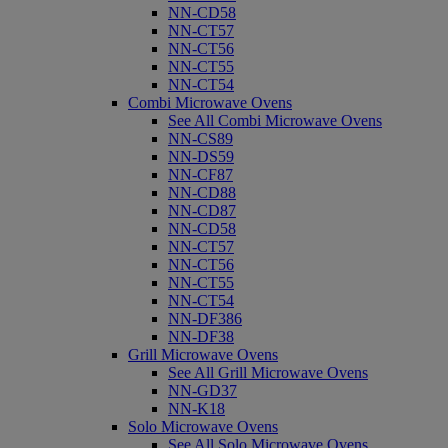
NN-CD58
NN-CT57
NN-CT56
NN-CT55
NN-CT54
Combi Microwave Ovens
See All Combi Microwave Ovens
NN-CS89
NN-DS59
NN-CF87
NN-CD88
NN-CD87
NN-CD58
NN-CT57
NN-CT56
NN-CT55
NN-CT54
NN-DF386
NN-DF38
Grill Microwave Ovens
See All Grill Microwave Ovens
NN-GD37
NN-K18
Solo Microwave Ovens
See All Solo Microwave Ovens