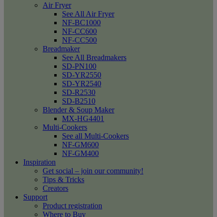
Air Fryer
See All Air Fryer
NF-BC1000
NF-CC600
NF-CC500
Breadmaker
See All Breadmakers
SD-PN100
SD-YR2550
SD-YR2540
SD-R2530
SD-B2510
Blender & Soup Maker
MX-HG4401
Multi-Cookers
See all Multi-Cookers
NF-GM600
NF-GM400
Inspiration
Get social – join our community!
Tips & Tricks
Creators
Support
Product registration
Where to Buy