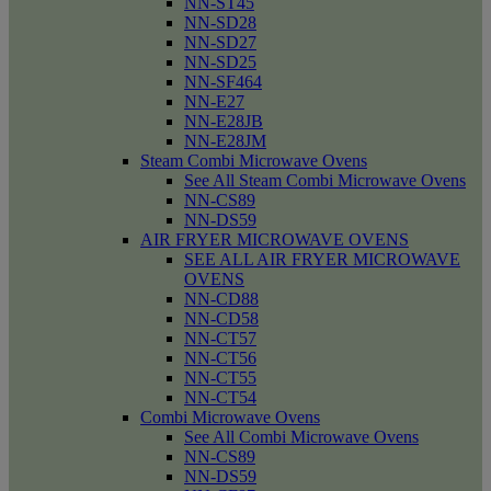
NN-ST45
NN-SD28
NN-SD27
NN-SD25
NN-SF464
NN-E27
NN-E28JB
NN-E28JM
Steam Combi Microwave Ovens
See All Steam Combi Microwave Ovens
NN-CS89
NN-DS59
AIR FRYER MICROWAVE OVENS
SEE ALL AIR FRYER MICROWAVE
OVENS
NN-CD88
NN-CD58
NN-CT57
NN-CT56
NN-CT55
NN-CT54
Combi Microwave Ovens
See All Combi Microwave Ovens
NN-CS89
NN-DS59