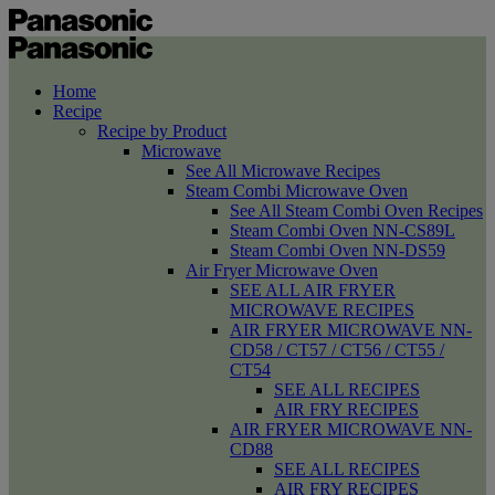
Home
Recipe
Recipe by Product
Microwave
See All Microwave Recipes
Steam Combi Microwave Oven
See All Steam Combi Oven Recipes
Steam Combi Oven NN-CS89L
Steam Combi Oven NN-DS59
Air Fryer Microwave Oven
SEE ALL AIR FRYER
MICROWAVE RECIPES
AIR FRYER MICROWAVE NN-
CD58 / CT57 / CT56 / CT55 /
CT54
SEE ALL RECIPES
AIR FRY RECIPES
AIR FRYER MICROWAVE NN-
CD88
SEE ALL RECIPES
AIR FRY RECIPES