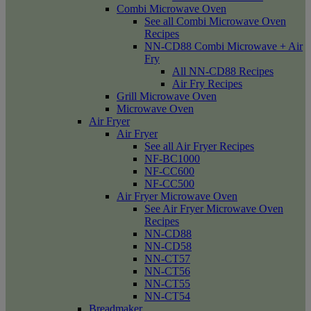
Combi Microwave Oven
See all Combi Microwave Oven
Recipes
NN-CD88 Combi Microwave + Air
Fry
All NN-CD88 Recipes
Air Fry Recipes
Grill Microwave Oven
Microwave Oven
Air Fryer
Air Fryer
See all Air Fryer Recipes
NF-BC1000
NF-CC600
NF-CC500
Air Fryer Microwave Oven
See Air Fryer Microwave Oven
Recipes
NN-CD88
NN-CD58
NN-CT57
NN-CT56
NN-CT55
NN-CT54
Breadmaker