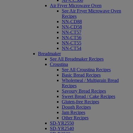
NF-CC500
Air Fryer Microwave Oven
See Air Fryer Microwave Oven
Recipes
NN-CD88
NN-CD58
NN-CT57
NN-CT56
NN-CT55
NN-CT54
Breadmaker
See All Breadmaker Recipes
Croustina
See All Croustina Recipes
Basic Bread Recipes
Wholemeal / Multigrain Bread
Recipes
Savoury Bread Recipes
Sweet Bread / Cake Recipes
Gluten-free Recipes
Dough Recipes
Jam Recipes
Other Recipes
SD-YR2550
SD-YR2540