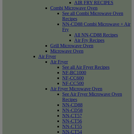
AIR FRY RECIPES
Combi Microwave Oven
See all Combi Microwave Oven
Recipes
NN-CD88 Combi Microwave + Air
Fry
All NN-CD88 Recipes
Air Fry Recipes
Grill Microwave Oven
Microwave Oven
Air Fryer
Air Fryer
See all Air Fryer Recipes
NF-BC1000
NF-CC600
NF-CC500
Air Fryer Microwave Oven
See Air Fryer Microwave Oven
Recipes
NN-CD88
NN-CD58
NN-CT57
NN-CT56
NN-CT55
NN-CT54