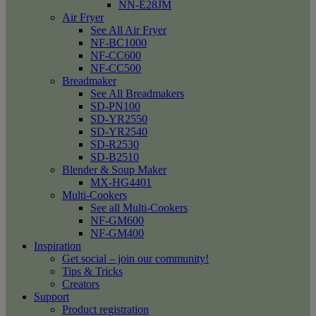
NN-E28JM
Air Fryer
See All Air Fryer
NF-BC1000
NF-CC600
NF-CC500
Breadmaker
See All Breadmakers
SD-PN100
SD-YR2550
SD-YR2540
SD-R2530
SD-B2510
Blender & Soup Maker
MX-HG4401
Multi-Cookers
See all Multi-Cookers
NF-GM600
NF-GM400
Inspiration
Get social – join our community!
Tips & Tricks
Creators
Support
Product registration