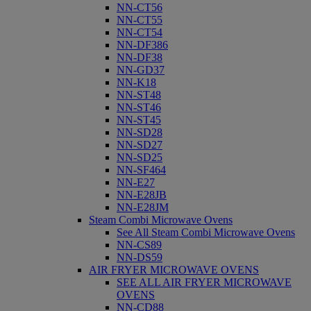
NN-CT56
NN-CT55
NN-CT54
NN-DF386
NN-DF38
NN-GD37
NN-K18
NN-ST48
NN-ST46
NN-ST45
NN-SD28
NN-SD27
NN-SD25
NN-SF464
NN-E27
NN-E28JB
NN-E28JM
Steam Combi Microwave Ovens
See All Steam Combi Microwave Ovens
NN-CS89
NN-DS59
AIR FRYER MICROWAVE OVENS
SEE ALL AIR FRYER MICROWAVE
OVENS
NN-CD88