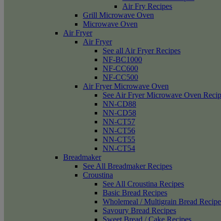
Air Fry Recipes
Grill Microwave Oven
Microwave Oven
Air Fryer
Air Fryer
See all Air Fryer Recipes
NF-BC1000
NF-CC600
NF-CC500
Air Fryer Microwave Oven
See Air Fryer Microwave Oven Recip
NN-CD88
NN-CD58
NN-CT57
NN-CT56
NN-CT55
NN-CT54
Breadmaker
See All Breadmaker Recipes
Croustina
See All Croustina Recipes
Basic Bread Recipes
Wholemeal / Multigrain Bread Recipe
Savoury Bread Recipes
Sweet Bread / Cake Recipes