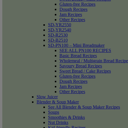
Gluten-free Recipes
Dough Recipes
Jam Recipes
Other Recipes
SD-YR2550
SD-YR2540
SD-R2530
SD-B2510
SD-PN100 – Mini Breadmaker
SEE ALL PN100 RECIPES
Basic Bread Recipes
Wholemeal / Multigrain Bread Recipe
Savoury Bread Recipes
Sweet Bread / Cake Recipes
Gluten-free Recipes
Dough Recipes
Jam Recipes
Other Recipes
Slow Juicer
Blender & Soup Maker
See All Blender & Soup Maker Recipes
Soups
Smoothies & Drinks
Nut Drinks
Kid-friendly Recipes