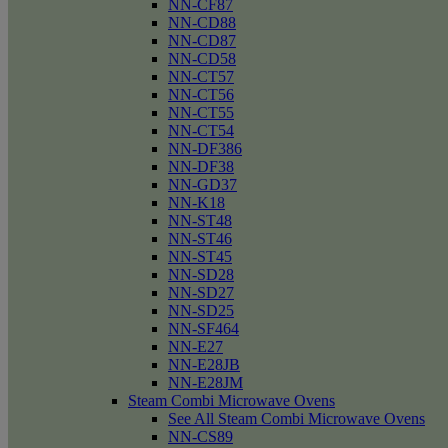
NN-CF87
NN-CD88
NN-CD87
NN-CD58
NN-CT57
NN-CT56
NN-CT55
NN-CT54
NN-DF386
NN-DF38
NN-GD37
NN-K18
NN-ST48
NN-ST46
NN-ST45
NN-SD28
NN-SD27
NN-SD25
NN-SF464
NN-E27
NN-E28JB
NN-E28JM
Steam Combi Microwave Ovens
See All Steam Combi Microwave Ovens
NN-CS89