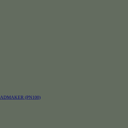
EADMAKER (PN100)