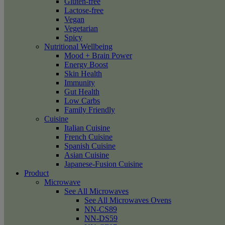
Gluten-free
Lactose-free
Vegan
Vegetarian
Spicy
Nutritional Wellbeing
Mood + Brain Power
Energy Boost
Skin Health
Immunity
Gut Health
Low Carbs
Family Friendly
Cuisine
Italian Cuisine
French Cuisine
Spanish Cuisine
Asian Cuisine
Japanese-Fusion Cuisine
Product
Microwave
See All Microwaves
See All Microwaves Ovens
NN-CS89
NN-DS59