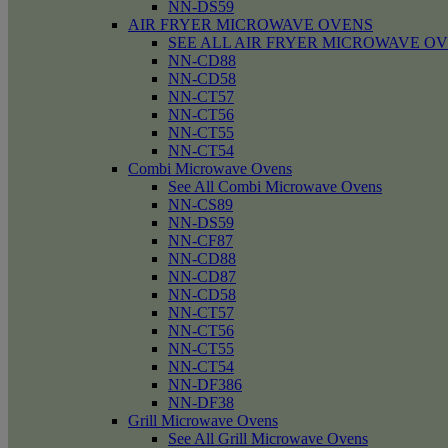
NN-DS59
AIR FRYER MICROWAVE OVENS
SEE ALL AIR FRYER MICROWAVE O
NN-CD88
NN-CD58
NN-CT57
NN-CT56
NN-CT55
NN-CT54
Combi Microwave Ovens
See All Combi Microwave Ovens
NN-CS89
NN-DS59
NN-CF87
NN-CD88
NN-CD87
NN-CD58
NN-CT57
NN-CT56
NN-CT55
NN-CT54
NN-DF386
NN-DF38
Grill Microwave Ovens
See All Grill Microwave Ovens