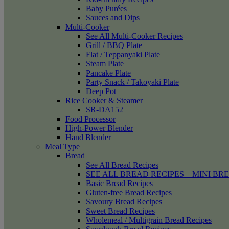
Baby Purées
Sauces and Dips
Multi-Cooker
See All Multi-Cooker Recipes
Grill / BBQ Plate
Flat / Teppanyaki Plate
Steam Plate
Pancake Plate
Party Snack / Takoyaki Plate
Deep Pot
Rice Cooker & Steamer
SR-DA152
Food Processor
High-Power Blender
Hand Blender
Meal Type
Bread
See All Bread Recipes
SEE ALL BREAD RECIPES – MINI BR
Basic Bread Recipes
Gluten-free Bread Recipes
Savoury Bread Recipes
Sweet Bread Recipes
Wholemeal / Multigrain Bread Recipes