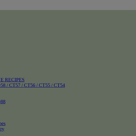
E RECIPES
 CT57 / CT56 / CT55 / CT54
88
pes
ry