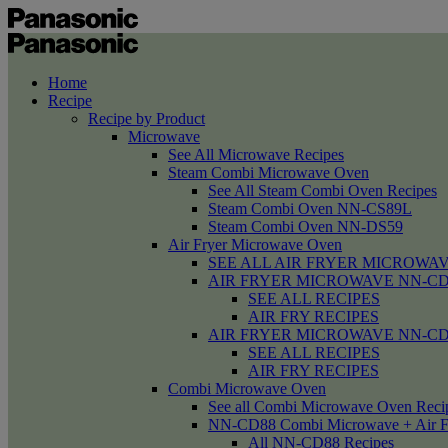
Home
Recipe
Recipe by Product
Microwave
See All Microwave Recipes
Steam Combi Microwave Oven
See All Steam Combi Oven Recipes
Steam Combi Oven NN-CS89L
Steam Combi Oven NN-DS59
Air Fryer Microwave Oven
SEE ALL AIR FRYER MICROWAV
AIR FRYER MICROWAVE NN-CD58 /
SEE ALL RECIPES
AIR FRY RECIPES
AIR FRYER MICROWAVE NN-CD
SEE ALL RECIPES
AIR FRY RECIPES
Combi Microwave Oven
See all Combi Microwave Oven Reci
NN-CD88 Combi Microwave + Air F
All NN-CD88 Recipes