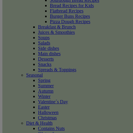
Sourdough Bread Recipes
Bread Recipes for Kids
Flatbread Recipes
Burger Buns Recipes
Pizza Dough Recipes
Breakfast & Brunch
Juices & Smoothies
Soups
Salads
Side dishes
Main dishes
Desserts
Snacks
Spreads & Toppings
Seasonal
Spring
Summer
Autumn
Winter
Valentine´s Day
Easter
Halloween
Christmas
Diet & Health
Contains Nuts