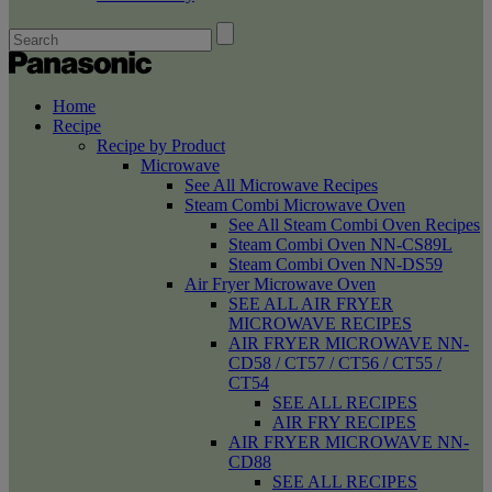
Home
Recipe
Recipe by Product
Microwave
See All Microwave Recipes
Steam Combi Microwave Oven
See All Steam Combi Oven Recipes
Steam Combi Oven NN-CS89L
Steam Combi Oven NN-DS59
Air Fryer Microwave Oven
SEE ALL AIR FRYER
MICROWAVE RECIPES
AIR FRYER MICROWAVE NN-
CD58 / CT57 / CT56 / CT55 /
CT54
SEE ALL RECIPES
AIR FRY RECIPES
AIR FRYER MICROWAVE NN-
CD88
SEE ALL RECIPES