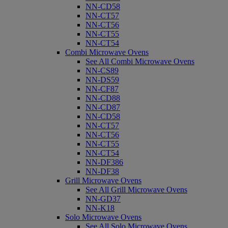
NN-CD58
NN-CT57
NN-CT56
NN-CT55
NN-CT54
Combi Microwave Ovens
See All Combi Microwave Ovens
NN-CS89
NN-DS59
NN-CF87
NN-CD88
NN-CD87
NN-CD58
NN-CT57
NN-CT56
NN-CT55
NN-CT54
NN-DF386
NN-DF38
Grill Microwave Ovens
See All Grill Microwave Ovens
NN-GD37
NN-K18
Solo Microwave Ovens
See All Solo Microwave Ovens