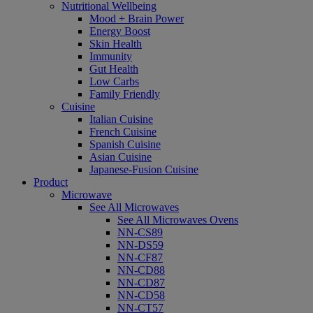
Nutritional Wellbeing
Mood + Brain Power
Energy Boost
Skin Health
Immunity
Gut Health
Low Carbs
Family Friendly
Cuisine
Italian Cuisine
French Cuisine
Spanish Cuisine
Asian Cuisine
Japanese-Fusion Cuisine
Product
Microwave
See All Microwaves
See All Microwaves Ovens
NN-CS89
NN-DS59
NN-CF87
NN-CD88
NN-CD87
NN-CD58
NN-CT57