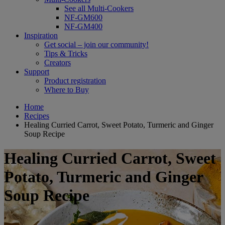
See all Multi-Cookers
NF-GM600
NF-GM400
Inspiration
Get social – join our community!
Tips & Tricks
Creators
Support
Product registration
Where to Buy
Home
Recipes
Healing Curried Carrot, Sweet Potato, Turmeric and Ginger
Soup Recipe
Healing Curried Carrot, Sweet
Potato, Turmeric and Ginger
Soup Recipe