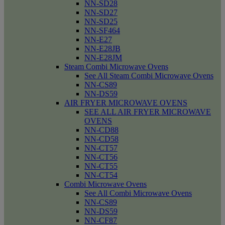
NN-SD28
NN-SD27
NN-SD25
NN-SF464
NN-E27
NN-E28JB
NN-E28JM
Steam Combi Microwave Ovens
See All Steam Combi Microwave Ovens
NN-CS89
NN-DS59
AIR FRYER MICROWAVE OVENS
SEE ALL AIR FRYER MICROWAVE
OVENS
NN-CD88
NN-CD58
NN-CT57
NN-CT56
NN-CT55
NN-CT54
Combi Microwave Ovens
See All Combi Microwave Ovens
NN-CS89
NN-DS59
NN-CF87