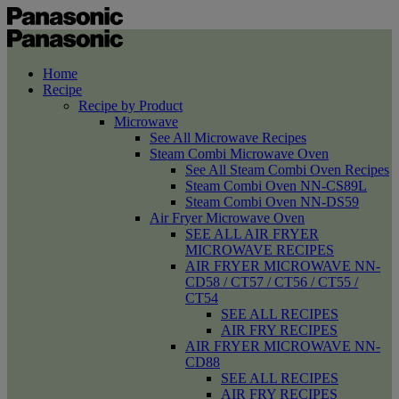
Home
Recipe
Recipe by Product
Microwave
See All Microwave Recipes
Steam Combi Microwave Oven
See All Steam Combi Oven Recipes
Steam Combi Oven NN-CS89L
Steam Combi Oven NN-DS59
Air Fryer Microwave Oven
SEE ALL AIR FRYER
MICROWAVE RECIPES
AIR FRYER MICROWAVE NN-
CD58 / CT57 / CT56 / CT55 /
CT54
SEE ALL RECIPES
AIR FRY RECIPES
AIR FRYER MICROWAVE NN-
CD88
SEE ALL RECIPES
AIR FRY RECIPES