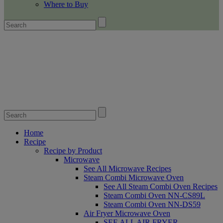
Where to Buy
Home
Recipe
Recipe by Product
Microwave
See All Microwave Recipes
Steam Combi Microwave Oven
See All Steam Combi Oven Recipes
Steam Combi Oven NN-CS89L
Steam Combi Oven NN-DS59
Air Fryer Microwave Oven
SEE ALL AIR FRYER