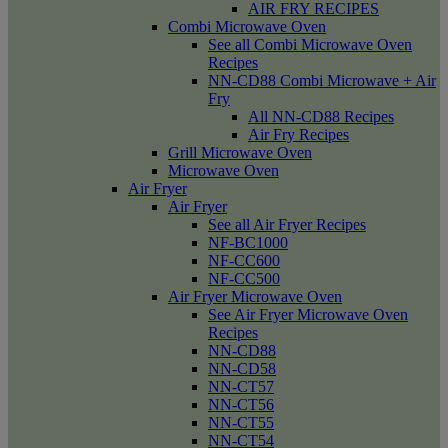
AIR FRY RECIPES
Combi Microwave Oven
See all Combi Microwave Oven
Recipes
NN-CD88 Combi Microwave + Air
Fry
All NN-CD88 Recipes
Air Fry Recipes
Grill Microwave Oven
Microwave Oven
Air Fryer
Air Fryer
See all Air Fryer Recipes
NF-BC1000
NF-CC600
NF-CC500
Air Fryer Microwave Oven
See Air Fryer Microwave Oven
Recipes
NN-CD88
NN-CD58
NN-CT57
NN-CT56
NN-CT55
NN-CT54