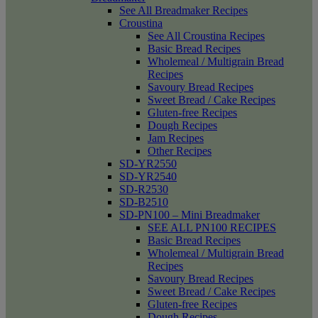
See All Breadmaker Recipes
Croustina
See All Croustina Recipes
Basic Bread Recipes
Wholemeal / Multigrain Bread
Recipes
Savoury Bread Recipes
Sweet Bread / Cake Recipes
Gluten-free Recipes
Dough Recipes
Jam Recipes
Other Recipes
SD-YR2550
SD-YR2540
SD-R2530
SD-B2510
SD-PN100 – Mini Breadmaker
SEE ALL PN100 RECIPES
Basic Bread Recipes
Wholemeal / Multigrain Bread
Recipes
Savoury Bread Recipes
Sweet Bread / Cake Recipes
Gluten-free Recipes
Dough Recipes