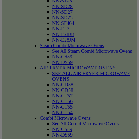
NN-ST45
NN-SD28
NN-SD27
NN-SD25
NN-SF464
NN-E27
NN-E28JB
NN-E28JM
Steam Combi Microwave Ovens
See All Steam Combi Microwave Ovens
NN-CS89
NN-DS59
AIR FRYER MICROWAVE OVENS
SEE ALL AIR FRYER MICROWAVE
OVENS
NN-CD88
NN-CD58
NN-CT57
NN-CT56
NN-CT55
NN-CT54
Combi Microwave Ovens
See All Combi Microwave Ovens
NN-CS89
NN-DS59