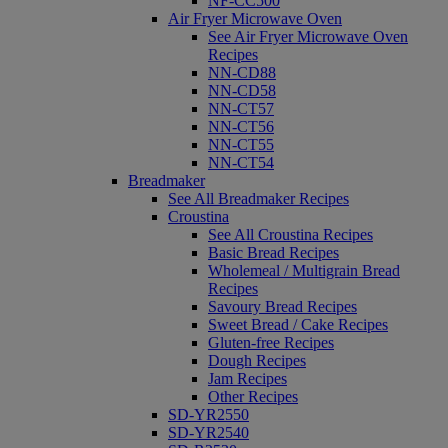
NF-CC500
Air Fryer Microwave Oven
See Air Fryer Microwave Oven
Recipes
NN-CD88
NN-CD58
NN-CT57
NN-CT56
NN-CT55
NN-CT54
Breadmaker
See All Breadmaker Recipes
Croustina
See All Croustina Recipes
Basic Bread Recipes
Wholemeal / Multigrain Bread
Recipes
Savoury Bread Recipes
Sweet Bread / Cake Recipes
Gluten-free Recipes
Dough Recipes
Jam Recipes
Other Recipes
SD-YR2550
SD-YR2540