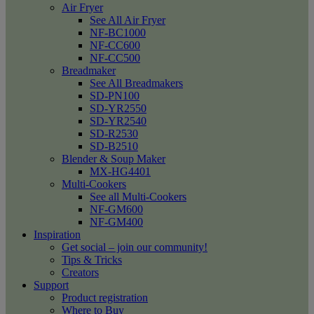
Air Fryer
See All Air Fryer
NF-BC1000
NF-CC600
NF-CC500
Breadmaker
See All Breadmakers
SD-PN100
SD-YR2550
SD-YR2540
SD-R2530
SD-B2510
Blender & Soup Maker
MX-HG4401
Multi-Cookers
See all Multi-Cookers
NF-GM600
NF-GM400
Inspiration
Get social – join our community!
Tips & Tricks
Creators
Support
Product registration
Where to Buy