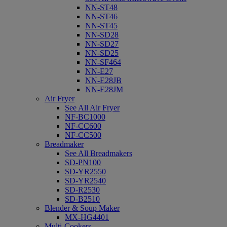
NN-ST48
NN-ST46
NN-ST45
NN-SD28
NN-SD27
NN-SD25
NN-SF464
NN-E27
NN-E28JB
NN-E28JM
Air Fryer
See All Air Fryer
NF-BC1000
NF-CC600
NF-CC500
Breadmaker
See All Breadmakers
SD-PN100
SD-YR2550
SD-YR2540
SD-R2530
SD-B2510
Blender & Soup Maker
MX-HG4401
Multi-Cookers