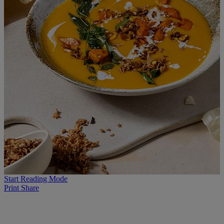
Start Reading Mode
Print
Share