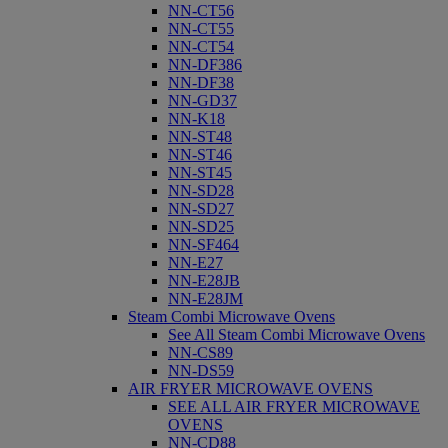
NN-CT56
NN-CT55
NN-CT54
NN-DF386
NN-DF38
NN-GD37
NN-K18
NN-ST48
NN-ST46
NN-ST45
NN-SD28
NN-SD27
NN-SD25
NN-SF464
NN-E27
NN-E28JB
NN-E28JM
Steam Combi Microwave Ovens
See All Steam Combi Microwave Ovens
NN-CS89
NN-DS59
AIR FRYER MICROWAVE OVENS
SEE ALL AIR FRYER MICROWAVE
OVENS
NN-CD88