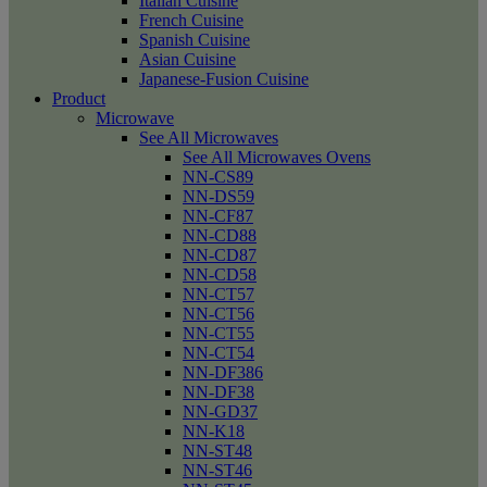
Italian Cuisine
French Cuisine
Spanish Cuisine
Asian Cuisine
Japanese-Fusion Cuisine
Product
Microwave
See All Microwaves
See All Microwaves Ovens
NN-CS89
NN-DS59
NN-CF87
NN-CD88
NN-CD87
NN-CD58
NN-CT57
NN-CT56
NN-CT55
NN-CT54
NN-DF386
NN-DF38
NN-GD37
NN-K18
NN-ST48
NN-ST46