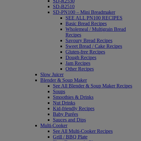
SD-R2530
SD-B2510
SD-PN100 – Mini Breadmaker
SEE ALL PN100 RECIPES
Basic Bread Recipes
Wholemeal / Multigrain Bread
Recipes
Savoury Bread Recipes
Sweet Bread / Cake Recipes
Gluten-free Recipes
Dough Recipes
Jam Recipes
Other Recipes
Slow Juicer
Blender & Soup Maker
See All Blender & Soup Maker Recipes
Soups
Smoothies & Drinks
Nut Drinks
Kid-friendly Recipes
Baby Purées
Sauces and Dips
Multi-Cooker
See All Multi-Cooker Recipes
Grill / BBQ Plate