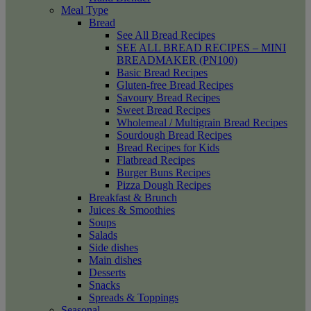
Meal Type
Bread
See All Bread Recipes
SEE ALL BREAD RECIPES – MINI
BREADMAKER (PN100)
Basic Bread Recipes
Gluten-free Bread Recipes
Savoury Bread Recipes
Sweet Bread Recipes
Wholemeal / Multigrain Bread Recipes
Sourdough Bread Recipes
Bread Recipes for Kids
Flatbread Recipes
Burger Buns Recipes
Pizza Dough Recipes
Breakfast & Brunch
Juices & Smoothies
Soups
Salads
Side dishes
Main dishes
Desserts
Snacks
Spreads & Toppings
Seasonal