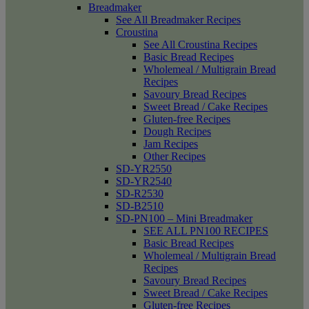
Breadmaker
See All Breadmaker Recipes
Croustina
See All Croustina Recipes
Basic Bread Recipes
Wholemeal / Multigrain Bread
Recipes
Savoury Bread Recipes
Sweet Bread / Cake Recipes
Gluten-free Recipes
Dough Recipes
Jam Recipes
Other Recipes
SD-YR2550
SD-YR2540
SD-R2530
SD-B2510
SD-PN100 – Mini Breadmaker
SEE ALL PN100 RECIPES
Basic Bread Recipes
Wholemeal / Multigrain Bread
Recipes
Savoury Bread Recipes
Sweet Bread / Cake Recipes
Gluten-free Recipes