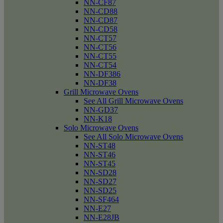
NN-CF87
NN-CD88
NN-CD87
NN-CD58
NN-CT57
NN-CT56
NN-CT55
NN-CT54
NN-DF386
NN-DF38
Grill Microwave Ovens
See All Grill Microwave Ovens
NN-GD37
NN-K18
Solo Microwave Ovens
See All Solo Microwave Ovens
NN-ST48
NN-ST46
NN-ST45
NN-SD28
NN-SD27
NN-SD25
NN-SF464
NN-E27
NN-E28JB