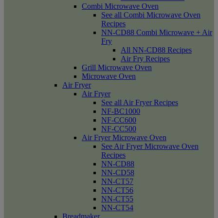
Combi Microwave Oven
See all Combi Microwave Oven
Recipes
NN-CD88 Combi Microwave + Air
Fry
All NN-CD88 Recipes
Air Fry Recipes
Grill Microwave Oven
Microwave Oven
Air Fryer
Air Fryer
See all Air Fryer Recipes
NF-BC1000
NF-CC600
NF-CC500
Air Fryer Microwave Oven
See Air Fryer Microwave Oven
Recipes
NN-CD88
NN-CD58
NN-CT57
NN-CT56
NN-CT55
NN-CT54
Breadmaker