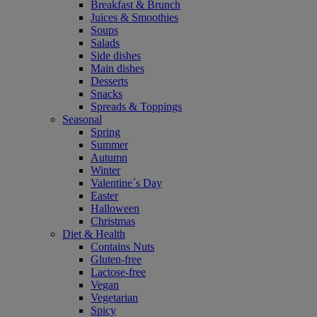
Breakfast & Brunch
Juices & Smoothies
Soups
Salads
Side dishes
Main dishes
Desserts
Snacks
Spreads & Toppings
Seasonal
Spring
Summer
Autumn
Winter
Valentine´s Day
Easter
Halloween
Christmas
Diet & Health
Contains Nuts
Gluten-free
Lactose-free
Vegan
Vegetarian
Spicy