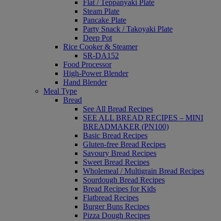
Flat / Teppanyaki Plate
Steam Plate
Pancake Plate
Party Snack / Takoyaki Plate
Deep Pot
Rice Cooker & Steamer
SR-DA152
Food Processor
High-Power Blender
Hand Blender
Meal Type
Bread
See All Bread Recipes
SEE ALL BREAD RECIPES – MINI
BREADMAKER (PN100)
Basic Bread Recipes
Gluten-free Bread Recipes
Savoury Bread Recipes
Sweet Bread Recipes
Wholemeal / Multigrain Bread Recipes
Sourdough Bread Recipes
Bread Recipes for Kids
Flatbread Recipes
Burger Buns Recipes
Pizza Dough Recipes