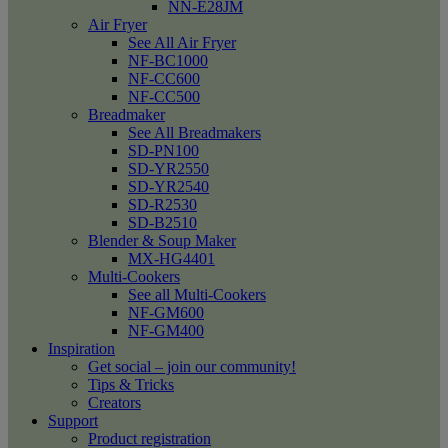
NN-E28JM
Air Fryer
See All Air Fryer
NF-BC1000
NF-CC600
NF-CC500
Breadmaker
See All Breadmakers
SD-PN100
SD-YR2550
SD-YR2540
SD-R2530
SD-B2510
Blender & Soup Maker
MX-HG4401
Multi-Cookers
See all Multi-Cookers
NF-GM600
NF-GM400
Inspiration
Get social – join our community!
Tips & Tricks
Creators
Support
Product registration