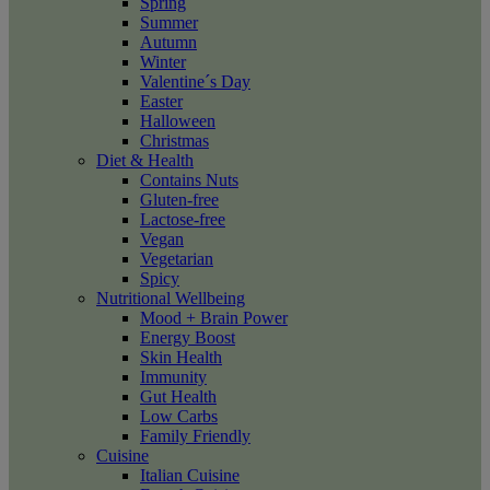
Spring
Summer
Autumn
Winter
Valentine´s Day
Easter
Halloween
Christmas
Diet & Health
Contains Nuts
Gluten-free
Lactose-free
Vegan
Vegetarian
Spicy
Nutritional Wellbeing
Mood + Brain Power
Energy Boost
Skin Health
Immunity
Gut Health
Low Carbs
Family Friendly
Cuisine
Italian Cuisine