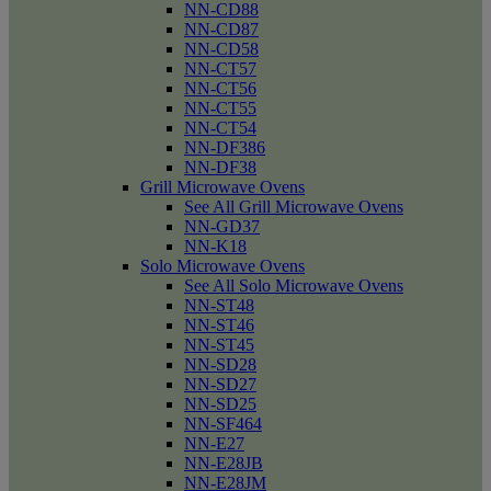
NN-CD88
NN-CD87
NN-CD58
NN-CT57
NN-CT56
NN-CT55
NN-CT54
NN-DF386
NN-DF38
Grill Microwave Ovens
See All Grill Microwave Ovens
NN-GD37
NN-K18
Solo Microwave Ovens
See All Solo Microwave Ovens
NN-ST48
NN-ST46
NN-ST45
NN-SD28
NN-SD27
NN-SD25
NN-SF464
NN-E27
NN-E28JB
NN-E28JM