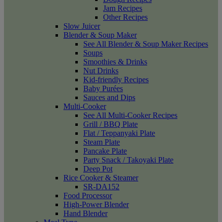
Jam Recipes
Other Recipes
Slow Juicer
Blender & Soup Maker
See All Blender & Soup Maker Recipes
Soups
Smoothies & Drinks
Nut Drinks
Kid-friendly Recipes
Baby Purées
Sauces and Dips
Multi-Cooker
See All Multi-Cooker Recipes
Grill / BBQ Plate
Flat / Teppanyaki Plate
Steam Plate
Pancake Plate
Party Snack / Takoyaki Plate
Deep Pot
Rice Cooker & Steamer
SR-DA152
Food Processor
High-Power Blender
Hand Blender