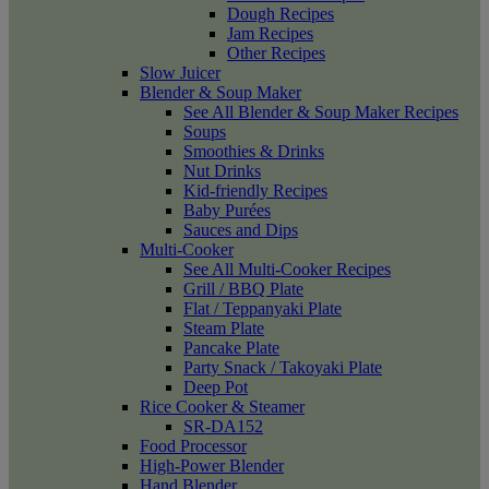
Dough Recipes
Jam Recipes
Other Recipes
Slow Juicer
Blender & Soup Maker
See All Blender & Soup Maker Recipes
Soups
Smoothies & Drinks
Nut Drinks
Kid-friendly Recipes
Baby Purées
Sauces and Dips
Multi-Cooker
See All Multi-Cooker Recipes
Grill / BBQ Plate
Flat / Teppanyaki Plate
Steam Plate
Pancake Plate
Party Snack / Takoyaki Plate
Deep Pot
Rice Cooker & Steamer
SR-DA152
Food Processor
High-Power Blender
Hand Blender