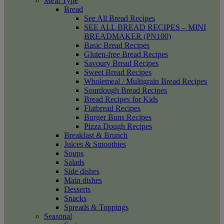
Meal Type
Bread
See All Bread Recipes
SEE ALL BREAD RECIPES – MINI
BREADMAKER (PN100)
Basic Bread Recipes
Gluten-free Bread Recipes
Savoury Bread Recipes
Sweet Bread Recipes
Wholemeal / Multigrain Bread Recipes
Sourdough Bread Recipes
Bread Recipes for Kids
Flatbread Recipes
Burger Buns Recipes
Pizza Dough Recipes
Breakfast & Brunch
Juices & Smoothies
Soups
Salads
Side dishes
Main dishes
Desserts
Snacks
Spreads & Toppings
Seasonal