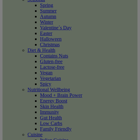
Spring
Summer
Autumn
Winter
Valentine´s Day
Easter
Halloween
Christmas
Diet & Health
Contains Nuts
Gluten-free
Lactose-free
Vegan
Vegetarian
Spicy
Nutritional Wellbeing
Mood + Brain Power
Energy Boost
Skin Health
Immunity
Gut Health
Low Carbs
Family Friendly
Cuisine