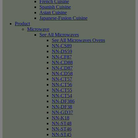
French Cuisine
Spanish Cuisine
Asian Cuisine
Japanese-Fusion Cuisine
Product
Microwave
See All Microwaves
See All Microwaves Ovens
NN-CS89
NN-DS59
NN-CF87
NN-CD88
NN-CD87
NN-CD58
NN-CT57
NN-CT56
NN-CT55
NN-CT54
NN-DF386
NN-DF38
NN-GD37
NN-K18
NN-ST48
NN-ST46
NN-ST45