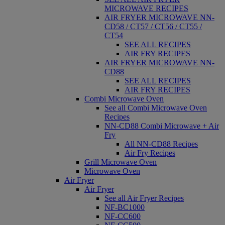
MICROWAVE RECIPES
AIR FRYER MICROWAVE NN-
CD58 / CT57 / CT56 / CT55 /
CT54
SEE ALL RECIPES
AIR FRY RECIPES
AIR FRYER MICROWAVE NN-
CD88
SEE ALL RECIPES
AIR FRY RECIPES
Combi Microwave Oven
See all Combi Microwave Oven
Recipes
NN-CD88 Combi Microwave + Air
Fry
All NN-CD88 Recipes
Air Fry Recipes
Grill Microwave Oven
Microwave Oven
Air Fryer
Air Fryer
See all Air Fryer Recipes
NF-BC1000
NF-CC600