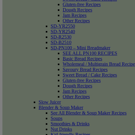
Gluten-free Recipes
Dough Recipes
Jam Recipes
Other Recipes
SD-YR2550
SD-YR2540
SD-R2530
SD-B2510
SD-PN100 – Mini Breadmaker
SEE ALL PN100 RECIPES
Basic Bread Recipes
Wholemeal / Multigrain Bread Recipe
Savoury Bread Recipes
Sweet Bread / Cake Recipes
Gluten-free Recipes
Dough Recipes
Jam Recipes
Other Recipes
Slow Juicer
Blender & Soup Maker
See All Blender & Soup Maker Recipes
Soups
Smoothies & Drinks
Nut Drinks
Kid-friendly Recipes