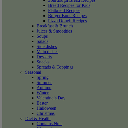
Sourdough Bread Recipes
Bread Recipes for Kids
Flatbread Recipes
Burger Buns Recipes
Pizza Dough Recipes
Breakfast & Brunch
Juices & Smoothies
Soups
Salads
Side dishes
Main dishes
Desserts
Snacks
Spreads & Toppings
Seasonal
Spring
Summer
Autumn
Winter
Valentine´s Day
Easter
Halloween
Christmas
Diet & Health
Contains Nuts