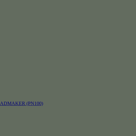
EADMAKER (PN100)