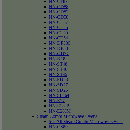
NN-CF87
NN-CD88
NN-CD87
NN-CD58
NN-CT57
NN-CT56
NN-CT55
NN-CT54
NN-DF386
NN-DF38
NN-GD37
NN-K18
NN-ST48
NN-ST46
NN-ST45
NN-SD28
NN-SD27
NN-SD25
NN-SF464
NN-E27
NN-E28JB
NN-E28JM
Steam Combi Microwave Ovens
See All Steam Combi Microwave Ovens
NN-CS89