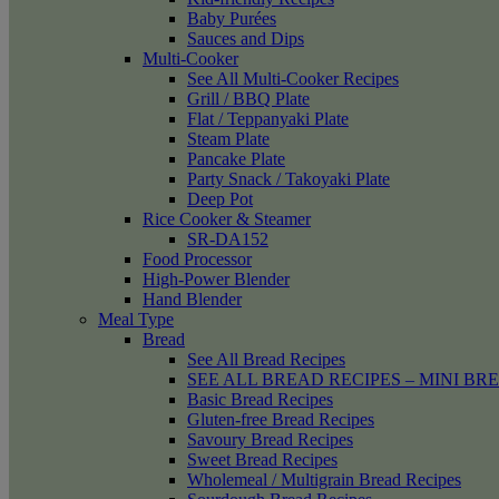
Baby Purées
Sauces and Dips
Multi-Cooker
See All Multi-Cooker Recipes
Grill / BBQ Plate
Flat / Teppanyaki Plate
Steam Plate
Pancake Plate
Party Snack / Takoyaki Plate
Deep Pot
Rice Cooker & Steamer
SR-DA152
Food Processor
High-Power Blender
Hand Blender
Meal Type
Bread
See All Bread Recipes
SEE ALL BREAD RECIPES – MINI BR
Basic Bread Recipes
Gluten-free Bread Recipes
Savoury Bread Recipes
Sweet Bread Recipes
Wholemeal / Multigrain Bread Recipes