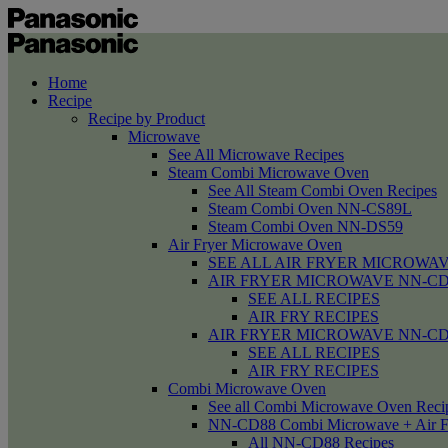
Home
Recipe
Recipe by Product
Microwave
See All Microwave Recipes
Steam Combi Microwave Oven
See All Steam Combi Oven Recipes
Steam Combi Oven NN-CS89L
Steam Combi Oven NN-DS59
Air Fryer Microwave Oven
SEE ALL AIR FRYER MICROWAV
AIR FRYER MICROWAVE NN-CD58 /
SEE ALL RECIPES
AIR FRY RECIPES
AIR FRYER MICROWAVE NN-CD
SEE ALL RECIPES
AIR FRY RECIPES
Combi Microwave Oven
See all Combi Microwave Oven Reci
NN-CD88 Combi Microwave + Air F
All NN-CD88 Recipes