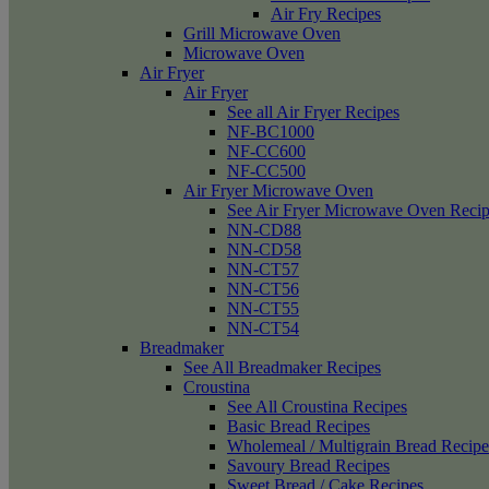
Air Fry Recipes
Grill Microwave Oven
Microwave Oven
Air Fryer
Air Fryer
See all Air Fryer Recipes
NF-BC1000
NF-CC600
NF-CC500
Air Fryer Microwave Oven
See Air Fryer Microwave Oven Recip
NN-CD88
NN-CD58
NN-CT57
NN-CT56
NN-CT55
NN-CT54
Breadmaker
See All Breadmaker Recipes
Croustina
See All Croustina Recipes
Basic Bread Recipes
Wholemeal / Multigrain Bread Recipe
Savoury Bread Recipes
Sweet Bread / Cake Recipes