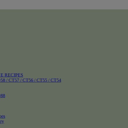
E RECIPES
 CT57 / CT56 / CT55 / CT54
88
pes
ry