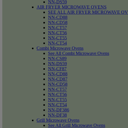
NN-DS59
AIR FRYER MICROWAVE OVENS
SEE ALL AIR FRYER MICROWAVE O
NN-CD88
NN-CD58
NN-CT57
NN-CT56
NN-CT55
NN-CT54
Combi Microwave Ovens
See All Combi Microwave Ovens
NN-CS89
NN-DS59
NN-CF87
NN-CD88
NN-CD87
NN-CD58
NN-CT57
NN-CT56
NN-CT55
NN-CT54
NN-DF386
NN-DF38
Grill Microwave Ovens
See All Grill Microwave Ovens