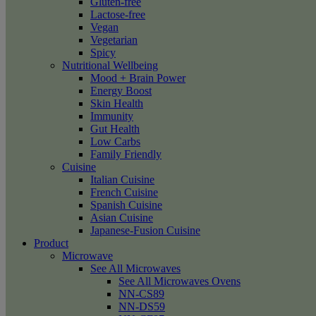
Gluten-free
Lactose-free
Vegan
Vegetarian
Spicy
Nutritional Wellbeing
Mood + Brain Power
Energy Boost
Skin Health
Immunity
Gut Health
Low Carbs
Family Friendly
Cuisine
Italian Cuisine
French Cuisine
Spanish Cuisine
Asian Cuisine
Japanese-Fusion Cuisine
Product
Microwave
See All Microwaves
See All Microwaves Ovens
NN-CS89
NN-DS59