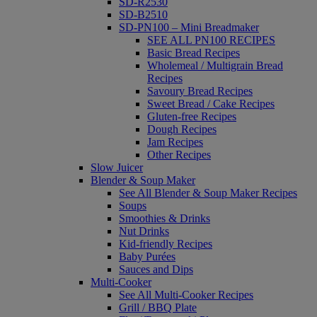
SD-R2530
SD-B2510
SD-PN100 – Mini Breadmaker
SEE ALL PN100 RECIPES
Basic Bread Recipes
Wholemeal / Multigrain Bread
Recipes
Savoury Bread Recipes
Sweet Bread / Cake Recipes
Gluten-free Recipes
Dough Recipes
Jam Recipes
Other Recipes
Slow Juicer
Blender & Soup Maker
See All Blender & Soup Maker Recipes
Soups
Smoothies & Drinks
Nut Drinks
Kid-friendly Recipes
Baby Purées
Sauces and Dips
Multi-Cooker
See All Multi-Cooker Recipes
Grill / BBQ Plate