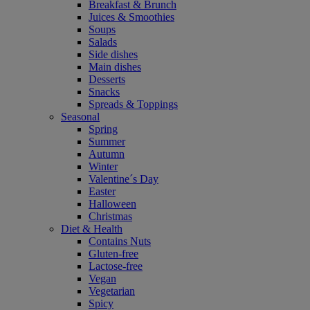
Breakfast & Brunch
Juices & Smoothies
Soups
Salads
Side dishes
Main dishes
Desserts
Snacks
Spreads & Toppings
Seasonal
Spring
Summer
Autumn
Winter
Valentine´s Day
Easter
Halloween
Christmas
Diet & Health
Contains Nuts
Gluten-free
Lactose-free
Vegan
Vegetarian
Spicy