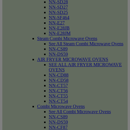
NN-SD28
NN-SD27
NN-SD25
NN-SF464
NN-E27
NN-E28JB
NN-E28JM
Steam Combi Microwave Ovens
See All Steam Combi Microwave Ovens
NN-CS89
NN-DS59
AIR FRYER MICROWAVE OVENS
SEE ALL AIR FRYER MICROWAVE
OVENS
NN-CD88
NN-CD58
NN-CT57
NN-CT56
NN-CT55
NN-CT54
Combi Microwave Ovens
See All Combi Microwave Ovens
NN-CS89
NN-DS59
NN-CF87