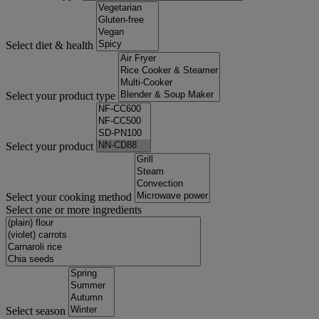
Select diet & health
Select your product type
Select your product
Select your cooking method
Select one or more ingredients
Select season