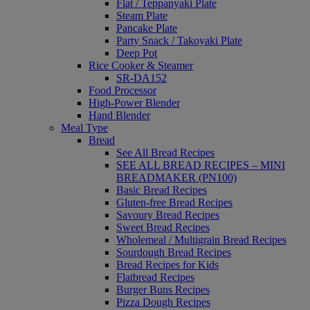
Flat / Teppanyaki Plate
Steam Plate
Pancake Plate
Party Snack / Takoyaki Plate
Deep Pot
Rice Cooker & Steamer
SR-DA152
Food Processor
High-Power Blender
Hand Blender
Meal Type
Bread
See All Bread Recipes
SEE ALL BREAD RECIPES – MINI
BREADMAKER (PN100)
Basic Bread Recipes
Gluten-free Bread Recipes
Savoury Bread Recipes
Sweet Bread Recipes
Wholemeal / Multigrain Bread Recipes
Sourdough Bread Recipes
Bread Recipes for Kids
Flatbread Recipes
Burger Buns Recipes
Pizza Dough Recipes