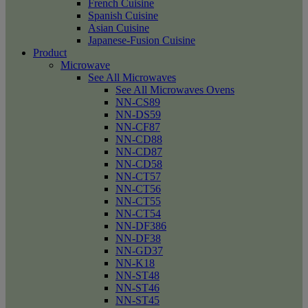
French Cuisine
Spanish Cuisine
Asian Cuisine
Japanese-Fusion Cuisine
Product
Microwave
See All Microwaves
See All Microwaves Ovens
NN-CS89
NN-DS59
NN-CF87
NN-CD88
NN-CD87
NN-CD58
NN-CT57
NN-CT56
NN-CT55
NN-CT54
NN-DF386
NN-DF38
NN-GD37
NN-K18
NN-ST48
NN-ST46
NN-ST45