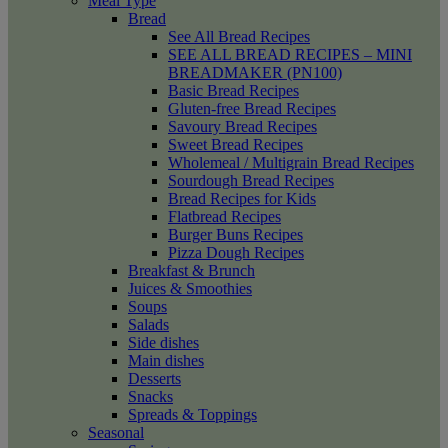
Meal Type
Bread
See All Bread Recipes
SEE ALL BREAD RECIPES – MINI
BREADMAKER (PN100)
Basic Bread Recipes
Gluten-free Bread Recipes
Savoury Bread Recipes
Sweet Bread Recipes
Wholemeal / Multigrain Bread Recipes
Sourdough Bread Recipes
Bread Recipes for Kids
Flatbread Recipes
Burger Buns Recipes
Pizza Dough Recipes
Breakfast & Brunch
Juices & Smoothies
Soups
Salads
Side dishes
Main dishes
Desserts
Snacks
Spreads & Toppings
Seasonal