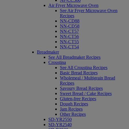
NF-CC500
Air Fryer Microwave Oven
See Air Fryer Microwave Oven
Recipes
NN-CD88
NN-CD58
NN-CT57
NN-CT56
NN-CT55
NN-CT54
Breadmaker
See All Breadmaker Recipes
Croustina
See All Croustina Recipes
Basic Bread Recipes
Wholemeal / Multigrain Bread
Recipes
Savoury Bread Recipes
Sweet Bread / Cake Recipes
Gluten-free Recipes
Dough Recipes
Jam Recipes
Other Recipes
SD-YR2550
SD-YR2540