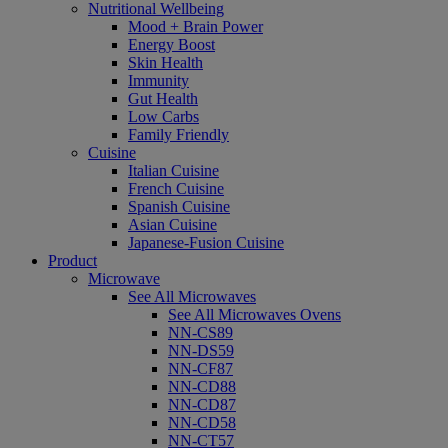
Nutritional Wellbeing
Mood + Brain Power
Energy Boost
Skin Health
Immunity
Gut Health
Low Carbs
Family Friendly
Cuisine
Italian Cuisine
French Cuisine
Spanish Cuisine
Asian Cuisine
Japanese-Fusion Cuisine
Product
Microwave
See All Microwaves
See All Microwaves Ovens
NN-CS89
NN-DS59
NN-CF87
NN-CD88
NN-CD87
NN-CD58
NN-CT57