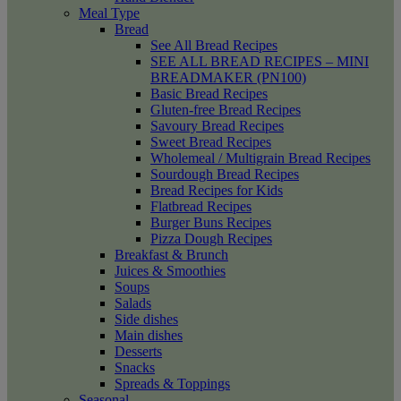
Meal Type
Bread
See All Bread Recipes
SEE ALL BREAD RECIPES – MINI
BREADMAKER (PN100)
Basic Bread Recipes
Gluten-free Bread Recipes
Savoury Bread Recipes
Sweet Bread Recipes
Wholemeal / Multigrain Bread Recipes
Sourdough Bread Recipes
Bread Recipes for Kids
Flatbread Recipes
Burger Buns Recipes
Pizza Dough Recipes
Breakfast & Brunch
Juices & Smoothies
Soups
Salads
Side dishes
Main dishes
Desserts
Snacks
Spreads & Toppings
Seasonal