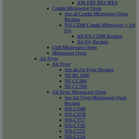
AIR FRY RECIPES
Combi Microwave Oven
See all Combi Microwave Oven
Recipes
NN-CD88 Combi Microwave + Air
Fry
All NN-CD88 Recipes
Air Fry Recipes
Grill Microwave Oven
Microwave Oven
Air Fryer
Air Fryer
See all Air Fryer Recipes
NF-BC1000
NF-CC600
NF-CC500
Air Fryer Microwave Oven
See Air Fryer Microwave Oven
Recipes
NN-CD88
NN-CD58
NN-CT57
NN-CT56
NN-CT55
NN-CT54