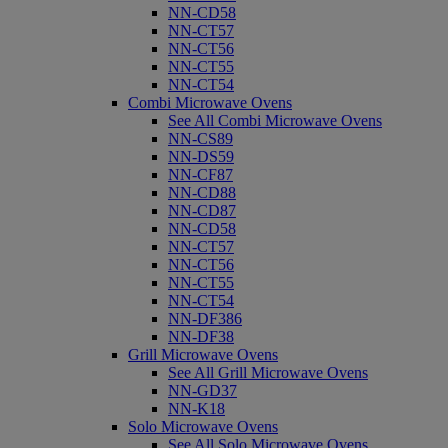
NN-CD58
NN-CT57
NN-CT56
NN-CT55
NN-CT54
Combi Microwave Ovens
See All Combi Microwave Ovens
NN-CS89
NN-DS59
NN-CF87
NN-CD88
NN-CD87
NN-CD58
NN-CT57
NN-CT56
NN-CT55
NN-CT54
NN-DF386
NN-DF38
Grill Microwave Ovens
See All Grill Microwave Ovens
NN-GD37
NN-K18
Solo Microwave Ovens
See All Solo Microwave Ovens