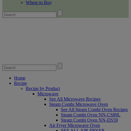
Where to Buy
Home
Recipe
Recipe by Product
Microwave
See All Microwave Recipes
Steam Combi Microwave Oven
See All Steam Combi Oven Recipes
Steam Combi Oven NN-CS89L
Steam Combi Oven NN-DS59
Air Fryer Microwave Oven
SEE ALL AIR FRYER