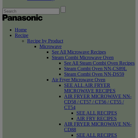
Home
Recipe
Recipe by Product
Microwave
See All Microwave Recipes
Steam Combi Microwave Oven
See All Steam Combi Oven Recipes
Steam Combi Oven NN-CS89L
Steam Combi Oven NN-DS59
Air Fryer Microwave Oven
SEE ALL AIR FRYER
MICROWAVE RECIPES
AIR FRYER MICROWAVE NN-
CD58 / CT57 / CT56 / CT55 /
CT54
SEE ALL RECIPES
AIR FRY RECIPES
AIR FRYER MICROWAVE NN-
CD88
SEE ALL RECIPES