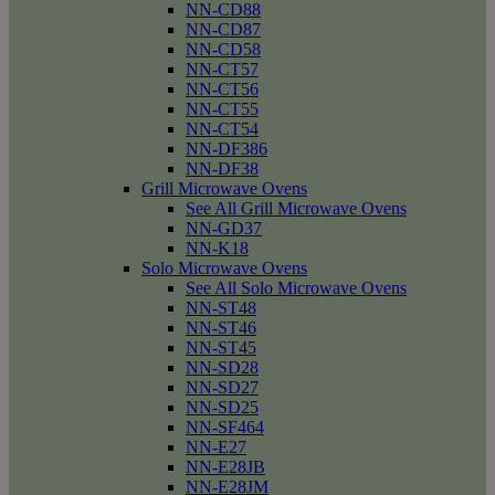
NN-CD88
NN-CD87
NN-CD58
NN-CT57
NN-CT56
NN-CT55
NN-CT54
NN-DF386
NN-DF38
Grill Microwave Ovens
See All Grill Microwave Ovens
NN-GD37
NN-K18
Solo Microwave Ovens
See All Solo Microwave Ovens
NN-ST48
NN-ST46
NN-ST45
NN-SD28
NN-SD27
NN-SD25
NN-SF464
NN-E27
NN-E28JB
NN-E28JM