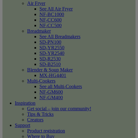
Air Fryer
See All Air Fryer
NF-BC1000
NF-CC600
NF-CC500
Breadmaker
See All Breadmakers
SD-PN100
SD-YR2550
SD-YR2540
SD-R2530
SD-B2510
Blender & Soup Maker
MX-HG4401
Multi-Cookers
See all Multi-Cookers
NF-GM600
NF-GM400
Inspiration
Get social – join our community!
Tips & Tricks
Creators
Support
Product registration
Where to Buy