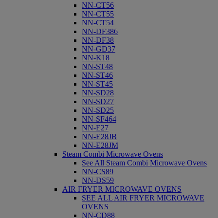
NN-CT56
NN-CT55
NN-CT54
NN-DF386
NN-DF38
NN-GD37
NN-K18
NN-ST48
NN-ST46
NN-ST45
NN-SD28
NN-SD27
NN-SD25
NN-SF464
NN-E27
NN-E28JB
NN-E28JM
Steam Combi Microwave Ovens
See All Steam Combi Microwave Ovens
NN-CS89
NN-DS59
AIR FRYER MICROWAVE OVENS
SEE ALL AIR FRYER MICROWAVE
OVENS
NN-CD88