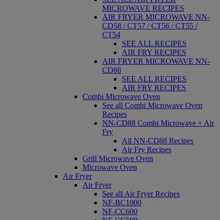
MICROWAVE RECIPES
AIR FRYER MICROWAVE NN-
CD58 / CT57 / CT56 / CT55 /
CT54
SEE ALL RECIPES
AIR FRY RECIPES
AIR FRYER MICROWAVE NN-
CD88
SEE ALL RECIPES
AIR FRY RECIPES
Combi Microwave Oven
See all Combi Microwave Oven
Recipes
NN-CD88 Combi Microwave + Air
Fry
All NN-CD88 Recipes
Air Fry Recipes
Grill Microwave Oven
Microwave Oven
Air Fryer
Air Fryer
See all Air Fryer Recipes
NF-BC1000
NF-CC600