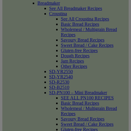
Breadmaker
See All Breadmaker Recipes
Croustina
See All Croustina Recipes
Basic Bread Recipes
Wholemeal / Multigrain Bread
Recipes
Savoury Bread Recipes
Sweet Bread / Cake Recipes
Gluten-free Recipes
Dough Recipes
Jam Recipes
Other Recipes
SD-YR2550
SD-YR2540
SD-R2530
SD-B2510
SD-PN100 – Mini Breadmaker
SEE ALL PN100 RECIPES
Basic Bread Recipes
Wholemeal / Multigrain Bread
Recipes
Savoury Bread Recipes
Sweet Bread / Cake Recipes
Gluten-free Recipes