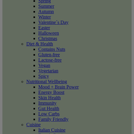
Spring
Summer
Autumn
Winter
Valentine´s Day
Easter
Halloween
Christmas
Diet & Health
Contains Nuts
Gluten-free
Lactose-free
Vegan
Vegetarian
Spicy
Nutritional Wellbeing
Mood + Brain Power
Energy Boost
Skin Health
Immunity
Gut Health
Low Carbs
Family Friendly
Cuisine
Italian Cuisine