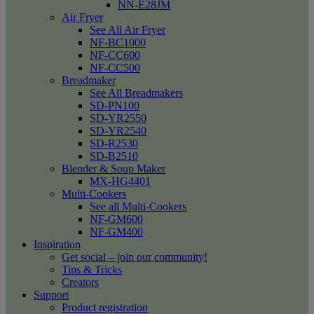
NN-E28JM
Air Fryer
See All Air Fryer
NF-BC1000
NF-CC600
NF-CC500
Breadmaker
See All Breadmakers
SD-PN100
SD-YR2550
SD-YR2540
SD-R2530
SD-B2510
Blender & Soup Maker
MX-HG4401
Multi-Cookers
See all Multi-Cookers
NF-GM600
NF-GM400
Inspiration
Get social – join our community!
Tips & Tricks
Creators
Support
Product registration