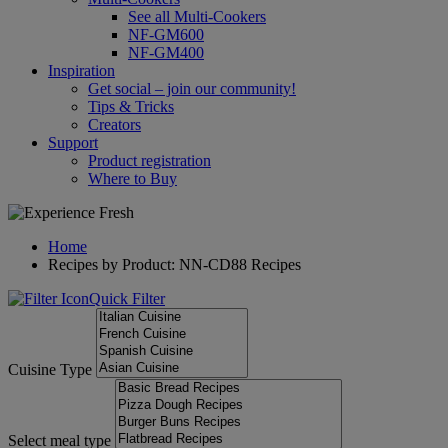
See all Multi-Cookers
NF-GM600
NF-GM400
Inspiration
Get social – join our community!
Tips & Tricks
Creators
Support
Product registration
Where to Buy
Home
Recipes by Product: NN-CD88 Recipes
Quick Filter
Cuisine Type
Select meal type