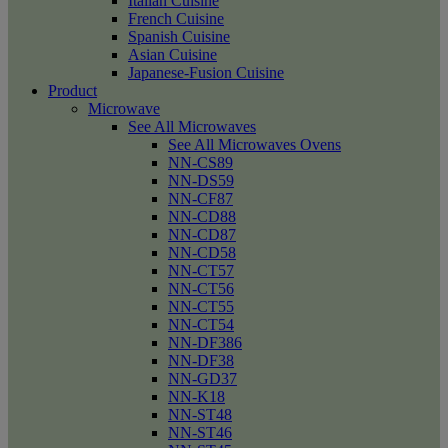
Italian Cuisine
French Cuisine
Spanish Cuisine
Asian Cuisine
Japanese-Fusion Cuisine
Product
Microwave
See All Microwaves
See All Microwaves Ovens
NN-CS89
NN-DS59
NN-CF87
NN-CD88
NN-CD87
NN-CD58
NN-CT57
NN-CT56
NN-CT55
NN-CT54
NN-DF386
NN-DF38
NN-GD37
NN-K18
NN-ST48
NN-ST46