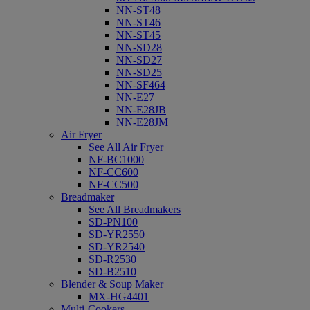
NN-ST48
NN-ST46
NN-ST45
NN-SD28
NN-SD27
NN-SD25
NN-SF464
NN-E27
NN-E28JB
NN-E28JM
Air Fryer
See All Air Fryer
NF-BC1000
NF-CC600
NF-CC500
Breadmaker
See All Breadmakers
SD-PN100
SD-YR2550
SD-YR2540
SD-R2530
SD-B2510
Blender & Soup Maker
MX-HG4401
Multi-Cookers