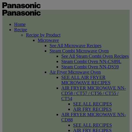
Home
Recipe
Recipe by Product
Microwave
See All Microwave Recipes
Steam Combi Microwave Oven
See All Steam Combi Oven Recipes
Steam Combi Oven NN-CS89L
Steam Combi Oven NN-DS59
Air Fryer Microwave Oven
SEE ALL AIR FRYER
MICROWAVE RECIPES
AIR FRYER MICROWAVE NN-
CD58 / CT57 / CT56 / CT55 /
CT54
SEE ALL RECIPES
AIR FRY RECIPES
AIR FRYER MICROWAVE NN-
CD88
SEE ALL RECIPES
AIR FRY RECIPES