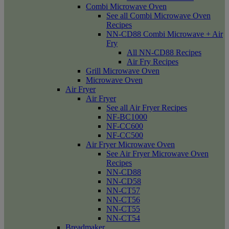
Combi Microwave Oven
See all Combi Microwave Oven
Recipes
NN-CD88 Combi Microwave + Air
Fry
All NN-CD88 Recipes
Air Fry Recipes
Grill Microwave Oven
Microwave Oven
Air Fryer
Air Fryer
See all Air Fryer Recipes
NF-BC1000
NF-CC600
NF-CC500
Air Fryer Microwave Oven
See Air Fryer Microwave Oven
Recipes
NN-CD88
NN-CD58
NN-CT57
NN-CT56
NN-CT55
NN-CT54
Breadmaker