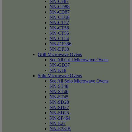
NN-CF87
NN-CD88
NN-CD87
NN-CD58
NN-CT57
NN-CT56
NN-CT55
NN-CT54
NN-DF386
NN-DF38
Grill Microwave Ovens
See All Grill Microwave Ovens
NN-GD37
NN-K18
Solo Microwave Ovens
See All Solo Microwave Ovens
NN-ST48
NN-ST46
NN-ST45
NN-SD28
NN-SD27
NN-SD25
NN-SF464
NN-E27
NN-E28JB