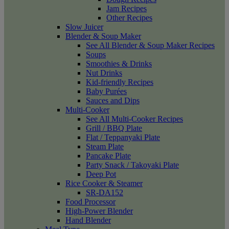
Jam Recipes
Other Recipes
Slow Juicer
Blender & Soup Maker
See All Blender & Soup Maker Recipes
Soups
Smoothies & Drinks
Nut Drinks
Kid-friendly Recipes
Baby Purées
Sauces and Dips
Multi-Cooker
See All Multi-Cooker Recipes
Grill / BBQ Plate
Flat / Teppanyaki Plate
Steam Plate
Pancake Plate
Party Snack / Takoyaki Plate
Deep Pot
Rice Cooker & Steamer
SR-DA152
Food Processor
High-Power Blender
Hand Blender