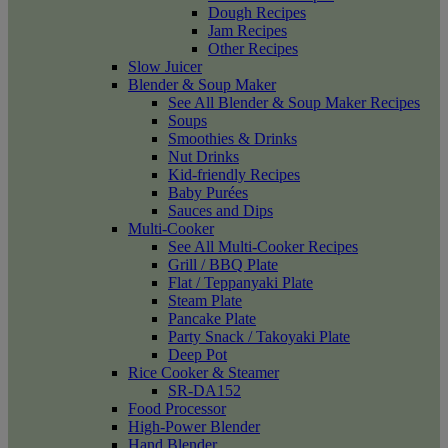
Dough Recipes
Jam Recipes
Other Recipes
Slow Juicer
Blender & Soup Maker
See All Blender & Soup Maker Recipes
Soups
Smoothies & Drinks
Nut Drinks
Kid-friendly Recipes
Baby Purées
Sauces and Dips
Multi-Cooker
See All Multi-Cooker Recipes
Grill / BBQ Plate
Flat / Teppanyaki Plate
Steam Plate
Pancake Plate
Party Snack / Takoyaki Plate
Deep Pot
Rice Cooker & Steamer
SR-DA152
Food Processor
High-Power Blender
Hand Blender