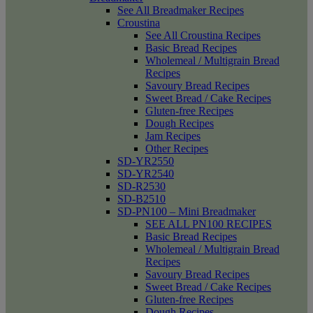
See All Breadmaker Recipes
Croustina
See All Croustina Recipes
Basic Bread Recipes
Wholemeal / Multigrain Bread
Recipes
Savoury Bread Recipes
Sweet Bread / Cake Recipes
Gluten-free Recipes
Dough Recipes
Jam Recipes
Other Recipes
SD-YR2550
SD-YR2540
SD-R2530
SD-B2510
SD-PN100 – Mini Breadmaker
SEE ALL PN100 RECIPES
Basic Bread Recipes
Wholemeal / Multigrain Bread
Recipes
Savoury Bread Recipes
Sweet Bread / Cake Recipes
Gluten-free Recipes
Dough Recipes