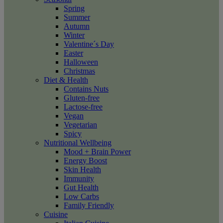
Spring
Summer
Autumn
Winter
Valentine´s Day
Easter
Halloween
Christmas
Diet & Health
Contains Nuts
Gluten-free
Lactose-free
Vegan
Vegetarian
Spicy
Nutritional Wellbeing
Mood + Brain Power
Energy Boost
Skin Health
Immunity
Gut Health
Low Carbs
Family Friendly
Cuisine