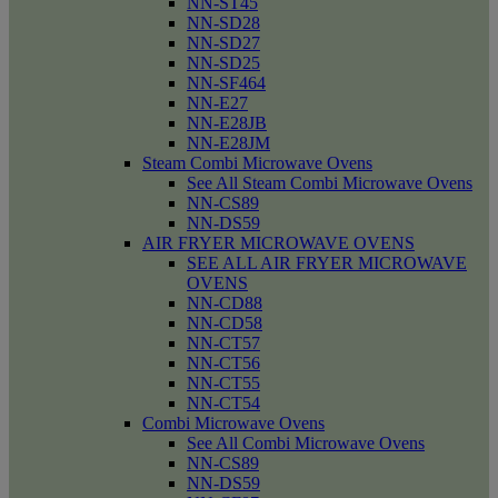
NN-ST45
NN-SD28
NN-SD27
NN-SD25
NN-SF464
NN-E27
NN-E28JB
NN-E28JM
Steam Combi Microwave Ovens
See All Steam Combi Microwave Ovens
NN-CS89
NN-DS59
AIR FRYER MICROWAVE OVENS
SEE ALL AIR FRYER MICROWAVE
OVENS
NN-CD88
NN-CD58
NN-CT57
NN-CT56
NN-CT55
NN-CT54
Combi Microwave Ovens
See All Combi Microwave Ovens
NN-CS89
NN-DS59