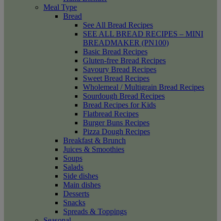
Meal Type
Bread
See All Bread Recipes
SEE ALL BREAD RECIPES – MINI
BREADMAKER (PN100)
Basic Bread Recipes
Gluten-free Bread Recipes
Savoury Bread Recipes
Sweet Bread Recipes
Wholemeal / Multigrain Bread Recipes
Sourdough Bread Recipes
Bread Recipes for Kids
Flatbread Recipes
Burger Buns Recipes
Pizza Dough Recipes
Breakfast & Brunch
Juices & Smoothies
Soups
Salads
Side dishes
Main dishes
Desserts
Snacks
Spreads & Toppings
Seasonal