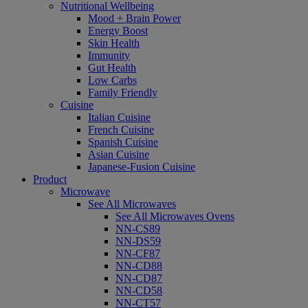
Nutritional Wellbeing
Mood + Brain Power
Energy Boost
Skin Health
Immunity
Gut Health
Low Carbs
Family Friendly
Cuisine
Italian Cuisine
French Cuisine
Spanish Cuisine
Asian Cuisine
Japanese-Fusion Cuisine
Product
Microwave
See All Microwaves
See All Microwaves Ovens
NN-CS89
NN-DS59
NN-CF87
NN-CD88
NN-CD87
NN-CD58
NN-CT57