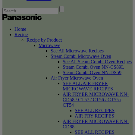
Home
Recipe
Recipe by Product
Microwave
See All Microwave Recipes
Steam Combi Microwave Oven
See All Steam Combi Oven Recipes
Steam Combi Oven NN-CS89L
Steam Combi Oven NN-DS59
Air Fryer Microwave Oven
SEE ALL AIR FRYER
MICROWAVE RECIPES
AIR FRYER MICROWAVE NN-
CD58 / CT57 / CT56 / CT55 /
CT54
SEE ALL RECIPES
AIR FRY RECIPES
AIR FRYER MICROWAVE NN-
CD88
SEE ALL RECIPES