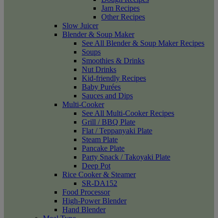
Jam Recipes
Other Recipes
Slow Juicer
Blender & Soup Maker
See All Blender & Soup Maker Recipes
Soups
Smoothies & Drinks
Nut Drinks
Kid-friendly Recipes
Baby Purées
Sauces and Dips
Multi-Cooker
See All Multi-Cooker Recipes
Grill / BBQ Plate
Flat / Teppanyaki Plate
Steam Plate
Pancake Plate
Party Snack / Takoyaki Plate
Deep Pot
Rice Cooker & Steamer
SR-DA152
Food Processor
High-Power Blender
Hand Blender