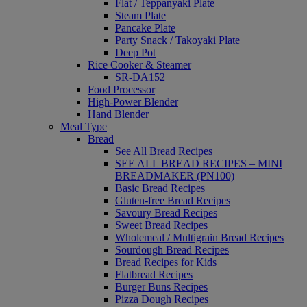
Flat / Teppanyaki Plate
Steam Plate
Pancake Plate
Party Snack / Takoyaki Plate
Deep Pot
Rice Cooker & Steamer
SR-DA152
Food Processor
High-Power Blender
Hand Blender
Meal Type
Bread
See All Bread Recipes
SEE ALL BREAD RECIPES – MINI
BREADMAKER (PN100)
Basic Bread Recipes
Gluten-free Bread Recipes
Savoury Bread Recipes
Sweet Bread Recipes
Wholemeal / Multigrain Bread Recipes
Sourdough Bread Recipes
Bread Recipes for Kids
Flatbread Recipes
Burger Buns Recipes
Pizza Dough Recipes