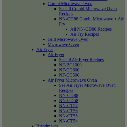
Combi Microwave Oven
See all Combi Microwave Oven
Recipes
NN-CD88 Combi Microwave + Air
Fry
All NN-CD88 Recipes
Air Fry Recipes
Grill Microwave Oven
Microwave Oven
Air Fryer
Air Fryer
See all Air Fryer Recipes
NF-BC1000
NF-CC600
NF-CC500
Air Fryer Microwave Oven
See Air Fryer Microwave Oven
Recipes
NN-CD88
NN-CD58
NN-CT57
NN-CT56
NN-CT55
NN-CT54
Breadmaker