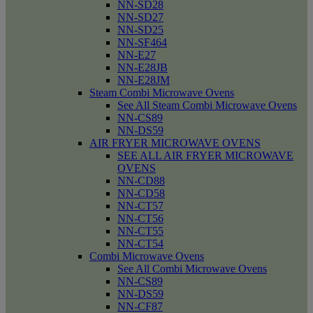
NN-SD28
NN-SD27
NN-SD25
NN-SF464
NN-E27
NN-E28JB
NN-E28JM
Steam Combi Microwave Ovens
See All Steam Combi Microwave Ovens
NN-CS89
NN-DS59
AIR FRYER MICROWAVE OVENS
SEE ALL AIR FRYER MICROWAVE
OVENS
NN-CD88
NN-CD58
NN-CT57
NN-CT56
NN-CT55
NN-CT54
Combi Microwave Ovens
See All Combi Microwave Ovens
NN-CS89
NN-DS59
NN-CF87