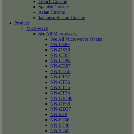
French Cuisine
Spanish Cuisine
Asian Cuisine
Japanese-Fusion Cuisine
Product
Microwave
See All Microwaves
See All Microwaves Ovens
NN-CS89
NN-DS59
NN-CF87
NN-CD88
NN-CD87
NN-CD58
NN-CT57
NN-CT56
NN-CT55
NN-CT54
NN-DF386
NN-DF38
NN-GD37
NN-K18
NN-ST48
NN-ST46
NN-ST45