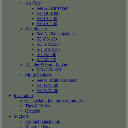
Air Fryer
See All Air Fryer
NF-BC1000
NF-CC600
NF-CC500
Breadmaker
See All Breadmakers
SD-PN100
SD-YR2550
SD-YR2540
SD-R2530
SD-B2510
Blender & Soup Maker
MX-HG4401
Multi-Cookers
See all Multi-Cookers
NF-GM600
NF-GM400
Inspiration
Get social – join our community!
Tips & Tricks
Creators
Support
Product registration
Where to Buy