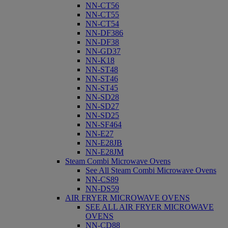
NN-CT56
NN-CT55
NN-CT54
NN-DF386
NN-DF38
NN-GD37
NN-K18
NN-ST48
NN-ST46
NN-ST45
NN-SD28
NN-SD27
NN-SD25
NN-SF464
NN-E27
NN-E28JB
NN-E28JM
Steam Combi Microwave Ovens
See All Steam Combi Microwave Ovens
NN-CS89
NN-DS59
AIR FRYER MICROWAVE OVENS
SEE ALL AIR FRYER MICROWAVE
OVENS
NN-CD88