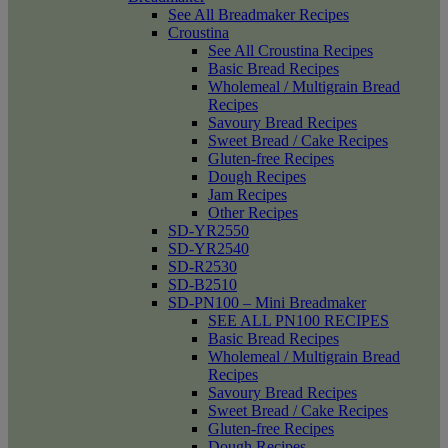
See All Breadmaker Recipes
Croustina
See All Croustina Recipes
Basic Bread Recipes
Wholemeal / Multigrain Bread
Recipes
Savoury Bread Recipes
Sweet Bread / Cake Recipes
Gluten-free Recipes
Dough Recipes
Jam Recipes
Other Recipes
SD-YR2550
SD-YR2540
SD-R2530
SD-B2510
SD-PN100 – Mini Breadmaker
SEE ALL PN100 RECIPES
Basic Bread Recipes
Wholemeal / Multigrain Bread
Recipes
Savoury Bread Recipes
Sweet Bread / Cake Recipes
Gluten-free Recipes
Dough Recipes