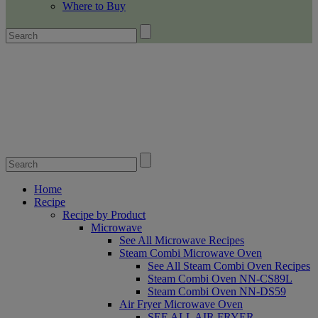
Where to Buy
Home
Recipe
Recipe by Product
Microwave
See All Microwave Recipes
Steam Combi Microwave Oven
See All Steam Combi Oven Recipes
Steam Combi Oven NN-CS89L
Steam Combi Oven NN-DS59
Air Fryer Microwave Oven
SEE ALL AIR FRYER