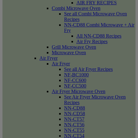
AIR FRY RECIPES
Combi Microwave Oven
See all Combi Microwave Oven
Recipes
NN-CD88 Combi Microwave + Air
Fry
All NN-CD88 Recipes
Air Fry Recipes
Grill Microwave Oven
Microwave Oven
Air Fryer
Air Fryer
See all Air Fryer Recipes
NF-BC1000
NF-CC600
NF-CC500
Air Fryer Microwave Oven
See Air Fryer Microwave Oven
Recipes
NN-CD88
NN-CD58
NN-CT57
NN-CT56
NN-CT55
NN-CT54