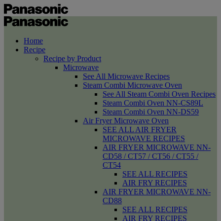
Home
Recipe
Recipe by Product
Microwave
See All Microwave Recipes
Steam Combi Microwave Oven
See All Steam Combi Oven Recipes
Steam Combi Oven NN-CS89L
Steam Combi Oven NN-DS59
Air Fryer Microwave Oven
SEE ALL AIR FRYER
MICROWAVE RECIPES
AIR FRYER MICROWAVE NN-
CD58 / CT57 / CT56 / CT55 /
CT54
SEE ALL RECIPES
AIR FRY RECIPES
AIR FRYER MICROWAVE NN-
CD88
SEE ALL RECIPES
AIR FRY RECIPES