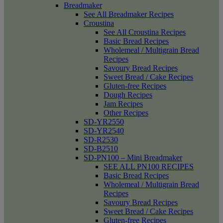
Breadmaker
See All Breadmaker Recipes
Croustina
See All Croustina Recipes
Basic Bread Recipes
Wholemeal / Multigrain Bread
Recipes
Savoury Bread Recipes
Sweet Bread / Cake Recipes
Gluten-free Recipes
Dough Recipes
Jam Recipes
Other Recipes
SD-YR2550
SD-YR2540
SD-R2530
SD-B2510
SD-PN100 – Mini Breadmaker
SEE ALL PN100 RECIPES
Basic Bread Recipes
Wholemeal / Multigrain Bread
Recipes
Savoury Bread Recipes
Sweet Bread / Cake Recipes
Gluten-free Recipes