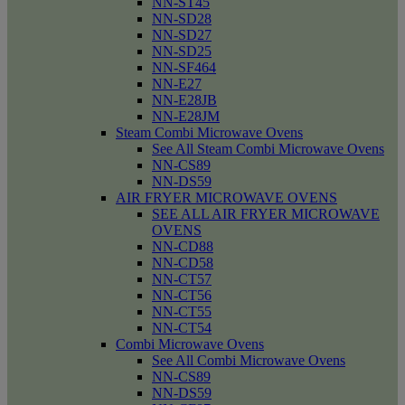
NN-ST45
NN-SD28
NN-SD27
NN-SD25
NN-SF464
NN-E27
NN-E28JB
NN-E28JM
Steam Combi Microwave Ovens
See All Steam Combi Microwave Ovens
NN-CS89
NN-DS59
AIR FRYER MICROWAVE OVENS
SEE ALL AIR FRYER MICROWAVE
OVENS
NN-CD88
NN-CD58
NN-CT57
NN-CT56
NN-CT55
NN-CT54
Combi Microwave Ovens
See All Combi Microwave Ovens
NN-CS89
NN-DS59