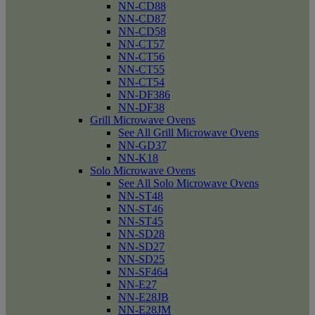
NN-CD88
NN-CD87
NN-CD58
NN-CT57
NN-CT56
NN-CT55
NN-CT54
NN-DF386
NN-DF38
Grill Microwave Ovens
See All Grill Microwave Ovens
NN-GD37
NN-K18
Solo Microwave Ovens
See All Solo Microwave Ovens
NN-ST48
NN-ST46
NN-ST45
NN-SD28
NN-SD27
NN-SD25
NN-SF464
NN-E27
NN-E28JB
NN-E28JM