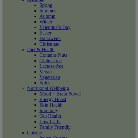
Spring
Summer
Autumn
Winter
Valentine´s Day
Easter
Halloween
Christmas
Diet & Health
Contains Nuts
Gluten-free
Lactose-free
Vegan
Vegetarian
Spicy
Nutritional Wellbeing
Mood + Brain Power
Energy Boost
Skin Health
Immunity
Gut Health
Low Carbs
Family Friendly
Cuisine