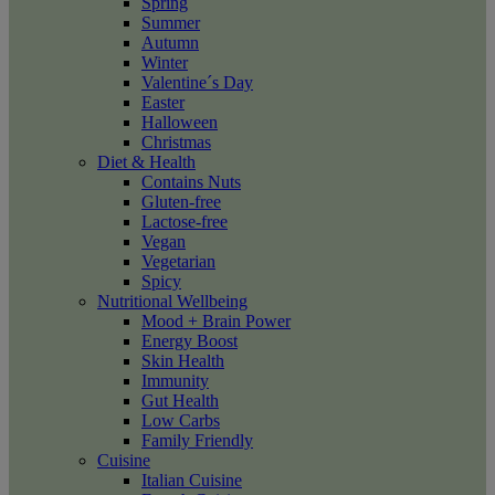
Spring
Summer
Autumn
Winter
Valentine´s Day
Easter
Halloween
Christmas
Diet & Health
Contains Nuts
Gluten-free
Lactose-free
Vegan
Vegetarian
Spicy
Nutritional Wellbeing
Mood + Brain Power
Energy Boost
Skin Health
Immunity
Gut Health
Low Carbs
Family Friendly
Cuisine
Italian Cuisine