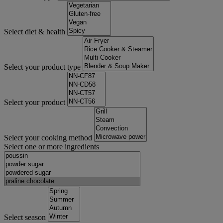
Select diet & health
Select your product type
Select your product
Select your cooking method
Select one or more ingredients
Select season