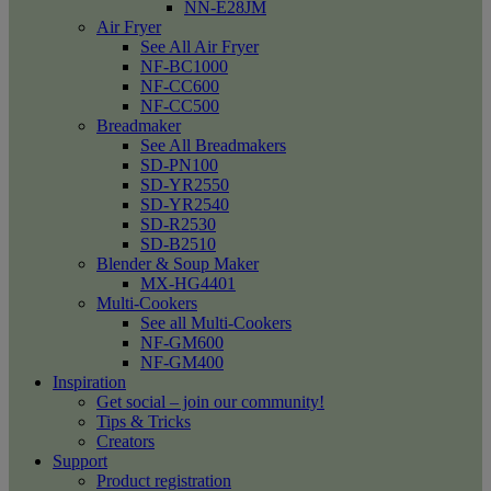
NN-E28JM
Air Fryer
See All Air Fryer
NF-BC1000
NF-CC600
NF-CC500
Breadmaker
See All Breadmakers
SD-PN100
SD-YR2550
SD-YR2540
SD-R2530
SD-B2510
Blender & Soup Maker
MX-HG4401
Multi-Cookers
See all Multi-Cookers
NF-GM600
NF-GM400
Inspiration
Get social – join our community!
Tips & Tricks
Creators
Support
Product registration