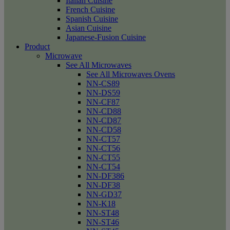
Italian Cuisine
French Cuisine
Spanish Cuisine
Asian Cuisine
Japanese-Fusion Cuisine
Product
Microwave
See All Microwaves
See All Microwaves Ovens
NN-CS89
NN-DS59
NN-CF87
NN-CD88
NN-CD87
NN-CD58
NN-CT57
NN-CT56
NN-CT55
NN-CT54
NN-DF386
NN-DF38
NN-GD37
NN-K18
NN-ST48
NN-ST46