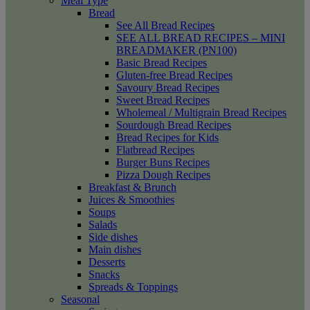
Meal Type
Bread
See All Bread Recipes
SEE ALL BREAD RECIPES – MINI
BREADMAKER (PN100)
Basic Bread Recipes
Gluten-free Bread Recipes
Savoury Bread Recipes
Sweet Bread Recipes
Wholemeal / Multigrain Bread Recipes
Sourdough Bread Recipes
Bread Recipes for Kids
Flatbread Recipes
Burger Buns Recipes
Pizza Dough Recipes
Breakfast & Brunch
Juices & Smoothies
Soups
Salads
Side dishes
Main dishes
Desserts
Snacks
Spreads & Toppings
Seasonal