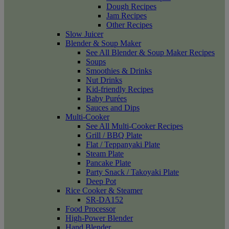
Dough Recipes
Jam Recipes
Other Recipes
Slow Juicer
Blender & Soup Maker
See All Blender & Soup Maker Recipes
Soups
Smoothies & Drinks
Nut Drinks
Kid-friendly Recipes
Baby Purées
Sauces and Dips
Multi-Cooker
See All Multi-Cooker Recipes
Grill / BBQ Plate
Flat / Teppanyaki Plate
Steam Plate
Pancake Plate
Party Snack / Takoyaki Plate
Deep Pot
Rice Cooker & Steamer
SR-DA152
Food Processor
High-Power Blender
Hand Blender