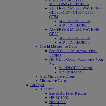
MICROWAVE RECIPES
AIR FRYER MICROWAVE NN-
CD58 / CT57 / CT56 / CT55 /
CT54
SEE ALL RECIPES
AIR FRY RECIPES
AIR FRYER MICROWAVE NN-
CD88
SEE ALL RECIPES
AIR FRY RECIPES
Combi Microwave Oven
See all Combi Microwave Oven
Recipes
NN-CD88 Combi Microwave + Air
Fry
All NN-CD88 Recipes
Air Fry Recipes
Grill Microwave Oven
Microwave Oven
Air Fryer
Air Fryer
See all Air Fryer Recipes
NF-BC1000
NF-CC600