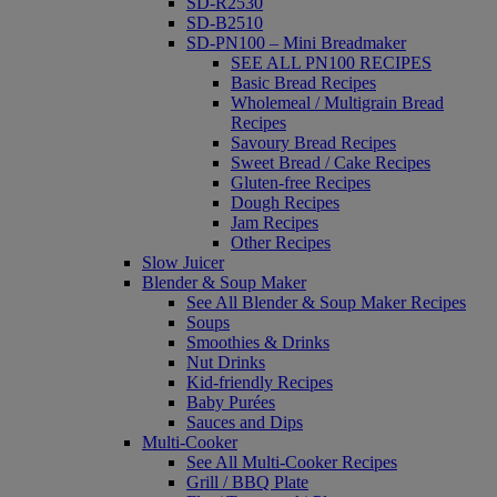
SD-R2530
SD-B2510
SD-PN100 – Mini Breadmaker
SEE ALL PN100 RECIPES
Basic Bread Recipes
Wholemeal / Multigrain Bread
Recipes
Savoury Bread Recipes
Sweet Bread / Cake Recipes
Gluten-free Recipes
Dough Recipes
Jam Recipes
Other Recipes
Slow Juicer
Blender & Soup Maker
See All Blender & Soup Maker Recipes
Soups
Smoothies & Drinks
Nut Drinks
Kid-friendly Recipes
Baby Purées
Sauces and Dips
Multi-Cooker
See All Multi-Cooker Recipes
Grill / BBQ Plate