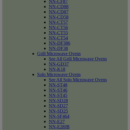
NN-CF87
NN-CD88
NN-CD87
NN-CD58
NN-CT57
NN-CT56
NN-CT55
NN-CT54
NN-DF386
NN-DF38
Grill Microwave Ovens
See All Grill Microwave Ovens
NN-GD37
NN-K18
Solo Microwave Ovens
See All Solo Microwave Ovens
NN-ST48
NN-ST46
NN-ST45
NN-SD28
NN-SD27
NN-SD25
NN-SF464
NN-E27
NN-E28JB