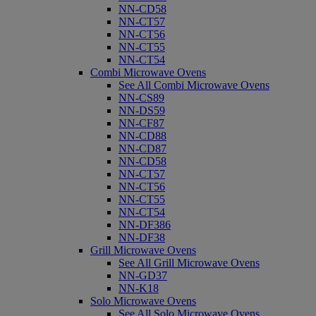
NN-CD58
NN-CT57
NN-CT56
NN-CT55
NN-CT54
Combi Microwave Ovens
See All Combi Microwave Ovens
NN-CS89
NN-DS59
NN-CF87
NN-CD88
NN-CD87
NN-CD58
NN-CT57
NN-CT56
NN-CT55
NN-CT54
NN-DF386
NN-DF38
Grill Microwave Ovens
See All Grill Microwave Ovens
NN-GD37
NN-K18
Solo Microwave Ovens
See All Solo Microwave Ovens