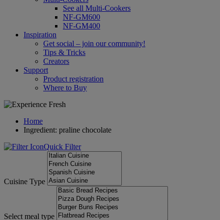
See all Multi-Cookers
NF-GM600
NF-GM400
Inspiration
Get social – join our community!
Tips & Tricks
Creators
Support
Product registration
Where to Buy
Home
Ingredient: praline chocolate
Quick Filter
Cuisine Type
Select meal type