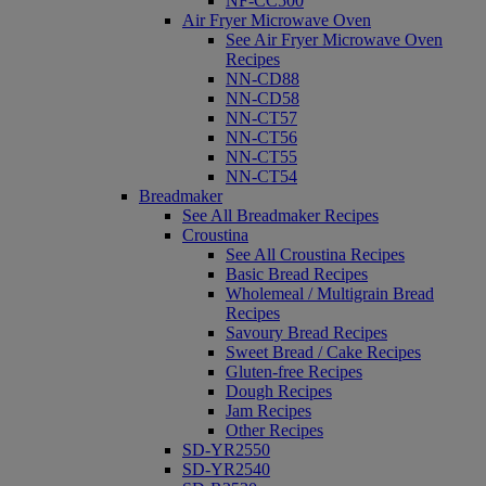
NF-CC500
Air Fryer Microwave Oven
See Air Fryer Microwave Oven
Recipes
NN-CD88
NN-CD58
NN-CT57
NN-CT56
NN-CT55
NN-CT54
Breadmaker
See All Breadmaker Recipes
Croustina
See All Croustina Recipes
Basic Bread Recipes
Wholemeal / Multigrain Bread
Recipes
Savoury Bread Recipes
Sweet Bread / Cake Recipes
Gluten-free Recipes
Dough Recipes
Jam Recipes
Other Recipes
SD-YR2550
SD-YR2540