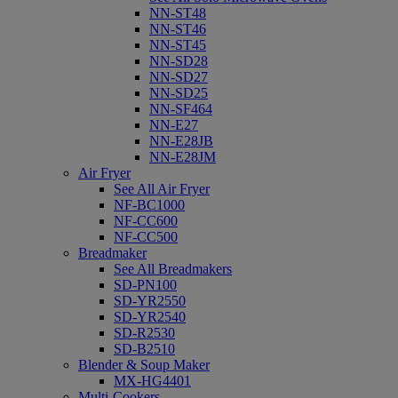
NN-ST48
NN-ST46
NN-ST45
NN-SD28
NN-SD27
NN-SD25
NN-SF464
NN-E27
NN-E28JB
NN-E28JM
Air Fryer
See All Air Fryer
NF-BC1000
NF-CC600
NF-CC500
Breadmaker
See All Breadmakers
SD-PN100
SD-YR2550
SD-YR2540
SD-R2530
SD-B2510
Blender & Soup Maker
MX-HG4401
Multi-Cookers