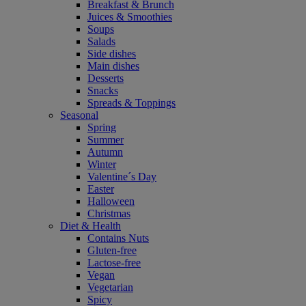
Breakfast & Brunch
Juices & Smoothies
Soups
Salads
Side dishes
Main dishes
Desserts
Snacks
Spreads & Toppings
Seasonal
Spring
Summer
Autumn
Winter
Valentine´s Day
Easter
Halloween
Christmas
Diet & Health
Contains Nuts
Gluten-free
Lactose-free
Vegan
Vegetarian
Spicy