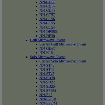
NN-CD88
NN-CD87
NN-CD58
NN-CT57
NN-CT56
NN-CT55
NN-CT54
NN-DF386
NN-DF38
Grill Microwave Ovens
See All Grill Microwave Ovens
NN-GD37
NN-K18
Solo Microwave Ovens
See All Solo Microwave Ovens
NN-ST48
NN-ST46
NN-ST45
NN-SD28
NN-SD27
NN-SD25
NN-SF464
NN-E27
NN-E28JB
NN-E28JM