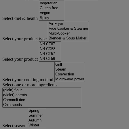
Select diet & health
Select your product type
Select your product
Select your cooking method
Select one or more ingredients
Select season