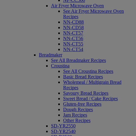
NF-CC500
Air Fryer Microwave Oven
See Air Fryer Microwave Oven
Recipes
NN-CD88
NN-CD58
NN-CT57
NN-CT56
NN-CT55
NN-CT54
Breadmaker
See All Breadmaker Recipes
Croustina
See All Croustina Recipes
Basic Bread Recipes
Wholemeal / Multigrain Bread
Recipes
Savoury Bread Recipes
Sweet Bread / Cake Recipes
Gluten-free Recipes
Dough Recipes
Jam Recipes
Other Recipes
SD-YR2550
SD-YR2540