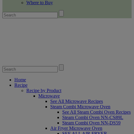
Where to Buy
Home
Recipe
Recipe by Product
Microwave
See All Microwave Recipes
Steam Combi Microwave Oven
See All Steam Combi Oven Recipes
Steam Combi Oven NN-CS89L
Steam Combi Oven NN-DS59
Air Fryer Microwave Oven
SEE ALL AIR FRYER