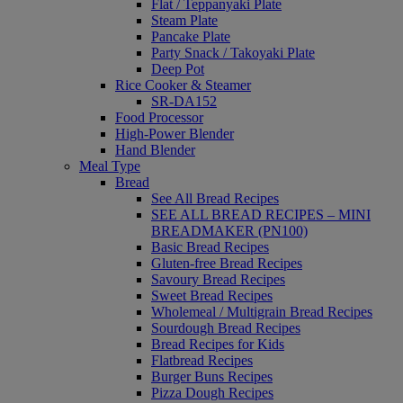
Flat / Teppanyaki Plate
Steam Plate
Pancake Plate
Party Snack / Takoyaki Plate
Deep Pot
Rice Cooker & Steamer
SR-DA152
Food Processor
High-Power Blender
Hand Blender
Meal Type
Bread
See All Bread Recipes
SEE ALL BREAD RECIPES – MINI
BREADMAKER (PN100)
Basic Bread Recipes
Gluten-free Bread Recipes
Savoury Bread Recipes
Sweet Bread Recipes
Wholemeal / Multigrain Bread Recipes
Sourdough Bread Recipes
Bread Recipes for Kids
Flatbread Recipes
Burger Buns Recipes
Pizza Dough Recipes