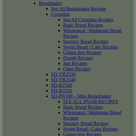
Breadmaker
See All Breadmaker Recipes
Croustina
See All Croustina Recipes
Basic Bread Recipes
Wholemeal / Multigrain Bread
Recipes
Savoury Bread Recipes
Sweet Bread / Cake Recipes
Gluten-free Recipes
Dough Recipes
Jam Recipes
Other Recipes
SD-YR2550
SD-YR2540
SD-R2530
SD-B2510
SD-PN100 – Mini Breadmaker
SEE ALL PN100 RECIPES
Basic Bread Recipes
Wholemeal / Multigrain Bread
Recipes
Savoury Bread Recipes
Sweet Bread / Cake Recipes
Gluten-free Recipes