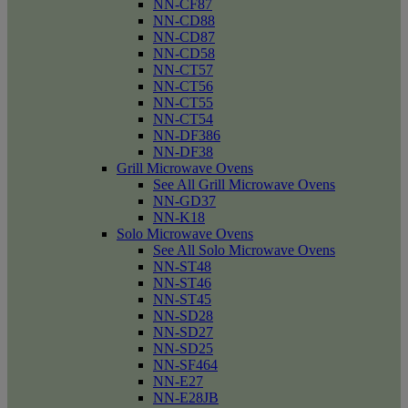
NN-CF87
NN-CD88
NN-CD87
NN-CD58
NN-CT57
NN-CT56
NN-CT55
NN-CT54
NN-DF386
NN-DF38
Grill Microwave Ovens
See All Grill Microwave Ovens
NN-GD37
NN-K18
Solo Microwave Ovens
See All Solo Microwave Ovens
NN-ST48
NN-ST46
NN-ST45
NN-SD28
NN-SD27
NN-SD25
NN-SF464
NN-E27
NN-E28JB