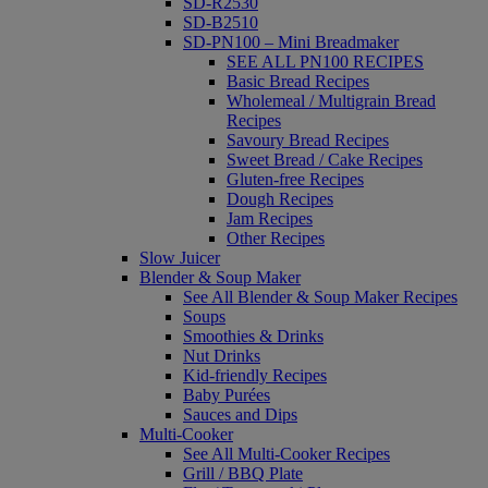
SD-R2530
SD-B2510
SD-PN100 – Mini Breadmaker
SEE ALL PN100 RECIPES
Basic Bread Recipes
Wholemeal / Multigrain Bread
Recipes
Savoury Bread Recipes
Sweet Bread / Cake Recipes
Gluten-free Recipes
Dough Recipes
Jam Recipes
Other Recipes
Slow Juicer
Blender & Soup Maker
See All Blender & Soup Maker Recipes
Soups
Smoothies & Drinks
Nut Drinks
Kid-friendly Recipes
Baby Purées
Sauces and Dips
Multi-Cooker
See All Multi-Cooker Recipes
Grill / BBQ Plate