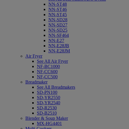
NN-ST48
NN-ST46
NN-ST45
NN-SD28
NN-SD27
NN-SD25
NN-SF464
NN-E27
NN-E28JB
NN-E28JM
Air Fryer
See All Air Fryer
NF-BC1000
NF-CC600
NF-CC500
Breadmaker
See All Breadmakers
SD-PN100
SD-YR2550
SD-YR2540
SD-R2530
SD-B2510
Blender & Soup Maker
MX-HG4401
Multi-Cookers