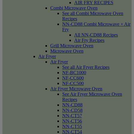
AIR FRY RECIPES
Combi Microwave Oven
See all Combi Microwave Oven
Recipes
NN-CD88 Combi Microwave + Air
Fry
All NN-CD88 Recipes
Air Fry Recipes
Grill Microwave Oven
Microwave Oven
Air Fryer
Air Fryer
See all Air Fryer Recipes
NF-BC1000
NF-CC600
NF-CC500
Air Fryer Microwave Oven
See Air Fryer Microwave Oven
Recipes
NN-CD88
NN-CD58
NN-CT57
NN-CT56
NN-CT55
NN-CT54