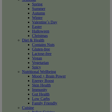
Spring
Summer
Autumn
Winter
Valentine´s Day
Easter
Halloween
Christmas
Diet & Health
Contains Nuts
Gluten-free
Lactose-free
Vegan
Vegetarian
Spicy
Nutritional Wellbeing
Mood + Brain Power
Energy Boost
Skin Health
Immunity
Gut Health
Low Carbs
Family Friendly
Cuisine