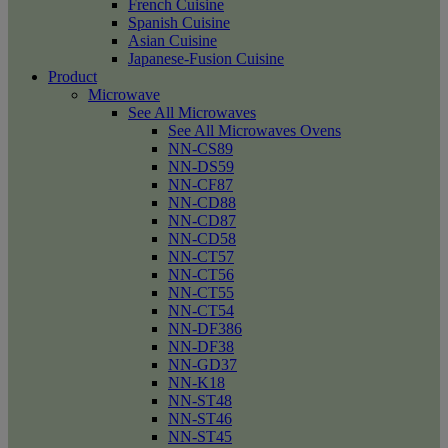
French Cuisine
Spanish Cuisine
Asian Cuisine
Japanese-Fusion Cuisine
Product
Microwave
See All Microwaves
See All Microwaves Ovens
NN-CS89
NN-DS59
NN-CF87
NN-CD88
NN-CD87
NN-CD58
NN-CT57
NN-CT56
NN-CT55
NN-CT54
NN-DF386
NN-DF38
NN-GD37
NN-K18
NN-ST48
NN-ST46
NN-ST45