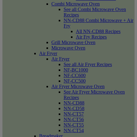
Combi Microwave Oven
See all Combi Microwave Oven
Recipes
NN-CD88 Combi Microwave + Air
Fry
All NN-CD88 Recipes
Air Fry Recipes
Grill Microwave Oven
Microwave Oven
Air Fryer
Air Fryer
See all Air Fryer Recipes
NF-BC1000
NF-CC600
NF-CC500
Air Fryer Microwave Oven
See Air Fryer Microwave Oven
Recipes
NN-CD88
NN-CD58
NN-CT57
NN-CT56
NN-CT55
NN-CT54
Breadmaker