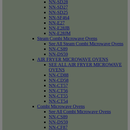
NN-SD28
NN-SD27
NN-SD25
NN-SF464
NN-E27
NN-E28JB
NN-E28JM
Steam Combi Microwave Ovens
See All Steam Combi Microwave Ovens
NN-CS89
NN-DS59
AIR FRYER MICROWAVE OVENS
SEE ALL AIR FRYER MICROWAVE
OVENS
NN-CD88
NN-CD58
NN-CT57
NN-CT56
NN-CT55
NN-CT54
Combi Microwave Ovens
See All Combi Microwave Ovens
NN-CS89
NN-DS59
NN-CF87