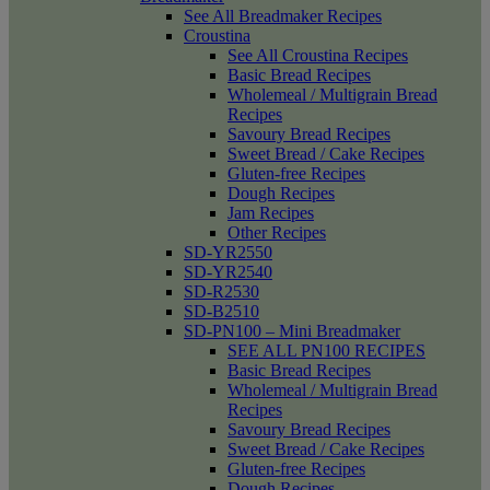
See All Breadmaker Recipes
Croustina
See All Croustina Recipes
Basic Bread Recipes
Wholemeal / Multigrain Bread
Recipes
Savoury Bread Recipes
Sweet Bread / Cake Recipes
Gluten-free Recipes
Dough Recipes
Jam Recipes
Other Recipes
SD-YR2550
SD-YR2540
SD-R2530
SD-B2510
SD-PN100 – Mini Breadmaker
SEE ALL PN100 RECIPES
Basic Bread Recipes
Wholemeal / Multigrain Bread
Recipes
Savoury Bread Recipes
Sweet Bread / Cake Recipes
Gluten-free Recipes
Dough Recipes