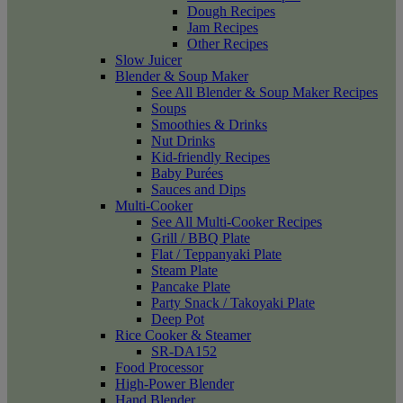
Dough Recipes
Jam Recipes
Other Recipes
Slow Juicer
Blender & Soup Maker
See All Blender & Soup Maker Recipes
Soups
Smoothies & Drinks
Nut Drinks
Kid-friendly Recipes
Baby Purées
Sauces and Dips
Multi-Cooker
See All Multi-Cooker Recipes
Grill / BBQ Plate
Flat / Teppanyaki Plate
Steam Plate
Pancake Plate
Party Snack / Takoyaki Plate
Deep Pot
Rice Cooker & Steamer
SR-DA152
Food Processor
High-Power Blender
Hand Blender