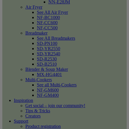
NN-E28JM
Air Fryer
See All Air Fryer
NF-BC1000
NF-CC600
NF-CC500
Breadmaker
See All Breadmakers
SD-PN100
SD-YR2550
SD-YR2540
SD-R2530
SD-B2510
Blender & Soup Maker
MX-HG4401
Multi-Cookers
See all Multi-Cookers
NF-GM600
NF-GM400
Inspiration
Get social – join our community!
Tips & Tricks
Creators
Support
Product registration