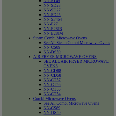
NN-ST45
NN-SD28
NN-SD27
NN-SD25
NN-SF464
NN-E27
NN-E28JB
NN-E28JM
Steam Combi Microwave Ovens
See All Steam Combi Microwave Ovens
NN-CS89
NN-DS59
AIR FRYER MICROWAVE OVENS
SEE ALL AIR FRYER MICROWAVE
OVENS
NN-CD88
NN-CD58
NN-CT57
NN-CT56
NN-CT55
NN-CT54
Combi Microwave Ovens
See All Combi Microwave Ovens
NN-CS89
NN-DS59