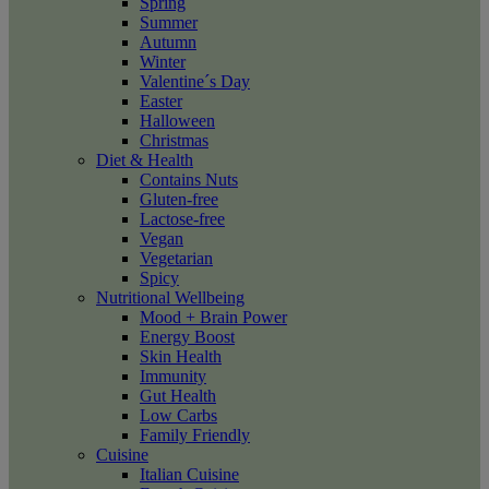
Spring
Summer
Autumn
Winter
Valentine´s Day
Easter
Halloween
Christmas
Diet & Health
Contains Nuts
Gluten-free
Lactose-free
Vegan
Vegetarian
Spicy
Nutritional Wellbeing
Mood + Brain Power
Energy Boost
Skin Health
Immunity
Gut Health
Low Carbs
Family Friendly
Cuisine
Italian Cuisine