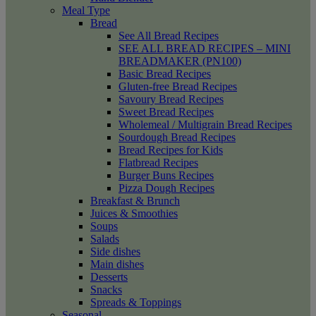
Meal Type
Bread
See All Bread Recipes
SEE ALL BREAD RECIPES – MINI
BREADMAKER (PN100)
Basic Bread Recipes
Gluten-free Bread Recipes
Savoury Bread Recipes
Sweet Bread Recipes
Wholemeal / Multigrain Bread Recipes
Sourdough Bread Recipes
Bread Recipes for Kids
Flatbread Recipes
Burger Buns Recipes
Pizza Dough Recipes
Breakfast & Brunch
Juices & Smoothies
Soups
Salads
Side dishes
Main dishes
Desserts
Snacks
Spreads & Toppings
Seasonal