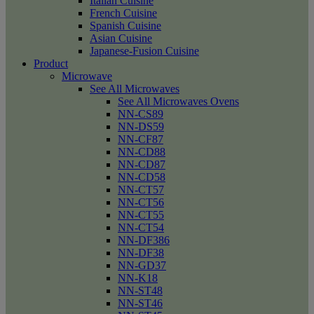
Italian Cuisine
French Cuisine
Spanish Cuisine
Asian Cuisine
Japanese-Fusion Cuisine
Product
Microwave
See All Microwaves
See All Microwaves Ovens
NN-CS89
NN-DS59
NN-CF87
NN-CD88
NN-CD87
NN-CD58
NN-CT57
NN-CT56
NN-CT55
NN-CT54
NN-DF386
NN-DF38
NN-GD37
NN-K18
NN-ST48
NN-ST46