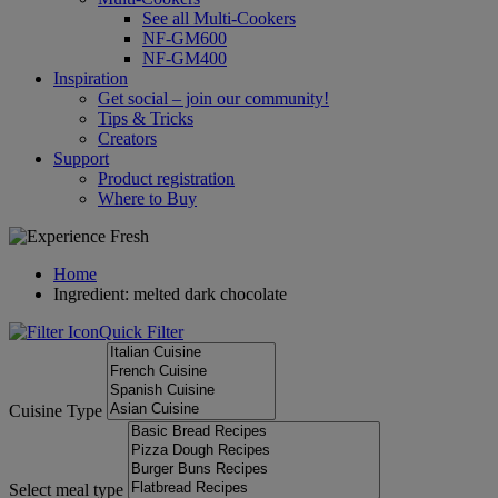
See all Multi-Cookers
NF-GM600
NF-GM400
Inspiration
Get social – join our community!
Tips & Tricks
Creators
Support
Product registration
Where to Buy
Home
Ingredient: melted dark chocolate
Quick Filter
Cuisine Type
Select meal type