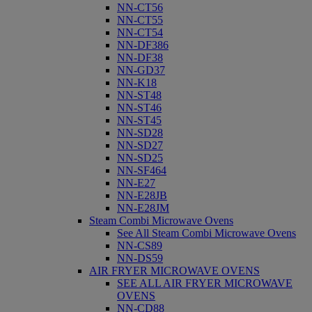
NN-CT56
NN-CT55
NN-CT54
NN-DF386
NN-DF38
NN-GD37
NN-K18
NN-ST48
NN-ST46
NN-ST45
NN-SD28
NN-SD27
NN-SD25
NN-SF464
NN-E27
NN-E28JB
NN-E28JM
Steam Combi Microwave Ovens
See All Steam Combi Microwave Ovens
NN-CS89
NN-DS59
AIR FRYER MICROWAVE OVENS
SEE ALL AIR FRYER MICROWAVE
OVENS
NN-CD88