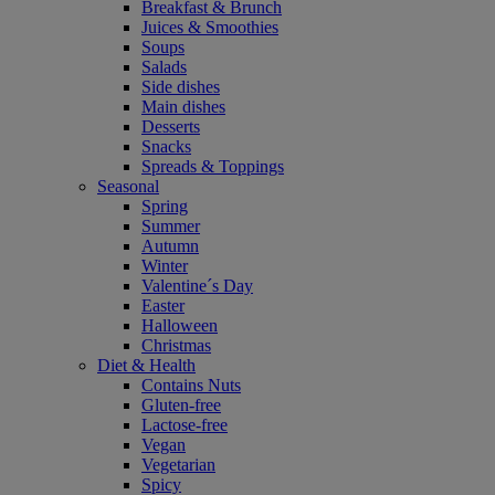
Breakfast & Brunch
Juices & Smoothies
Soups
Salads
Side dishes
Main dishes
Desserts
Snacks
Spreads & Toppings
Seasonal
Spring
Summer
Autumn
Winter
Valentine´s Day
Easter
Halloween
Christmas
Diet & Health
Contains Nuts
Gluten-free
Lactose-free
Vegan
Vegetarian
Spicy