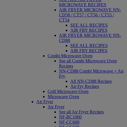
MICROWAVE RECIPES
AIR FRYER MICROWAVE NN-
CD58 / CT57 / CT56 / CT55 /
CT54
SEE ALL RECIPES
AIR FRY RECIPES
AIR FRYER MICROWAVE NN-
CD88
SEE ALL RECIPES
AIR FRY RECIPES
Combi Microwave Oven
See all Combi Microwave Oven
Recipes
NN-CD88 Combi Microwave + Air
Fry
All NN-CD88 Recipes
Air Fry Recipes
Grill Microwave Oven
Microwave Oven
Air Fryer
Air Fryer
See all Air Fryer Recipes
NF-BC1000
NF-CC600