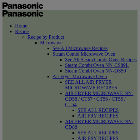
Home
Recipe
Recipe by Product
Microwave
See All Microwave Recipes
Steam Combi Microwave Oven
See All Steam Combi Oven Recipes
Steam Combi Oven NN-CS89L
Steam Combi Oven NN-DS59
Air Fryer Microwave Oven
SEE ALL AIR FRYER
MICROWAVE RECIPES
AIR FRYER MICROWAVE NN-
CD58 / CT57 / CT56 / CT55 /
CT54
SEE ALL RECIPES
AIR FRY RECIPES
AIR FRYER MICROWAVE NN-
CD88
SEE ALL RECIPES
AIR FRY RECIPES