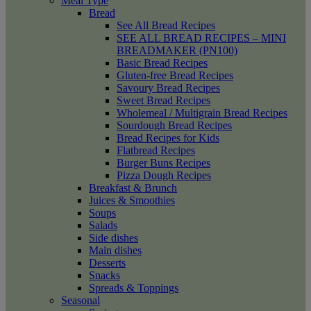
Meal Type
Bread
See All Bread Recipes
SEE ALL BREAD RECIPES – MINI
BREADMAKER (PN100)
Basic Bread Recipes
Gluten-free Bread Recipes
Savoury Bread Recipes
Sweet Bread Recipes
Wholemeal / Multigrain Bread Recipes
Sourdough Bread Recipes
Bread Recipes for Kids
Flatbread Recipes
Burger Buns Recipes
Pizza Dough Recipes
Breakfast & Brunch
Juices & Smoothies
Soups
Salads
Side dishes
Main dishes
Desserts
Snacks
Spreads & Toppings
Seasonal