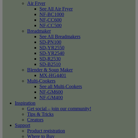
Air Fryer
See All Air Fryer
NF-BC1000
NF-CC600
NF-CC500
Breadmaker
See All Breadmakers
SD-PN100
SD-YR2550
SD-YR2540
SD-R2530
SD-B2510
Blender & Soup Maker
MX-HG4401
Multi-Cookers
See all Multi-Cookers
NF-GM600
NF-GM400
Inspiration
Get social – join our community!
Tips & Tricks
Creators
Support
Product registration
Where to Buy