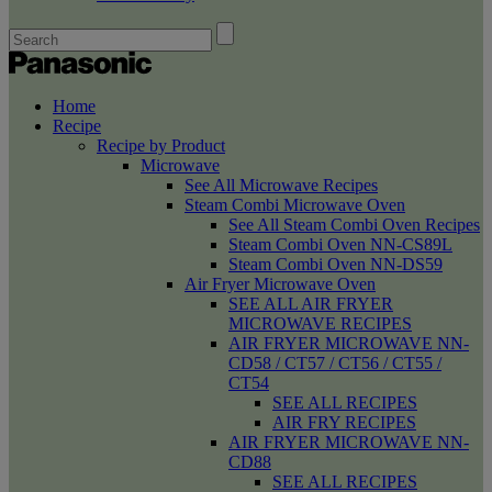
Home
Recipe
Recipe by Product
Microwave
See All Microwave Recipes
Steam Combi Microwave Oven
See All Steam Combi Oven Recipes
Steam Combi Oven NN-CS89L
Steam Combi Oven NN-DS59
Air Fryer Microwave Oven
SEE ALL AIR FRYER
MICROWAVE RECIPES
AIR FRYER MICROWAVE NN-
CD58 / CT57 / CT56 / CT55 /
CT54
SEE ALL RECIPES
AIR FRY RECIPES
AIR FRYER MICROWAVE NN-
CD88
SEE ALL RECIPES