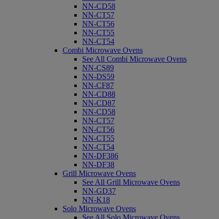
NN-CD58
NN-CT57
NN-CT56
NN-CT55
NN-CT54
Combi Microwave Ovens
See All Combi Microwave Ovens
NN-CS89
NN-DS59
NN-CF87
NN-CD88
NN-CD87
NN-CD58
NN-CT57
NN-CT56
NN-CT55
NN-CT54
NN-DF386
NN-DF38
Grill Microwave Ovens
See All Grill Microwave Ovens
NN-GD37
NN-K18
Solo Microwave Ovens
See All Solo Microwave Ovens