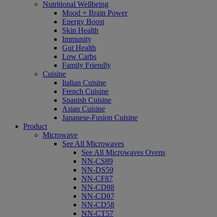
Nutritional Wellbeing
Mood + Brain Power
Energy Boost
Skin Health
Immunity
Gut Health
Low Carbs
Family Friendly
Cuisine
Italian Cuisine
French Cuisine
Spanish Cuisine
Asian Cuisine
Japanese-Fusion Cuisine
Product
Microwave
See All Microwaves
See All Microwaves Ovens
NN-CS89
NN-DS59
NN-CF87
NN-CD88
NN-CD87
NN-CD58
NN-CT57