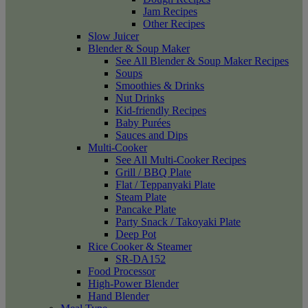
Jam Recipes
Other Recipes
Slow Juicer
Blender & Soup Maker
See All Blender & Soup Maker Recipes
Soups
Smoothies & Drinks
Nut Drinks
Kid-friendly Recipes
Baby Purées
Sauces and Dips
Multi-Cooker
See All Multi-Cooker Recipes
Grill / BBQ Plate
Flat / Teppanyaki Plate
Steam Plate
Pancake Plate
Party Snack / Takoyaki Plate
Deep Pot
Rice Cooker & Steamer
SR-DA152
Food Processor
High-Power Blender
Hand Blender