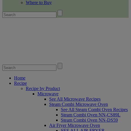
Where to Buy
Home
Recipe
Recipe by Product
Microwave
See All Microwave Recipes
Steam Combi Microwave Oven
See All Steam Combi Oven Recipes
Steam Combi Oven NN-CS89L
Steam Combi Oven NN-DS59
Air Fryer Microwave Oven
SEE ALL AIR FRYER