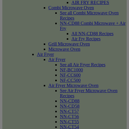
AIR FRY RECIPES
Combi Microwave Oven
See all Combi Microwave Oven
Recipes
NN-CD88 Combi Microwave + Air
Fry
All NN-CD88 Recipes
Air Fry Recipes
Grill Microwave Oven
Microwave Oven
Air Fryer
Air Fryer
See all Air Fryer Recipes
NF-BC1000
NF-CC600
NF-CC500
Air Fryer Microwave Oven
See Air Fryer Microwave Oven
Recipes
NN-CD88
NN-CD58
NN-CT57
NN-CT56
NN-CT55
NN-CT54