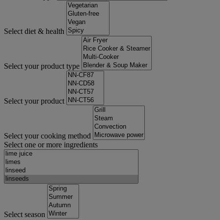
Select diet & health
Select your product type
Select your product
Select your cooking method
Select one or more ingredients
Select season