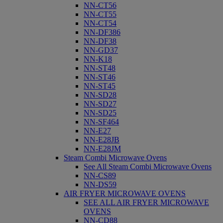
NN-CT56
NN-CT55
NN-CT54
NN-DF386
NN-DF38
NN-GD37
NN-K18
NN-ST48
NN-ST46
NN-ST45
NN-SD28
NN-SD27
NN-SD25
NN-SF464
NN-E27
NN-E28JB
NN-E28JM
Steam Combi Microwave Ovens
See All Steam Combi Microwave Ovens
NN-CS89
NN-DS59
AIR FRYER MICROWAVE OVENS
SEE ALL AIR FRYER MICROWAVE
OVENS
NN-CD88