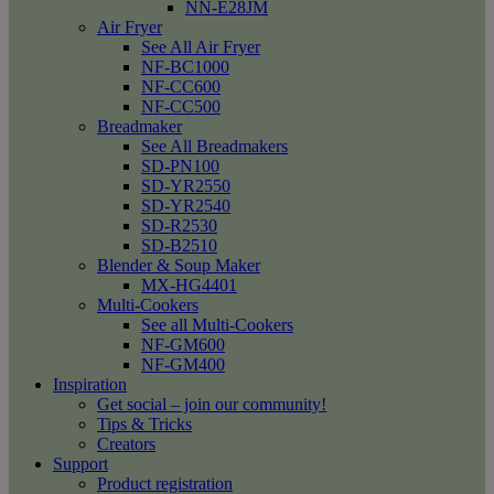
NN-E28JM
Air Fryer
See All Air Fryer
NF-BC1000
NF-CC600
NF-CC500
Breadmaker
See All Breadmakers
SD-PN100
SD-YR2550
SD-YR2540
SD-R2530
SD-B2510
Blender & Soup Maker
MX-HG4401
Multi-Cookers
See all Multi-Cookers
NF-GM600
NF-GM400
Inspiration
Get social – join our community!
Tips & Tricks
Creators
Support
Product registration