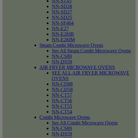
NN-ST45
NN-SD28
NN-SD27
NN-SD25
NN-SF464
NN-E27
NN-E28JB
NN-E28JM
Steam Combi Microwave Ovens
See All Steam Combi Microwave Ovens
NN-CS89
NN-DS59
AIR FRYER MICROWAVE OVENS
SEE ALL AIR FRYER MICROWAVE
OVENS
NN-CD88
NN-CD58
NN-CT57
NN-CT56
NN-CT55
NN-CT54
Combi Microwave Ovens
See All Combi Microwave Ovens
NN-CS89
NN-DS59