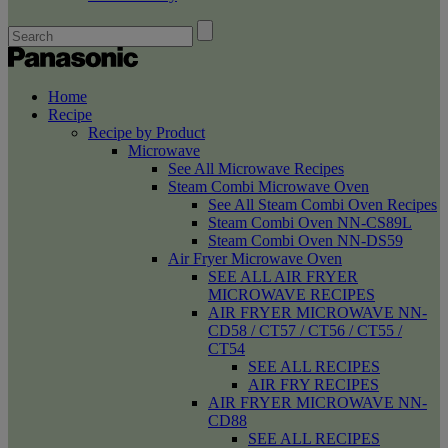
Home
Recipe
Recipe by Product
Microwave
See All Microwave Recipes
Steam Combi Microwave Oven
See All Steam Combi Oven Recipes
Steam Combi Oven NN-CS89L
Steam Combi Oven NN-DS59
Air Fryer Microwave Oven
SEE ALL AIR FRYER
MICROWAVE RECIPES
AIR FRYER MICROWAVE NN-
CD58 / CT57 / CT56 / CT55 /
CT54
SEE ALL RECIPES
AIR FRY RECIPES
AIR FRYER MICROWAVE NN-
CD88
SEE ALL RECIPES