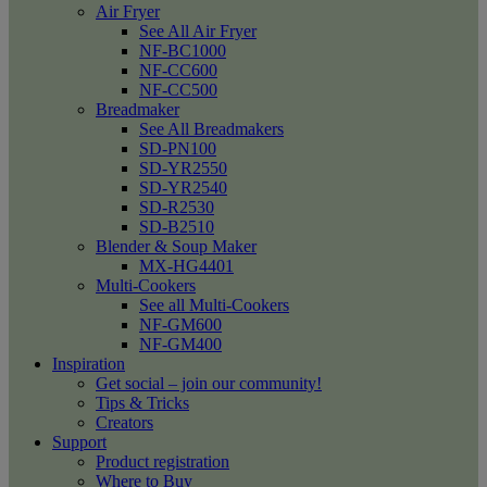
Air Fryer
See All Air Fryer
NF-BC1000
NF-CC600
NF-CC500
Breadmaker
See All Breadmakers
SD-PN100
SD-YR2550
SD-YR2540
SD-R2530
SD-B2510
Blender & Soup Maker
MX-HG4401
Multi-Cookers
See all Multi-Cookers
NF-GM600
NF-GM400
Inspiration
Get social – join our community!
Tips & Tricks
Creators
Support
Product registration
Where to Buy