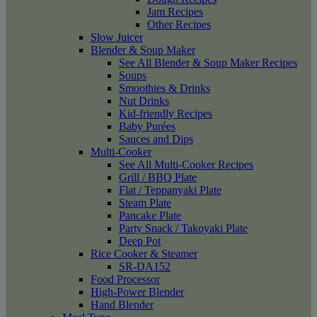
Jam Recipes
Other Recipes
Slow Juicer
Blender & Soup Maker
See All Blender & Soup Maker Recipes
Soups
Smoothies & Drinks
Nut Drinks
Kid-friendly Recipes
Baby Purées
Sauces and Dips
Multi-Cooker
See All Multi-Cooker Recipes
Grill / BBQ Plate
Flat / Teppanyaki Plate
Steam Plate
Pancake Plate
Party Snack / Takoyaki Plate
Deep Pot
Rice Cooker & Steamer
SR-DA152
Food Processor
High-Power Blender
Hand Blender