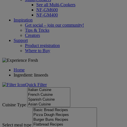
See all Multi-Cookers
NF-GM600
NF-GM400
Inspiration
Get social – join our community!
Tips & Tricks
Creators
Support
Product registration
Where to Buy
Home
Ingredient: linseeds
Quick Filter
Cuisine Type
Select meal type