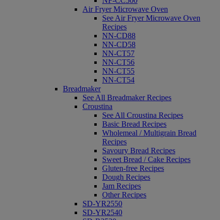
NF-CC500
Air Fryer Microwave Oven
See Air Fryer Microwave Oven
Recipes
NN-CD88
NN-CD58
NN-CT57
NN-CT56
NN-CT55
NN-CT54
Breadmaker
See All Breadmaker Recipes
Croustina
See All Croustina Recipes
Basic Bread Recipes
Wholemeal / Multigrain Bread
Recipes
Savoury Bread Recipes
Sweet Bread / Cake Recipes
Gluten-free Recipes
Dough Recipes
Jam Recipes
Other Recipes
SD-YR2550
SD-YR2540