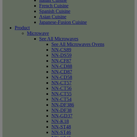
Italian Cuisine
French Cuisine
Spanish Cuisine
Asian Cuisine
Japanese-Fusion Cuisine
Product
Microwave
See All Microwaves
See All Microwaves Ovens
NN-CS89
NN-DS59
NN-CF87
NN-CD88
NN-CD87
NN-CD58
NN-CT57
NN-CT56
NN-CT55
NN-CT54
NN-DF386
NN-DF38
NN-GD37
NN-K18
NN-ST48
NN-ST46