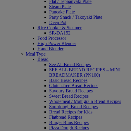
Flat / Teppanyaki Plate
Steam Plate
Pancake Plate
Party Snack / Takoyaki Plate
Deep Pot
Rice Cooker & Steamer
SR-DA152
Food Processor
High-Power Blender
Hand Blender
Meal Type
Bread
See All Bread Recipes
SEE ALL BREAD RECIPES – MINI
BREADMAKER (PN100)
Basic Bread Recipes
Gluten-free Bread Recipes
Savoury Bread Recipes
Sweet Bread Recipes
Wholemeal / Multigrain Bread Recipes
Sourdough Bread Recipes
Bread Recipes for Kids
Flatbread Recipes
Burger Buns Recipes
Pizza Dough Recipes