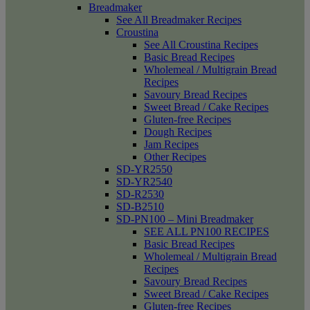
Breadmaker
See All Breadmaker Recipes
Croustina
See All Croustina Recipes
Basic Bread Recipes
Wholemeal / Multigrain Bread
Recipes
Savoury Bread Recipes
Sweet Bread / Cake Recipes
Gluten-free Recipes
Dough Recipes
Jam Recipes
Other Recipes
SD-YR2550
SD-YR2540
SD-R2530
SD-B2510
SD-PN100 – Mini Breadmaker
SEE ALL PN100 RECIPES
Basic Bread Recipes
Wholemeal / Multigrain Bread
Recipes
Savoury Bread Recipes
Sweet Bread / Cake Recipes
Gluten-free Recipes