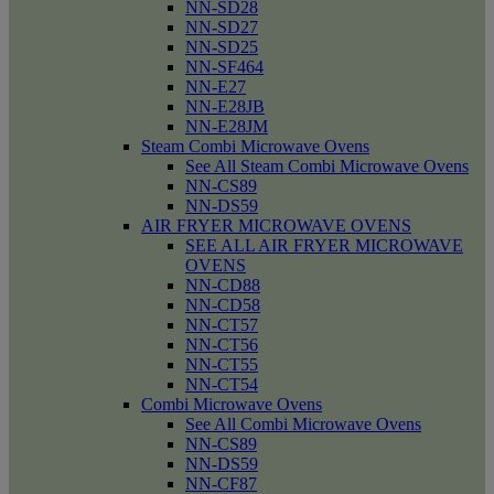
NN-SD28
NN-SD27
NN-SD25
NN-SF464
NN-E27
NN-E28JB
NN-E28JM
Steam Combi Microwave Ovens
See All Steam Combi Microwave Ovens
NN-CS89
NN-DS59
AIR FRYER MICROWAVE OVENS
SEE ALL AIR FRYER MICROWAVE
OVENS
NN-CD88
NN-CD58
NN-CT57
NN-CT56
NN-CT55
NN-CT54
Combi Microwave Ovens
See All Combi Microwave Ovens
NN-CS89
NN-DS59
NN-CF87