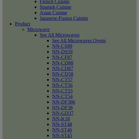
French Cuisine
Spanish Cuisine
Asian Cuisine
Japanese-Fusion Cuisine
Product
Microwave
See All Microwaves
See All Microwaves Ovens
NN-CS89
NN-DS59
NN-CF87
NN-CD88
NN-CD87
NN-CD58
NN-CT57
NN-CT56
NN-CT55
NN-CT54
NN-DF386
NN-DF38
NN-GD37
NN-K18
NN-ST48
NN-ST46
NN-ST45