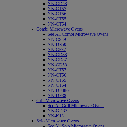
NN-CD58
NN-CT57
NN-CT56
NN-CT55
NN-CT54
Combi Microwave Ovens
See All Combi Microwave Ovens
NN-CS89
NN-DS59
NN-CF87
NN-CD88
NN-CD87
NN-CD58
NN-CT57
NN-CT56
NN-CT55
NN-CT54
NN-DF386
NN-DF38
Grill Microwave Ovens
See All Grill Microwave Ovens
NN-GD37
NN-K18
Solo Microwave Ovens
See All Solo Microwave Ovens