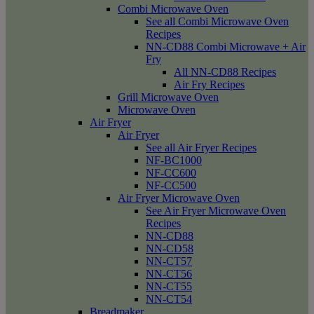
Combi Microwave Oven
See all Combi Microwave Oven
Recipes
NN-CD88 Combi Microwave + Air
Fry
All NN-CD88 Recipes
Air Fry Recipes
Grill Microwave Oven
Microwave Oven
Air Fryer
Air Fryer
See all Air Fryer Recipes
NF-BC1000
NF-CC600
NF-CC500
Air Fryer Microwave Oven
See Air Fryer Microwave Oven
Recipes
NN-CD88
NN-CD58
NN-CT57
NN-CT56
NN-CT55
NN-CT54
Breadmaker