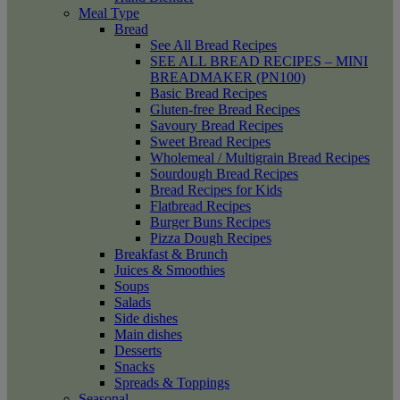
Meal Type
Bread
See All Bread Recipes
SEE ALL BREAD RECIPES – MINI
BREADMAKER (PN100)
Basic Bread Recipes
Gluten-free Bread Recipes
Savoury Bread Recipes
Sweet Bread Recipes
Wholemeal / Multigrain Bread Recipes
Sourdough Bread Recipes
Bread Recipes for Kids
Flatbread Recipes
Burger Buns Recipes
Pizza Dough Recipes
Breakfast & Brunch
Juices & Smoothies
Soups
Salads
Side dishes
Main dishes
Desserts
Snacks
Spreads & Toppings
Seasonal