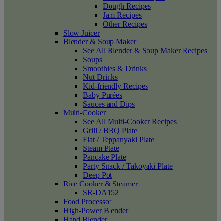
Dough Recipes
Jam Recipes
Other Recipes
Slow Juicer
Blender & Soup Maker
See All Blender & Soup Maker Recipes
Soups
Smoothies & Drinks
Nut Drinks
Kid-friendly Recipes
Baby Purées
Sauces and Dips
Multi-Cooker
See All Multi-Cooker Recipes
Grill / BBQ Plate
Flat / Teppanyaki Plate
Steam Plate
Pancake Plate
Party Snack / Takoyaki Plate
Deep Pot
Rice Cooker & Steamer
SR-DA152
Food Processor
High-Power Blender
Hand Blender