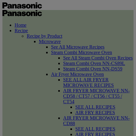
Home
Recipe
Recipe by Product
Microwave
See All Microwave Recipes
Steam Combi Microwave Oven
See All Steam Combi Oven Recipes
Steam Combi Oven NN-CS89L
Steam Combi Oven NN-DS59
Air Fryer Microwave Oven
SEE ALL AIR FRYER
MICROWAVE RECIPES
AIR FRYER MICROWAVE NN-
CD58 / CT57 / CT56 / CT55 /
CT54
SEE ALL RECIPES
AIR FRY RECIPES
AIR FRYER MICROWAVE NN-
CD88
SEE ALL RECIPES
AIR FRY RECIPES