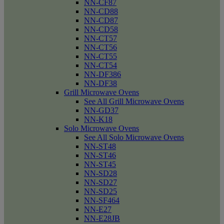
NN-CF87
NN-CD88
NN-CD87
NN-CD58
NN-CT57
NN-CT56
NN-CT55
NN-CT54
NN-DF386
NN-DF38
Grill Microwave Ovens
See All Grill Microwave Ovens
NN-GD37
NN-K18
Solo Microwave Ovens
See All Solo Microwave Ovens
NN-ST48
NN-ST46
NN-ST45
NN-SD28
NN-SD27
NN-SD25
NN-SF464
NN-E27
NN-E28JB