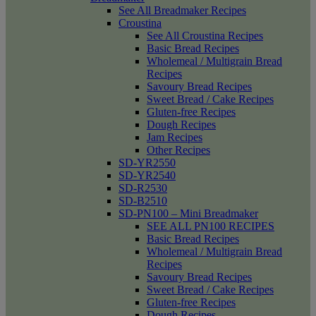
See All Breadmaker Recipes
Croustina
See All Croustina Recipes
Basic Bread Recipes
Wholemeal / Multigrain Bread
Recipes
Savoury Bread Recipes
Sweet Bread / Cake Recipes
Gluten-free Recipes
Dough Recipes
Jam Recipes
Other Recipes
SD-YR2550
SD-YR2540
SD-R2530
SD-B2510
SD-PN100 – Mini Breadmaker
SEE ALL PN100 RECIPES
Basic Bread Recipes
Wholemeal / Multigrain Bread
Recipes
Savoury Bread Recipes
Sweet Bread / Cake Recipes
Gluten-free Recipes
Dough Recipes