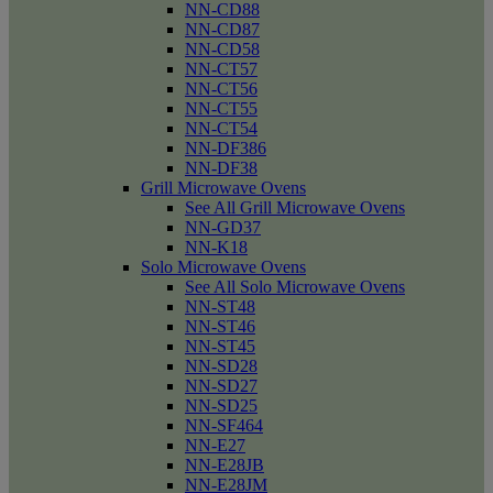
NN-CD88
NN-CD87
NN-CD58
NN-CT57
NN-CT56
NN-CT55
NN-CT54
NN-DF386
NN-DF38
Grill Microwave Ovens
See All Grill Microwave Ovens
NN-GD37
NN-K18
Solo Microwave Ovens
See All Solo Microwave Ovens
NN-ST48
NN-ST46
NN-ST45
NN-SD28
NN-SD27
NN-SD25
NN-SF464
NN-E27
NN-E28JB
NN-E28JM