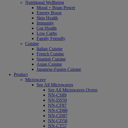
Nutritional Wellbeing
Mood + Brain Power
Energy Boost
Skin Health
Immunity
Gut Health
Low Carbs
Family Friendly
Cuisine
Italian Cuisine
French Cuisine
Spanish Cuisine
Asian Cuisine
Japanese-Fusion Cuisine
Product
Microwave
See All Microwaves
See All Microwaves Ovens
NN-CS89
NN-DS59
NN-CF87
NN-CD88
NN-CD87
NN-CD58
NN-CT57