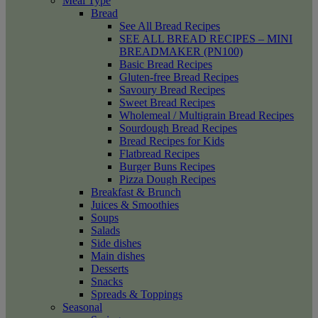
Meal Type
Bread
See All Bread Recipes
SEE ALL BREAD RECIPES – MINI
BREADMAKER (PN100)
Basic Bread Recipes
Gluten-free Bread Recipes
Savoury Bread Recipes
Sweet Bread Recipes
Wholemeal / Multigrain Bread Recipes
Sourdough Bread Recipes
Bread Recipes for Kids
Flatbread Recipes
Burger Buns Recipes
Pizza Dough Recipes
Breakfast & Brunch
Juices & Smoothies
Soups
Salads
Side dishes
Main dishes
Desserts
Snacks
Spreads & Toppings
Seasonal