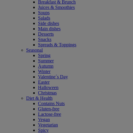
Breakfast & Brunch
Juices & Smoothies
Soups
Salads
Side dishes
Main dishes
Desserts
Snacks
Spreads & Toppings
Seasonal
Spring
Summer
Autumn
Winter
Valentine´s Day
Easter
Halloween
Christmas
Diet & Health
Contains Nuts
Gluten-free
Lactose-free
Vegan
Vegetarian
Spicy