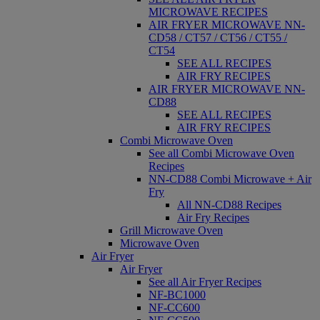
MICROWAVE RECIPES
AIR FRYER MICROWAVE NN-
CD58 / CT57 / CT56 / CT55 /
CT54
SEE ALL RECIPES
AIR FRY RECIPES
AIR FRYER MICROWAVE NN-
CD88
SEE ALL RECIPES
AIR FRY RECIPES
Combi Microwave Oven
See all Combi Microwave Oven
Recipes
NN-CD88 Combi Microwave + Air
Fry
All NN-CD88 Recipes
Air Fry Recipes
Grill Microwave Oven
Microwave Oven
Air Fryer
Air Fryer
See all Air Fryer Recipes
NF-BC1000
NF-CC600