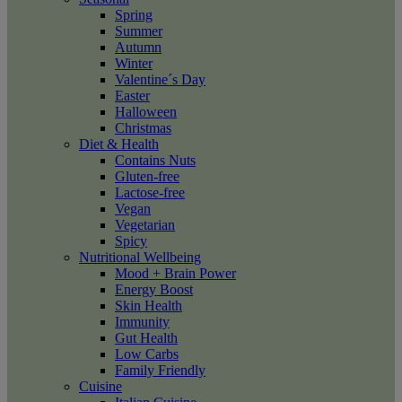
Spring
Summer
Autumn
Winter
Valentine´s Day
Easter
Halloween
Christmas
Diet & Health
Contains Nuts
Gluten-free
Lactose-free
Vegan
Vegetarian
Spicy
Nutritional Wellbeing
Mood + Brain Power
Energy Boost
Skin Health
Immunity
Gut Health
Low Carbs
Family Friendly
Cuisine