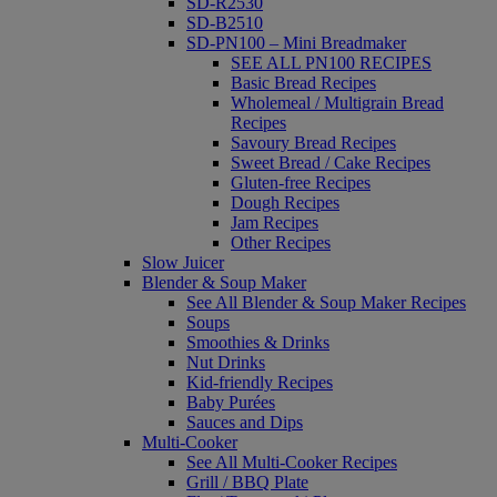
SD-R2530
SD-B2510
SD-PN100 – Mini Breadmaker
SEE ALL PN100 RECIPES
Basic Bread Recipes
Wholemeal / Multigrain Bread
Recipes
Savoury Bread Recipes
Sweet Bread / Cake Recipes
Gluten-free Recipes
Dough Recipes
Jam Recipes
Other Recipes
Slow Juicer
Blender & Soup Maker
See All Blender & Soup Maker Recipes
Soups
Smoothies & Drinks
Nut Drinks
Kid-friendly Recipes
Baby Purées
Sauces and Dips
Multi-Cooker
See All Multi-Cooker Recipes
Grill / BBQ Plate