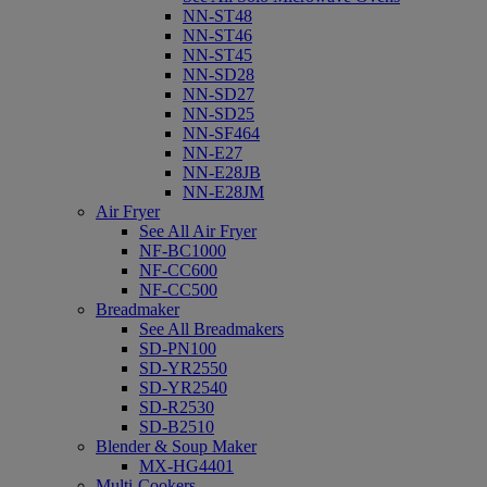
NN-ST48
NN-ST46
NN-ST45
NN-SD28
NN-SD27
NN-SD25
NN-SF464
NN-E27
NN-E28JB
NN-E28JM
Air Fryer
See All Air Fryer
NF-BC1000
NF-CC600
NF-CC500
Breadmaker
See All Breadmakers
SD-PN100
SD-YR2550
SD-YR2540
SD-R2530
SD-B2510
Blender & Soup Maker
MX-HG4401
Multi-Cookers