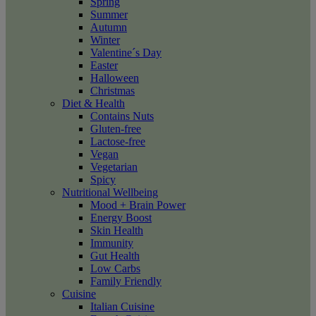
Spring
Summer
Autumn
Winter
Valentine´s Day
Easter
Halloween
Christmas
Diet & Health
Contains Nuts
Gluten-free
Lactose-free
Vegan
Vegetarian
Spicy
Nutritional Wellbeing
Mood + Brain Power
Energy Boost
Skin Health
Immunity
Gut Health
Low Carbs
Family Friendly
Cuisine
Italian Cuisine