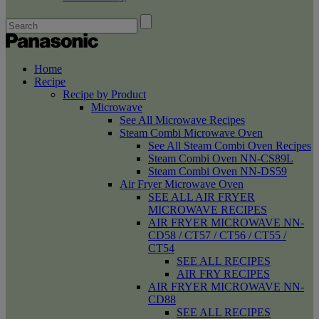
Home
Recipe
Recipe by Product
Microwave
See All Microwave Recipes
Steam Combi Microwave Oven
See All Steam Combi Oven Recipes
Steam Combi Oven NN-CS89L
Steam Combi Oven NN-DS59
Air Fryer Microwave Oven
SEE ALL AIR FRYER
MICROWAVE RECIPES
AIR FRYER MICROWAVE NN-
CD58 / CT57 / CT56 / CT55 /
CT54
SEE ALL RECIPES
AIR FRY RECIPES
AIR FRYER MICROWAVE NN-
CD88
SEE ALL RECIPES