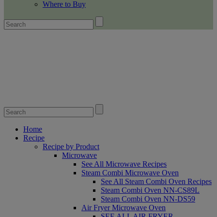
Where to Buy
Home
Recipe
Recipe by Product
Microwave
See All Microwave Recipes
Steam Combi Microwave Oven
See All Steam Combi Oven Recipes
Steam Combi Oven NN-CS89L
Steam Combi Oven NN-DS59
Air Fryer Microwave Oven
SEE ALL AIR FRYER