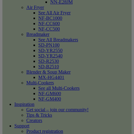
NN-E28JM
Air Fryer
See All Air Fryer
NF-BC1000
NF-CC600
NF-CC500
Breadmaker
See All Breadmakers
SD-PN100
SD-YR2550
SD-YR2540
SD-R2530
SD-B2510
Blender & Soup Maker
MX-HG4401
Multi-Cookers
See all Multi-Cookers
NF-GM600
NF-GM400
Inspiration
Get social – join our community!
Tips & Tricks
Creators
Support
Product registration