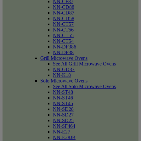
NN-CF87
NN-CD88
NN-CD87
NN-CD58
NN-CT57
NN-CT56
NN-CT55
NN-CT54
NN-DF386
NN-DF38
Grill Microwave Ovens
See All Grill Microwave Ovens
NN-GD37
NN-K18
Solo Microwave Ovens
See All Solo Microwave Ovens
NN-ST48
NN-ST46
NN-ST45
NN-SD28
NN-SD27
NN-SD25
NN-SF464
NN-E27
NN-E28JB