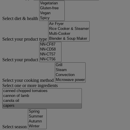
Select diet & health
Select your product type
Select your product
Select your cooking method
Select one or more ingredients
Select season