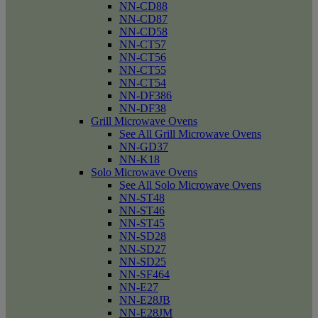
NN-CD88
NN-CD87
NN-CD58
NN-CT57
NN-CT56
NN-CT55
NN-CT54
NN-DF386
NN-DF38
Grill Microwave Ovens
See All Grill Microwave Ovens
NN-GD37
NN-K18
Solo Microwave Ovens
See All Solo Microwave Ovens
NN-ST48
NN-ST46
NN-ST45
NN-SD28
NN-SD27
NN-SD25
NN-SF464
NN-E27
NN-E28JB
NN-E28JM