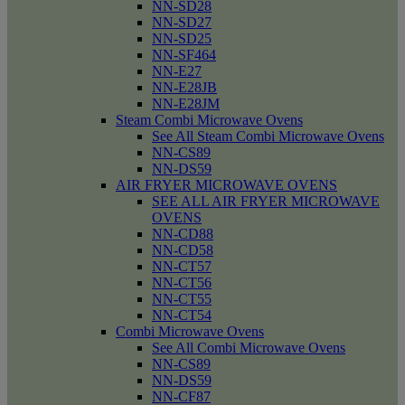
NN-SD28
NN-SD27
NN-SD25
NN-SF464
NN-E27
NN-E28JB
NN-E28JM
Steam Combi Microwave Ovens
See All Steam Combi Microwave Ovens
NN-CS89
NN-DS59
AIR FRYER MICROWAVE OVENS
SEE ALL AIR FRYER MICROWAVE
OVENS
NN-CD88
NN-CD58
NN-CT57
NN-CT56
NN-CT55
NN-CT54
Combi Microwave Ovens
See All Combi Microwave Ovens
NN-CS89
NN-DS59
NN-CF87