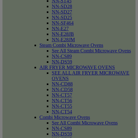
NN-ST45
NN-SD28
NN-SD27
NN-SD25
NN-SF464
NN-E27
NN-E28JB
NN-E28JM
Steam Combi Microwave Ovens
See All Steam Combi Microwave Ovens
NN-CS89
NN-DS59
AIR FRYER MICROWAVE OVENS
SEE ALL AIR FRYER MICROWAVE
OVENS
NN-CD88
NN-CD58
NN-CT57
NN-CT56
NN-CT55
NN-CT54
Combi Microwave Ovens
See All Combi Microwave Ovens
NN-CS89
NN-DS59