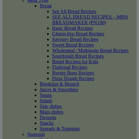
Meal Type
Bread
See All Bread Recipes
SEE ALL BREAD RECIPES – MINI
BREADMAKER (PN100)
Basic Bread Recipes
Gluten-free Bread Recipes
Savoury Bread Recipes
Sweet Bread Recipes
Wholemeal / Multigrain Bread Recipes
Sourdough Bread Recipes
Bread Recipes for Kids
Flatbread Recipes
Burger Buns Recipes
Pizza Dough Recipes
Breakfast & Brunch
Juices & Smoothies
Soups
Salads
Side dishes
Main dishes
Desserts
Snacks
Spreads & Toppings
Seasonal