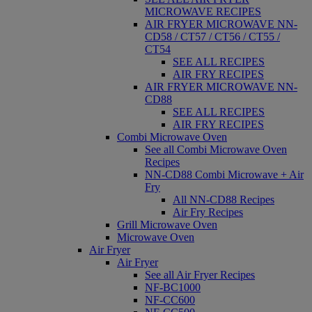
MICROWAVE RECIPES
AIR FRYER MICROWAVE NN-
CD58 / CT57 / CT56 / CT55 /
CT54
SEE ALL RECIPES
AIR FRY RECIPES
AIR FRYER MICROWAVE NN-
CD88
SEE ALL RECIPES
AIR FRY RECIPES
Combi Microwave Oven
See all Combi Microwave Oven
Recipes
NN-CD88 Combi Microwave + Air
Fry
All NN-CD88 Recipes
Air Fry Recipes
Grill Microwave Oven
Microwave Oven
Air Fryer
Air Fryer
See all Air Fryer Recipes
NF-BC1000
NF-CC600