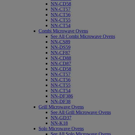
NN-CD58
NN-CT57
NN-CT56
NN-CT55
NN-CT54
Combi Microwave Ovens
See All Combi Microwave Ovens
NN-CS89
NN-DS59
NN-CF87
NN-CD88
NN-CD87
NN-CD58
NN-CT57
NN-CT56
NN-CT55
NN-CT54
NN-DF386
NN-DF38
Grill Microwave Ovens
See All Grill Microwave Ovens
NN-GD37
NN-K18
Solo Microwave Ovens
See All Solo Microwave Ovens