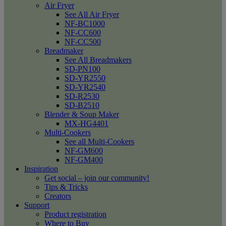
Air Fryer
See All Air Fryer
NF-BC1000
NF-CC600
NF-CC500
Breadmaker
See All Breadmakers
SD-PN100
SD-YR2550
SD-YR2540
SD-R2530
SD-B2510
Blender & Soup Maker
MX-HG4401
Multi-Cookers
See all Multi-Cookers
NF-GM600
NF-GM400
Inspiration
Get social – join our community!
Tips & Tricks
Creators
Support
Product registration
Where to Buy