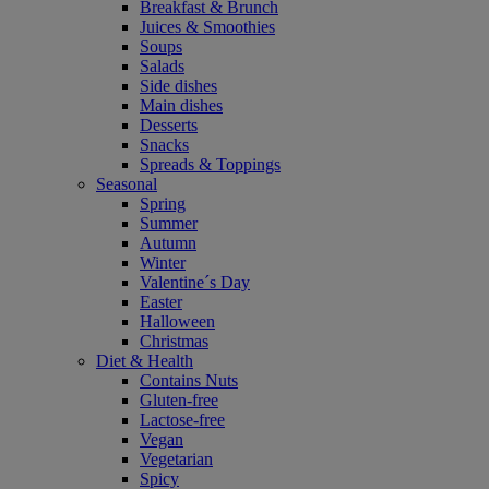
Breakfast & Brunch
Juices & Smoothies
Soups
Salads
Side dishes
Main dishes
Desserts
Snacks
Spreads & Toppings
Seasonal
Spring
Summer
Autumn
Winter
Valentine´s Day
Easter
Halloween
Christmas
Diet & Health
Contains Nuts
Gluten-free
Lactose-free
Vegan
Vegetarian
Spicy