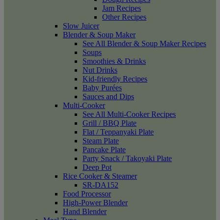
Jam Recipes
Other Recipes
Slow Juicer
Blender & Soup Maker
See All Blender & Soup Maker Recipes
Soups
Smoothies & Drinks
Nut Drinks
Kid-friendly Recipes
Baby Purées
Sauces and Dips
Multi-Cooker
See All Multi-Cooker Recipes
Grill / BBQ Plate
Flat / Teppanyaki Plate
Steam Plate
Pancake Plate
Party Snack / Takoyaki Plate
Deep Pot
Rice Cooker & Steamer
SR-DA152
Food Processor
High-Power Blender
Hand Blender