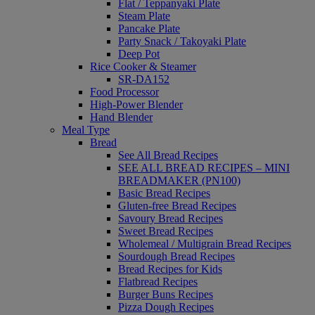
Flat / Teppanyaki Plate
Steam Plate
Pancake Plate
Party Snack / Takoyaki Plate
Deep Pot
Rice Cooker & Steamer
SR-DA152
Food Processor
High-Power Blender
Hand Blender
Meal Type
Bread
See All Bread Recipes
SEE ALL BREAD RECIPES – MINI
BREADMAKER (PN100)
Basic Bread Recipes
Gluten-free Bread Recipes
Savoury Bread Recipes
Sweet Bread Recipes
Wholemeal / Multigrain Bread Recipes
Sourdough Bread Recipes
Bread Recipes for Kids
Flatbread Recipes
Burger Buns Recipes
Pizza Dough Recipes