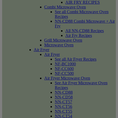
AIR FRY RECIPES
Combi Microwave Oven
See all Combi Microwave Oven
Recipes
NN-CD88 Combi Microwave + Air
Fry
All NN-CD88 Recipes
Air Fry Recipes
Grill Microwave Oven
Microwave Oven
Air Fryer
Air Fryer
See all Air Fryer Recipes
NF-BC1000
NF-CC600
NF-CC500
Air Fryer Microwave Oven
See Air Fryer Microwave Oven
Recipes
NN-CD88
NN-CD58
NN-CT57
NN-CT56
NN-CT55
NN-CT54