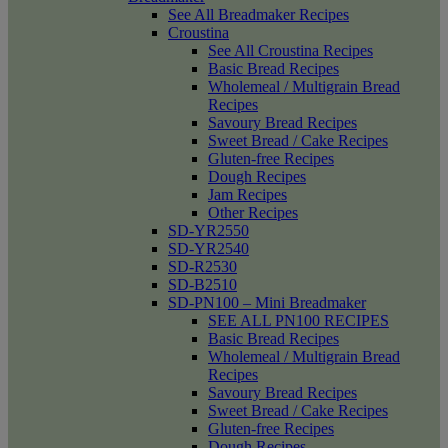
See All Breadmaker Recipes
Croustina
See All Croustina Recipes
Basic Bread Recipes
Wholemeal / Multigrain Bread
Recipes
Savoury Bread Recipes
Sweet Bread / Cake Recipes
Gluten-free Recipes
Dough Recipes
Jam Recipes
Other Recipes
SD-YR2550
SD-YR2540
SD-R2530
SD-B2510
SD-PN100 – Mini Breadmaker
SEE ALL PN100 RECIPES
Basic Bread Recipes
Wholemeal / Multigrain Bread
Recipes
Savoury Bread Recipes
Sweet Bread / Cake Recipes
Gluten-free Recipes
Dough Recipes