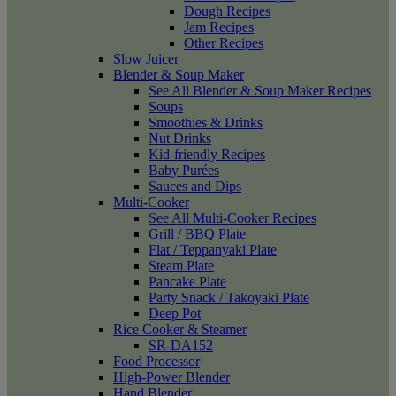
Dough Recipes
Jam Recipes
Other Recipes
Slow Juicer
Blender & Soup Maker
See All Blender & Soup Maker Recipes
Soups
Smoothies & Drinks
Nut Drinks
Kid-friendly Recipes
Baby Purées
Sauces and Dips
Multi-Cooker
See All Multi-Cooker Recipes
Grill / BBQ Plate
Flat / Teppanyaki Plate
Steam Plate
Pancake Plate
Party Snack / Takoyaki Plate
Deep Pot
Rice Cooker & Steamer
SR-DA152
Food Processor
High-Power Blender
Hand Blender