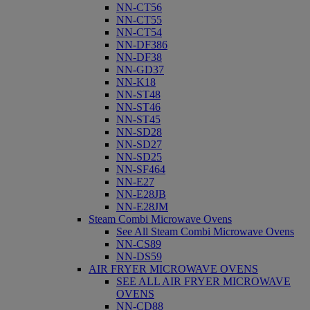
NN-CT56
NN-CT55
NN-CT54
NN-DF386
NN-DF38
NN-GD37
NN-K18
NN-ST48
NN-ST46
NN-ST45
NN-SD28
NN-SD27
NN-SD25
NN-SF464
NN-E27
NN-E28JB
NN-E28JM
Steam Combi Microwave Ovens
See All Steam Combi Microwave Ovens
NN-CS89
NN-DS59
AIR FRYER MICROWAVE OVENS
SEE ALL AIR FRYER MICROWAVE
OVENS
NN-CD88