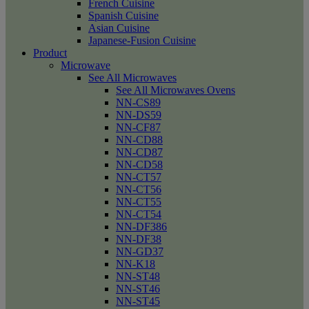
French Cuisine
Spanish Cuisine
Asian Cuisine
Japanese-Fusion Cuisine
Product
Microwave
See All Microwaves
See All Microwaves Ovens
NN-CS89
NN-DS59
NN-CF87
NN-CD88
NN-CD87
NN-CD58
NN-CT57
NN-CT56
NN-CT55
NN-CT54
NN-DF386
NN-DF38
NN-GD37
NN-K18
NN-ST48
NN-ST46
NN-ST45