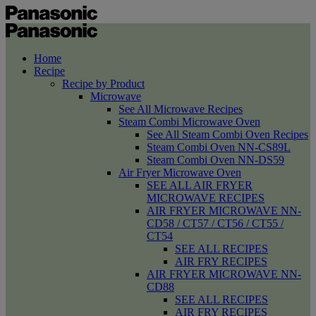
Home
Recipe
Recipe by Product
Microwave
See All Microwave Recipes
Steam Combi Microwave Oven
See All Steam Combi Oven Recipes
Steam Combi Oven NN-CS89L
Steam Combi Oven NN-DS59
Air Fryer Microwave Oven
SEE ALL AIR FRYER
MICROWAVE RECIPES
AIR FRYER MICROWAVE NN-
CD58 / CT57 / CT56 / CT55 /
CT54
SEE ALL RECIPES
AIR FRY RECIPES
AIR FRYER MICROWAVE NN-
CD88
SEE ALL RECIPES
AIR FRY RECIPES