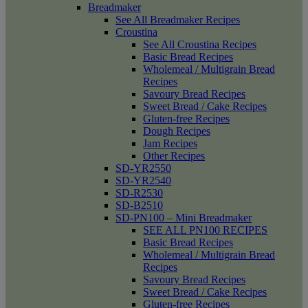
Breadmaker
See All Breadmaker Recipes
Croustina
See All Croustina Recipes
Basic Bread Recipes
Wholemeal / Multigrain Bread
Recipes
Savoury Bread Recipes
Sweet Bread / Cake Recipes
Gluten-free Recipes
Dough Recipes
Jam Recipes
Other Recipes
SD-YR2550
SD-YR2540
SD-R2530
SD-B2510
SD-PN100 – Mini Breadmaker
SEE ALL PN100 RECIPES
Basic Bread Recipes
Wholemeal / Multigrain Bread
Recipes
Savoury Bread Recipes
Sweet Bread / Cake Recipes
Gluten-free Recipes