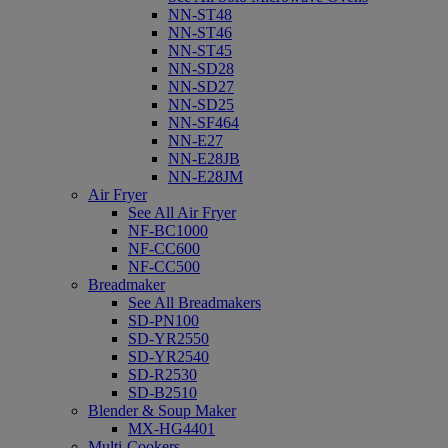
NN-ST48
NN-ST46
NN-ST45
NN-SD28
NN-SD27
NN-SD25
NN-SF464
NN-E27
NN-E28JB
NN-E28JM
Air Fryer
See All Air Fryer
NF-BC1000
NF-CC600
NF-CC500
Breadmaker
See All Breadmakers
SD-PN100
SD-YR2550
SD-YR2540
SD-R2530
SD-B2510
Blender & Soup Maker
MX-HG4401
Multi-Cookers