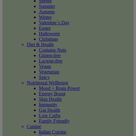
Spring
Summer
Autumn
Winter
Valentine´s Day
Easter
Halloween
Christmas
Diet & Health
Contains Nuts
Gluten-free
Lactose-free
Vegan
Vegetarian
Spicy
Nutritional Wellbeing
Mood + Brain Power
Energy Boost
Skin Health
Immunity
Gut Health
Low Carbs
Family Friendly
Cuisine
Italian Cuisine