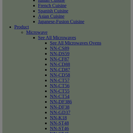
Italian Cuisine
French Cuisine
Spanish Cuisine
Asian Cuisine
Japanese-Fusion Cuisine
Product
Microwave
See All Microwaves
See All Microwaves Ovens
NN-CS89
NN-DS59
NN-CF87
NN-CD88
NN-CD87
NN-CD58
NN-CT57
NN-CT56
NN-CT55
NN-CT54
NN-DF386
NN-DF38
NN-GD37
NN-K18
NN-ST48
NN-ST46