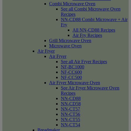
Combi Microwave Oven
See all Combi Microwave Oven
Recipes
NN-CD88 Combi Microwave + Air
Fry
All NN-CD88 Recipes
Air Fry Recipes
Grill Microwave Oven
Microwave Oven
Air Fryer
Air Fryer
See all Air Fryer Recipes
NF-BC1000
NF-CC600
NF-CC500
Air Fryer Microwave Oven
See Air Fryer Microwave Oven
Recipes
NN-CD88
NN-CD58
NN-CT57
NN-CT56
NN-CT55
NN-CT54
Breadmaker