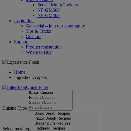
See all Multi-Cookers
NF-GM600
NF-GM400
Inspiration
Get social – join our community!
Tips & Tricks
Creators
Support
Product registration
Where to Buy
Home
Ingredient: capers
Quick Filter
Cuisine Type
Select meal type