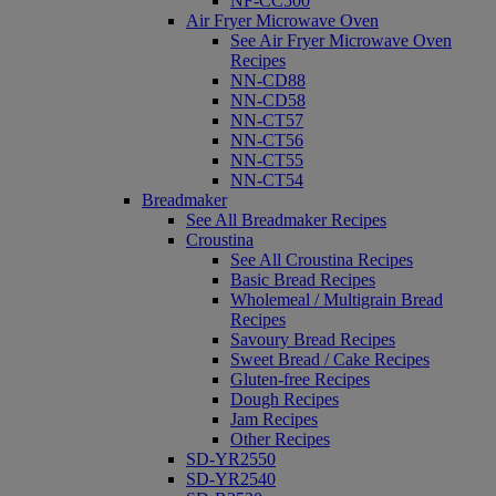
NF-CC500
Air Fryer Microwave Oven
See Air Fryer Microwave Oven
Recipes
NN-CD88
NN-CD58
NN-CT57
NN-CT56
NN-CT55
NN-CT54
Breadmaker
See All Breadmaker Recipes
Croustina
See All Croustina Recipes
Basic Bread Recipes
Wholemeal / Multigrain Bread
Recipes
Savoury Bread Recipes
Sweet Bread / Cake Recipes
Gluten-free Recipes
Dough Recipes
Jam Recipes
Other Recipes
SD-YR2550
SD-YR2540