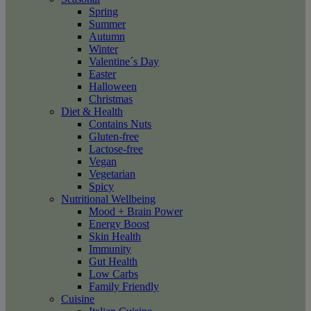
Spring
Summer
Autumn
Winter
Valentine´s Day
Easter
Halloween
Christmas
Diet & Health
Contains Nuts
Gluten-free
Lactose-free
Vegan
Vegetarian
Spicy
Nutritional Wellbeing
Mood + Brain Power
Energy Boost
Skin Health
Immunity
Gut Health
Low Carbs
Family Friendly
Cuisine