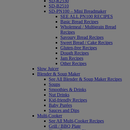
SD-R2530
SD-B2510
SD-PN100 – Mini Breadmaker
SEE ALL PN100 RECIPES
Basic Bread Recipes
Wholemeal / Multigrain Bread
Recipes
Savoury Bread Recipes
Sweet Bread / Cake Recipes
Gluten-free Recipes
Dough Recipes
Jam Recipes
Other Recipes
Slow Juicer
Blender & Soup Maker
See All Blender & Soup Maker Recipes
Soups
Smoothies & Drinks
Nut Drinks
Kid-friendly Recipes
Baby Purées
Sauces and Dips
Multi-Cooker
See All Multi-Cooker Recipes
Grill / BBQ Plate