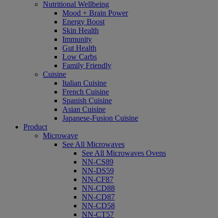
Nutritional Wellbeing
Mood + Brain Power
Energy Boost
Skin Health
Immunity
Gut Health
Low Carbs
Family Friendly
Cuisine
Italian Cuisine
French Cuisine
Spanish Cuisine
Asian Cuisine
Japanese-Fusion Cuisine
Product
Microwave
See All Microwaves
See All Microwaves Ovens
NN-CS89
NN-DS59
NN-CF87
NN-CD88
NN-CD87
NN-CD58
NN-CT57