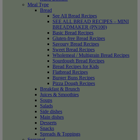
Meal Type
Bread
See All Bread Recipes
SEE ALL BREAD RECIPES – MINI
BREADMAKER (PN100)
Basic Bread Recipes
Gluten-free Bread Recipes
Savoury Bread Recipes
Sweet Bread Recipes
Wholemeal / Multigrain Bread Recipes
Sourdough Bread Recipes
Bread Recipes for Kids
Flatbread Recipes
Burger Buns Recipes
Pizza Dough Recipes
Breakfast & Brunch
Juices & Smoothies
Soups
Salads
Side dishes
Main dishes
Desserts
Snacks
Spreads & Toppings
Seasonal