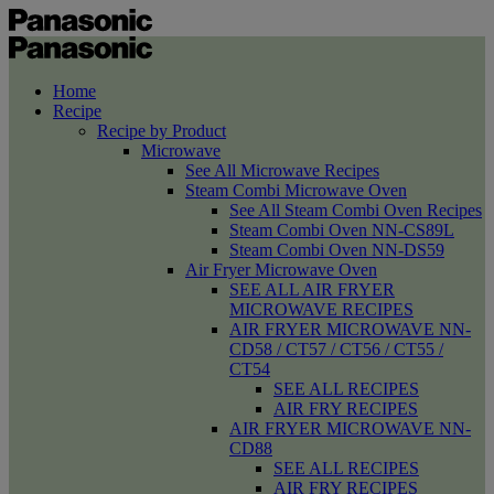
Home
Recipe
Recipe by Product
Microwave
See All Microwave Recipes
Steam Combi Microwave Oven
See All Steam Combi Oven Recipes
Steam Combi Oven NN-CS89L
Steam Combi Oven NN-DS59
Air Fryer Microwave Oven
SEE ALL AIR FRYER
MICROWAVE RECIPES
AIR FRYER MICROWAVE NN-
CD58 / CT57 / CT56 / CT55 /
CT54
SEE ALL RECIPES
AIR FRY RECIPES
AIR FRYER MICROWAVE NN-
CD88
SEE ALL RECIPES
AIR FRY RECIPES