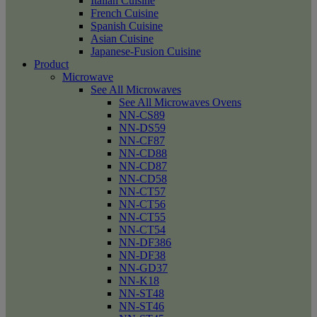
Italian Cuisine
French Cuisine
Spanish Cuisine
Asian Cuisine
Japanese-Fusion Cuisine
Product
Microwave
See All Microwaves
See All Microwaves Ovens
NN-CS89
NN-DS59
NN-CF87
NN-CD88
NN-CD87
NN-CD58
NN-CT57
NN-CT56
NN-CT55
NN-CT54
NN-DF386
NN-DF38
NN-GD37
NN-K18
NN-ST48
NN-ST46