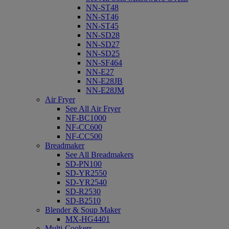
NN-ST48
NN-ST46
NN-ST45
NN-SD28
NN-SD27
NN-SD25
NN-SF464
NN-E27
NN-E28JB
NN-E28JM
Air Fryer
See All Air Fryer
NF-BC1000
NF-CC600
NF-CC500
Breadmaker
See All Breadmakers
SD-PN100
SD-YR2550
SD-YR2540
SD-R2530
SD-B2510
Blender & Soup Maker
MX-HG4401
Multi-Cookers