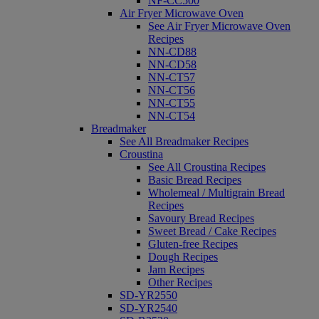
NF-CC500
Air Fryer Microwave Oven
See Air Fryer Microwave Oven
Recipes
NN-CD88
NN-CD58
NN-CT57
NN-CT56
NN-CT55
NN-CT54
Breadmaker
See All Breadmaker Recipes
Croustina
See All Croustina Recipes
Basic Bread Recipes
Wholemeal / Multigrain Bread
Recipes
Savoury Bread Recipes
Sweet Bread / Cake Recipes
Gluten-free Recipes
Dough Recipes
Jam Recipes
Other Recipes
SD-YR2550
SD-YR2540