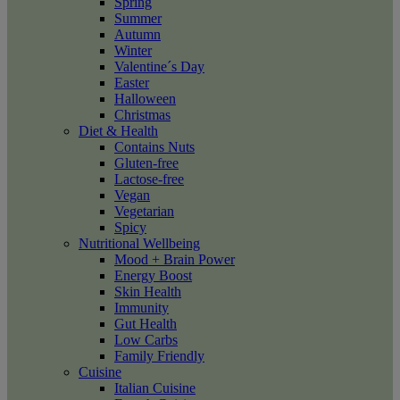
Spring
Summer
Autumn
Winter
Valentine´s Day
Easter
Halloween
Christmas
Diet & Health
Contains Nuts
Gluten-free
Lactose-free
Vegan
Vegetarian
Spicy
Nutritional Wellbeing
Mood + Brain Power
Energy Boost
Skin Health
Immunity
Gut Health
Low Carbs
Family Friendly
Cuisine
Italian Cuisine