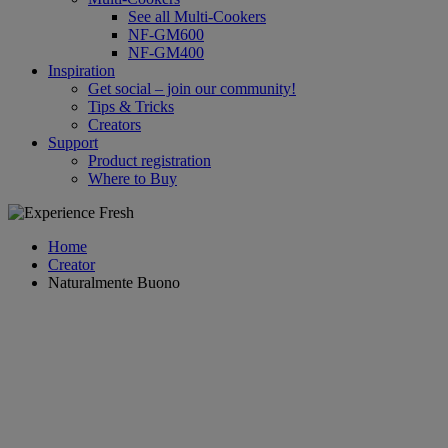
See all Multi-Cookers
NF-GM600
NF-GM400
Inspiration
Get social – join our community!
Tips & Tricks
Creators
Support
Product registration
Where to Buy
Home
Creator
Naturalmente Buono