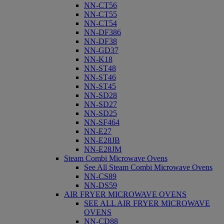
NN-CT56
NN-CT55
NN-CT54
NN-DF386
NN-DF38
NN-GD37
NN-K18
NN-ST48
NN-ST46
NN-ST45
NN-SD28
NN-SD27
NN-SD25
NN-SF464
NN-E27
NN-E28JB
NN-E28JM
Steam Combi Microwave Ovens
See All Steam Combi Microwave Ovens
NN-CS89
NN-DS59
AIR FRYER MICROWAVE OVENS
SEE ALL AIR FRYER MICROWAVE
OVENS
NN-CD88