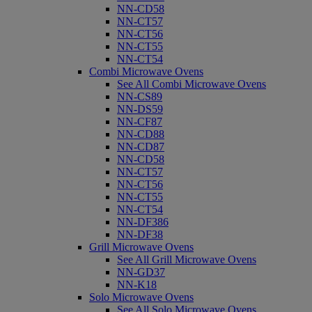
NN-CD58
NN-CT57
NN-CT56
NN-CT55
NN-CT54
Combi Microwave Ovens
See All Combi Microwave Ovens
NN-CS89
NN-DS59
NN-CF87
NN-CD88
NN-CD87
NN-CD58
NN-CT57
NN-CT56
NN-CT55
NN-CT54
NN-DF386
NN-DF38
Grill Microwave Ovens
See All Grill Microwave Ovens
NN-GD37
NN-K18
Solo Microwave Ovens
See All Solo Microwave Ovens