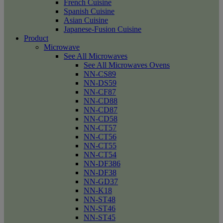
French Cuisine
Spanish Cuisine
Asian Cuisine
Japanese-Fusion Cuisine
Product
Microwave
See All Microwaves
See All Microwaves Ovens
NN-CS89
NN-DS59
NN-CF87
NN-CD88
NN-CD87
NN-CD58
NN-CT57
NN-CT56
NN-CT55
NN-CT54
NN-DF386
NN-DF38
NN-GD37
NN-K18
NN-ST48
NN-ST46
NN-ST45