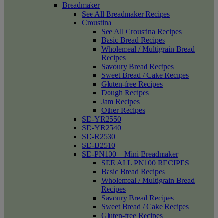
Breadmaker
See All Breadmaker Recipes
Croustina
See All Croustina Recipes
Basic Bread Recipes
Wholemeal / Multigrain Bread
Recipes
Savoury Bread Recipes
Sweet Bread / Cake Recipes
Gluten-free Recipes
Dough Recipes
Jam Recipes
Other Recipes
SD-YR2550
SD-YR2540
SD-R2530
SD-B2510
SD-PN100 – Mini Breadmaker
SEE ALL PN100 RECIPES
Basic Bread Recipes
Wholemeal / Multigrain Bread
Recipes
Savoury Bread Recipes
Sweet Bread / Cake Recipes
Gluten-free Recipes