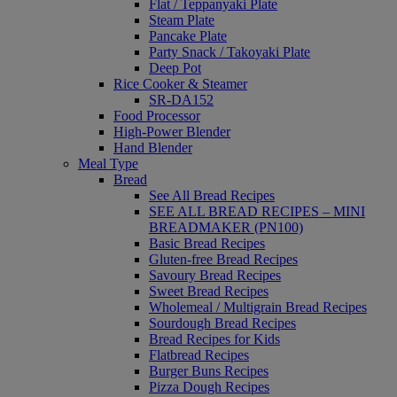
Flat / Teppanyaki Plate
Steam Plate
Pancake Plate
Party Snack / Takoyaki Plate
Deep Pot
Rice Cooker & Steamer
SR-DA152
Food Processor
High-Power Blender
Hand Blender
Meal Type
Bread
See All Bread Recipes
SEE ALL BREAD RECIPES – MINI
BREADMAKER (PN100)
Basic Bread Recipes
Gluten-free Bread Recipes
Savoury Bread Recipes
Sweet Bread Recipes
Wholemeal / Multigrain Bread Recipes
Sourdough Bread Recipes
Bread Recipes for Kids
Flatbread Recipes
Burger Buns Recipes
Pizza Dough Recipes