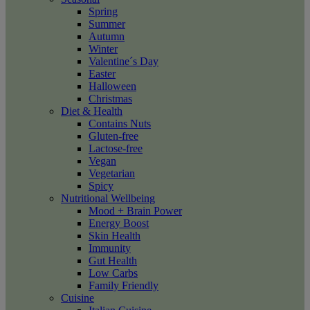
Spring
Summer
Autumn
Winter
Valentine´s Day
Easter
Halloween
Christmas
Diet & Health
Contains Nuts
Gluten-free
Lactose-free
Vegan
Vegetarian
Spicy
Nutritional Wellbeing
Mood + Brain Power
Energy Boost
Skin Health
Immunity
Gut Health
Low Carbs
Family Friendly
Cuisine