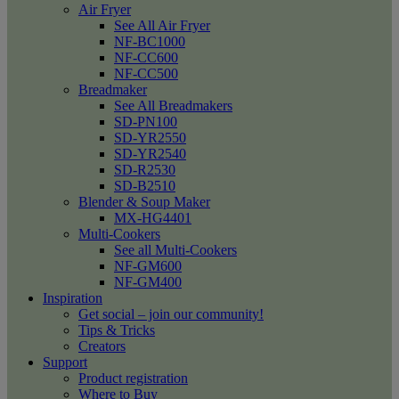
Air Fryer
See All Air Fryer
NF-BC1000
NF-CC600
NF-CC500
Breadmaker
See All Breadmakers
SD-PN100
SD-YR2550
SD-YR2540
SD-R2530
SD-B2510
Blender & Soup Maker
MX-HG4401
Multi-Cookers
See all Multi-Cookers
NF-GM600
NF-GM400
Inspiration
Get social – join our community!
Tips & Tricks
Creators
Support
Product registration
Where to Buy