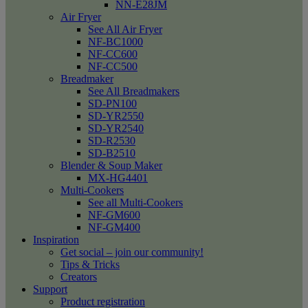
NN-E28JM
Air Fryer
See All Air Fryer
NF-BC1000
NF-CC600
NF-CC500
Breadmaker
See All Breadmakers
SD-PN100
SD-YR2550
SD-YR2540
SD-R2530
SD-B2510
Blender & Soup Maker
MX-HG4401
Multi-Cookers
See all Multi-Cookers
NF-GM600
NF-GM400
Inspiration
Get social – join our community!
Tips & Tricks
Creators
Support
Product registration