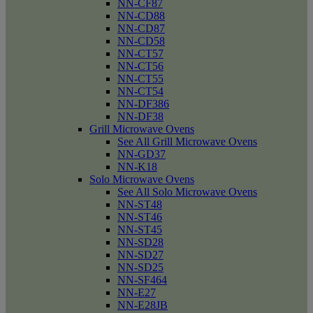
NN-CF87
NN-CD88
NN-CD87
NN-CD58
NN-CT57
NN-CT56
NN-CT55
NN-CT54
NN-DF386
NN-DF38
Grill Microwave Ovens
See All Grill Microwave Ovens
NN-GD37
NN-K18
Solo Microwave Ovens
See All Solo Microwave Ovens
NN-ST48
NN-ST46
NN-ST45
NN-SD28
NN-SD27
NN-SD25
NN-SF464
NN-E27
NN-E28JB