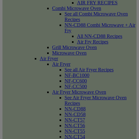
AIR FRY RECIPES
Combi Microwave Oven
See all Combi Microwave Oven
Recipes
NN-CD88 Combi Microwave + Air
Fry
All NN-CD88 Recipes
Air Fry Recipes
Grill Microwave Oven
Microwave Oven
Air Fryer
Air Fryer
See all Air Fryer Recipes
NF-BC1000
NF-CC600
NF-CC500
Air Fryer Microwave Oven
See Air Fryer Microwave Oven
Recipes
NN-CD88
NN-CD58
NN-CT57
NN-CT56
NN-CT55
NN-CT54