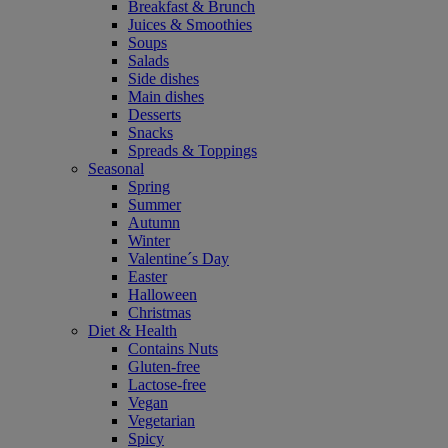
Breakfast & Brunch
Juices & Smoothies
Soups
Salads
Side dishes
Main dishes
Desserts
Snacks
Spreads & Toppings
Seasonal
Spring
Summer
Autumn
Winter
Valentine´s Day
Easter
Halloween
Christmas
Diet & Health
Contains Nuts
Gluten-free
Lactose-free
Vegan
Vegetarian
Spicy