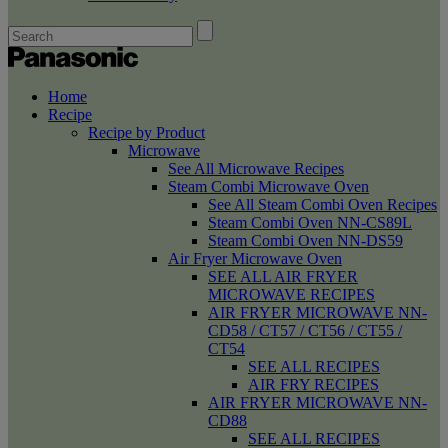
Home
Recipe
Recipe by Product
Microwave
See All Microwave Recipes
Steam Combi Microwave Oven
See All Steam Combi Oven Recipes
Steam Combi Oven NN-CS89L
Steam Combi Oven NN-DS59
Air Fryer Microwave Oven
SEE ALL AIR FRYER
MICROWAVE RECIPES
AIR FRYER MICROWAVE NN-
CD58 / CT57 / CT56 / CT55 /
CT54
SEE ALL RECIPES
AIR FRY RECIPES
AIR FRYER MICROWAVE NN-
CD88
SEE ALL RECIPES