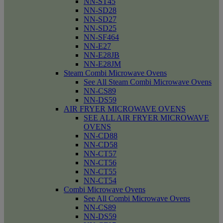
NN-ST45
NN-SD28
NN-SD27
NN-SD25
NN-SF464
NN-E27
NN-E28JB
NN-E28JM
Steam Combi Microwave Ovens
See All Steam Combi Microwave Ovens
NN-CS89
NN-DS59
AIR FRYER MICROWAVE OVENS
SEE ALL AIR FRYER MICROWAVE
OVENS
NN-CD88
NN-CD58
NN-CT57
NN-CT56
NN-CT55
NN-CT54
Combi Microwave Ovens
See All Combi Microwave Ovens
NN-CS89
NN-DS59