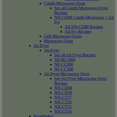
Combi Microwave Oven
See all Combi Microwave Oven
Recipes
NN-CD88 Combi Microwave + Air
Fry
All NN-CD88 Recipes
Air Fry Recipes
Grill Microwave Oven
Microwave Oven
Air Fryer
Air Fryer
See all Air Fryer Recipes
NF-BC1000
NF-CC600
NF-CC500
Air Fryer Microwave Oven
See Air Fryer Microwave Oven
Recipes
NN-CD88
NN-CD58
NN-CT57
NN-CT56
NN-CT55
NN-CT54
Breadmaker