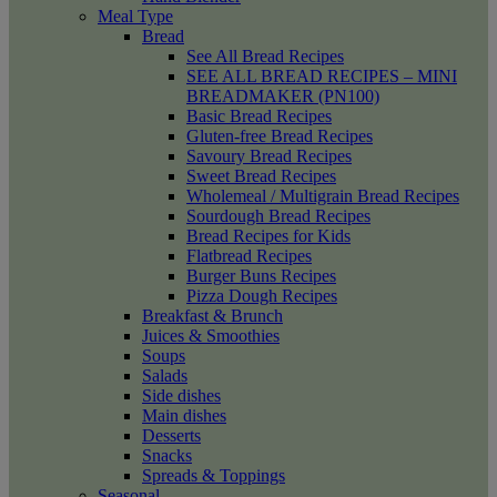
Meal Type
Bread
See All Bread Recipes
SEE ALL BREAD RECIPES – MINI
BREADMAKER (PN100)
Basic Bread Recipes
Gluten-free Bread Recipes
Savoury Bread Recipes
Sweet Bread Recipes
Wholemeal / Multigrain Bread Recipes
Sourdough Bread Recipes
Bread Recipes for Kids
Flatbread Recipes
Burger Buns Recipes
Pizza Dough Recipes
Breakfast & Brunch
Juices & Smoothies
Soups
Salads
Side dishes
Main dishes
Desserts
Snacks
Spreads & Toppings
Seasonal