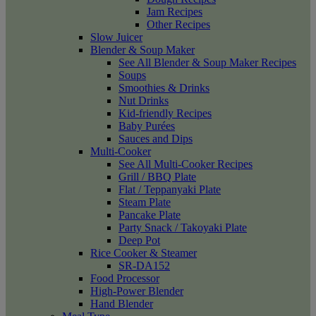
Jam Recipes
Other Recipes
Slow Juicer
Blender & Soup Maker
See All Blender & Soup Maker Recipes
Soups
Smoothies & Drinks
Nut Drinks
Kid-friendly Recipes
Baby Purées
Sauces and Dips
Multi-Cooker
See All Multi-Cooker Recipes
Grill / BBQ Plate
Flat / Teppanyaki Plate
Steam Plate
Pancake Plate
Party Snack / Takoyaki Plate
Deep Pot
Rice Cooker & Steamer
SR-DA152
Food Processor
High-Power Blender
Hand Blender