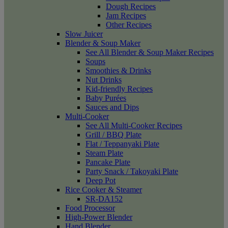
Dough Recipes
Jam Recipes
Other Recipes
Slow Juicer
Blender & Soup Maker
See All Blender & Soup Maker Recipes
Soups
Smoothies & Drinks
Nut Drinks
Kid-friendly Recipes
Baby Purées
Sauces and Dips
Multi-Cooker
See All Multi-Cooker Recipes
Grill / BBQ Plate
Flat / Teppanyaki Plate
Steam Plate
Pancake Plate
Party Snack / Takoyaki Plate
Deep Pot
Rice Cooker & Steamer
SR-DA152
Food Processor
High-Power Blender
Hand Blender