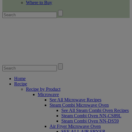
Where to Buy
Home
Recipe
Recipe by Product
Microwave
See All Microwave Recipes
Steam Combi Microwave Oven
See All Steam Combi Oven Recipes
Steam Combi Oven NN-CS89L
Steam Combi Oven NN-DS59
Air Fryer Microwave Oven
SEE ALL AIR FRYER