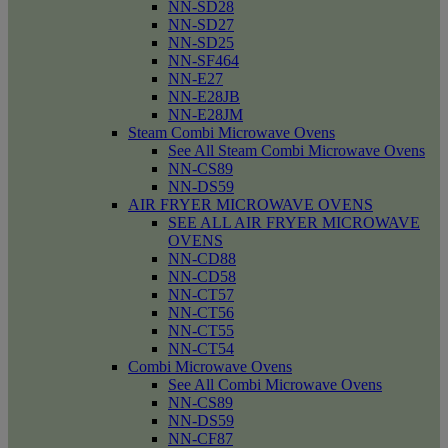
NN-SD28
NN-SD27
NN-SD25
NN-SF464
NN-E27
NN-E28JB
NN-E28JM
Steam Combi Microwave Ovens
See All Steam Combi Microwave Ovens
NN-CS89
NN-DS59
AIR FRYER MICROWAVE OVENS
SEE ALL AIR FRYER MICROWAVE
OVENS
NN-CD88
NN-CD58
NN-CT57
NN-CT56
NN-CT55
NN-CT54
Combi Microwave Ovens
See All Combi Microwave Ovens
NN-CS89
NN-DS59
NN-CF87