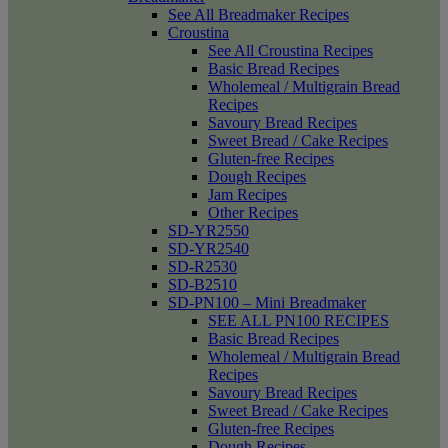
See All Breadmaker Recipes
Croustina
See All Croustina Recipes
Basic Bread Recipes
Wholemeal / Multigrain Bread
Recipes
Savoury Bread Recipes
Sweet Bread / Cake Recipes
Gluten-free Recipes
Dough Recipes
Jam Recipes
Other Recipes
SD-YR2550
SD-YR2540
SD-R2530
SD-B2510
SD-PN100 – Mini Breadmaker
SEE ALL PN100 RECIPES
Basic Bread Recipes
Wholemeal / Multigrain Bread
Recipes
Savoury Bread Recipes
Sweet Bread / Cake Recipes
Gluten-free Recipes
Dough Recipes