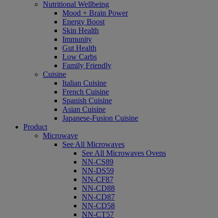
Nutritional Wellbeing
Mood + Brain Power
Energy Boost
Skin Health
Immunity
Gut Health
Low Carbs
Family Friendly
Cuisine
Italian Cuisine
French Cuisine
Spanish Cuisine
Asian Cuisine
Japanese-Fusion Cuisine
Product
Microwave
See All Microwaves
See All Microwaves Ovens
NN-CS89
NN-DS59
NN-CF87
NN-CD88
NN-CD87
NN-CD58
NN-CT57