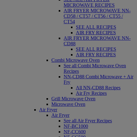
MICROWAVE RECIPES
AIR FRYER MICROWAVE NN-
CD58 / CT57 / CT56 / CT55 /
CT54
SEE ALL RECIPES
AIR FRY RECIPES
AIR FRYER MICROWAVE NN-
CD88
SEE ALL RECIPES
AIR FRY RECIPES
Combi Microwave Oven
See all Combi Microwave Oven
Recipes
NN-CD88 Combi Microwave + Air
Fry
All NN-CD88 Recipes
Air Fry Recipes
Grill Microwave Oven
Microwave Oven
Air Fryer
Air Fryer
See all Air Fryer Recipes
NF-BC1000
NF-CC600