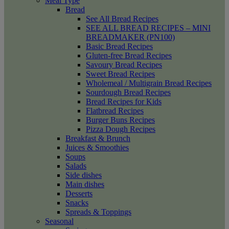
Meal Type
Bread
See All Bread Recipes
SEE ALL BREAD RECIPES – MINI
BREADMAKER (PN100)
Basic Bread Recipes
Gluten-free Bread Recipes
Savoury Bread Recipes
Sweet Bread Recipes
Wholemeal / Multigrain Bread Recipes
Sourdough Bread Recipes
Bread Recipes for Kids
Flatbread Recipes
Burger Buns Recipes
Pizza Dough Recipes
Breakfast & Brunch
Juices & Smoothies
Soups
Salads
Side dishes
Main dishes
Desserts
Snacks
Spreads & Toppings
Seasonal