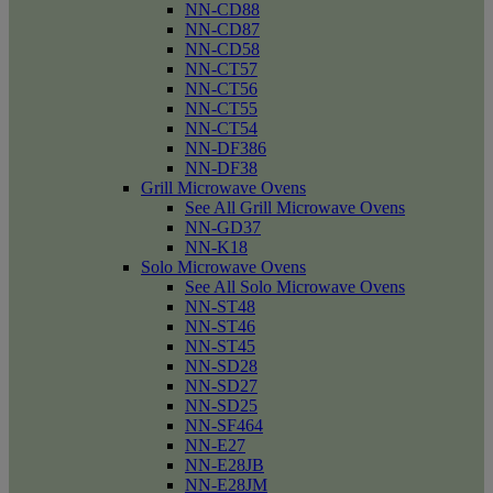
NN-CD88
NN-CD87
NN-CD58
NN-CT57
NN-CT56
NN-CT55
NN-CT54
NN-DF386
NN-DF38
Grill Microwave Ovens
See All Grill Microwave Ovens
NN-GD37
NN-K18
Solo Microwave Ovens
See All Solo Microwave Ovens
NN-ST48
NN-ST46
NN-ST45
NN-SD28
NN-SD27
NN-SD25
NN-SF464
NN-E27
NN-E28JB
NN-E28JM