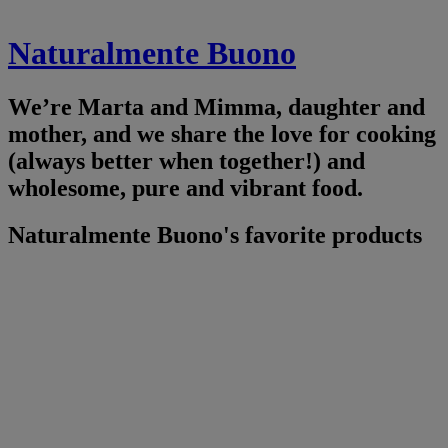
Naturalmente Buono
We’re Marta and Mimma, daughter and
mother, and we share the love for cooking
(always better when together!) and
wholesome, pure and vibrant food.
Naturalmente Buono's favorite products