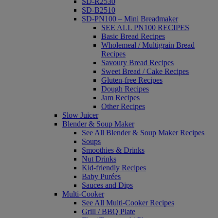
SD-R2530
SD-B2510
SD-PN100 – Mini Breadmaker
SEE ALL PN100 RECIPES
Basic Bread Recipes
Wholemeal / Multigrain Bread
Recipes
Savoury Bread Recipes
Sweet Bread / Cake Recipes
Gluten-free Recipes
Dough Recipes
Jam Recipes
Other Recipes
Slow Juicer
Blender & Soup Maker
See All Blender & Soup Maker Recipes
Soups
Smoothies & Drinks
Nut Drinks
Kid-friendly Recipes
Baby Purées
Sauces and Dips
Multi-Cooker
See All Multi-Cooker Recipes
Grill / BBQ Plate