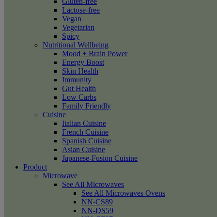
Gluten-free
Lactose-free
Vegan
Vegetarian
Spicy
Nutritional Wellbeing
Mood + Brain Power
Energy Boost
Skin Health
Immunity
Gut Health
Low Carbs
Family Friendly
Cuisine
Italian Cuisine
French Cuisine
Spanish Cuisine
Asian Cuisine
Japanese-Fusion Cuisine
Product
Microwave
See All Microwaves
See All Microwaves Ovens
NN-CS89
NN-DS59