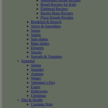
Sourdough Bread Recipes
Bread Recipes for Kids
Flatbread Recipes
Burger Buns Recipes
Pizza Dough Recipes
Breakfast & Brunch
Juices & Smoothies
Soups
Salads
Side dishes
Main dishes
Desserts
Snacks
Spreads & Toppings
Seasonal
Spring
Summer
Autumn
Winter
Valentine´s Day
Easter
Halloween
Christmas
Diet & Health
Contains Nuts