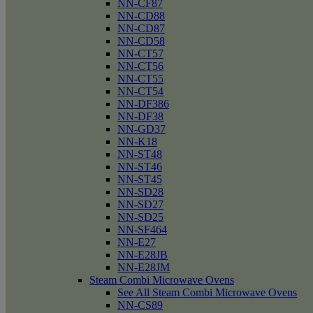
NN-CF87
NN-CD88
NN-CD87
NN-CD58
NN-CT57
NN-CT56
NN-CT55
NN-CT54
NN-DF386
NN-DF38
NN-GD37
NN-K18
NN-ST48
NN-ST46
NN-ST45
NN-SD28
NN-SD27
NN-SD25
NN-SF464
NN-E27
NN-E28JB
NN-E28JM
Steam Combi Microwave Ovens
See All Steam Combi Microwave Ovens
NN-CS89