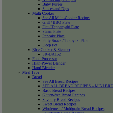
Baby Purées
Sauces and Dips
Multi-Cooker
See All Multi-Cooker Recipes
Grill / BBQ Plate
Flat / Teppanyaki Plate
Steam Plate
Pancake Plate
Party Snack / Takoyaki Plate
Deep Pot
Rice Cooker & Steamer
SR-DA152
Food Processor
High-Power Blender
Hand Blender
Meal Type
Bread
See All Bread Recipes
SEE ALL BREAD RECIPES – MINI BR
Basic Bread Recipes
Gluten-free Bread Recipes
Savoury Bread Recipes
Sweet Bread Recipes
Wholemeal / Multigrain Bread Recipes