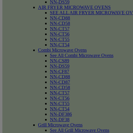
NN-DS59
AIR FRYER MICROWAVE OVENS
SEE ALL AIR FRYER MICROWAVE O
NN-CD88
NN-CD58
NN-CT57
NN-CT56
NN-CT55
NN-CT54
Combi Microwave Ovens
See All Combi Microwave Ovens
NN-CS89
NN-DS59
NN-CF87
NN-CD88
NN-CD87
NN-CD58
NN-CT57
NN-CT56
NN-CT55
NN-CT54
NN-DF386
NN-DF38
Grill Microwave Ovens
See All Grill Microwave Ovens