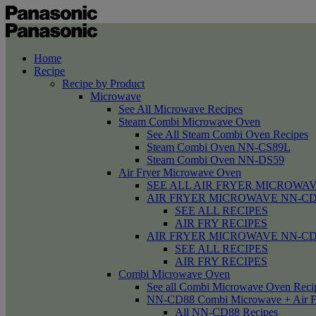
Home
Recipe
Recipe by Product
Microwave
See All Microwave Recipes
Steam Combi Microwave Oven
See All Steam Combi Oven Recipes
Steam Combi Oven NN-CS89L
Steam Combi Oven NN-DS59
Air Fryer Microwave Oven
SEE ALL AIR FRYER MICROWAV
AIR FRYER MICROWAVE NN-CD58 /
SEE ALL RECIPES
AIR FRY RECIPES
AIR FRYER MICROWAVE NN-CD
SEE ALL RECIPES
AIR FRY RECIPES
Combi Microwave Oven
See all Combi Microwave Oven Reci
NN-CD88 Combi Microwave + Air F
All NN-CD88 Recipes