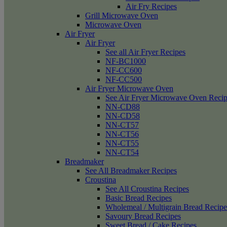
Air Fry Recipes
Grill Microwave Oven
Microwave Oven
Air Fryer
Air Fryer
See all Air Fryer Recipes
NF-BC1000
NF-CC600
NF-CC500
Air Fryer Microwave Oven
See Air Fryer Microwave Oven Recip
NN-CD88
NN-CD58
NN-CT57
NN-CT56
NN-CT55
NN-CT54
Breadmaker
See All Breadmaker Recipes
Croustina
See All Croustina Recipes
Basic Bread Recipes
Wholemeal / Multigrain Bread Recipe
Savoury Bread Recipes
Sweet Bread / Cake Recipes