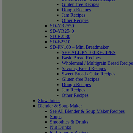
Gluten-free Recipes
Dough Recipes
Jam Recipes
Other Recipes
SD-YR2550
SD-YR2540
SD-R2530
SD-B2510
SD-PN100 – Mini Breadmaker
SEE ALL PN100 RECIPES
Basic Bread Recipes
Wholemeal / Multigrain Bread Recipe
Savoury Bread Recipes
Sweet Bread / Cake Recipes
Gluten-free Recipes
Dough Recipes
Jam Recipes
Other Recipes
Slow Juicer
Blender & Soup Maker
See All Blender & Soup Maker Recipes
Soups
Smoothies & Drinks
Nut Drinks
Kid-friendly Recipes