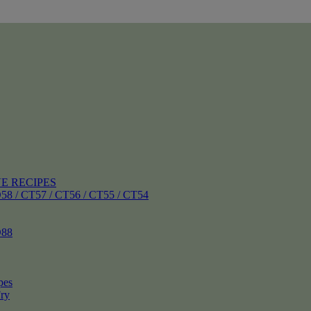
E RECIPES
 CT57 / CT56 / CT55 / CT54
88
pes
ry