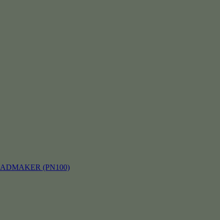
EADMAKER (PN100)