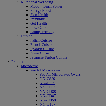
Nutritional Wellbeing
Mood + Brain Power
Energy Boost
Skin Health
Immunity
Gut Health
Low Carbs
Family Friendly
Cuisine
Italian Cuisine
French Cuisine
Spanish Cuisine
Asian Cuisine
Japanese-Fusion Cuisine
Product
Microwave
See All Microwaves
See All Microwaves Ovens
NN-CS89
NN-DS59
NN-CF87
NN-CD88
NN-CD87
NN-CD58
NN-CT57