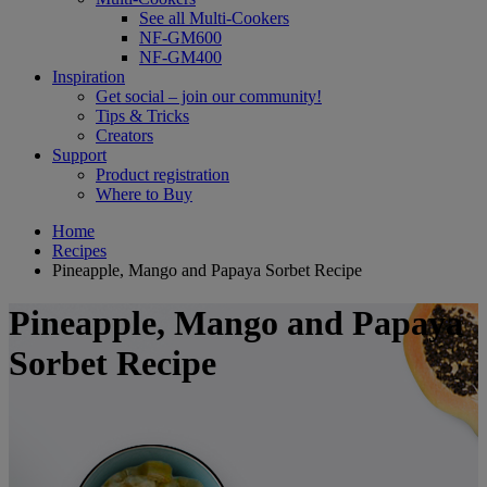
See all Multi-Cookers
NF-GM600
NF-GM400
Inspiration
Get social – join our community!
Tips & Tricks
Creators
Support
Product registration
Where to Buy
Home
Recipes
Pineapple, Mango and Papaya Sorbet Recipe
Pineapple, Mango and Papaya
Sorbet Recipe