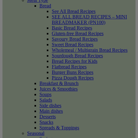
Meal Type
Bread
See All Bread Recipes
SEE ALL BREAD RECIPES – MINI
BREADMAKER (PN100)
Basic Bread Recipes
Gluten-free Bread Recipes
Savoury Bread Recipes
Sweet Bread Recipes
Wholemeal / Multigrain Bread Recipes
Sourdough Bread Recipes
Bread Recipes for Kids
Flatbread Recipes
Burger Buns Recipes
Pizza Dough Recipes
Breakfast & Brunch
Juices & Smoothies
Soups
Salads
Side dishes
Main dishes
Desserts
Snacks
Spreads & Toppings
Seasonal