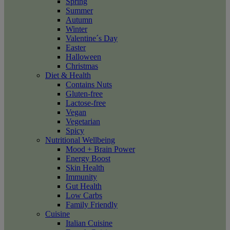
Spring
Summer
Autumn
Winter
Valentine´s Day
Easter
Halloween
Christmas
Diet & Health
Contains Nuts
Gluten-free
Lactose-free
Vegan
Vegetarian
Spicy
Nutritional Wellbeing
Mood + Brain Power
Energy Boost
Skin Health
Immunity
Gut Health
Low Carbs
Family Friendly
Cuisine
Italian Cuisine