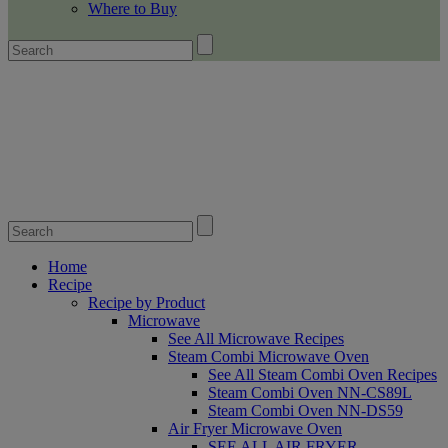
Where to Buy
Home
Recipe
Recipe by Product
Microwave
See All Microwave Recipes
Steam Combi Microwave Oven
See All Steam Combi Oven Recipes
Steam Combi Oven NN-CS89L
Steam Combi Oven NN-DS59
Air Fryer Microwave Oven
SEE ALL AIR FRYER