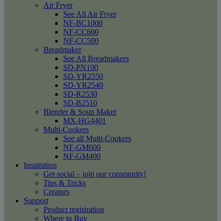
Air Fryer
See All Air Fryer
NF-BC1000
NF-CC600
NF-CC500
Breadmaker
See All Breadmakers
SD-PN100
SD-YR2550
SD-YR2540
SD-R2530
SD-B2510
Blender & Soup Maker
MX-HG4401
Multi-Cookers
See all Multi-Cookers
NF-GM600
NF-GM400
Inspiration
Get social – join our community!
Tips & Tricks
Creators
Support
Product registration
Where to Buy