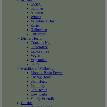
Spring
Summer
Autumn
Winter
Valentine´s Day
Easter
Halloween
Christmas
Diet & Health
Contains Nuts
Gluten-free
Lactose-free
Vegan
Vegetarian
Spicy
Nutritional Wellbeing
Mood + Brain Power
Energy Boost
Skin Health
Immunity
Gut Health
Low Carbs
Family Friendly
Cuisine