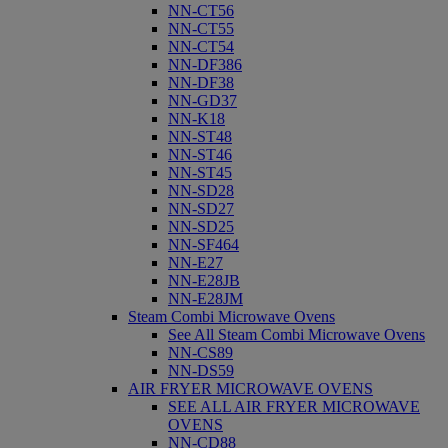
NN-CT56
NN-CT55
NN-CT54
NN-DF386
NN-DF38
NN-GD37
NN-K18
NN-ST48
NN-ST46
NN-ST45
NN-SD28
NN-SD27
NN-SD25
NN-SF464
NN-E27
NN-E28JB
NN-E28JM
Steam Combi Microwave Ovens
See All Steam Combi Microwave Ovens
NN-CS89
NN-DS59
AIR FRYER MICROWAVE OVENS
SEE ALL AIR FRYER MICROWAVE
OVENS
NN-CD88