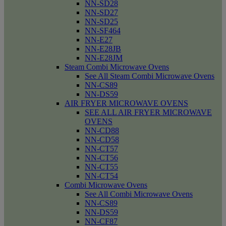
NN-SD28
NN-SD27
NN-SD25
NN-SF464
NN-E27
NN-E28JB
NN-E28JM
Steam Combi Microwave Ovens
See All Steam Combi Microwave Ovens
NN-CS89
NN-DS59
AIR FRYER MICROWAVE OVENS
SEE ALL AIR FRYER MICROWAVE
OVENS
NN-CD88
NN-CD58
NN-CT57
NN-CT56
NN-CT55
NN-CT54
Combi Microwave Ovens
See All Combi Microwave Ovens
NN-CS89
NN-DS59
NN-CF87