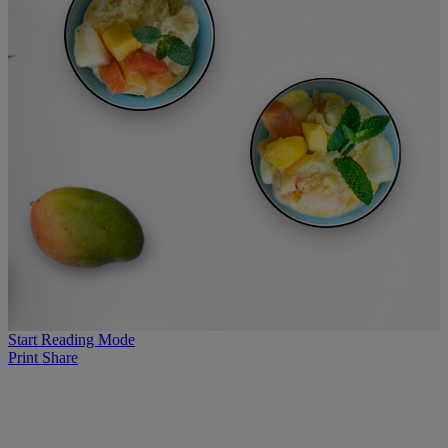
Start Reading Mode
Print
Share