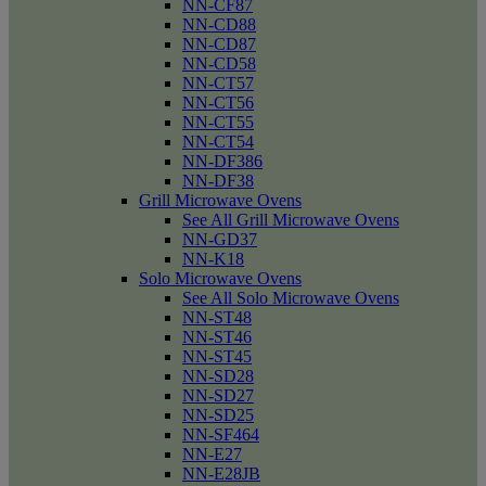
NN-CF87
NN-CD88
NN-CD87
NN-CD58
NN-CT57
NN-CT56
NN-CT55
NN-CT54
NN-DF386
NN-DF38
Grill Microwave Ovens
See All Grill Microwave Ovens
NN-GD37
NN-K18
Solo Microwave Ovens
See All Solo Microwave Ovens
NN-ST48
NN-ST46
NN-ST45
NN-SD28
NN-SD27
NN-SD25
NN-SF464
NN-E27
NN-E28JB