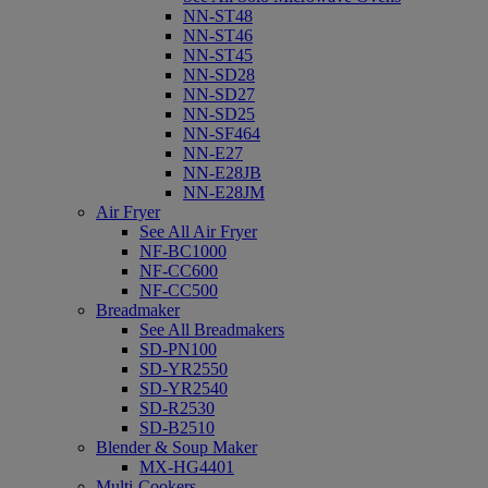
NN-ST48
NN-ST46
NN-ST45
NN-SD28
NN-SD27
NN-SD25
NN-SF464
NN-E27
NN-E28JB
NN-E28JM
Air Fryer
See All Air Fryer
NF-BC1000
NF-CC600
NF-CC500
Breadmaker
See All Breadmakers
SD-PN100
SD-YR2550
SD-YR2540
SD-R2530
SD-B2510
Blender & Soup Maker
MX-HG4401
Multi-Cookers