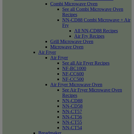
Combi Microwave Oven
See all Combi Microwave Oven
Recipes
NN-CD88 Combi Microwave + Air
Fry
All NN-CD88 Recipes
Air Fry Recipes
Grill Microwave Oven
Microwave Oven
Air Fryer
Air Fryer
See all Air Fryer Recipes
NF-BC1000
NF-CC600
NF-CC500
Air Fryer Microwave Oven
See Air Fryer Microwave Oven
Recipes
NN-CD88
NN-CD58
NN-CT57
NN-CT56
NN-CT55
NN-CT54
Breadmaker