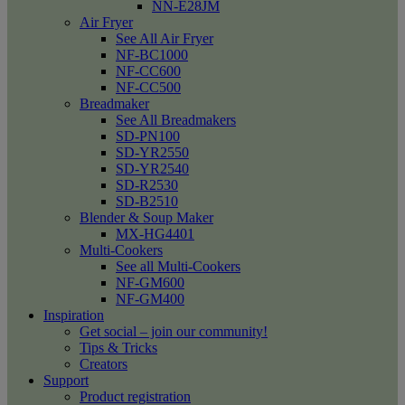
NN-E28JM
Air Fryer
See All Air Fryer
NF-BC1000
NF-CC600
NF-CC500
Breadmaker
See All Breadmakers
SD-PN100
SD-YR2550
SD-YR2540
SD-R2530
SD-B2510
Blender & Soup Maker
MX-HG4401
Multi-Cookers
See all Multi-Cookers
NF-GM600
NF-GM400
Inspiration
Get social – join our community!
Tips & Tricks
Creators
Support
Product registration