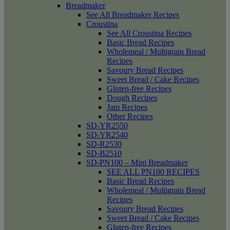
Breadmaker
See All Breadmaker Recipes
Croustina
See All Croustina Recipes
Basic Bread Recipes
Wholemeal / Multigrain Bread
Recipes
Savoury Bread Recipes
Sweet Bread / Cake Recipes
Gluten-free Recipes
Dough Recipes
Jam Recipes
Other Recipes
SD-YR2550
SD-YR2540
SD-R2530
SD-B2510
SD-PN100 – Mini Breadmaker
SEE ALL PN100 RECIPES
Basic Bread Recipes
Wholemeal / Multigrain Bread
Recipes
Savoury Bread Recipes
Sweet Bread / Cake Recipes
Gluten-free Recipes