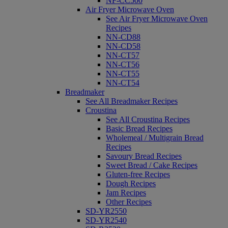
NF-CC500
Air Fryer Microwave Oven
See Air Fryer Microwave Oven
Recipes
NN-CD88
NN-CD58
NN-CT57
NN-CT56
NN-CT55
NN-CT54
Breadmaker
See All Breadmaker Recipes
Croustina
See All Croustina Recipes
Basic Bread Recipes
Wholemeal / Multigrain Bread
Recipes
Savoury Bread Recipes
Sweet Bread / Cake Recipes
Gluten-free Recipes
Dough Recipes
Jam Recipes
Other Recipes
SD-YR2550
SD-YR2540