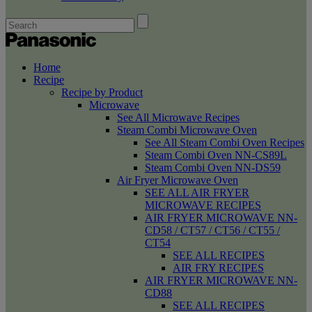
Home
Recipe
Recipe by Product
Microwave
See All Microwave Recipes
Steam Combi Microwave Oven
See All Steam Combi Oven Recipes
Steam Combi Oven NN-CS89L
Steam Combi Oven NN-DS59
Air Fryer Microwave Oven
SEE ALL AIR FRYER
MICROWAVE RECIPES
AIR FRYER MICROWAVE NN-
CD58 / CT57 / CT56 / CT55 /
CT54
SEE ALL RECIPES
AIR FRY RECIPES
AIR FRYER MICROWAVE NN-
CD88
SEE ALL RECIPES