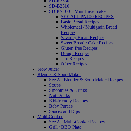
SD-R2530
SD-B2510
SD-PN100 – Mini Breadmaker
SEE ALL PN100 RECIPES
Basic Bread Recipes
Wholemeal / Multigrain Bread
Recipes
Savoury Bread Recipes
Sweet Bread / Cake Recipes
Gluten-free Recipes
Dough Recipes
Jam Recipes
Other Recipes
Slow Juicer
Blender & Soup Maker
See All Blender & Soup Maker Recipes
Soups
Smoothies & Drinks
Nut Drinks
Kid-friendly Recipes
Baby Purées
Sauces and Dips
Multi-Cooker
See All Multi-Cooker Recipes
Grill / BBQ Plate