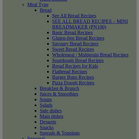
Meal Type
Bread
See All Bread Recipes
SEE ALL BREAD RECIPES – MINI
BREADMAKER (PN100)
Basic Bread Recipes
Gluten-free Bread Recipes
Savoury Bread Recipes
Sweet Bread Recipes
Wholemeal / Multigrain Bread Recipes
Sourdough Bread Recipes
Bread Recipes for Kids
Flatbread Recipes
Burger Buns Recipes
Pizza Dough Recipes
Breakfast & Brunch
Juices & Smoothies
Soups
Salads
Side dishes
Main dishes
Desserts
Snacks
Spreads & Toppings
Seasonal