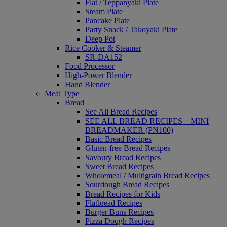
Flat / Teppanyaki Plate
Steam Plate
Pancake Plate
Party Snack / Takoyaki Plate
Deep Pot
Rice Cooker & Steamer
SR-DA152
Food Processor
High-Power Blender
Hand Blender
Meal Type
Bread
See All Bread Recipes
SEE ALL BREAD RECIPES – MINI
BREADMAKER (PN100)
Basic Bread Recipes
Gluten-free Bread Recipes
Savoury Bread Recipes
Sweet Bread Recipes
Wholemeal / Multigrain Bread Recipes
Sourdough Bread Recipes
Bread Recipes for Kids
Flatbread Recipes
Burger Buns Recipes
Pizza Dough Recipes