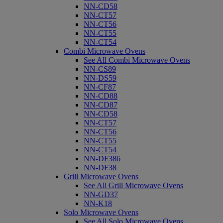
NN-CD58
NN-CT57
NN-CT56
NN-CT55
NN-CT54
Combi Microwave Ovens
See All Combi Microwave Ovens
NN-CS89
NN-DS59
NN-CF87
NN-CD88
NN-CD87
NN-CD58
NN-CT57
NN-CT56
NN-CT55
NN-CT54
NN-DF386
NN-DF38
Grill Microwave Ovens
See All Grill Microwave Ovens
NN-GD37
NN-K18
Solo Microwave Ovens
See All Solo Microwave Ovens