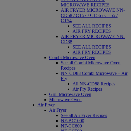
MICROWAVE RECIPES
AIR FRYER MICROWAVE NN-
CD58 / CT57 / CT56 / CT55 /
CT54
SEE ALL RECIPES
AIR FRY RECIPES
AIR FRYER MICROWAVE NN-
CD88
SEE ALL RECIPES
AIR FRY RECIPES
Combi Microwave Oven
See all Combi Microwave Oven
Recipes
NN-CD88 Combi Microwave + Air
Fry
All NN-CD88 Recipes
Air Fry Recipes
Grill Microwave Oven
Microwave Oven
Air Fryer
Air Fryer
See all Air Fryer Recipes
NF-BC1000
NF-CC600