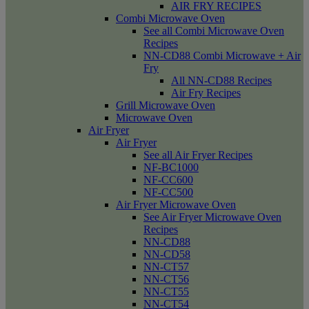
AIR FRY RECIPES
Combi Microwave Oven
See all Combi Microwave Oven
Recipes
NN-CD88 Combi Microwave + Air
Fry
All NN-CD88 Recipes
Air Fry Recipes
Grill Microwave Oven
Microwave Oven
Air Fryer
Air Fryer
See all Air Fryer Recipes
NF-BC1000
NF-CC600
NF-CC500
Air Fryer Microwave Oven
See Air Fryer Microwave Oven
Recipes
NN-CD88
NN-CD58
NN-CT57
NN-CT56
NN-CT55
NN-CT54