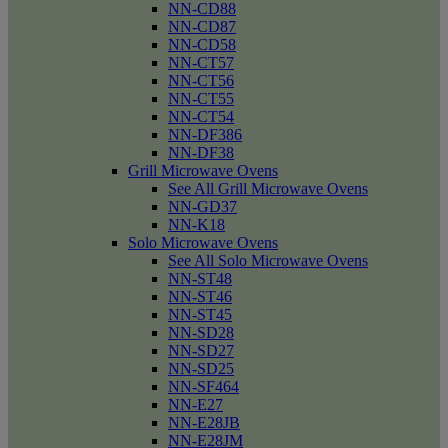
NN-CD88
NN-CD87
NN-CD58
NN-CT57
NN-CT56
NN-CT55
NN-CT54
NN-DF386
NN-DF38
Grill Microwave Ovens
See All Grill Microwave Ovens
NN-GD37
NN-K18
Solo Microwave Ovens
See All Solo Microwave Ovens
NN-ST48
NN-ST46
NN-ST45
NN-SD28
NN-SD27
NN-SD25
NN-SF464
NN-E27
NN-E28JB
NN-E28JM