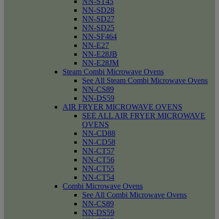
NN-ST45
NN-SD28
NN-SD27
NN-SD25
NN-SF464
NN-E27
NN-E28JB
NN-E28JM
Steam Combi Microwave Ovens
See All Steam Combi Microwave Ovens
NN-CS89
NN-DS59
AIR FRYER MICROWAVE OVENS
SEE ALL AIR FRYER MICROWAVE
OVENS
NN-CD88
NN-CD58
NN-CT57
NN-CT56
NN-CT55
NN-CT54
Combi Microwave Ovens
See All Combi Microwave Ovens
NN-CS89
NN-DS59