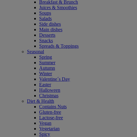
Breakfast & Brunch
Juices & Smoothies
Soups
Salads
Side dishes
Main dishes
Desserts
Snacks
Spreads & Toppings
Seasonal
Spring
Summer
Autumn
Winter
Valentine´s Day
Easter
Halloween
Christmas
Diet & Health
Contains Nuts
Gluten-free
Lactose-free
Vegan
Vegetarian
Spicy