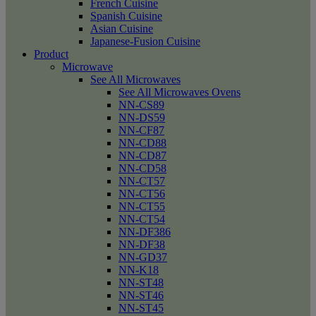
French Cuisine
Spanish Cuisine
Asian Cuisine
Japanese-Fusion Cuisine
Product
Microwave
See All Microwaves
See All Microwaves Ovens
NN-CS89
NN-DS59
NN-CF87
NN-CD88
NN-CD87
NN-CD58
NN-CT57
NN-CT56
NN-CT55
NN-CT54
NN-DF386
NN-DF38
NN-GD37
NN-K18
NN-ST48
NN-ST46
NN-ST45