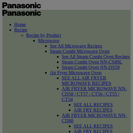
Home
Recipe
Recipe by Product
Microwave
See All Microwave Recipes
Steam Combi Microwave Oven
See All Steam Combi Oven Recipes
Steam Combi Oven NN-CS89L
Steam Combi Oven NN-DS59
Air Fryer Microwave Oven
SEE ALL AIR FRYER
MICROWAVE RECIPES
AIR FRYER MICROWAVE NN-
CD58 / CT57 / CT56 / CT55 /
CT54
SEE ALL RECIPES
AIR FRY RECIPES
AIR FRYER MICROWAVE NN-
CD88
SEE ALL RECIPES
AIR FRY RECIPES