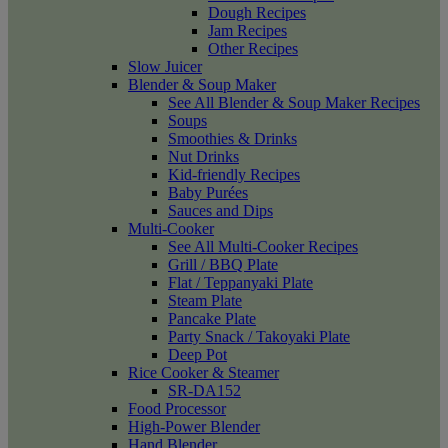
Dough Recipes
Jam Recipes
Other Recipes
Slow Juicer
Blender & Soup Maker
See All Blender & Soup Maker Recipes
Soups
Smoothies & Drinks
Nut Drinks
Kid-friendly Recipes
Baby Purées
Sauces and Dips
Multi-Cooker
See All Multi-Cooker Recipes
Grill / BBQ Plate
Flat / Teppanyaki Plate
Steam Plate
Pancake Plate
Party Snack / Takoyaki Plate
Deep Pot
Rice Cooker & Steamer
SR-DA152
Food Processor
High-Power Blender
Hand Blender