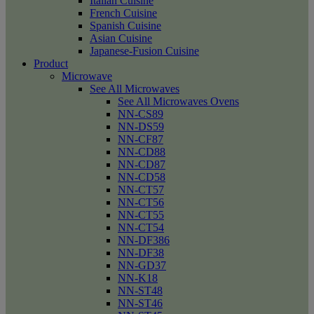
Italian Cuisine
French Cuisine
Spanish Cuisine
Asian Cuisine
Japanese-Fusion Cuisine
Product
Microwave
See All Microwaves
See All Microwaves Ovens
NN-CS89
NN-DS59
NN-CF87
NN-CD88
NN-CD87
NN-CD58
NN-CT57
NN-CT56
NN-CT55
NN-CT54
NN-DF386
NN-DF38
NN-GD37
NN-K18
NN-ST48
NN-ST46