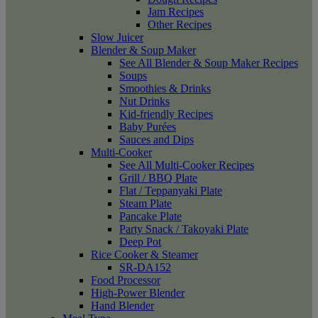
Jam Recipes
Other Recipes
Slow Juicer
Blender & Soup Maker
See All Blender & Soup Maker Recipes
Soups
Smoothies & Drinks
Nut Drinks
Kid-friendly Recipes
Baby Purées
Sauces and Dips
Multi-Cooker
See All Multi-Cooker Recipes
Grill / BBQ Plate
Flat / Teppanyaki Plate
Steam Plate
Pancake Plate
Party Snack / Takoyaki Plate
Deep Pot
Rice Cooker & Steamer
SR-DA152
Food Processor
High-Power Blender
Hand Blender