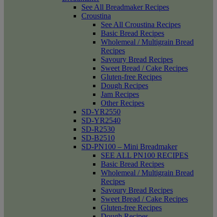
See All Breadmaker Recipes
Croustina
See All Croustina Recipes
Basic Bread Recipes
Wholemeal / Multigrain Bread
Recipes
Savoury Bread Recipes
Sweet Bread / Cake Recipes
Gluten-free Recipes
Dough Recipes
Jam Recipes
Other Recipes
SD-YR2550
SD-YR2540
SD-R2530
SD-B2510
SD-PN100 – Mini Breadmaker
SEE ALL PN100 RECIPES
Basic Bread Recipes
Wholemeal / Multigrain Bread
Recipes
Savoury Bread Recipes
Sweet Bread / Cake Recipes
Gluten-free Recipes
Dough Recipes