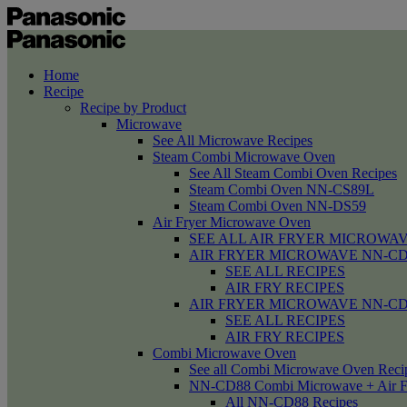
Home
Recipe
Recipe by Product
Microwave
See All Microwave Recipes
Steam Combi Microwave Oven
See All Steam Combi Oven Recipes
Steam Combi Oven NN-CS89L
Steam Combi Oven NN-DS59
Air Fryer Microwave Oven
SEE ALL AIR FRYER MICROWAV
AIR FRYER MICROWAVE NN-CD58 /
SEE ALL RECIPES
AIR FRY RECIPES
AIR FRYER MICROWAVE NN-CD
SEE ALL RECIPES
AIR FRY RECIPES
Combi Microwave Oven
See all Combi Microwave Oven Reci
NN-CD88 Combi Microwave + Air F
All NN-CD88 Recipes