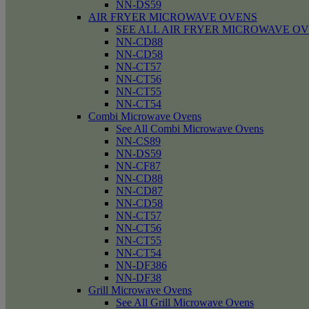
NN-DS59
AIR FRYER MICROWAVE OVENS
SEE ALL AIR FRYER MICROWAVE O
NN-CD88
NN-CD58
NN-CT57
NN-CT56
NN-CT55
NN-CT54
Combi Microwave Ovens
See All Combi Microwave Ovens
NN-CS89
NN-DS59
NN-CF87
NN-CD88
NN-CD87
NN-CD58
NN-CT57
NN-CT56
NN-CT55
NN-CT54
NN-DF386
NN-DF38
Grill Microwave Ovens
See All Grill Microwave Ovens