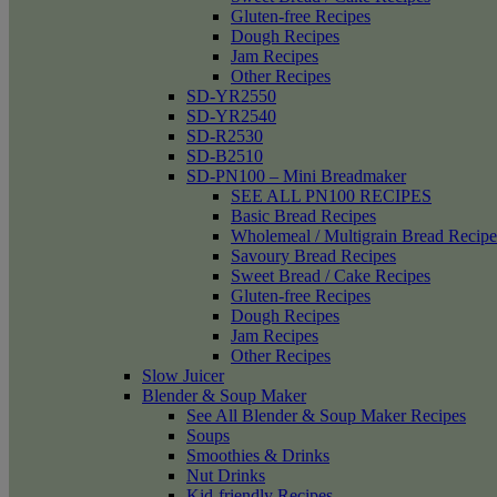
Gluten-free Recipes
Dough Recipes
Jam Recipes
Other Recipes
SD-YR2550
SD-YR2540
SD-R2530
SD-B2510
SD-PN100 – Mini Breadmaker
SEE ALL PN100 RECIPES
Basic Bread Recipes
Wholemeal / Multigrain Bread Recipe
Savoury Bread Recipes
Sweet Bread / Cake Recipes
Gluten-free Recipes
Dough Recipes
Jam Recipes
Other Recipes
Slow Juicer
Blender & Soup Maker
See All Blender & Soup Maker Recipes
Soups
Smoothies & Drinks
Nut Drinks
Kid-friendly Recipes