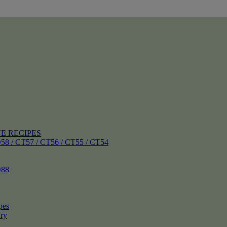
E RECIPES
 CT57 / CT56 / CT55 / CT54
88
pes
ry