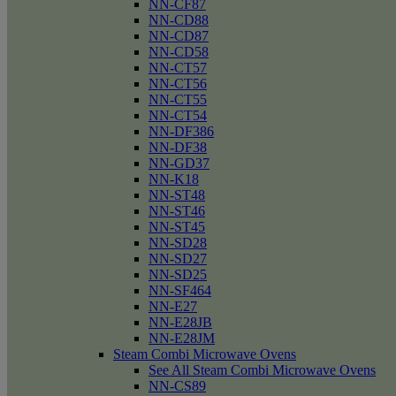
NN-CF87
NN-CD88
NN-CD87
NN-CD58
NN-CT57
NN-CT56
NN-CT55
NN-CT54
NN-DF386
NN-DF38
NN-GD37
NN-K18
NN-ST48
NN-ST46
NN-ST45
NN-SD28
NN-SD27
NN-SD25
NN-SF464
NN-E27
NN-E28JB
NN-E28JM
Steam Combi Microwave Ovens
See All Steam Combi Microwave Ovens
NN-CS89