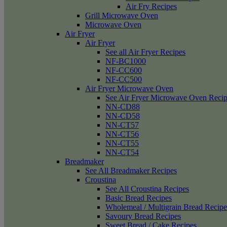
Air Fry Recipes
Grill Microwave Oven
Microwave Oven
Air Fryer
Air Fryer
See all Air Fryer Recipes
NF-BC1000
NF-CC600
NF-CC500
Air Fryer Microwave Oven
See Air Fryer Microwave Oven Recip
NN-CD88
NN-CD58
NN-CT57
NN-CT56
NN-CT55
NN-CT54
Breadmaker
See All Breadmaker Recipes
Croustina
See All Croustina Recipes
Basic Bread Recipes
Wholemeal / Multigrain Bread Recipe
Savoury Bread Recipes
Sweet Bread / Cake Recipes