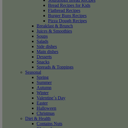
Sourdough Bread Recipes
Bread Recipes for Kids
Flatbread Recipes
Burger Buns Recipes
Pizza Dough Recipes
Breakfast & Brunch
Juices & Smoothies
Soups
Salads
Side dishes
Main dishes
Desserts
Snacks
Spreads & Toppings
Seasonal
Spring
Summer
Autumn
Winter
Valentine´s Day
Easter
Halloween
Christmas
Diet & Health
Contains Nuts