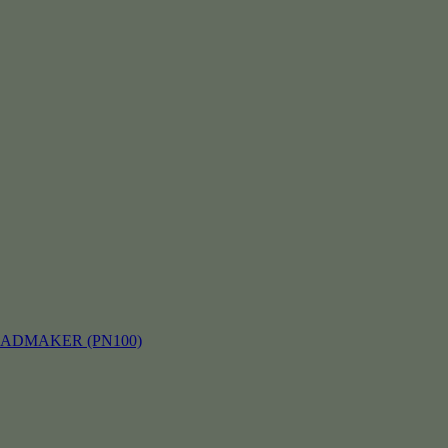
EADMAKER (PN100)