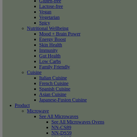
Gluten-free
Lactose-free
Vegan
Vegetarian
Spicy
Nutritional Wellbeing
Mood + Brain Power
Energy Boost
Skin Health
Immunity
Gut Health
Low Carbs
Family Friendly
Cuisine
Italian Cuisine
French Cuisine
Spanish Cuisine
Asian Cuisine
Japanese-Fusion Cuisine
Product
Microwave
See All Microwaves
See All Microwaves Ovens
NN-CS89
NN-DS59