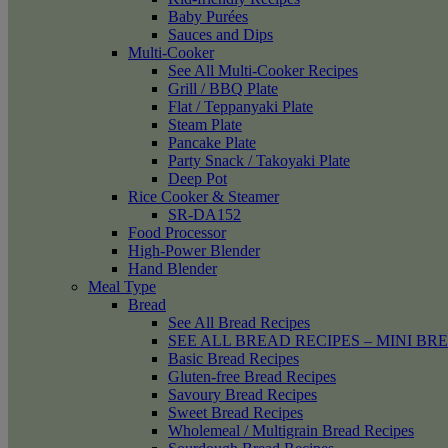
Baby Purées
Sauces and Dips
Multi-Cooker
See All Multi-Cooker Recipes
Grill / BBQ Plate
Flat / Teppanyaki Plate
Steam Plate
Pancake Plate
Party Snack / Takoyaki Plate
Deep Pot
Rice Cooker & Steamer
SR-DA152
Food Processor
High-Power Blender
Hand Blender
Meal Type
Bread
See All Bread Recipes
SEE ALL BREAD RECIPES – MINI BR
Basic Bread Recipes
Gluten-free Bread Recipes
Savoury Bread Recipes
Sweet Bread Recipes
Wholemeal / Multigrain Bread Recipes