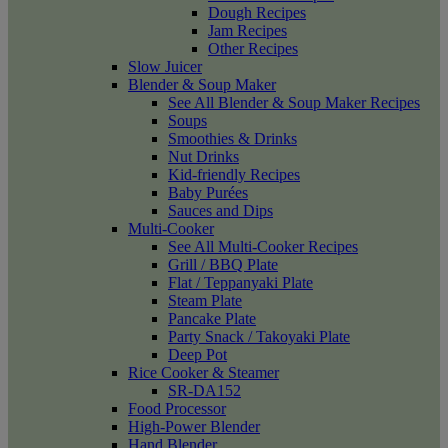
Dough Recipes
Jam Recipes
Other Recipes
Slow Juicer
Blender & Soup Maker
See All Blender & Soup Maker Recipes
Soups
Smoothies & Drinks
Nut Drinks
Kid-friendly Recipes
Baby Purées
Sauces and Dips
Multi-Cooker
See All Multi-Cooker Recipes
Grill / BBQ Plate
Flat / Teppanyaki Plate
Steam Plate
Pancake Plate
Party Snack / Takoyaki Plate
Deep Pot
Rice Cooker & Steamer
SR-DA152
Food Processor
High-Power Blender
Hand Blender