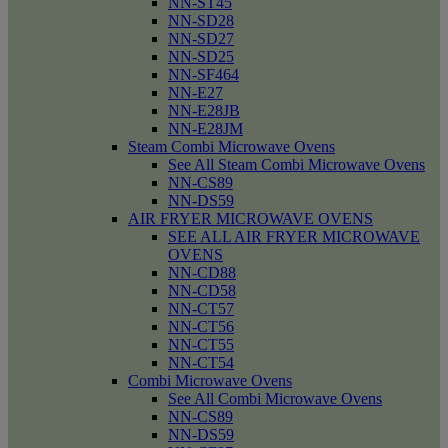
NN-ST45
NN-SD28
NN-SD27
NN-SD25
NN-SF464
NN-E27
NN-E28JB
NN-E28JM
Steam Combi Microwave Ovens
See All Steam Combi Microwave Ovens
NN-CS89
NN-DS59
AIR FRYER MICROWAVE OVENS
SEE ALL AIR FRYER MICROWAVE
OVENS
NN-CD88
NN-CD58
NN-CT57
NN-CT56
NN-CT55
NN-CT54
Combi Microwave Ovens
See All Combi Microwave Ovens
NN-CS89
NN-DS59