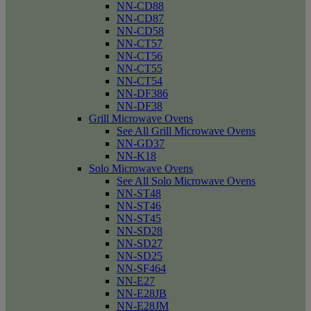
NN-CD88
NN-CD87
NN-CD58
NN-CT57
NN-CT56
NN-CT55
NN-CT54
NN-DF386
NN-DF38
Grill Microwave Ovens
See All Grill Microwave Ovens
NN-GD37
NN-K18
Solo Microwave Ovens
See All Solo Microwave Ovens
NN-ST48
NN-ST46
NN-ST45
NN-SD28
NN-SD27
NN-SD25
NN-SF464
NN-E27
NN-E28JB
NN-E28JM