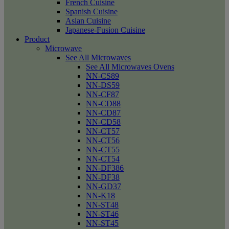
French Cuisine
Spanish Cuisine
Asian Cuisine
Japanese-Fusion Cuisine
Product
Microwave
See All Microwaves
See All Microwaves Ovens
NN-CS89
NN-DS59
NN-CF87
NN-CD88
NN-CD87
NN-CD58
NN-CT57
NN-CT56
NN-CT55
NN-CT54
NN-DF386
NN-DF38
NN-GD37
NN-K18
NN-ST48
NN-ST46
NN-ST45