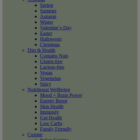
Spring
Summer
Autumn
Winter
Valentine´s Day
Easter
Halloween
Christmas
Diet & Health
Contains Nuts
Gluten-free
Lactose-free
Vegan
Vegetarian
Spicy
Nutritional Wellbeing
Mood + Brain Power
Energy Boost
Skin Health
Immunity
Gut Health
Low Carbs
Family Friendly
Cuisine