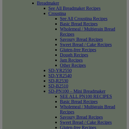
Breadmaker
See All Breadmaker Recipes
Croustina
See All Croustina Recipes
Basic Bread Recipes
Wholemeal / Multigrain Bread
Recipes
Savoury Bread Recipes
Sweet Bread / Cake Recipes
Gluten-free Recipes
Dough Recipes
Jam Recipes
Other Recipes
SD-YR2550
SD-YR2540
SD-R2530
SD-B2510
SD-PN100 – Mini Breadmaker
SEE ALL PN100 RECIPES
Basic Bread Recipes
Wholemeal / Multigrain Bread
Recipes
Savoury Bread Recipes
Sweet Bread / Cake Recipes
Gluten-free Recipes