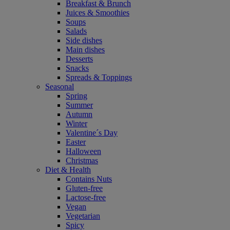
Breakfast & Brunch
Juices & Smoothies
Soups
Salads
Side dishes
Main dishes
Desserts
Snacks
Spreads & Toppings
Seasonal
Spring
Summer
Autumn
Winter
Valentine´s Day
Easter
Halloween
Christmas
Diet & Health
Contains Nuts
Gluten-free
Lactose-free
Vegan
Vegetarian
Spicy