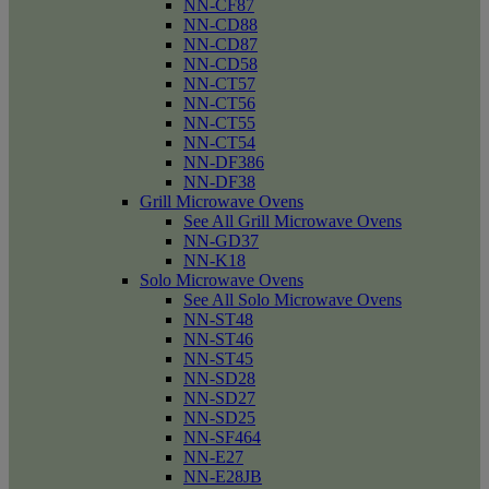
NN-CF87
NN-CD88
NN-CD87
NN-CD58
NN-CT57
NN-CT56
NN-CT55
NN-CT54
NN-DF386
NN-DF38
Grill Microwave Ovens
See All Grill Microwave Ovens
NN-GD37
NN-K18
Solo Microwave Ovens
See All Solo Microwave Ovens
NN-ST48
NN-ST46
NN-ST45
NN-SD28
NN-SD27
NN-SD25
NN-SF464
NN-E27
NN-E28JB