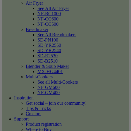
Air Fryer
See All Air Fryer
NF-BC1000
NF-CC600
NF-CC500
Breadmaker
See All Breadmakers
SD-PN100
SD-YR2550
SD-YR2540
SD-R2530
SD-B2510
Blender & Soup Maker
MX-HG4401
Multi-Cookers
See all Multi-Cookers
NF-GM600
NF-GM400
Inspiration
Get social – join our community!
Tips & Tricks
Creators
Support
Product registration
Where to Buy