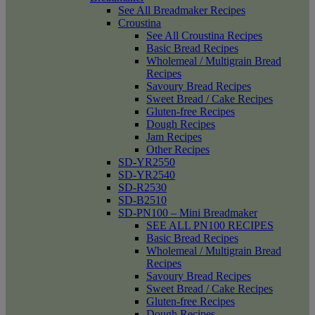
See All Breadmaker Recipes
Croustina
See All Croustina Recipes
Basic Bread Recipes
Wholemeal / Multigrain Bread
Recipes
Savoury Bread Recipes
Sweet Bread / Cake Recipes
Gluten-free Recipes
Dough Recipes
Jam Recipes
Other Recipes
SD-YR2550
SD-YR2540
SD-R2530
SD-B2510
SD-PN100 – Mini Breadmaker
SEE ALL PN100 RECIPES
Basic Bread Recipes
Wholemeal / Multigrain Bread
Recipes
Savoury Bread Recipes
Sweet Bread / Cake Recipes
Gluten-free Recipes
Dough Recipes