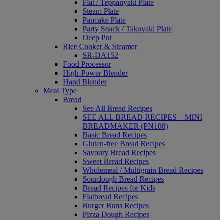
Flat / Teppanyaki Plate
Steam Plate
Pancake Plate
Party Snack / Takoyaki Plate
Deep Pot
Rice Cooker & Steamer
SR-DA152
Food Processor
High-Power Blender
Hand Blender
Meal Type
Bread
See All Bread Recipes
SEE ALL BREAD RECIPES – MINI
BREADMAKER (PN100)
Basic Bread Recipes
Gluten-free Bread Recipes
Savoury Bread Recipes
Sweet Bread Recipes
Wholemeal / Multigrain Bread Recipes
Sourdough Bread Recipes
Bread Recipes for Kids
Flatbread Recipes
Burger Buns Recipes
Pizza Dough Recipes