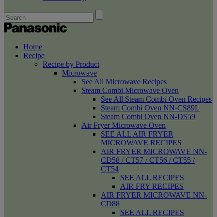
Home
Recipe
Recipe by Product
Microwave
See All Microwave Recipes
Steam Combi Microwave Oven
See All Steam Combi Oven Recipes
Steam Combi Oven NN-CS89L
Steam Combi Oven NN-DS59
Air Fryer Microwave Oven
SEE ALL AIR FRYER
MICROWAVE RECIPES
AIR FRYER MICROWAVE NN-
CD58 / CT57 / CT56 / CT55 /
CT54
SEE ALL RECIPES
AIR FRY RECIPES
AIR FRYER MICROWAVE NN-
CD88
SEE ALL RECIPES