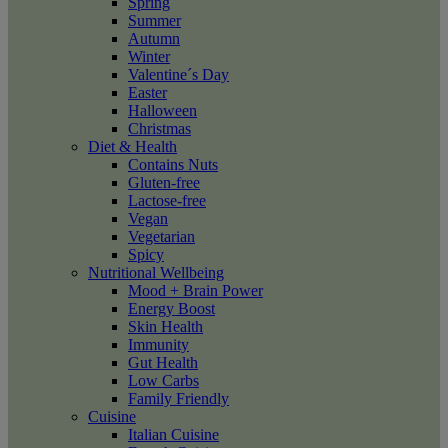
Spring
Summer
Autumn
Winter
Valentine´s Day
Easter
Halloween
Christmas
Diet & Health
Contains Nuts
Gluten-free
Lactose-free
Vegan
Vegetarian
Spicy
Nutritional Wellbeing
Mood + Brain Power
Energy Boost
Skin Health
Immunity
Gut Health
Low Carbs
Family Friendly
Cuisine
Italian Cuisine