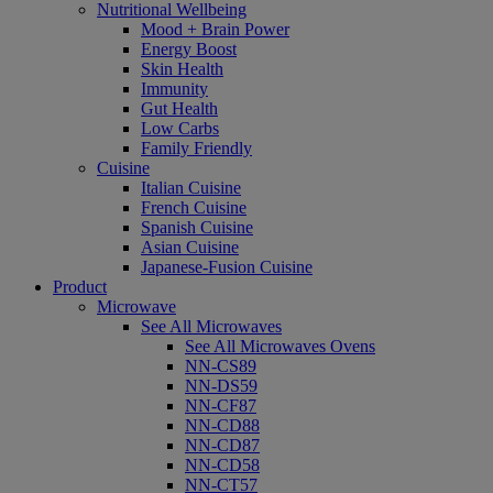
Nutritional Wellbeing
Mood + Brain Power
Energy Boost
Skin Health
Immunity
Gut Health
Low Carbs
Family Friendly
Cuisine
Italian Cuisine
French Cuisine
Spanish Cuisine
Asian Cuisine
Japanese-Fusion Cuisine
Product
Microwave
See All Microwaves
See All Microwaves Ovens
NN-CS89
NN-DS59
NN-CF87
NN-CD88
NN-CD87
NN-CD58
NN-CT57