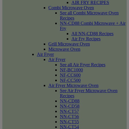
AIR FRY RECIPES
Combi Microwave Oven
See all Combi Microwave Oven
Recipes
NN-CD88 Combi Microwave + Air
Fry
All NN-CD88 Recipes
Air Fry Recipes
Grill Microwave Oven
Microwave Oven
Air Fryer
Air Fryer
See all Air Fryer Recipes
NF-BC1000
NF-CC600
NF-CC500
Air Fryer Microwave Oven
See Air Fryer Microwave Oven
Recipes
NN-CD88
NN-CD58
NN-CT57
NN-CT56
NN-CT55
NN-CT54