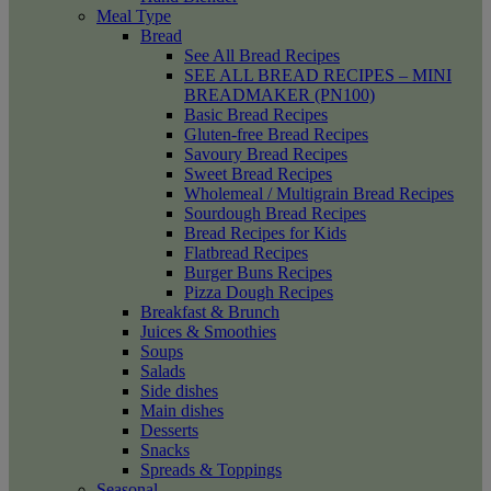
Meal Type
Bread
See All Bread Recipes
SEE ALL BREAD RECIPES – MINI
BREADMAKER (PN100)
Basic Bread Recipes
Gluten-free Bread Recipes
Savoury Bread Recipes
Sweet Bread Recipes
Wholemeal / Multigrain Bread Recipes
Sourdough Bread Recipes
Bread Recipes for Kids
Flatbread Recipes
Burger Buns Recipes
Pizza Dough Recipes
Breakfast & Brunch
Juices & Smoothies
Soups
Salads
Side dishes
Main dishes
Desserts
Snacks
Spreads & Toppings
Seasonal