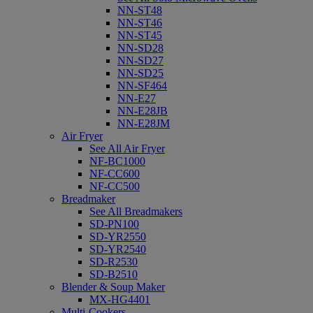
NN-ST48
NN-ST46
NN-ST45
NN-SD28
NN-SD27
NN-SD25
NN-SF464
NN-E27
NN-E28JB
NN-E28JM
Air Fryer
See All Air Fryer
NF-BC1000
NF-CC600
NF-CC500
Breadmaker
See All Breadmakers
SD-PN100
SD-YR2550
SD-YR2540
SD-R2530
SD-B2510
Blender & Soup Maker
MX-HG4401
Multi-Cookers