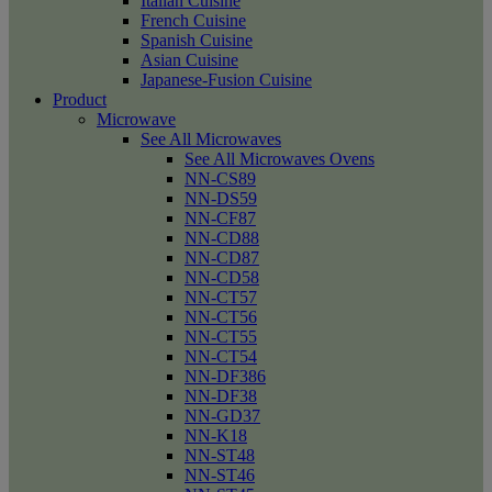
Italian Cuisine
French Cuisine
Spanish Cuisine
Asian Cuisine
Japanese-Fusion Cuisine
Product
Microwave
See All Microwaves
See All Microwaves Ovens
NN-CS89
NN-DS59
NN-CF87
NN-CD88
NN-CD87
NN-CD58
NN-CT57
NN-CT56
NN-CT55
NN-CT54
NN-DF386
NN-DF38
NN-GD37
NN-K18
NN-ST48
NN-ST46