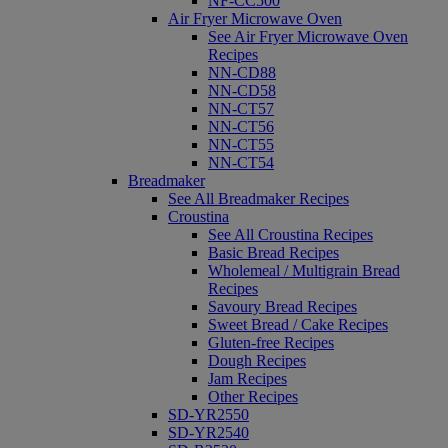
NF-CC500
Air Fryer Microwave Oven
See Air Fryer Microwave Oven
Recipes
NN-CD88
NN-CD58
NN-CT57
NN-CT56
NN-CT55
NN-CT54
Breadmaker
See All Breadmaker Recipes
Croustina
See All Croustina Recipes
Basic Bread Recipes
Wholemeal / Multigrain Bread
Recipes
Savoury Bread Recipes
Sweet Bread / Cake Recipes
Gluten-free Recipes
Dough Recipes
Jam Recipes
Other Recipes
SD-YR2550
SD-YR2540