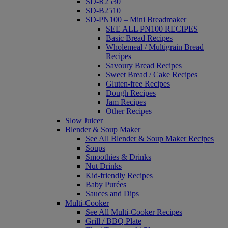
SD-R2530
SD-B2510
SD-PN100 – Mini Breadmaker
SEE ALL PN100 RECIPES
Basic Bread Recipes
Wholemeal / Multigrain Bread
Recipes
Savoury Bread Recipes
Sweet Bread / Cake Recipes
Gluten-free Recipes
Dough Recipes
Jam Recipes
Other Recipes
Slow Juicer
Blender & Soup Maker
See All Blender & Soup Maker Recipes
Soups
Smoothies & Drinks
Nut Drinks
Kid-friendly Recipes
Baby Purées
Sauces and Dips
Multi-Cooker
See All Multi-Cooker Recipes
Grill / BBQ Plate