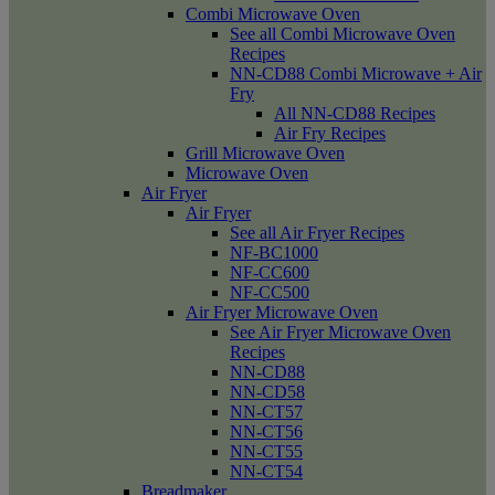
Combi Microwave Oven
See all Combi Microwave Oven
Recipes
NN-CD88 Combi Microwave + Air
Fry
All NN-CD88 Recipes
Air Fry Recipes
Grill Microwave Oven
Microwave Oven
Air Fryer
Air Fryer
See all Air Fryer Recipes
NF-BC1000
NF-CC600
NF-CC500
Air Fryer Microwave Oven
See Air Fryer Microwave Oven
Recipes
NN-CD88
NN-CD58
NN-CT57
NN-CT56
NN-CT55
NN-CT54
Breadmaker