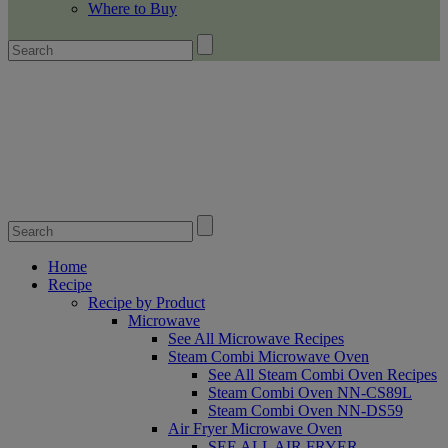
Where to Buy
Home
Recipe
Recipe by Product
Microwave
See All Microwave Recipes
Steam Combi Microwave Oven
See All Steam Combi Oven Recipes
Steam Combi Oven NN-CS89L
Steam Combi Oven NN-DS59
Air Fryer Microwave Oven
SEE ALL AIR FRYER