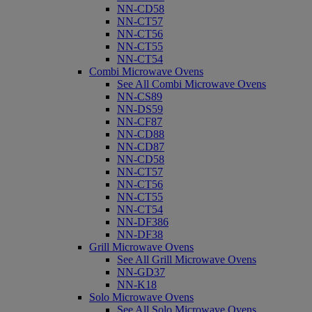
NN-CD58
NN-CT57
NN-CT56
NN-CT55
NN-CT54
Combi Microwave Ovens
See All Combi Microwave Ovens
NN-CS89
NN-DS59
NN-CF87
NN-CD88
NN-CD87
NN-CD58
NN-CT57
NN-CT56
NN-CT55
NN-CT54
NN-DF386
NN-DF38
Grill Microwave Ovens
See All Grill Microwave Ovens
NN-GD37
NN-K18
Solo Microwave Ovens
See All Solo Microwave Ovens