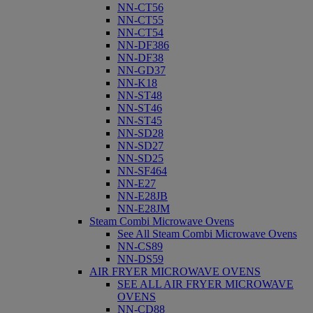
NN-CT56
NN-CT55
NN-CT54
NN-DF386
NN-DF38
NN-GD37
NN-K18
NN-ST48
NN-ST46
NN-ST45
NN-SD28
NN-SD27
NN-SD25
NN-SF464
NN-E27
NN-E28JB
NN-E28JM
Steam Combi Microwave Ovens
See All Steam Combi Microwave Ovens
NN-CS89
NN-DS59
AIR FRYER MICROWAVE OVENS
SEE ALL AIR FRYER MICROWAVE
OVENS
NN-CD88