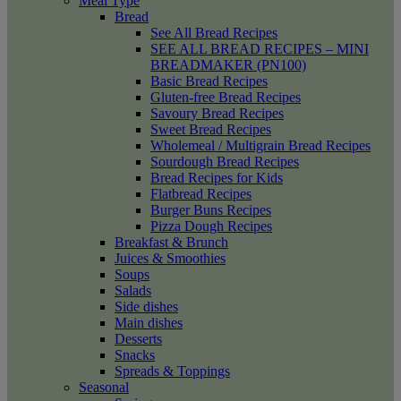
Meal Type
Bread
See All Bread Recipes
SEE ALL BREAD RECIPES – MINI
BREADMAKER (PN100)
Basic Bread Recipes
Gluten-free Bread Recipes
Savoury Bread Recipes
Sweet Bread Recipes
Wholemeal / Multigrain Bread Recipes
Sourdough Bread Recipes
Bread Recipes for Kids
Flatbread Recipes
Burger Buns Recipes
Pizza Dough Recipes
Breakfast & Brunch
Juices & Smoothies
Soups
Salads
Side dishes
Main dishes
Desserts
Snacks
Spreads & Toppings
Seasonal