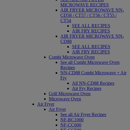
MICROWAVE RECIPES
AIR FRYER MICROWAVE NN-
CD58 / CT57 / CT56 / CT55 /
CT54
SEE ALL RECIPES
AIR FRY RECIPES
AIR FRYER MICROWAVE NN-
CD88
SEE ALL RECIPES
AIR FRY RECIPES
Combi Microwave Oven
See all Combi Microwave Oven
Recipes
NN-CD88 Combi Microwave + Air
Fry
All NN-CD88 Recipes
Air Fry Recipes
Grill Microwave Oven
Microwave Oven
Air Fryer
Air Fryer
See all Air Fryer Recipes
NF-BC1000
NF-CC600