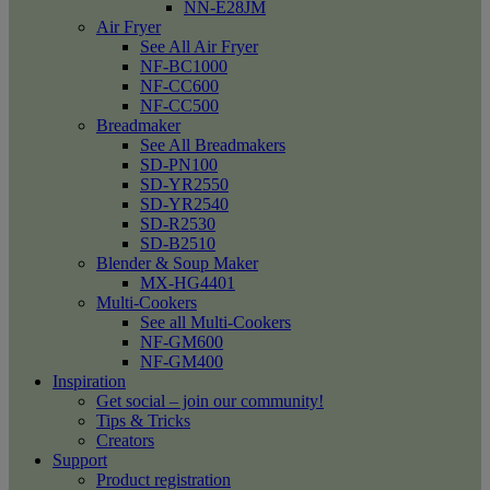
NN-E28JM
Air Fryer
See All Air Fryer
NF-BC1000
NF-CC600
NF-CC500
Breadmaker
See All Breadmakers
SD-PN100
SD-YR2550
SD-YR2540
SD-R2530
SD-B2510
Blender & Soup Maker
MX-HG4401
Multi-Cookers
See all Multi-Cookers
NF-GM600
NF-GM400
Inspiration
Get social – join our community!
Tips & Tricks
Creators
Support
Product registration