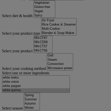
Select diet & health
Select your product type
Select your product
Select your cooking method
Select one or more ingredients
Select season