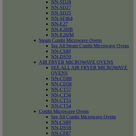
NN-SD28
NN-SD27
NN-SD25
NN-SF464
NN-E27
NN-E28JB
NN-E28JM
Steam Combi Microwave Ovens
See All Steam Combi Microwave Ovens
NN-CS89
NN-DS59
AIR FRYER MICROWAVE OVENS
SEE ALL AIR FRYER MICROWAVE
OVENS
NN-CD88
NN-CD58
NN-CT57
NN-CT56
NN-CT55
NN-CT54
Combi Microwave Ovens
See All Combi Microwave Ovens
NN-CS89
NN-DS59
NN-CF87