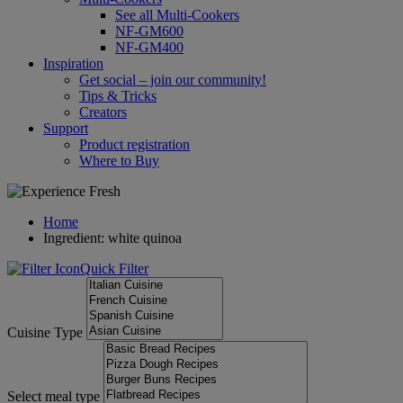
See all Multi-Cookers
NF-GM600
NF-GM400
Inspiration
Get social – join our community!
Tips & Tricks
Creators
Support
Product registration
Where to Buy
Home
Ingredient: white quinoa
Quick Filter
Cuisine Type
Select meal type