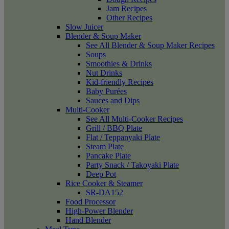
Jam Recipes
Other Recipes
Slow Juicer
Blender & Soup Maker
See All Blender & Soup Maker Recipes
Soups
Smoothies & Drinks
Nut Drinks
Kid-friendly Recipes
Baby Purées
Sauces and Dips
Multi-Cooker
See All Multi-Cooker Recipes
Grill / BBQ Plate
Flat / Teppanyaki Plate
Steam Plate
Pancake Plate
Party Snack / Takoyaki Plate
Deep Pot
Rice Cooker & Steamer
SR-DA152
Food Processor
High-Power Blender
Hand Blender