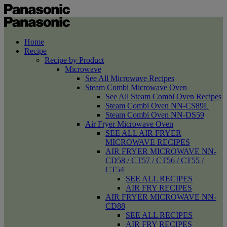
Home
Recipe
Recipe by Product
Microwave
See All Microwave Recipes
Steam Combi Microwave Oven
See All Steam Combi Oven Recipes
Steam Combi Oven NN-CS89L
Steam Combi Oven NN-DS59
Air Fryer Microwave Oven
SEE ALL AIR FRYER
MICROWAVE RECIPES
AIR FRYER MICROWAVE NN-
CD58 / CT57 / CT56 / CT55 /
CT54
SEE ALL RECIPES
AIR FRY RECIPES
AIR FRYER MICROWAVE NN-
CD88
SEE ALL RECIPES
AIR FRY RECIPES