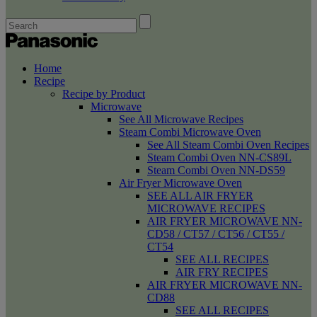
Home
Recipe
Recipe by Product
Microwave
See All Microwave Recipes
Steam Combi Microwave Oven
See All Steam Combi Oven Recipes
Steam Combi Oven NN-CS89L
Steam Combi Oven NN-DS59
Air Fryer Microwave Oven
SEE ALL AIR FRYER
MICROWAVE RECIPES
AIR FRYER MICROWAVE NN-
CD58 / CT57 / CT56 / CT55 /
CT54
SEE ALL RECIPES
AIR FRY RECIPES
AIR FRYER MICROWAVE NN-
CD88
SEE ALL RECIPES