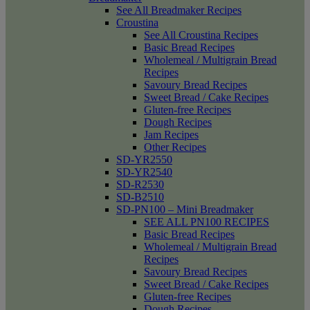
See All Breadmaker Recipes
Croustina
See All Croustina Recipes
Basic Bread Recipes
Wholemeal / Multigrain Bread
Recipes
Savoury Bread Recipes
Sweet Bread / Cake Recipes
Gluten-free Recipes
Dough Recipes
Jam Recipes
Other Recipes
SD-YR2550
SD-YR2540
SD-R2530
SD-B2510
SD-PN100 – Mini Breadmaker
SEE ALL PN100 RECIPES
Basic Bread Recipes
Wholemeal / Multigrain Bread
Recipes
Savoury Bread Recipes
Sweet Bread / Cake Recipes
Gluten-free Recipes
Dough Recipes