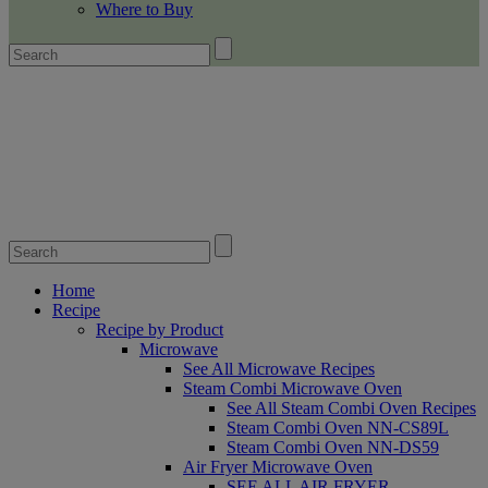
Where to Buy
Home
Recipe
Recipe by Product
Microwave
See All Microwave Recipes
Steam Combi Microwave Oven
See All Steam Combi Oven Recipes
Steam Combi Oven NN-CS89L
Steam Combi Oven NN-DS59
Air Fryer Microwave Oven
SEE ALL AIR FRYER