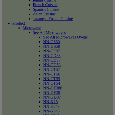
Italian Cuisine
French Cuisine
Spanish Cuisine
Asian Cuisine
Japanese-Fusion Cuisine
Product
Microwave
See All Microwaves
See All Microwaves Ovens
NN-CS89
NN-DS59
NN-CF87
NN-CD88
NN-CD87
NN-CD58
NN-CT57
NN-CT56
NN-CT55
NN-CT54
NN-DF386
NN-DF38
NN-GD37
NN-K18
NN-ST48
NN-ST46