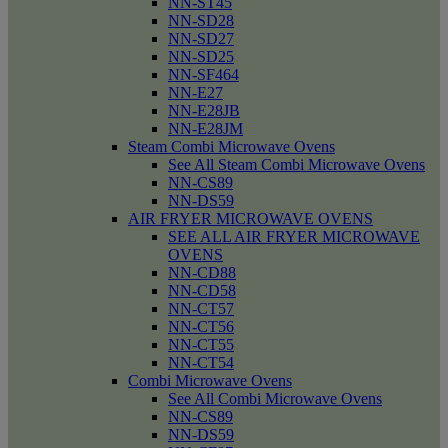
NN-ST45
NN-SD28
NN-SD27
NN-SD25
NN-SF464
NN-E27
NN-E28JB
NN-E28JM
Steam Combi Microwave Ovens
See All Steam Combi Microwave Ovens
NN-CS89
NN-DS59
AIR FRYER MICROWAVE OVENS
SEE ALL AIR FRYER MICROWAVE
OVENS
NN-CD88
NN-CD58
NN-CT57
NN-CT56
NN-CT55
NN-CT54
Combi Microwave Ovens
See All Combi Microwave Ovens
NN-CS89
NN-DS59