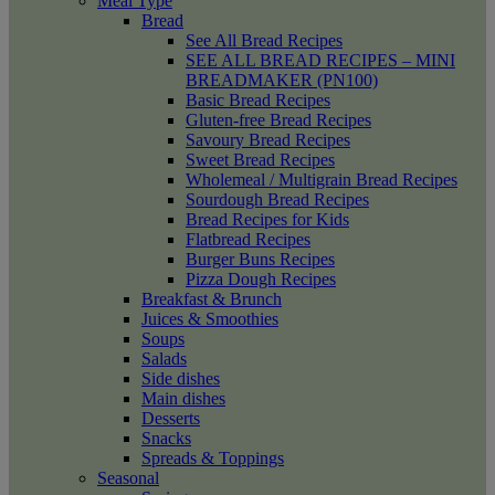
Meal Type
Bread
See All Bread Recipes
SEE ALL BREAD RECIPES – MINI
BREADMAKER (PN100)
Basic Bread Recipes
Gluten-free Bread Recipes
Savoury Bread Recipes
Sweet Bread Recipes
Wholemeal / Multigrain Bread Recipes
Sourdough Bread Recipes
Bread Recipes for Kids
Flatbread Recipes
Burger Buns Recipes
Pizza Dough Recipes
Breakfast & Brunch
Juices & Smoothies
Soups
Salads
Side dishes
Main dishes
Desserts
Snacks
Spreads & Toppings
Seasonal