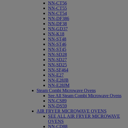
NN-CT56
NN-CT55
NN-CT54
NN-DF386
NN-DF38
NN-GD37
NN-K18
NN-ST48
NN-ST46
NN-ST45
NN-SD28
NN-SD27
NN-SD25
NN-SF464
NN-E27
NN-E28JB
NN-E28JM
Steam Combi Microwave Ovens
See All Steam Combi Microwave Ovens
NN-CS89
NN-DS59
AIR FRYER MICROWAVE OVENS
SEE ALL AIR FRYER MICROWAVE
OVENS
NN-CD88