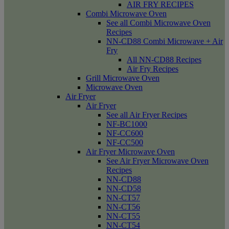
AIR FRY RECIPES
Combi Microwave Oven
See all Combi Microwave Oven
Recipes
NN-CD88 Combi Microwave + Air
Fry
All NN-CD88 Recipes
Air Fry Recipes
Grill Microwave Oven
Microwave Oven
Air Fryer
Air Fryer
See all Air Fryer Recipes
NF-BC1000
NF-CC600
NF-CC500
Air Fryer Microwave Oven
See Air Fryer Microwave Oven
Recipes
NN-CD88
NN-CD58
NN-CT57
NN-CT56
NN-CT55
NN-CT54