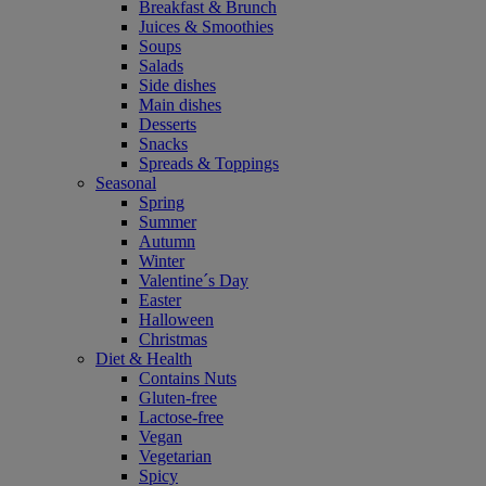
Breakfast & Brunch
Juices & Smoothies
Soups
Salads
Side dishes
Main dishes
Desserts
Snacks
Spreads & Toppings
Seasonal
Spring
Summer
Autumn
Winter
Valentine´s Day
Easter
Halloween
Christmas
Diet & Health
Contains Nuts
Gluten-free
Lactose-free
Vegan
Vegetarian
Spicy