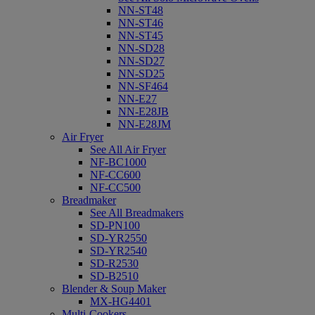
NN-ST48
NN-ST46
NN-ST45
NN-SD28
NN-SD27
NN-SD25
NN-SF464
NN-E27
NN-E28JB
NN-E28JM
Air Fryer
See All Air Fryer
NF-BC1000
NF-CC600
NF-CC500
Breadmaker
See All Breadmakers
SD-PN100
SD-YR2550
SD-YR2540
SD-R2530
SD-B2510
Blender & Soup Maker
MX-HG4401
Multi-Cookers