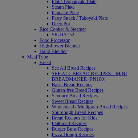
Flat / Teppanyaki Plate
Steam Plate
Pancake Plate
Party Snack / Takoyaki Plate
Deep Pot
Rice Cooker & Steamer
SR-DA152
Food Processor
High-Power Blender
Hand Blender
Meal Type
Bread
See All Bread Recipes
SEE ALL BREAD RECIPES – MINI
BREADMAKER (PN100)
Basic Bread Recipes
Gluten-free Bread Recipes
Savoury Bread Recipes
Sweet Bread Recipes
Wholemeal / Multigrain Bread Recipes
Sourdough Bread Recipes
Bread Recipes for Kids
Flatbread Recipes
Burger Buns Recipes
Pizza Dough Recipes