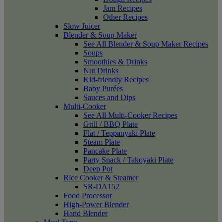
Jam Recipes
Other Recipes
Slow Juicer
Blender & Soup Maker
See All Blender & Soup Maker Recipes
Soups
Smoothies & Drinks
Nut Drinks
Kid-friendly Recipes
Baby Purées
Sauces and Dips
Multi-Cooker
See All Multi-Cooker Recipes
Grill / BBQ Plate
Flat / Teppanyaki Plate
Steam Plate
Pancake Plate
Party Snack / Takoyaki Plate
Deep Pot
Rice Cooker & Steamer
SR-DA152
Food Processor
High-Power Blender
Hand Blender