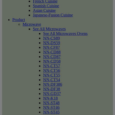
French Cuisine
Spanish Cuisine
Asian Cuisine
Japanese-Fusion Cuisine
Product
Microwave
See All Microwaves
See All Microwaves Ovens
NN-CS89
NN-DS59
NN-CF87
NN-CD88
NN-CD87
NN-CD58
NN-CT57
NN-CT56
NN-CT55
NN-CT54
NN-DF386
NN-DF38
NN-GD37
NN-K18
NN-ST48
NN-ST46
NN-ST45