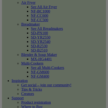
Air Fryer
See All Air Fryer
NF-BC1000
NF-CC600
NF-CC500
Breadmaker
See All Breadmakers
SD-PN100
SD-YR2550
SD-YR2540
SD-R2530
SD-B2510
Blender & Soup Maker
MX-HG4401
Multi-Cookers
See all Multi-Cookers
NF-GM600
NF-GM400
Inspiration
Get social – join our community!
Tips & Tricks
Creators
Support
Product registration
Where to Buy