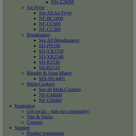
NN-E28JM
Air Fryer
See All Air Fryer
NF-BC1000
NF-CC600
NF-CC500
Breadmaker
See All Breadmakers
SD-PN100
SD-YR2550
SD-YR2540
SD-R2530
SD-B2510
Blender & Soup Maker
MX-HG4401
Multi-Cookers
See all Multi-Cookers
NF-GM600
NF-GM400
Inspiration
Get social – join our community!
Tips & Tricks
Creators
Support
Product registration