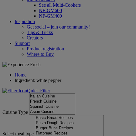
See all Multi-Cookers
NF-GM600
NF-GM400
Inspiration
Get social – join our community!
Tips & Tricks
Creators
Support
Product registration
Where to Buy
Home
Ingredient: white pepper
Quick Filter
Cuisine Type
Select meal type