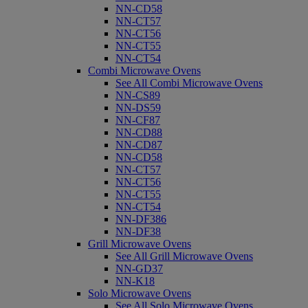
NN-CD58
NN-CT57
NN-CT56
NN-CT55
NN-CT54
Combi Microwave Ovens
See All Combi Microwave Ovens
NN-CS89
NN-DS59
NN-CF87
NN-CD88
NN-CD87
NN-CD58
NN-CT57
NN-CT56
NN-CT55
NN-CT54
NN-DF386
NN-DF38
Grill Microwave Ovens
See All Grill Microwave Ovens
NN-GD37
NN-K18
Solo Microwave Ovens
See All Solo Microwave Ovens