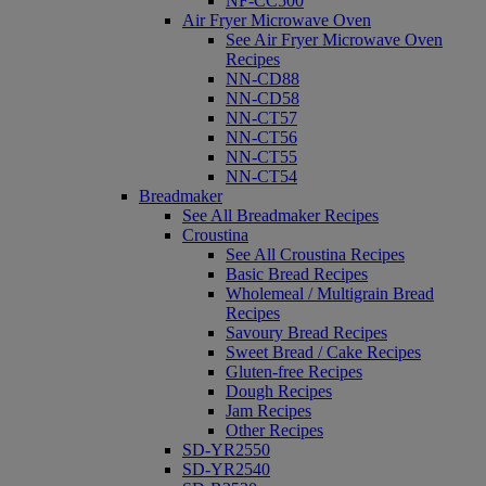
NF-CC500
Air Fryer Microwave Oven
See Air Fryer Microwave Oven
Recipes
NN-CD88
NN-CD58
NN-CT57
NN-CT56
NN-CT55
NN-CT54
Breadmaker
See All Breadmaker Recipes
Croustina
See All Croustina Recipes
Basic Bread Recipes
Wholemeal / Multigrain Bread
Recipes
Savoury Bread Recipes
Sweet Bread / Cake Recipes
Gluten-free Recipes
Dough Recipes
Jam Recipes
Other Recipes
SD-YR2550
SD-YR2540