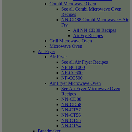
Combi Microwave Oven
See all Combi Microwave Oven
Recipes
NN-CD88 Combi Microwave + Air
Fry
All NN-CD88 Recipes
Air Fry Recipes
Grill Microwave Oven
Microwave Oven
Air Fryer
Air Fryer
See all Air Fryer Recipes
NF-BC1000
NF-CC600
NF-CC500
Air Fryer Microwave Oven
See Air Fryer Microwave Oven
Recipes
NN-CD88
NN-CD58
NN-CT57
NN-CT56
NN-CT55
NN-CT54
Breadmaker