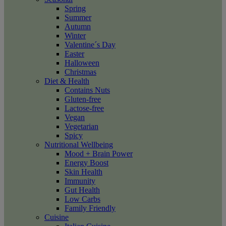
Spring
Summer
Autumn
Winter
Valentine´s Day
Easter
Halloween
Christmas
Diet & Health
Contains Nuts
Gluten-free
Lactose-free
Vegan
Vegetarian
Spicy
Nutritional Wellbeing
Mood + Brain Power
Energy Boost
Skin Health
Immunity
Gut Health
Low Carbs
Family Friendly
Cuisine