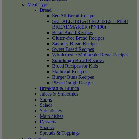
Meal Type
Bread
See All Bread Recipes
SEE ALL BREAD RECIPES – MINI
BREADMAKER (PN100)
Basic Bread Recipes
Gluten-free Bread Recipes
Savoury Bread Recipes
Sweet Bread Recipes
Wholemeal / Multigrain Bread Recipes
Sourdough Bread Recipes
Bread Recipes for Kids
Flatbread Recipes
Burger Buns Recipes
Pizza Dough Recipes
Breakfast & Brunch
Juices & Smoothies
Soups
Salads
Side dishes
Main dishes
Desserts
Snacks
Spreads & Toppings
Seasonal