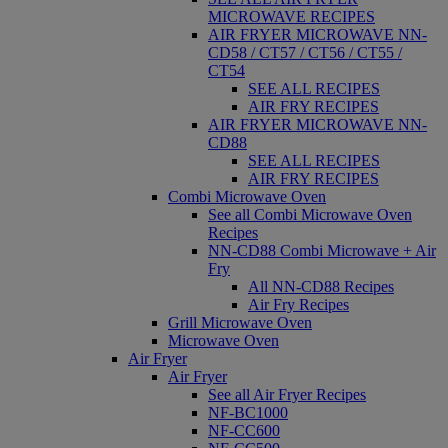
MICROWAVE RECIPES
AIR FRYER MICROWAVE NN-
CD58 / CT57 / CT56 / CT55 /
CT54
SEE ALL RECIPES
AIR FRY RECIPES
AIR FRYER MICROWAVE NN-
CD88
SEE ALL RECIPES
AIR FRY RECIPES
Combi Microwave Oven
See all Combi Microwave Oven
Recipes
NN-CD88 Combi Microwave + Air
Fry
All NN-CD88 Recipes
Air Fry Recipes
Grill Microwave Oven
Microwave Oven
Air Fryer
Air Fryer
See all Air Fryer Recipes
NF-BC1000
NF-CC600