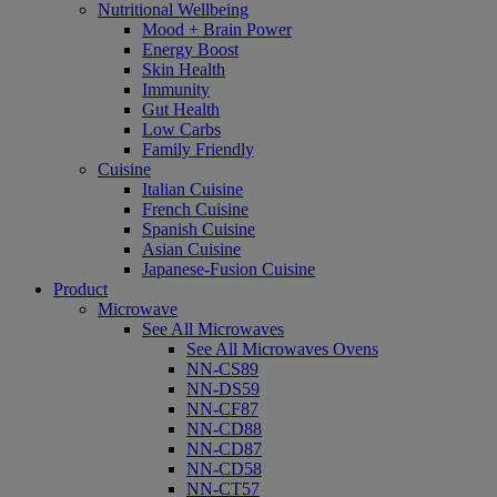
Nutritional Wellbeing
Mood + Brain Power
Energy Boost
Skin Health
Immunity
Gut Health
Low Carbs
Family Friendly
Cuisine
Italian Cuisine
French Cuisine
Spanish Cuisine
Asian Cuisine
Japanese-Fusion Cuisine
Product
Microwave
See All Microwaves
See All Microwaves Ovens
NN-CS89
NN-DS59
NN-CF87
NN-CD88
NN-CD87
NN-CD58
NN-CT57