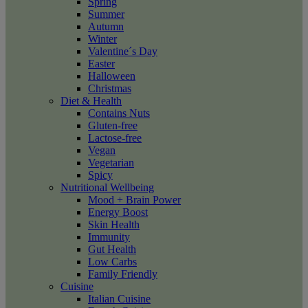
Spring
Summer
Autumn
Winter
Valentine´s Day
Easter
Halloween
Christmas
Diet & Health
Contains Nuts
Gluten-free
Lactose-free
Vegan
Vegetarian
Spicy
Nutritional Wellbeing
Mood + Brain Power
Energy Boost
Skin Health
Immunity
Gut Health
Low Carbs
Family Friendly
Cuisine
Italian Cuisine