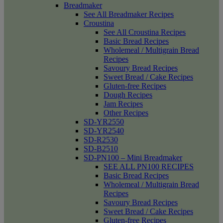
Breadmaker
See All Breadmaker Recipes
Croustina
See All Croustina Recipes
Basic Bread Recipes
Wholemeal / Multigrain Bread
Recipes
Savoury Bread Recipes
Sweet Bread / Cake Recipes
Gluten-free Recipes
Dough Recipes
Jam Recipes
Other Recipes
SD-YR2550
SD-YR2540
SD-R2530
SD-B2510
SD-PN100 – Mini Breadmaker
SEE ALL PN100 RECIPES
Basic Bread Recipes
Wholemeal / Multigrain Bread
Recipes
Savoury Bread Recipes
Sweet Bread / Cake Recipes
Gluten-free Recipes