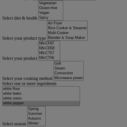
Select diet & health
Select your product type
Select your product
Select your cooking method
Select one or more ingredients
Select season