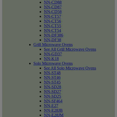
NN-CD88
NN-CD87
NN-CD58
NN-CT57
NN-CT56
NN-CT55
NN-CT54
NN-DF386
NN-DF38
Grill Microwave Ovens
See All Grill Microwave Ovens
NN-GD37
NN-K18
Solo Microwave Ovens
See All Solo Microwave Ovens
NN-ST48
NN-ST46
NN-ST45
NN-SD28
NN-SD27
NN-SD25
NN-SF464
NN-E27
NN-E28JB
NN-E28JM