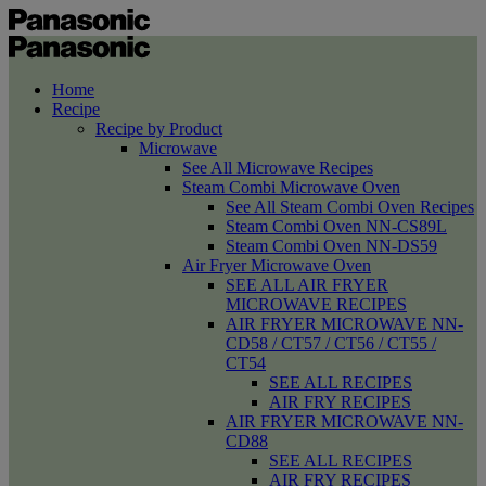
Home
Recipe
Recipe by Product
Microwave
See All Microwave Recipes
Steam Combi Microwave Oven
See All Steam Combi Oven Recipes
Steam Combi Oven NN-CS89L
Steam Combi Oven NN-DS59
Air Fryer Microwave Oven
SEE ALL AIR FRYER
MICROWAVE RECIPES
AIR FRYER MICROWAVE NN-
CD58 / CT57 / CT56 / CT55 /
CT54
SEE ALL RECIPES
AIR FRY RECIPES
AIR FRYER MICROWAVE NN-
CD88
SEE ALL RECIPES
AIR FRY RECIPES