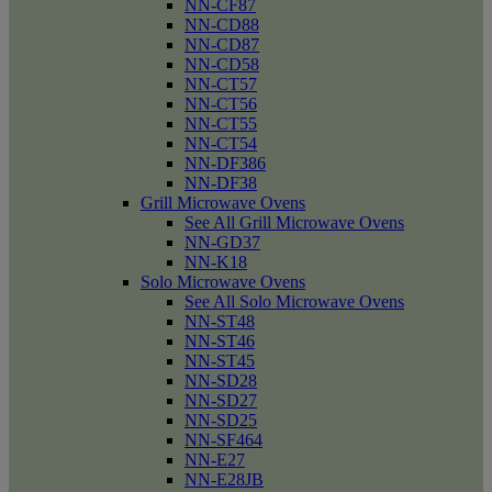
NN-CF87
NN-CD88
NN-CD87
NN-CD58
NN-CT57
NN-CT56
NN-CT55
NN-CT54
NN-DF386
NN-DF38
Grill Microwave Ovens
See All Grill Microwave Ovens
NN-GD37
NN-K18
Solo Microwave Ovens
See All Solo Microwave Ovens
NN-ST48
NN-ST46
NN-ST45
NN-SD28
NN-SD27
NN-SD25
NN-SF464
NN-E27
NN-E28JB