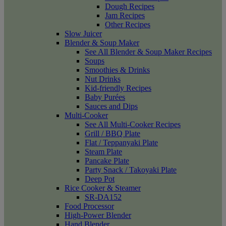
Dough Recipes
Jam Recipes
Other Recipes
Slow Juicer
Blender & Soup Maker
See All Blender & Soup Maker Recipes
Soups
Smoothies & Drinks
Nut Drinks
Kid-friendly Recipes
Baby Purées
Sauces and Dips
Multi-Cooker
See All Multi-Cooker Recipes
Grill / BBQ Plate
Flat / Teppanyaki Plate
Steam Plate
Pancake Plate
Party Snack / Takoyaki Plate
Deep Pot
Rice Cooker & Steamer
SR-DA152
Food Processor
High-Power Blender
Hand Blender