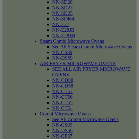
NN-SD28
NN-SD27
NN-SD25
NN-SF464
NN-E27
NN-E28JB
NN-E28JM
Steam Combi Microwave Ovens
See All Steam Combi Microwave Ovens
NN-CS89
NN-DS59
AIR FRYER MICROWAVE OVENS
SEE ALL AIR FRYER MICROWAVE
OVENS
NN-CD88
NN-CD58
NN-CT57
NN-CT56
NN-CT55
NN-CT54
Combi Microwave Ovens
See All Combi Microwave Ovens
NN-CS89
NN-DS59
NN-CF87