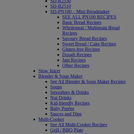
SD-R2530
SD-B2510
SD-PN100 – Mini Breadmaker
SEE ALL PN100 RECIPES
Basic Bread Recipes
Wholemeal / Multigrain Bread
Recipes
Savoury Bread Recipes
Sweet Bread / Cake Recipes
Gluten-free Recipes
Dough Recipes
Jam Recipes
Other Recipes
Slow Juicer
Blender & Soup Maker
See All Blender & Soup Maker Recipes
Soups
Smoothies & Drinks
Nut Drinks
Kid-friendly Recipes
Baby Purées
Sauces and Dips
Multi-Cooker
See All Multi-Cooker Recipes
Grill / BBQ Plate