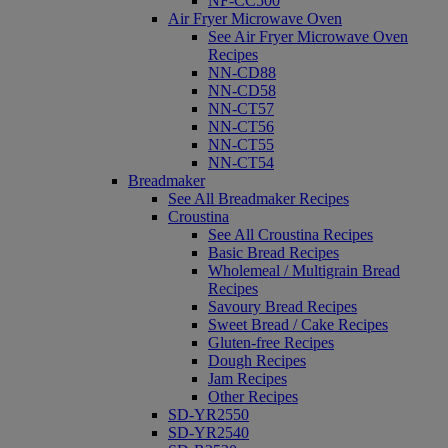
NF-CC500
Air Fryer Microwave Oven
See Air Fryer Microwave Oven
Recipes
NN-CD88
NN-CD58
NN-CT57
NN-CT56
NN-CT55
NN-CT54
Breadmaker
See All Breadmaker Recipes
Croustina
See All Croustina Recipes
Basic Bread Recipes
Wholemeal / Multigrain Bread
Recipes
Savoury Bread Recipes
Sweet Bread / Cake Recipes
Gluten-free Recipes
Dough Recipes
Jam Recipes
Other Recipes
SD-YR2550
SD-YR2540