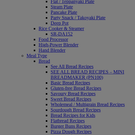
Flat / Teppanyaki Plate
Steam Plate
Pancake Plate
Party Snack / Takoyaki Plate
Deep Pot
Rice Cooker & Steamer
SR-DA152
Food Processor
High-Power Blender
Hand Blender
Meal Type
Bread
See All Bread Recipes
SEE ALL BREAD RECIPES – MINI
BREADMAKER (PN100)
Basic Bread Recipes
Gluten-free Bread Recipes
Savoury Bread Recipes
Sweet Bread Recipes
Wholemeal / Multigrain Bread Recipes
Sourdough Bread Recipes
Bread Recipes for Kids
Flatbread Recipes
Burger Buns Recipes
Pizza Dough Recipes