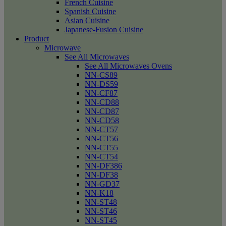
French Cuisine
Spanish Cuisine
Asian Cuisine
Japanese-Fusion Cuisine
Product
Microwave
See All Microwaves
See All Microwaves Ovens
NN-CS89
NN-DS59
NN-CF87
NN-CD88
NN-CD87
NN-CD58
NN-CT57
NN-CT56
NN-CT55
NN-CT54
NN-DF386
NN-DF38
NN-GD37
NN-K18
NN-ST48
NN-ST46
NN-ST45