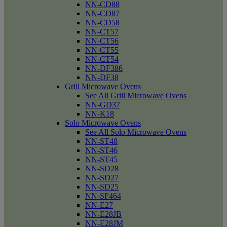
NN-CD88
NN-CD87
NN-CD58
NN-CT57
NN-CT56
NN-CT55
NN-CT54
NN-DF386
NN-DF38
Grill Microwave Ovens
See All Grill Microwave Ovens
NN-GD37
NN-K18
Solo Microwave Ovens
See All Solo Microwave Ovens
NN-ST48
NN-ST46
NN-ST45
NN-SD28
NN-SD27
NN-SD25
NN-SF464
NN-E27
NN-E28JB
NN-E28JM