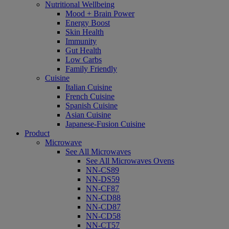
Nutritional Wellbeing
Mood + Brain Power
Energy Boost
Skin Health
Immunity
Gut Health
Low Carbs
Family Friendly
Cuisine
Italian Cuisine
French Cuisine
Spanish Cuisine
Asian Cuisine
Japanese-Fusion Cuisine
Product
Microwave
See All Microwaves
See All Microwaves Ovens
NN-CS89
NN-DS59
NN-CF87
NN-CD88
NN-CD87
NN-CD58
NN-CT57