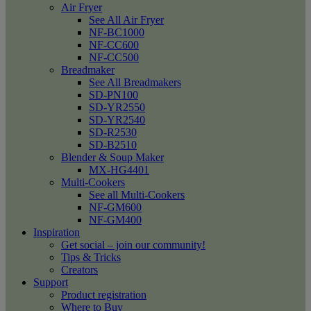
Air Fryer
See All Air Fryer
NF-BC1000
NF-CC600
NF-CC500
Breadmaker
See All Breadmakers
SD-PN100
SD-YR2550
SD-YR2540
SD-R2530
SD-B2510
Blender & Soup Maker
MX-HG4401
Multi-Cookers
See all Multi-Cookers
NF-GM600
NF-GM400
Inspiration
Get social – join our community!
Tips & Tricks
Creators
Support
Product registration
Where to Buy