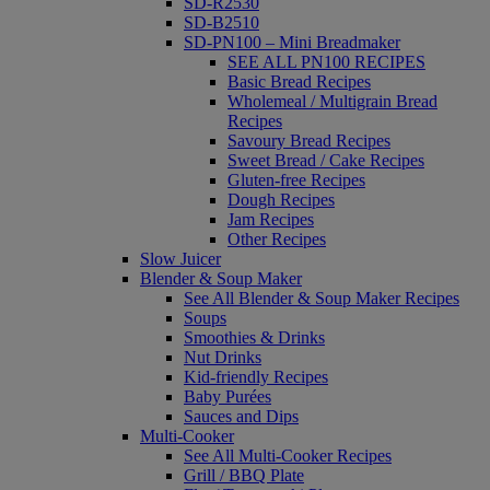
SD-R2530
SD-B2510
SD-PN100 – Mini Breadmaker
SEE ALL PN100 RECIPES
Basic Bread Recipes
Wholemeal / Multigrain Bread
Recipes
Savoury Bread Recipes
Sweet Bread / Cake Recipes
Gluten-free Recipes
Dough Recipes
Jam Recipes
Other Recipes
Slow Juicer
Blender & Soup Maker
See All Blender & Soup Maker Recipes
Soups
Smoothies & Drinks
Nut Drinks
Kid-friendly Recipes
Baby Purées
Sauces and Dips
Multi-Cooker
See All Multi-Cooker Recipes
Grill / BBQ Plate