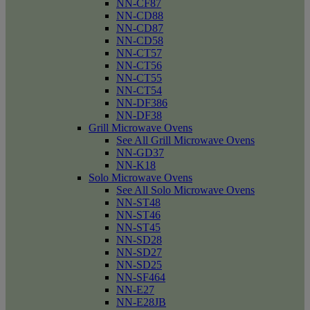
NN-CF87
NN-CD88
NN-CD87
NN-CD58
NN-CT57
NN-CT56
NN-CT55
NN-CT54
NN-DF386
NN-DF38
Grill Microwave Ovens
See All Grill Microwave Ovens
NN-GD37
NN-K18
Solo Microwave Ovens
See All Solo Microwave Ovens
NN-ST48
NN-ST46
NN-ST45
NN-SD28
NN-SD27
NN-SD25
NN-SF464
NN-E27
NN-E28JB