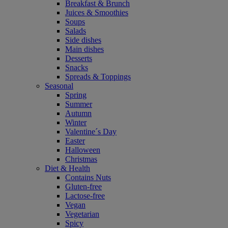
Breakfast & Brunch
Juices & Smoothies
Soups
Salads
Side dishes
Main dishes
Desserts
Snacks
Spreads & Toppings
Seasonal
Spring
Summer
Autumn
Winter
Valentine´s Day
Easter
Halloween
Christmas
Diet & Health
Contains Nuts
Gluten-free
Lactose-free
Vegan
Vegetarian
Spicy