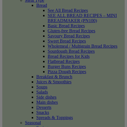
Meal Type
Bread
See All Bread Recipes
SEE ALL BREAD RECIPES – MINI
BREADMAKER (PN100)
Basic Bread Recipes
Gluten-free Bread Recipes
Savoury Bread Recipes
Sweet Bread Recipes
Wholemeal / Multigrain Bread Recipes
Sourdough Bread Recipes
Bread Recipes for Kids
Flatbread Recipes
Burger Buns Recipes
Pizza Dough Recipes
Breakfast & Brunch
Juices & Smoothies
Soups
Salads
Side dishes
Main dishes
Desserts
Snacks
Spreads & Toppings
Seasonal