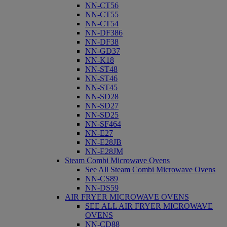
NN-CT56
NN-CT55
NN-CT54
NN-DF386
NN-DF38
NN-GD37
NN-K18
NN-ST48
NN-ST46
NN-ST45
NN-SD28
NN-SD27
NN-SD25
NN-SF464
NN-E27
NN-E28JB
NN-E28JM
Steam Combi Microwave Ovens
See All Steam Combi Microwave Ovens
NN-CS89
NN-DS59
AIR FRYER MICROWAVE OVENS
SEE ALL AIR FRYER MICROWAVE
OVENS
NN-CD88