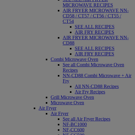
MICROWAVE RECIPES
AIR FRYER MICROWAVE NN-
CD58 / CT57 / CT56 / CT55 /
CT54
SEE ALL RECIPES
AIR FRY RECIPES
AIR FRYER MICROWAVE NN-
CD88
SEE ALL RECIPES
AIR FRY RECIPES
Combi Microwave Oven
See all Combi Microwave Oven
Recipes
NN-CD88 Combi Microwave + Air
Fry
All NN-CD88 Recipes
Air Fry Recipes
Grill Microwave Oven
Microwave Oven
Air Fryer
Air Fryer
See all Air Fryer Recipes
NF-BC1000
NF-CC600