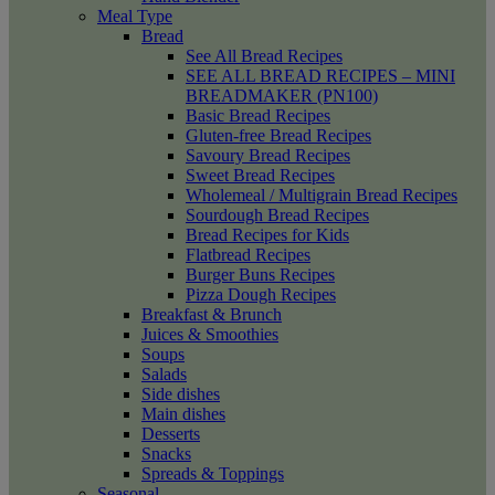
Meal Type
Bread
See All Bread Recipes
SEE ALL BREAD RECIPES – MINI
BREADMAKER (PN100)
Basic Bread Recipes
Gluten-free Bread Recipes
Savoury Bread Recipes
Sweet Bread Recipes
Wholemeal / Multigrain Bread Recipes
Sourdough Bread Recipes
Bread Recipes for Kids
Flatbread Recipes
Burger Buns Recipes
Pizza Dough Recipes
Breakfast & Brunch
Juices & Smoothies
Soups
Salads
Side dishes
Main dishes
Desserts
Snacks
Spreads & Toppings
Seasonal