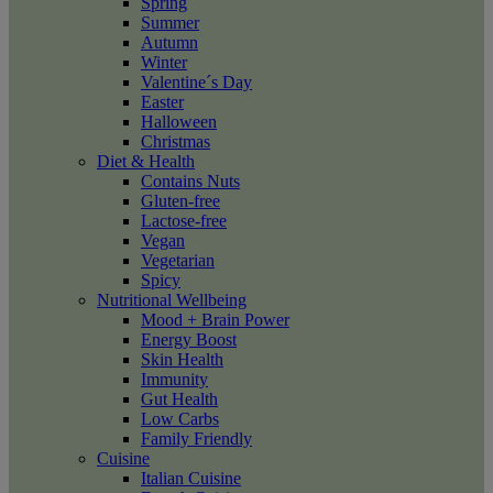
Spring
Summer
Autumn
Winter
Valentine´s Day
Easter
Halloween
Christmas
Diet & Health
Contains Nuts
Gluten-free
Lactose-free
Vegan
Vegetarian
Spicy
Nutritional Wellbeing
Mood + Brain Power
Energy Boost
Skin Health
Immunity
Gut Health
Low Carbs
Family Friendly
Cuisine
Italian Cuisine