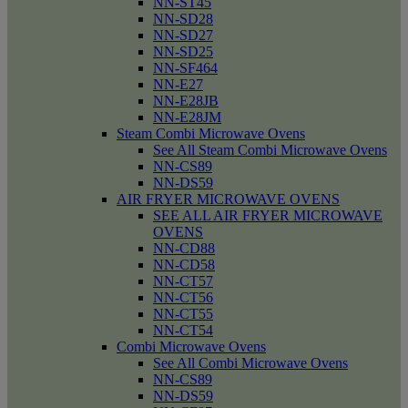
NN-ST45
NN-SD28
NN-SD27
NN-SD25
NN-SF464
NN-E27
NN-E28JB
NN-E28JM
Steam Combi Microwave Ovens
See All Steam Combi Microwave Ovens
NN-CS89
NN-DS59
AIR FRYER MICROWAVE OVENS
SEE ALL AIR FRYER MICROWAVE
OVENS
NN-CD88
NN-CD58
NN-CT57
NN-CT56
NN-CT55
NN-CT54
Combi Microwave Ovens
See All Combi Microwave Ovens
NN-CS89
NN-DS59