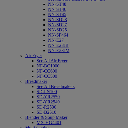
NN-ST48
NN-ST46
NN-ST45
NN-SD28
NN-SD27
NN-SD25
NN-SF464
NN-E27
NN-E28JB
NN-E28JM
Air Fryer
See All Air Fryer
NF-BC1000
NF-CC600
NF-CC500
Breadmaker
See All Breadmakers
SD-PN100
SD-YR2550
SD-YR2540
SD-R2530
SD-B2510
Blender & Soup Maker
MX-HG4401
Multi-Cookers