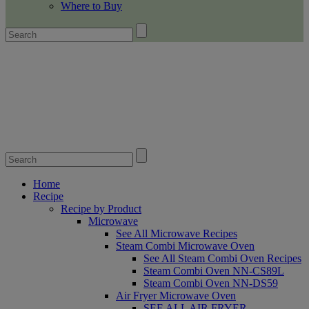
Where to Buy
Home
Recipe
Recipe by Product
Microwave
See All Microwave Recipes
Steam Combi Microwave Oven
See All Steam Combi Oven Recipes
Steam Combi Oven NN-CS89L
Steam Combi Oven NN-DS59
Air Fryer Microwave Oven
SEE ALL AIR FRYER