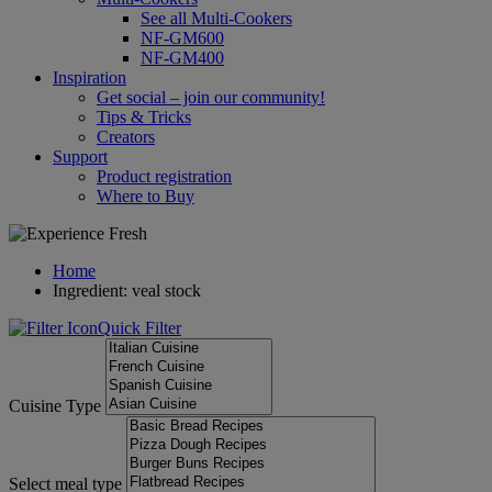
See all Multi-Cookers
NF-GM600
NF-GM400
Inspiration
Get social – join our community!
Tips & Tricks
Creators
Support
Product registration
Where to Buy
Home
Ingredient: veal stock
Quick Filter
Cuisine Type
Select meal type