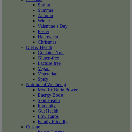
Spring
Summer
Autumn
Winter
Valentine´s Day
Easter
Halloween
Christmas
Diet & Health
Contains Nuts
Gluten-free
Lactose-free
Vegan
Vegetarian
Spicy
Nutritional Wellbeing
Mood + Brain Power
Energy Boost
Skin Health
Immunity
Gut Health
Low Carbs
Family Friendly
Cuisine