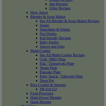
Jam Recipes
Other Recipes
Slow Juicer
Blender & Soup Maker
See All Blender & Soup Maker Recipes
Soups
Smoothies & Drinks
Nut Drinks
Kid-friendly Recipes
Baby Purées
Sauces and Dips
Multi-Cooker
See All Multi-Cooker Recipes
Grill / BBQ Plate
Flat / Teppanyaki Plate
Steam Plate
Pancake Plate
Party Snack / Takoyaki Plate
Deep Pot
Rice Cooker & Steamer
SR-DA152
Food Processor
High-Power Blender
Hand Blender