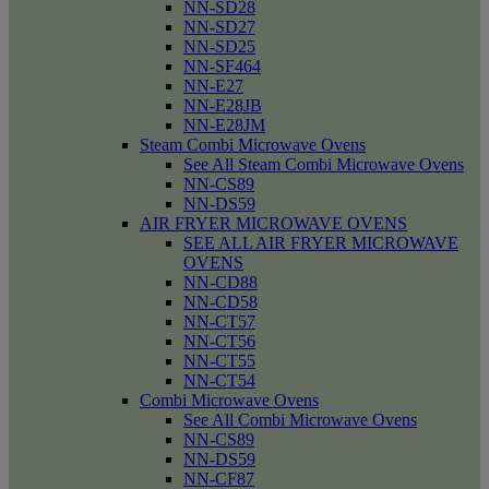
NN-SD28
NN-SD27
NN-SD25
NN-SF464
NN-E27
NN-E28JB
NN-E28JM
Steam Combi Microwave Ovens
See All Steam Combi Microwave Ovens
NN-CS89
NN-DS59
AIR FRYER MICROWAVE OVENS
SEE ALL AIR FRYER MICROWAVE
OVENS
NN-CD88
NN-CD58
NN-CT57
NN-CT56
NN-CT55
NN-CT54
Combi Microwave Ovens
See All Combi Microwave Ovens
NN-CS89
NN-DS59
NN-CF87