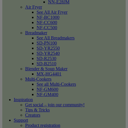
NN-E28JM
Air Fryer
See All Air Fryer
NF-BC1000
NF-CC600
NF-CC500
Breadmaker
See All Breadmakers
SD-PN100
SD-YR2550
SD-YR2540
SD-R2530
SD-B2510
Blender & Soup Maker
MX-HG4401
Multi-Cookers
See all Multi-Cookers
NF-GM600
NF-GM400
Inspiration
Get social – join our community!
Tips & Tricks
Creators
Support
Product registration