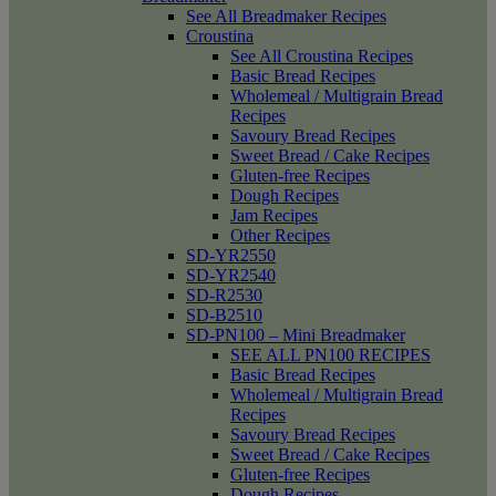
See All Breadmaker Recipes
Croustina
See All Croustina Recipes
Basic Bread Recipes
Wholemeal / Multigrain Bread
Recipes
Savoury Bread Recipes
Sweet Bread / Cake Recipes
Gluten-free Recipes
Dough Recipes
Jam Recipes
Other Recipes
SD-YR2550
SD-YR2540
SD-R2530
SD-B2510
SD-PN100 – Mini Breadmaker
SEE ALL PN100 RECIPES
Basic Bread Recipes
Wholemeal / Multigrain Bread
Recipes
Savoury Bread Recipes
Sweet Bread / Cake Recipes
Gluten-free Recipes
Dough Recipes