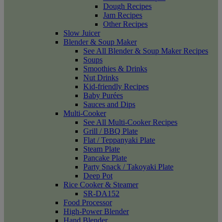
Dough Recipes
Jam Recipes
Other Recipes
Slow Juicer
Blender & Soup Maker
See All Blender & Soup Maker Recipes
Soups
Smoothies & Drinks
Nut Drinks
Kid-friendly Recipes
Baby Purées
Sauces and Dips
Multi-Cooker
See All Multi-Cooker Recipes
Grill / BBQ Plate
Flat / Teppanyaki Plate
Steam Plate
Pancake Plate
Party Snack / Takoyaki Plate
Deep Pot
Rice Cooker & Steamer
SR-DA152
Food Processor
High-Power Blender
Hand Blender