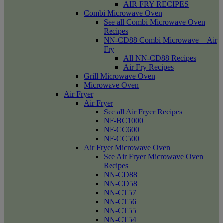
AIR FRY RECIPES
Combi Microwave Oven
See all Combi Microwave Oven
Recipes
NN-CD88 Combi Microwave + Air
Fry
All NN-CD88 Recipes
Air Fry Recipes
Grill Microwave Oven
Microwave Oven
Air Fryer
Air Fryer
See all Air Fryer Recipes
NF-BC1000
NF-CC600
NF-CC500
Air Fryer Microwave Oven
See Air Fryer Microwave Oven
Recipes
NN-CD88
NN-CD58
NN-CT57
NN-CT56
NN-CT55
NN-CT54