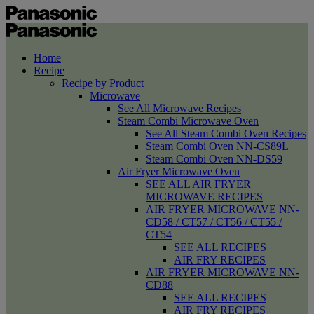
Home
Recipe
Recipe by Product
Microwave
See All Microwave Recipes
Steam Combi Microwave Oven
See All Steam Combi Oven Recipes
Steam Combi Oven NN-CS89L
Steam Combi Oven NN-DS59
Air Fryer Microwave Oven
SEE ALL AIR FRYER
MICROWAVE RECIPES
AIR FRYER MICROWAVE NN-
CD58 / CT57 / CT56 / CT55 /
CT54
SEE ALL RECIPES
AIR FRY RECIPES
AIR FRYER MICROWAVE NN-
CD88
SEE ALL RECIPES
AIR FRY RECIPES