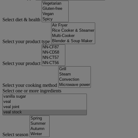
Select diet & health
Select your product type
Select your product
Select your cooking method
Select one or more ingredients
Select season