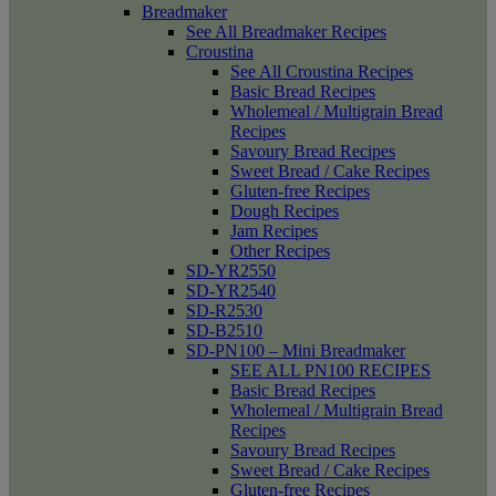
Breadmaker
See All Breadmaker Recipes
Croustina
See All Croustina Recipes
Basic Bread Recipes
Wholemeal / Multigrain Bread
Recipes
Savoury Bread Recipes
Sweet Bread / Cake Recipes
Gluten-free Recipes
Dough Recipes
Jam Recipes
Other Recipes
SD-YR2550
SD-YR2540
SD-R2530
SD-B2510
SD-PN100 – Mini Breadmaker
SEE ALL PN100 RECIPES
Basic Bread Recipes
Wholemeal / Multigrain Bread
Recipes
Savoury Bread Recipes
Sweet Bread / Cake Recipes
Gluten-free Recipes