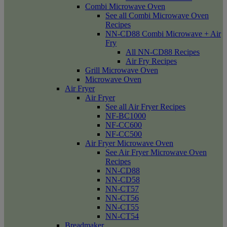
Combi Microwave Oven
See all Combi Microwave Oven
Recipes
NN-CD88 Combi Microwave + Air
Fry
All NN-CD88 Recipes
Air Fry Recipes
Grill Microwave Oven
Microwave Oven
Air Fryer
Air Fryer
See all Air Fryer Recipes
NF-BC1000
NF-CC600
NF-CC500
Air Fryer Microwave Oven
See Air Fryer Microwave Oven
Recipes
NN-CD88
NN-CD58
NN-CT57
NN-CT56
NN-CT55
NN-CT54
Breadmaker