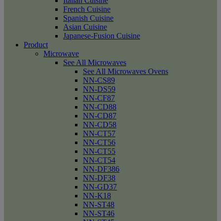
Italian Cuisine
French Cuisine
Spanish Cuisine
Asian Cuisine
Japanese-Fusion Cuisine
Product
Microwave
See All Microwaves
See All Microwaves Ovens
NN-CS89
NN-DS59
NN-CF87
NN-CD88
NN-CD87
NN-CD58
NN-CT57
NN-CT56
NN-CT55
NN-CT54
NN-DF386
NN-DF38
NN-GD37
NN-K18
NN-ST48
NN-ST46