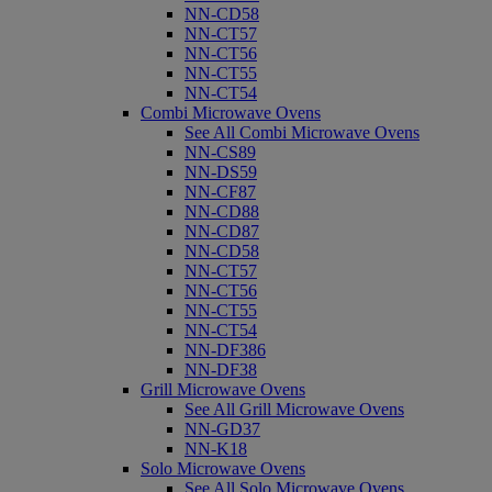
NN-CD58
NN-CT57
NN-CT56
NN-CT55
NN-CT54
Combi Microwave Ovens
See All Combi Microwave Ovens
NN-CS89
NN-DS59
NN-CF87
NN-CD88
NN-CD87
NN-CD58
NN-CT57
NN-CT56
NN-CT55
NN-CT54
NN-DF386
NN-DF38
Grill Microwave Ovens
See All Grill Microwave Ovens
NN-GD37
NN-K18
Solo Microwave Ovens
See All Solo Microwave Ovens