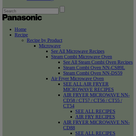
Home
Recipe
Recipe by Product
Microwave
See All Microwave Recipes
Steam Combi Microwave Oven
See All Steam Combi Oven Recipes
Steam Combi Oven NN-CS89L
Steam Combi Oven NN-DS59
Air Fryer Microwave Oven
SEE ALL AIR FRYER
MICROWAVE RECIPES
AIR FRYER MICROWAVE NN-
CD58 / CT57 / CT56 / CT55 /
CT54
SEE ALL RECIPES
AIR FRY RECIPES
AIR FRYER MICROWAVE NN-
CD88
SEE ALL RECIPES