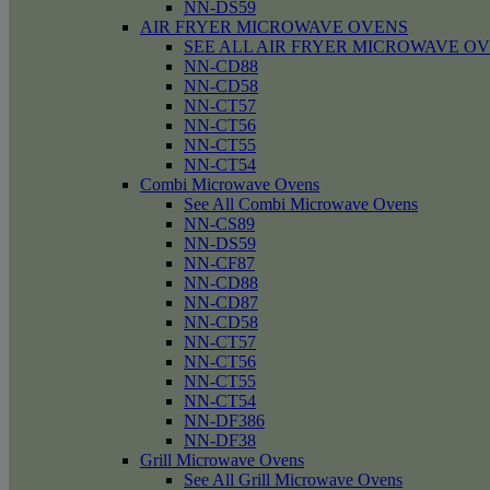
NN-DS59
AIR FRYER MICROWAVE OVENS
SEE ALL AIR FRYER MICROWAVE O
NN-CD88
NN-CD58
NN-CT57
NN-CT56
NN-CT55
NN-CT54
Combi Microwave Ovens
See All Combi Microwave Ovens
NN-CS89
NN-DS59
NN-CF87
NN-CD88
NN-CD87
NN-CD58
NN-CT57
NN-CT56
NN-CT55
NN-CT54
NN-DF386
NN-DF38
Grill Microwave Ovens
See All Grill Microwave Ovens