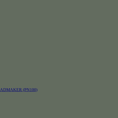
EADMAKER (PN100)