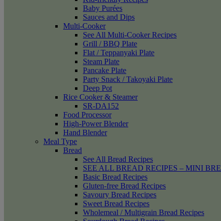
Baby Purées
Sauces and Dips
Multi-Cooker
See All Multi-Cooker Recipes
Grill / BBQ Plate
Flat / Teppanyaki Plate
Steam Plate
Pancake Plate
Party Snack / Takoyaki Plate
Deep Pot
Rice Cooker & Steamer
SR-DA152
Food Processor
High-Power Blender
Hand Blender
Meal Type
Bread
See All Bread Recipes
SEE ALL BREAD RECIPES – MINI BR
Basic Bread Recipes
Gluten-free Bread Recipes
Savoury Bread Recipes
Sweet Bread Recipes
Wholemeal / Multigrain Bread Recipes