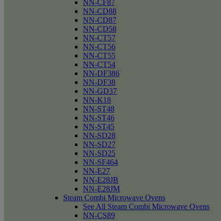
NN-CF87
NN-CD88
NN-CD87
NN-CD58
NN-CT57
NN-CT56
NN-CT55
NN-CT54
NN-DF386
NN-DF38
NN-GD37
NN-K18
NN-ST48
NN-ST46
NN-ST45
NN-SD28
NN-SD27
NN-SD25
NN-SF464
NN-E27
NN-E28JB
NN-E28JM
Steam Combi Microwave Ovens
See All Steam Combi Microwave Ovens
NN-CS89