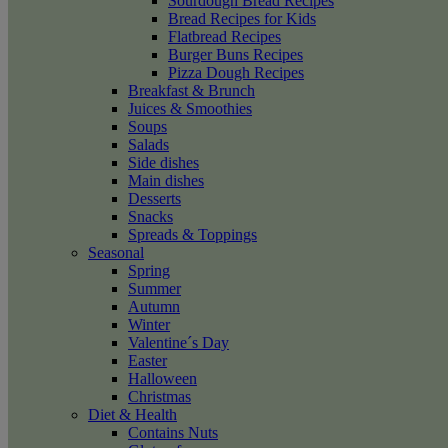
Sourdough Bread Recipes
Bread Recipes for Kids
Flatbread Recipes
Burger Buns Recipes
Pizza Dough Recipes
Breakfast & Brunch
Juices & Smoothies
Soups
Salads
Side dishes
Main dishes
Desserts
Snacks
Spreads & Toppings
Seasonal
Spring
Summer
Autumn
Winter
Valentine´s Day
Easter
Halloween
Christmas
Diet & Health
Contains Nuts