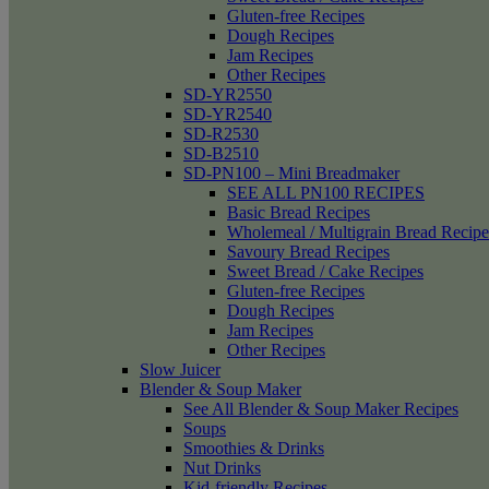
Gluten-free Recipes
Dough Recipes
Jam Recipes
Other Recipes
SD-YR2550
SD-YR2540
SD-R2530
SD-B2510
SD-PN100 – Mini Breadmaker
SEE ALL PN100 RECIPES
Basic Bread Recipes
Wholemeal / Multigrain Bread Recipe
Savoury Bread Recipes
Sweet Bread / Cake Recipes
Gluten-free Recipes
Dough Recipes
Jam Recipes
Other Recipes
Slow Juicer
Blender & Soup Maker
See All Blender & Soup Maker Recipes
Soups
Smoothies & Drinks
Nut Drinks
Kid-friendly Recipes