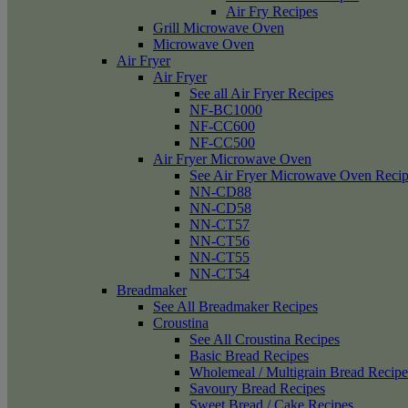
Air Fry Recipes
Grill Microwave Oven
Microwave Oven
Air Fryer
Air Fryer
See all Air Fryer Recipes
NF-BC1000
NF-CC600
NF-CC500
Air Fryer Microwave Oven
See Air Fryer Microwave Oven Recip
NN-CD88
NN-CD58
NN-CT57
NN-CT56
NN-CT55
NN-CT54
Breadmaker
See All Breadmaker Recipes
Croustina
See All Croustina Recipes
Basic Bread Recipes
Wholemeal / Multigrain Bread Recipe
Savoury Bread Recipes
Sweet Bread / Cake Recipes