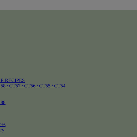
E RECIPES
 CT57 / CT56 / CT55 / CT54
88
pes
ry