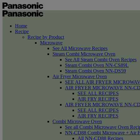
Home
Recipe
Recipe by Product
Microwave
See All Microwave Recipes
Steam Combi Microwave Oven
See All Steam Combi Oven Recipes
Steam Combi Oven NN-CS89L
Steam Combi Oven NN-DS59
Air Fryer Microwave Oven
SEE ALL AIR FRYER MICROWAV
AIR FRYER MICROWAVE NN-CD58 /
SEE ALL RECIPES
AIR FRY RECIPES
AIR FRYER MICROWAVE NN-CD
SEE ALL RECIPES
AIR FRY RECIPES
Combi Microwave Oven
See all Combi Microwave Oven Reci
NN-CD88 Combi Microwave + Air F
All NN-CD88 Recipes