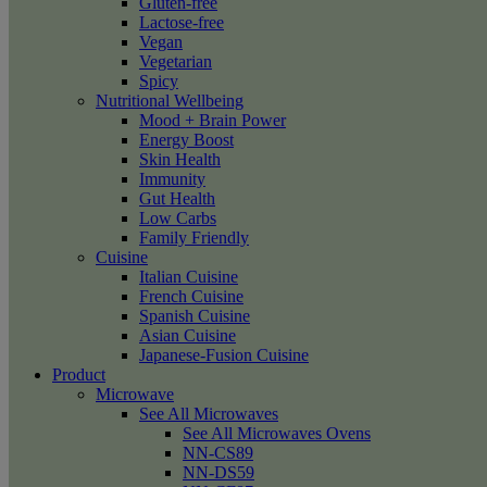
Gluten-free
Lactose-free
Vegan
Vegetarian
Spicy
Nutritional Wellbeing
Mood + Brain Power
Energy Boost
Skin Health
Immunity
Gut Health
Low Carbs
Family Friendly
Cuisine
Italian Cuisine
French Cuisine
Spanish Cuisine
Asian Cuisine
Japanese-Fusion Cuisine
Product
Microwave
See All Microwaves
See All Microwaves Ovens
NN-CS89
NN-DS59