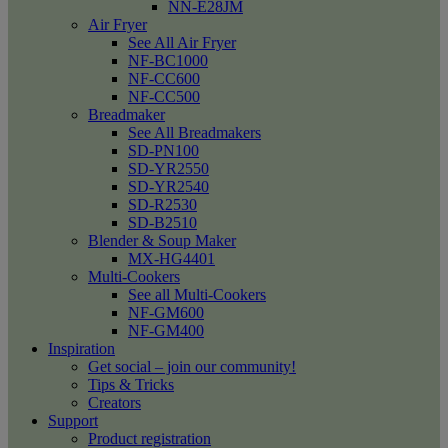
NN-E28JM
Air Fryer
See All Air Fryer
NF-BC1000
NF-CC600
NF-CC500
Breadmaker
See All Breadmakers
SD-PN100
SD-YR2550
SD-YR2540
SD-R2530
SD-B2510
Blender & Soup Maker
MX-HG4401
Multi-Cookers
See all Multi-Cookers
NF-GM600
NF-GM400
Inspiration
Get social – join our community!
Tips & Tricks
Creators
Support
Product registration