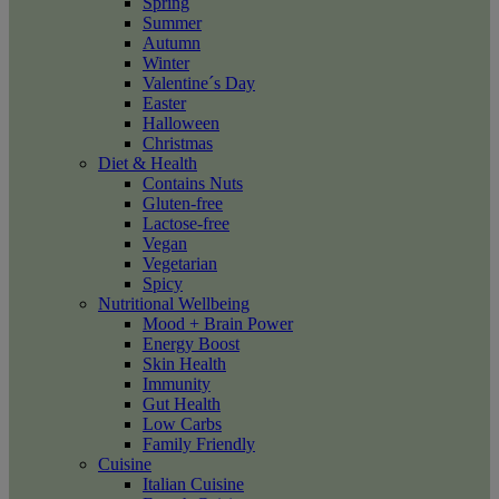
Spring
Summer
Autumn
Winter
Valentine´s Day
Easter
Halloween
Christmas
Diet & Health
Contains Nuts
Gluten-free
Lactose-free
Vegan
Vegetarian
Spicy
Nutritional Wellbeing
Mood + Brain Power
Energy Boost
Skin Health
Immunity
Gut Health
Low Carbs
Family Friendly
Cuisine
Italian Cuisine