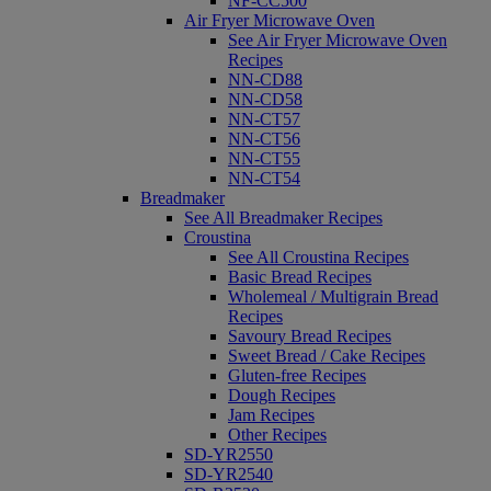
NF-CC500
Air Fryer Microwave Oven
See Air Fryer Microwave Oven
Recipes
NN-CD88
NN-CD58
NN-CT57
NN-CT56
NN-CT55
NN-CT54
Breadmaker
See All Breadmaker Recipes
Croustina
See All Croustina Recipes
Basic Bread Recipes
Wholemeal / Multigrain Bread
Recipes
Savoury Bread Recipes
Sweet Bread / Cake Recipes
Gluten-free Recipes
Dough Recipes
Jam Recipes
Other Recipes
SD-YR2550
SD-YR2540