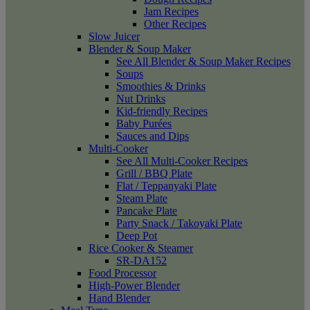
Jam Recipes
Other Recipes
Slow Juicer
Blender & Soup Maker
See All Blender & Soup Maker Recipes
Soups
Smoothies & Drinks
Nut Drinks
Kid-friendly Recipes
Baby Purées
Sauces and Dips
Multi-Cooker
See All Multi-Cooker Recipes
Grill / BBQ Plate
Flat / Teppanyaki Plate
Steam Plate
Pancake Plate
Party Snack / Takoyaki Plate
Deep Pot
Rice Cooker & Steamer
SR-DA152
Food Processor
High-Power Blender
Hand Blender