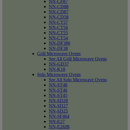
NN-CF87
NN-CD88
NN-CD87
NN-CD58
NN-CT57
NN-CT56
NN-CT55
NN-CT54
NN-DF386
NN-DF38
Grill Microwave Ovens
See All Grill Microwave Ovens
NN-GD37
NN-K18
Solo Microwave Ovens
See All Solo Microwave Ovens
NN-ST48
NN-ST46
NN-ST45
NN-SD28
NN-SD27
NN-SD25
NN-SF464
NN-E27
NN-E28JB