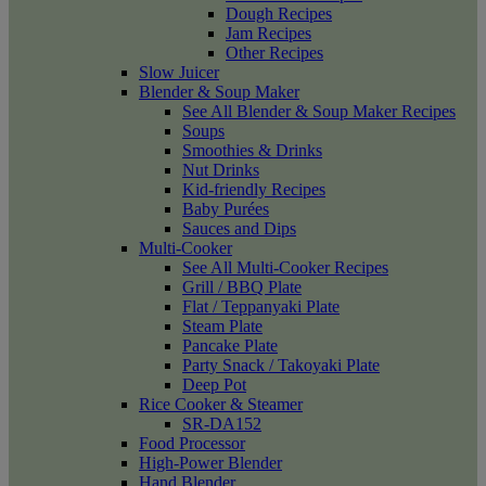
Dough Recipes
Jam Recipes
Other Recipes
Slow Juicer
Blender & Soup Maker
See All Blender & Soup Maker Recipes
Soups
Smoothies & Drinks
Nut Drinks
Kid-friendly Recipes
Baby Purées
Sauces and Dips
Multi-Cooker
See All Multi-Cooker Recipes
Grill / BBQ Plate
Flat / Teppanyaki Plate
Steam Plate
Pancake Plate
Party Snack / Takoyaki Plate
Deep Pot
Rice Cooker & Steamer
SR-DA152
Food Processor
High-Power Blender
Hand Blender