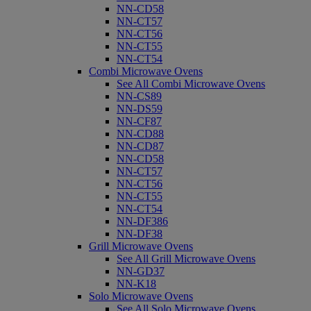
NN-CD58
NN-CT57
NN-CT56
NN-CT55
NN-CT54
Combi Microwave Ovens
See All Combi Microwave Ovens
NN-CS89
NN-DS59
NN-CF87
NN-CD88
NN-CD87
NN-CD58
NN-CT57
NN-CT56
NN-CT55
NN-CT54
NN-DF386
NN-DF38
Grill Microwave Ovens
See All Grill Microwave Ovens
NN-GD37
NN-K18
Solo Microwave Ovens
See All Solo Microwave Ovens