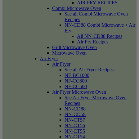
AIR FRY RECIPES
Combi Microwave Oven
See all Combi Microwave Oven
Recipes
NN-CD88 Combi Microwave + Air
Fry
All NN-CD88 Recipes
Air Fry Recipes
Grill Microwave Oven
Microwave Oven
Air Fryer
Air Fryer
See all Air Fryer Recipes
NF-BC1000
NF-CC600
NF-CC500
Air Fryer Microwave Oven
See Air Fryer Microwave Oven
Recipes
NN-CD88
NN-CD58
NN-CT57
NN-CT56
NN-CT55
NN-CT54