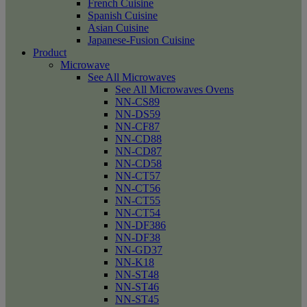
French Cuisine
Spanish Cuisine
Asian Cuisine
Japanese-Fusion Cuisine
Product
Microwave
See All Microwaves
See All Microwaves Ovens
NN-CS89
NN-DS59
NN-CF87
NN-CD88
NN-CD87
NN-CD58
NN-CT57
NN-CT56
NN-CT55
NN-CT54
NN-DF386
NN-DF38
NN-GD37
NN-K18
NN-ST48
NN-ST46
NN-ST45