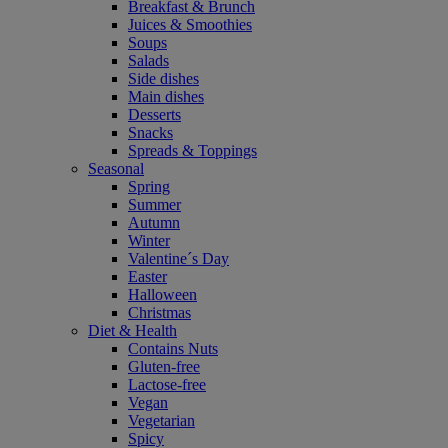
Breakfast & Brunch
Juices & Smoothies
Soups
Salads
Side dishes
Main dishes
Desserts
Snacks
Spreads & Toppings
Seasonal
Spring
Summer
Autumn
Winter
Valentine´s Day
Easter
Halloween
Christmas
Diet & Health
Contains Nuts
Gluten-free
Lactose-free
Vegan
Vegetarian
Spicy