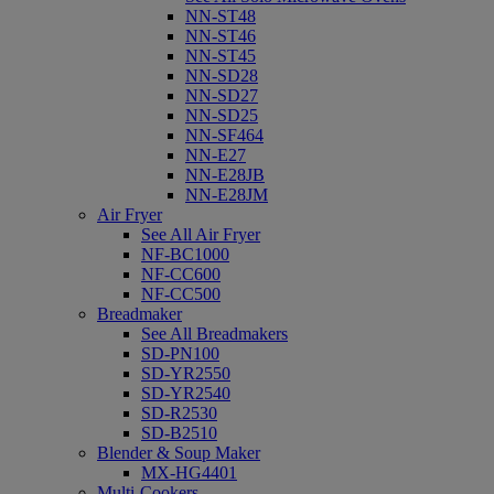
NN-ST48
NN-ST46
NN-ST45
NN-SD28
NN-SD27
NN-SD25
NN-SF464
NN-E27
NN-E28JB
NN-E28JM
Air Fryer
See All Air Fryer
NF-BC1000
NF-CC600
NF-CC500
Breadmaker
See All Breadmakers
SD-PN100
SD-YR2550
SD-YR2540
SD-R2530
SD-B2510
Blender & Soup Maker
MX-HG4401
Multi-Cookers