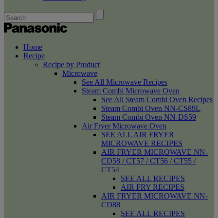
Home
Recipe
Recipe by Product
Microwave
See All Microwave Recipes
Steam Combi Microwave Oven
See All Steam Combi Oven Recipes
Steam Combi Oven NN-CS89L
Steam Combi Oven NN-DS59
Air Fryer Microwave Oven
SEE ALL AIR FRYER
MICROWAVE RECIPES
AIR FRYER MICROWAVE NN-
CD58 / CT57 / CT56 / CT55 /
CT54
SEE ALL RECIPES
AIR FRY RECIPES
AIR FRYER MICROWAVE NN-
CD88
SEE ALL RECIPES