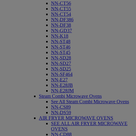
NN-CT56
NN-CT55
NN-CT54
NN-DF386
NN-DF38
NN-GD37
NN-K18
NN-ST48
NN-ST46
NN-ST45
NN-SD28
NN-SD27
NN-SD25
NN-SF464
NN-E27
NN-E28JB
NN-E28JM
Steam Combi Microwave Ovens
See All Steam Combi Microwave Ovens
NN-CS89
NN-DS59
AIR FRYER MICROWAVE OVENS
SEE ALL AIR FRYER MICROWAVE
OVENS
NN-CD88