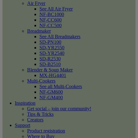
Air Fryer
See All Air Fryer
NF-BC1000
NF-CC600
NF-CC500
Breadmaker
See All Breadmakers
SD-PN100
SD-YR2550
SD-YR2540
SD-R2530
SD-B2510
Blender & Soup Maker
MX-HG4401
Multi-Cookers
See all Multi-Cookers
NF-GM600
NF-GM400
Inspiration
Get social – join our community!
Tips & Tricks
Creators
Support
Product registration
Where to Buy