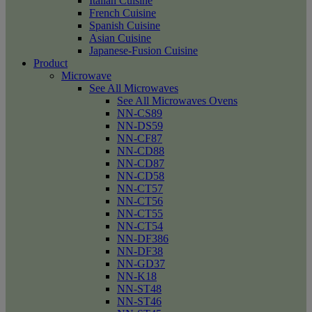
Italian Cuisine
French Cuisine
Spanish Cuisine
Asian Cuisine
Japanese-Fusion Cuisine
Product
Microwave
See All Microwaves
See All Microwaves Ovens
NN-CS89
NN-DS59
NN-CF87
NN-CD88
NN-CD87
NN-CD58
NN-CT57
NN-CT56
NN-CT55
NN-CT54
NN-DF386
NN-DF38
NN-GD37
NN-K18
NN-ST48
NN-ST46