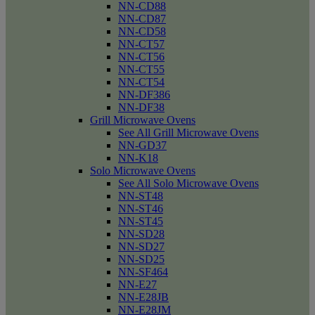
NN-CD88
NN-CD87
NN-CD58
NN-CT57
NN-CT56
NN-CT55
NN-CT54
NN-DF386
NN-DF38
Grill Microwave Ovens
See All Grill Microwave Ovens
NN-GD37
NN-K18
Solo Microwave Ovens
See All Solo Microwave Ovens
NN-ST48
NN-ST46
NN-ST45
NN-SD28
NN-SD27
NN-SD25
NN-SF464
NN-E27
NN-E28JB
NN-E28JM