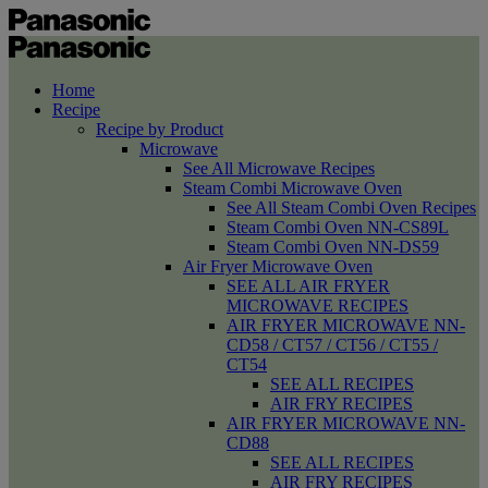
Home
Recipe
Recipe by Product
Microwave
See All Microwave Recipes
Steam Combi Microwave Oven
See All Steam Combi Oven Recipes
Steam Combi Oven NN-CS89L
Steam Combi Oven NN-DS59
Air Fryer Microwave Oven
SEE ALL AIR FRYER
MICROWAVE RECIPES
AIR FRYER MICROWAVE NN-
CD58 / CT57 / CT56 / CT55 /
CT54
SEE ALL RECIPES
AIR FRY RECIPES
AIR FRYER MICROWAVE NN-
CD88
SEE ALL RECIPES
AIR FRY RECIPES