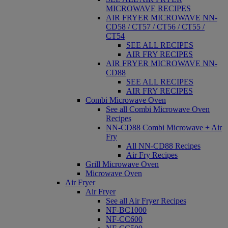
MICROWAVE RECIPES
AIR FRYER MICROWAVE NN-
CD58 / CT57 / CT56 / CT55 /
CT54
SEE ALL RECIPES
AIR FRY RECIPES
AIR FRYER MICROWAVE NN-
CD88
SEE ALL RECIPES
AIR FRY RECIPES
Combi Microwave Oven
See all Combi Microwave Oven
Recipes
NN-CD88 Combi Microwave + Air
Fry
All NN-CD88 Recipes
Air Fry Recipes
Grill Microwave Oven
Microwave Oven
Air Fryer
Air Fryer
See all Air Fryer Recipes
NF-BC1000
NF-CC600