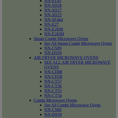
NN-ST45
NN-SD28
NN-SD27
NN-SD25
NN-SF464
NN-E27
NN-E28JB
NN-E28JM
Steam Combi Microwave Ovens
See All Steam Combi Microwave Ovens
NN-CS89
NN-DS59
AIR FRYER MICROWAVE OVENS
SEE ALL AIR FRYER MICROWAVE
OVENS
NN-CD88
NN-CD58
NN-CT57
NN-CT56
NN-CT55
NN-CT54
Combi Microwave Ovens
See All Combi Microwave Ovens
NN-CS89
NN-DS59