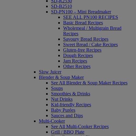
SD-R2530
SD-B2510
SD-PN100 – Mini Breadmaker
SEE ALL PN100 RECIPES
Basic Bread Recipes
Wholemeal / Multigrain Bread
Recipes
Savoury Bread Recipes
Sweet Bread / Cake Recipes
Gluten-free Recipes
Dough Recipes
Jam Recipes
Other Recipes
Slow Juicer
Blender & Soup Maker
See All Blender & Soup Maker Recipes
Soups
Smoothies & Drinks
Nut Drinks
Kid-friendly Recipes
Baby Purées
Sauces and Dips
Multi-Cooker
See All Multi-Cooker Recipes
Grill / BBQ Plate