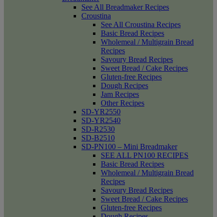
See All Breadmaker Recipes
Croustina
See All Croustina Recipes
Basic Bread Recipes
Wholemeal / Multigrain Bread
Recipes
Savoury Bread Recipes
Sweet Bread / Cake Recipes
Gluten-free Recipes
Dough Recipes
Jam Recipes
Other Recipes
SD-YR2550
SD-YR2540
SD-R2530
SD-B2510
SD-PN100 – Mini Breadmaker
SEE ALL PN100 RECIPES
Basic Bread Recipes
Wholemeal / Multigrain Bread
Recipes
Savoury Bread Recipes
Sweet Bread / Cake Recipes
Gluten-free Recipes
Dough Recipes