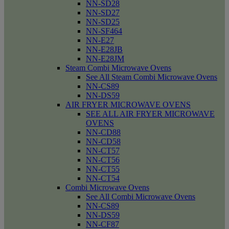
NN-SD28
NN-SD27
NN-SD25
NN-SF464
NN-E27
NN-E28JB
NN-E28JM
Steam Combi Microwave Ovens
See All Steam Combi Microwave Ovens
NN-CS89
NN-DS59
AIR FRYER MICROWAVE OVENS
SEE ALL AIR FRYER MICROWAVE
OVENS
NN-CD88
NN-CD58
NN-CT57
NN-CT56
NN-CT55
NN-CT54
Combi Microwave Ovens
See All Combi Microwave Ovens
NN-CS89
NN-DS59
NN-CF87