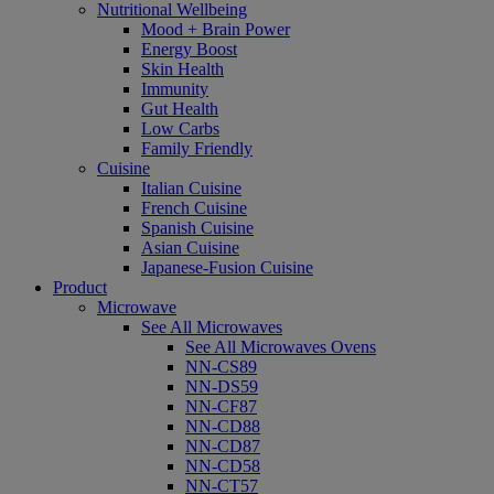
Nutritional Wellbeing
Mood + Brain Power
Energy Boost
Skin Health
Immunity
Gut Health
Low Carbs
Family Friendly
Cuisine
Italian Cuisine
French Cuisine
Spanish Cuisine
Asian Cuisine
Japanese-Fusion Cuisine
Product
Microwave
See All Microwaves
See All Microwaves Ovens
NN-CS89
NN-DS59
NN-CF87
NN-CD88
NN-CD87
NN-CD58
NN-CT57