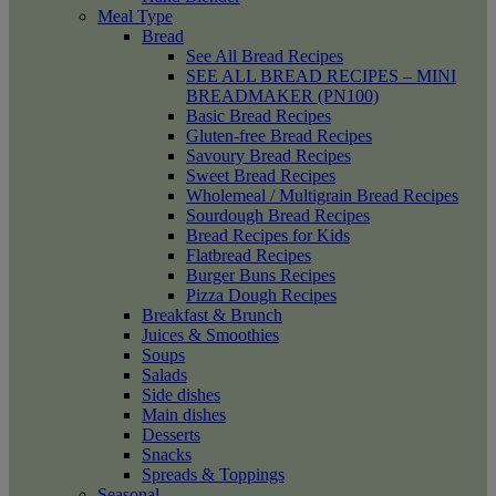
Meal Type
Bread
See All Bread Recipes
SEE ALL BREAD RECIPES – MINI
BREADMAKER (PN100)
Basic Bread Recipes
Gluten-free Bread Recipes
Savoury Bread Recipes
Sweet Bread Recipes
Wholemeal / Multigrain Bread Recipes
Sourdough Bread Recipes
Bread Recipes for Kids
Flatbread Recipes
Burger Buns Recipes
Pizza Dough Recipes
Breakfast & Brunch
Juices & Smoothies
Soups
Salads
Side dishes
Main dishes
Desserts
Snacks
Spreads & Toppings
Seasonal