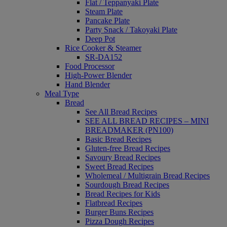
Flat / Teppanyaki Plate
Steam Plate
Pancake Plate
Party Snack / Takoyaki Plate
Deep Pot
Rice Cooker & Steamer
SR-DA152
Food Processor
High-Power Blender
Hand Blender
Meal Type
Bread
See All Bread Recipes
SEE ALL BREAD RECIPES – MINI
BREADMAKER (PN100)
Basic Bread Recipes
Gluten-free Bread Recipes
Savoury Bread Recipes
Sweet Bread Recipes
Wholemeal / Multigrain Bread Recipes
Sourdough Bread Recipes
Bread Recipes for Kids
Flatbread Recipes
Burger Buns Recipes
Pizza Dough Recipes