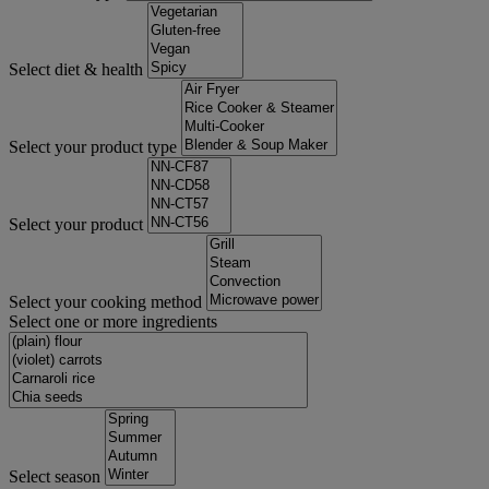
Select diet & health
Select your product type
Select your product
Select your cooking method
Select one or more ingredients
Select season