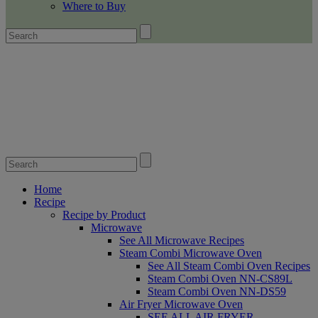
Where to Buy
Home
Recipe
Recipe by Product
Microwave
See All Microwave Recipes
Steam Combi Microwave Oven
See All Steam Combi Oven Recipes
Steam Combi Oven NN-CS89L
Steam Combi Oven NN-DS59
Air Fryer Microwave Oven
SEE ALL AIR FRYER