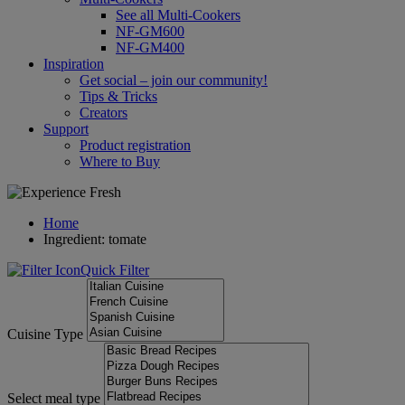
See all Multi-Cookers
NF-GM600
NF-GM400
Inspiration
Get social – join our community!
Tips & Tricks
Creators
Support
Product registration
Where to Buy
Home
Ingredient: tomate
Quick Filter
Cuisine Type
Select meal type