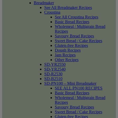
Breadmaker
See All Breadmaker Recipes
Croustina
See All Croustina Recipes
Basic Bread Recipes
Wholemeal / Multigrain Bread
Recipes
Savoury Bread Recipes
Sweet Bread / Cake Recipes
Gluten-free Recipes
Dough Recipes
Jam Recipes
Other Recipes
SD-YR2550
SD-YR2540
SD-R2530
SD-B2510
SD-PN100 – Mini Breadmaker
SEE ALL PN100 RECIPES
Basic Bread Recipes
Wholemeal / Multigrain Bread
Recipes
Savoury Bread Recipes
Sweet Bread / Cake Recipes
Gluten-free Recipes