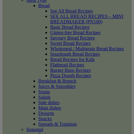
Meal Type
Bread
See All Bread Recipes
SEE ALL BREAD RECIPES – MINI
BREADMAKER (PN100)
Basic Bread Recipes
Gluten-free Bread Recipes
Savoury Bread Recipes
Sweet Bread Recipes
Wholemeal / Multigrain Bread Recipes
Sourdough Bread Recipes
Bread Recipes for Kids
Flatbread Recipes
Burger Buns Recipes
Pizza Dough Recipes
Breakfast & Brunch
Juices & Smoothies
Soups
Salads
Side dishes
Main dishes
Desserts
Snacks
Spreads & Toppings
Seasonal