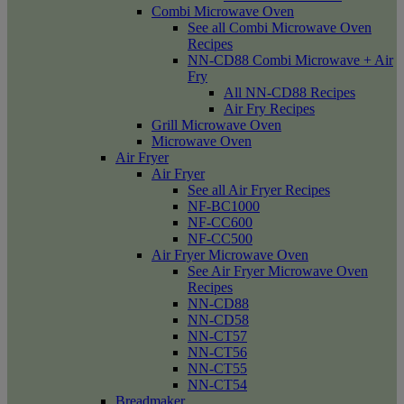
Combi Microwave Oven
See all Combi Microwave Oven
Recipes
NN-CD88 Combi Microwave + Air
Fry
All NN-CD88 Recipes
Air Fry Recipes
Grill Microwave Oven
Microwave Oven
Air Fryer
Air Fryer
See all Air Fryer Recipes
NF-BC1000
NF-CC600
NF-CC500
Air Fryer Microwave Oven
See Air Fryer Microwave Oven
Recipes
NN-CD88
NN-CD58
NN-CT57
NN-CT56
NN-CT55
NN-CT54
Breadmaker