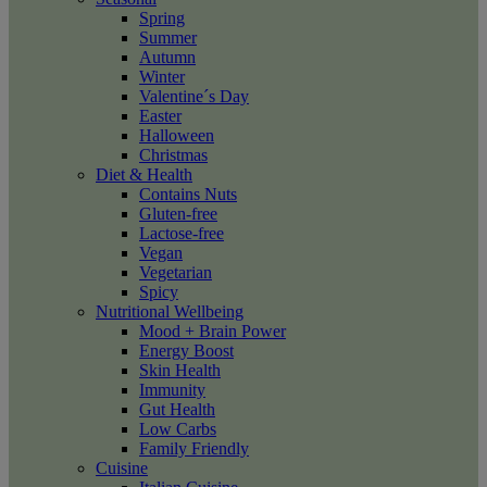
Spring
Summer
Autumn
Winter
Valentine´s Day
Easter
Halloween
Christmas
Diet & Health
Contains Nuts
Gluten-free
Lactose-free
Vegan
Vegetarian
Spicy
Nutritional Wellbeing
Mood + Brain Power
Energy Boost
Skin Health
Immunity
Gut Health
Low Carbs
Family Friendly
Cuisine