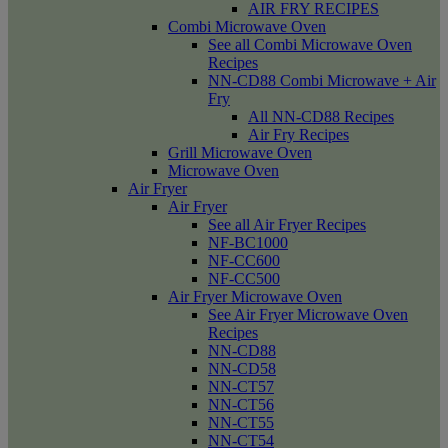
AIR FRY RECIPES
Combi Microwave Oven
See all Combi Microwave Oven
Recipes
NN-CD88 Combi Microwave + Air
Fry
All NN-CD88 Recipes
Air Fry Recipes
Grill Microwave Oven
Microwave Oven
Air Fryer
Air Fryer
See all Air Fryer Recipes
NF-BC1000
NF-CC600
NF-CC500
Air Fryer Microwave Oven
See Air Fryer Microwave Oven
Recipes
NN-CD88
NN-CD58
NN-CT57
NN-CT56
NN-CT55
NN-CT54