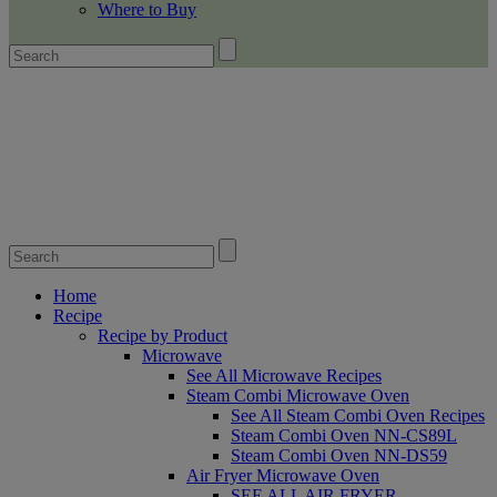
Where to Buy
Home
Recipe
Recipe by Product
Microwave
See All Microwave Recipes
Steam Combi Microwave Oven
See All Steam Combi Oven Recipes
Steam Combi Oven NN-CS89L
Steam Combi Oven NN-DS59
Air Fryer Microwave Oven
SEE ALL AIR FRYER