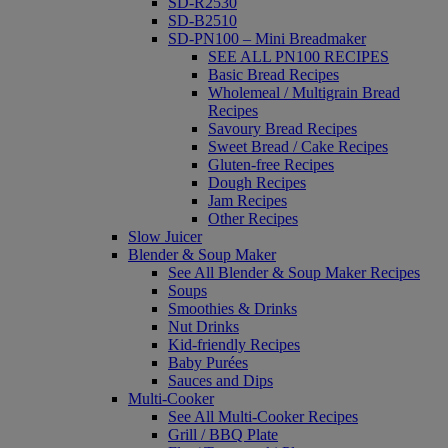
SD-R2530
SD-B2510
SD-PN100 – Mini Breadmaker
SEE ALL PN100 RECIPES
Basic Bread Recipes
Wholemeal / Multigrain Bread
Recipes
Savoury Bread Recipes
Sweet Bread / Cake Recipes
Gluten-free Recipes
Dough Recipes
Jam Recipes
Other Recipes
Slow Juicer
Blender & Soup Maker
See All Blender & Soup Maker Recipes
Soups
Smoothies & Drinks
Nut Drinks
Kid-friendly Recipes
Baby Purées
Sauces and Dips
Multi-Cooker
See All Multi-Cooker Recipes
Grill / BBQ Plate