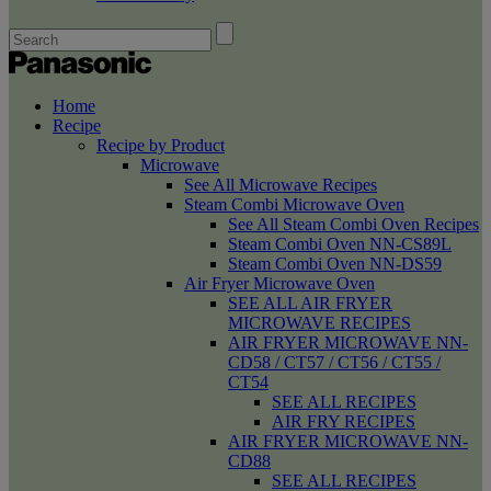
Home
Recipe
Recipe by Product
Microwave
See All Microwave Recipes
Steam Combi Microwave Oven
See All Steam Combi Oven Recipes
Steam Combi Oven NN-CS89L
Steam Combi Oven NN-DS59
Air Fryer Microwave Oven
SEE ALL AIR FRYER
MICROWAVE RECIPES
AIR FRYER MICROWAVE NN-
CD58 / CT57 / CT56 / CT55 /
CT54
SEE ALL RECIPES
AIR FRY RECIPES
AIR FRYER MICROWAVE NN-
CD88
SEE ALL RECIPES