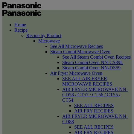
Home
Recipe
Recipe by Product
Microwave
See All Microwave Recipes
Steam Combi Microwave Oven
See All Steam Combi Oven Recipes
Steam Combi Oven NN-CS89L
Steam Combi Oven NN-DS59
Air Fryer Microwave Oven
SEE ALL AIR FRYER
MICROWAVE RECIPES
AIR FRYER MICROWAVE NN-
CD58 / CT57 / CT56 / CT55 /
CT54
SEE ALL RECIPES
AIR FRY RECIPES
AIR FRYER MICROWAVE NN-
CD88
SEE ALL RECIPES
AIR FRY RECIPES