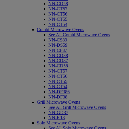
NN-CD58
NN-CT57
NN-CT56
NN-CT55
NN-CT54
Combi Microwave Ovens
See All Combi Microwave Ovens
NN-CS89
NN-DS59
NN-CF87
NN-CD88
NN-CD87
NN-CD58
NN-CT57
NN-CT56
NN-CT55
NN-CT54
NN-DF386
NN-DF38
Grill Microwave Ovens
See All Grill Microwave Ovens
NN-GD37
NN-K18
Solo Microwave Ovens
See All Solo Microwave Ovens