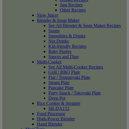
Jam Recipes
Other Recipes
Slow Juicer
Blender & Soup Maker
See All Blender & Soup Maker Recipes
Soups
Smoothies & Drinks
Nut Drinks
Kid-friendly Recipes
Baby Purées
Sauces and Dips
Multi-Cooker
See All Multi-Cooker Recipes
Grill / BBQ Plate
Flat / Teppanyaki Plate
Steam Plate
Pancake Plate
Party Snack / Takoyaki Plate
Deep Pot
Rice Cooker & Steamer
SR-DA152
Food Processor
High-Power Blender
Hand Blender