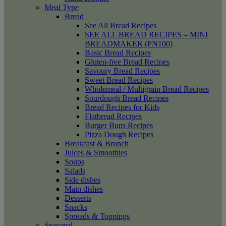
Meal Type
Bread
See All Bread Recipes
SEE ALL BREAD RECIPES – MINI
BREADMAKER (PN100)
Basic Bread Recipes
Gluten-free Bread Recipes
Savoury Bread Recipes
Sweet Bread Recipes
Wholemeal / Multigrain Bread Recipes
Sourdough Bread Recipes
Bread Recipes for Kids
Flatbread Recipes
Burger Buns Recipes
Pizza Dough Recipes
Breakfast & Brunch
Juices & Smoothies
Soups
Salads
Side dishes
Main dishes
Desserts
Snacks
Spreads & Toppings
Seasonal