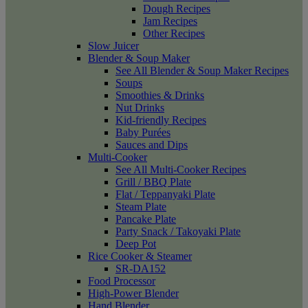
Dough Recipes
Jam Recipes
Other Recipes
Slow Juicer
Blender & Soup Maker
See All Blender & Soup Maker Recipes
Soups
Smoothies & Drinks
Nut Drinks
Kid-friendly Recipes
Baby Purées
Sauces and Dips
Multi-Cooker
See All Multi-Cooker Recipes
Grill / BBQ Plate
Flat / Teppanyaki Plate
Steam Plate
Pancake Plate
Party Snack / Takoyaki Plate
Deep Pot
Rice Cooker & Steamer
SR-DA152
Food Processor
High-Power Blender
Hand Blender