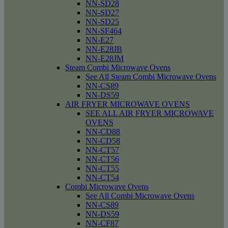
NN-SD28
NN-SD27
NN-SD25
NN-SF464
NN-E27
NN-E28JB
NN-E28JM
Steam Combi Microwave Ovens
See All Steam Combi Microwave Ovens
NN-CS89
NN-DS59
AIR FRYER MICROWAVE OVENS
SEE ALL AIR FRYER MICROWAVE
OVENS
NN-CD88
NN-CD58
NN-CT57
NN-CT56
NN-CT55
NN-CT54
Combi Microwave Ovens
See All Combi Microwave Ovens
NN-CS89
NN-DS59
NN-CF87