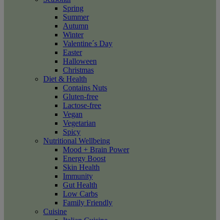
Spring
Summer
Autumn
Winter
Valentine´s Day
Easter
Halloween
Christmas
Diet & Health
Contains Nuts
Gluten-free
Lactose-free
Vegan
Vegetarian
Spicy
Nutritional Wellbeing
Mood + Brain Power
Energy Boost
Skin Health
Immunity
Gut Health
Low Carbs
Family Friendly
Cuisine