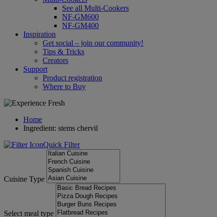
See all Multi-Cookers
NF-GM600
NF-GM400
Inspiration
Get social – join our community!
Tips & Tricks
Creators
Support
Product registration
Where to Buy
Home
Ingredient: stems chervil
Quick Filter
Cuisine Type
Select meal type