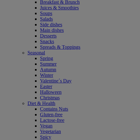
Breakfast & Brunch
Juices & Smoothies
Soups
Salads
Side dishes
Main dishes
Desserts
Snacks
Spreads & Toppings
Seasonal
Spring
Summer
Autumn
Winter
Valentine´s Day
Easter
Halloween
Christmas
Diet & Health
Contains Nuts
Gluten-free
Lactose-free
Vegan
Vegetarian
Spicy