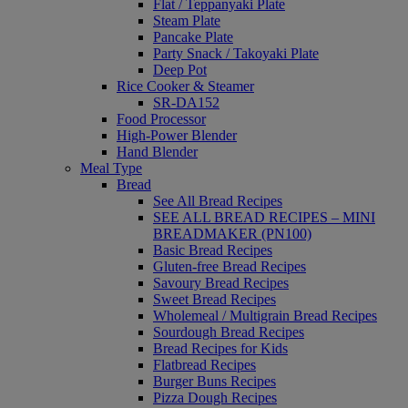
Flat / Teppanyaki Plate
Steam Plate
Pancake Plate
Party Snack / Takoyaki Plate
Deep Pot
Rice Cooker & Steamer
SR-DA152
Food Processor
High-Power Blender
Hand Blender
Meal Type
Bread
See All Bread Recipes
SEE ALL BREAD RECIPES – MINI
BREADMAKER (PN100)
Basic Bread Recipes
Gluten-free Bread Recipes
Savoury Bread Recipes
Sweet Bread Recipes
Wholemeal / Multigrain Bread Recipes
Sourdough Bread Recipes
Bread Recipes for Kids
Flatbread Recipes
Burger Buns Recipes
Pizza Dough Recipes