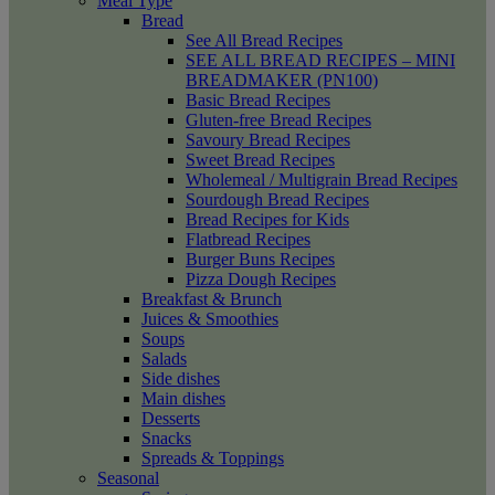
Meal Type
Bread
See All Bread Recipes
SEE ALL BREAD RECIPES – MINI
BREADMAKER (PN100)
Basic Bread Recipes
Gluten-free Bread Recipes
Savoury Bread Recipes
Sweet Bread Recipes
Wholemeal / Multigrain Bread Recipes
Sourdough Bread Recipes
Bread Recipes for Kids
Flatbread Recipes
Burger Buns Recipes
Pizza Dough Recipes
Breakfast & Brunch
Juices & Smoothies
Soups
Salads
Side dishes
Main dishes
Desserts
Snacks
Spreads & Toppings
Seasonal