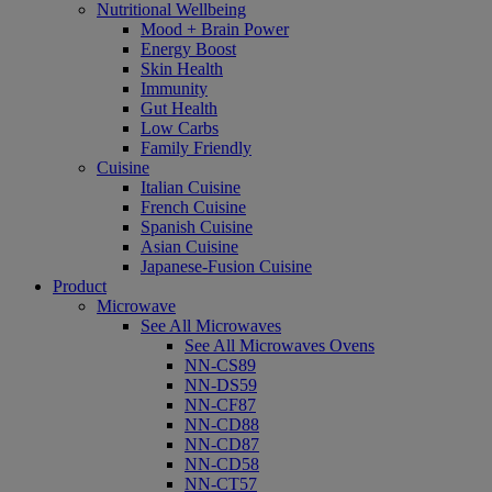
Nutritional Wellbeing
Mood + Brain Power
Energy Boost
Skin Health
Immunity
Gut Health
Low Carbs
Family Friendly
Cuisine
Italian Cuisine
French Cuisine
Spanish Cuisine
Asian Cuisine
Japanese-Fusion Cuisine
Product
Microwave
See All Microwaves
See All Microwaves Ovens
NN-CS89
NN-DS59
NN-CF87
NN-CD88
NN-CD87
NN-CD58
NN-CT57