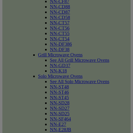
NN-CF87
NN-CD88
NN-CD87
NN-CD58
NN-CT57
NN-CT56
NN-CT55
NN-CT54
NN-DF386
NN-DF38
Grill Microwave Ovens
See All Grill Microwave Ovens
NN-GD37
NN-K18
Solo Microwave Ovens
See All Solo Microwave Ovens
NN-ST48
NN-ST46
NN-ST45
NN-SD28
NN-SD27
NN-SD25
NN-SF464
NN-E27
NN-E28JB