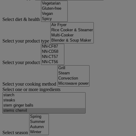
Select diet & health
Select your product type
Select your product
Select your cooking method
Select one or more ingredients
Select season