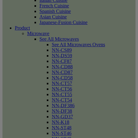
Italian Cuisine
French Cuisine
Spanish Cuisine
Asian Cuisine
Japanese-Fusion Cuisine
Product
Microwave
See All Microwaves
See All Microwaves Ovens
NN-CS89
NN-DS59
NN-CF87
NN-CD88
NN-CD87
NN-CD58
NN-CT57
NN-CT56
NN-CT55
NN-CT54
NN-DF386
NN-DF38
NN-GD37
NN-K18
NN-ST48
NN-ST46