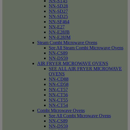
NN-ST45
NN-SD28
NN-SD27
NN-SD25
NN-SF464
NN-E27
NN-E28JB
NN-E28JM
Steam Combi Microwave Ovens
See All Steam Combi Microwave Ovens
NN-CS89
NN-DS59
AIR FRYER MICROWAVE OVENS
SEE ALL AIR FRYER MICROWAVE
OVENS
NN-CD88
NN-CD58
NN-CT57
NN-CT56
NN-CT55
NN-CT54
Combi Microwave Ovens
See All Combi Microwave Ovens
NN-CS89
NN-DS59