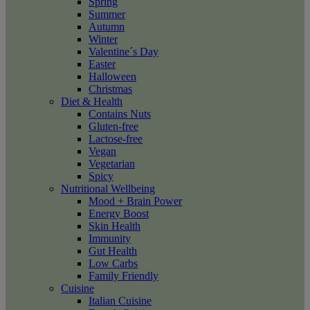
Spring
Summer
Autumn
Winter
Valentine´s Day
Easter
Halloween
Christmas
Diet & Health
Contains Nuts
Gluten-free
Lactose-free
Vegan
Vegetarian
Spicy
Nutritional Wellbeing
Mood + Brain Power
Energy Boost
Skin Health
Immunity
Gut Health
Low Carbs
Family Friendly
Cuisine
Italian Cuisine