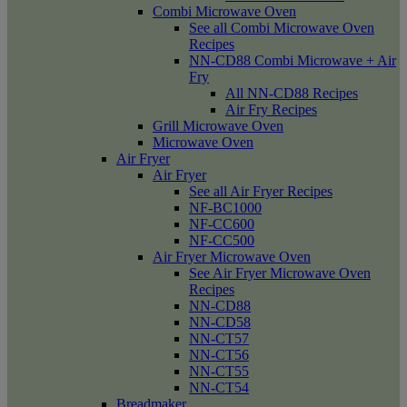
Combi Microwave Oven
See all Combi Microwave Oven
Recipes
NN-CD88 Combi Microwave + Air
Fry
All NN-CD88 Recipes
Air Fry Recipes
Grill Microwave Oven
Microwave Oven
Air Fryer
Air Fryer
See all Air Fryer Recipes
NF-BC1000
NF-CC600
NF-CC500
Air Fryer Microwave Oven
See Air Fryer Microwave Oven
Recipes
NN-CD88
NN-CD58
NN-CT57
NN-CT56
NN-CT55
NN-CT54
Breadmaker