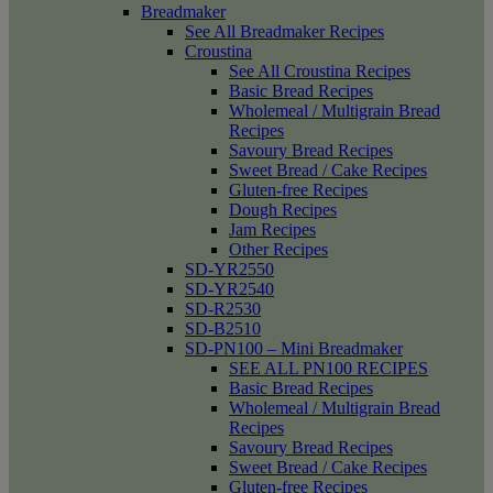
Breadmaker
See All Breadmaker Recipes
Croustina
See All Croustina Recipes
Basic Bread Recipes
Wholemeal / Multigrain Bread
Recipes
Savoury Bread Recipes
Sweet Bread / Cake Recipes
Gluten-free Recipes
Dough Recipes
Jam Recipes
Other Recipes
SD-YR2550
SD-YR2540
SD-R2530
SD-B2510
SD-PN100 – Mini Breadmaker
SEE ALL PN100 RECIPES
Basic Bread Recipes
Wholemeal / Multigrain Bread
Recipes
Savoury Bread Recipes
Sweet Bread / Cake Recipes
Gluten-free Recipes