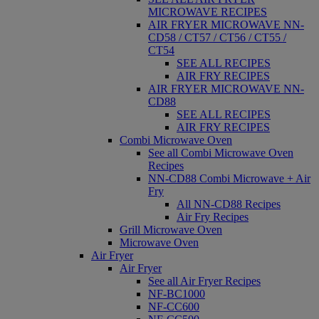
MICROWAVE RECIPES
AIR FRYER MICROWAVE NN-
CD58 / CT57 / CT56 / CT55 /
CT54
SEE ALL RECIPES
AIR FRY RECIPES
AIR FRYER MICROWAVE NN-
CD88
SEE ALL RECIPES
AIR FRY RECIPES
Combi Microwave Oven
See all Combi Microwave Oven
Recipes
NN-CD88 Combi Microwave + Air
Fry
All NN-CD88 Recipes
Air Fry Recipes
Grill Microwave Oven
Microwave Oven
Air Fryer
Air Fryer
See all Air Fryer Recipes
NF-BC1000
NF-CC600