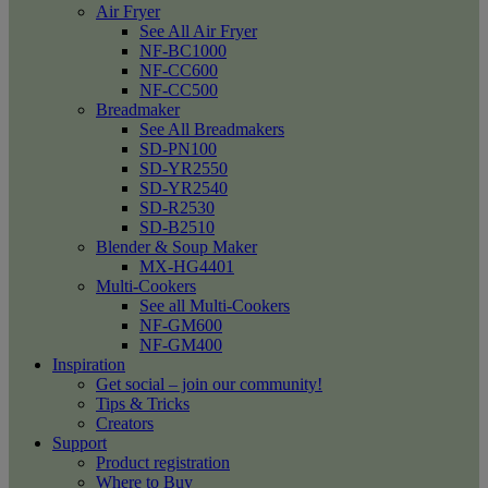
Air Fryer
See All Air Fryer
NF-BC1000
NF-CC600
NF-CC500
Breadmaker
See All Breadmakers
SD-PN100
SD-YR2550
SD-YR2540
SD-R2530
SD-B2510
Blender & Soup Maker
MX-HG4401
Multi-Cookers
See all Multi-Cookers
NF-GM600
NF-GM400
Inspiration
Get social – join our community!
Tips & Tricks
Creators
Support
Product registration
Where to Buy