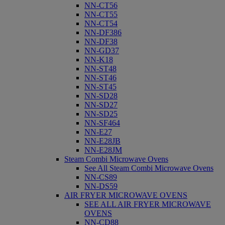
NN-CT56
NN-CT55
NN-CT54
NN-DF386
NN-DF38
NN-GD37
NN-K18
NN-ST48
NN-ST46
NN-ST45
NN-SD28
NN-SD27
NN-SD25
NN-SF464
NN-E27
NN-E28JB
NN-E28JM
Steam Combi Microwave Ovens
See All Steam Combi Microwave Ovens
NN-CS89
NN-DS59
AIR FRYER MICROWAVE OVENS
SEE ALL AIR FRYER MICROWAVE
OVENS
NN-CD88