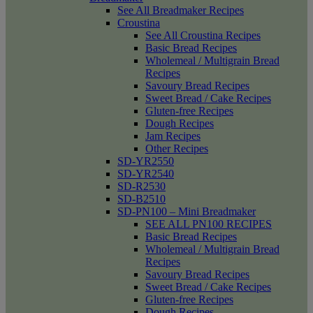
See All Breadmaker Recipes
Croustina
See All Croustina Recipes
Basic Bread Recipes
Wholemeal / Multigrain Bread
Recipes
Savoury Bread Recipes
Sweet Bread / Cake Recipes
Gluten-free Recipes
Dough Recipes
Jam Recipes
Other Recipes
SD-YR2550
SD-YR2540
SD-R2530
SD-B2510
SD-PN100 – Mini Breadmaker
SEE ALL PN100 RECIPES
Basic Bread Recipes
Wholemeal / Multigrain Bread
Recipes
Savoury Bread Recipes
Sweet Bread / Cake Recipes
Gluten-free Recipes
Dough Recipes