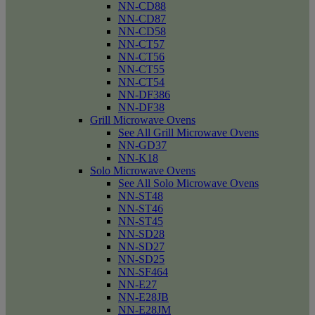
NN-CD88
NN-CD87
NN-CD58
NN-CT57
NN-CT56
NN-CT55
NN-CT54
NN-DF386
NN-DF38
Grill Microwave Ovens
See All Grill Microwave Ovens
NN-GD37
NN-K18
Solo Microwave Ovens
See All Solo Microwave Ovens
NN-ST48
NN-ST46
NN-ST45
NN-SD28
NN-SD27
NN-SD25
NN-SF464
NN-E27
NN-E28JB
NN-E28JM