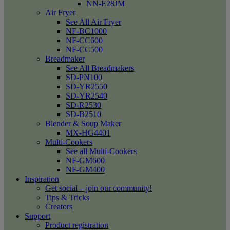
NN-E28JM
Air Fryer
See All Air Fryer
NF-BC1000
NF-CC600
NF-CC500
Breadmaker
See All Breadmakers
SD-PN100
SD-YR2550
SD-YR2540
SD-R2530
SD-B2510
Blender & Soup Maker
MX-HG4401
Multi-Cookers
See all Multi-Cookers
NF-GM600
NF-GM400
Inspiration
Get social – join our community!
Tips & Tricks
Creators
Support
Product registration