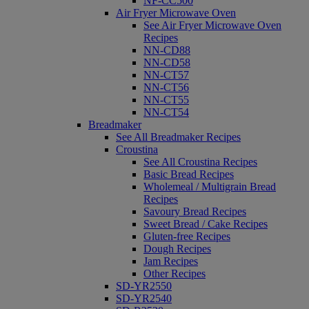
NF-CC500
Air Fryer Microwave Oven
See Air Fryer Microwave Oven
Recipes
NN-CD88
NN-CD58
NN-CT57
NN-CT56
NN-CT55
NN-CT54
Breadmaker
See All Breadmaker Recipes
Croustina
See All Croustina Recipes
Basic Bread Recipes
Wholemeal / Multigrain Bread
Recipes
Savoury Bread Recipes
Sweet Bread / Cake Recipes
Gluten-free Recipes
Dough Recipes
Jam Recipes
Other Recipes
SD-YR2550
SD-YR2540