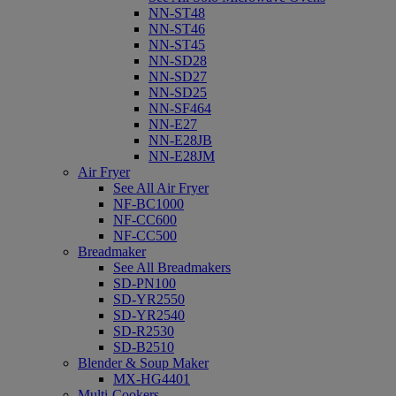
NN-ST48
NN-ST46
NN-ST45
NN-SD28
NN-SD27
NN-SD25
NN-SF464
NN-E27
NN-E28JB
NN-E28JM
Air Fryer
See All Air Fryer
NF-BC1000
NF-CC600
NF-CC500
Breadmaker
See All Breadmakers
SD-PN100
SD-YR2550
SD-YR2540
SD-R2530
SD-B2510
Blender & Soup Maker
MX-HG4401
Multi-Cookers