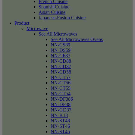
French Cuisine
Spanish Cuisine
Asian Cuisine
Japanese-Fusion Cuisine
Product
Microwave
See All Microwaves
See All Microwaves Ovens
NN-CS89
NN-DS59
NN-CF87
NN-CD88
NN-CD87
NN-CD58
NN-CT57
NN-CT56
NN-CT55
NN-CT54
NN-DF386
NN-DF38
NN-GD37
NN-K18
NN-ST48
NN-ST46
NN-ST45