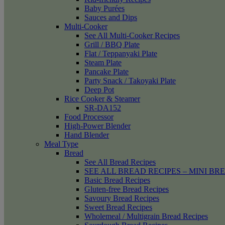
Baby Purées
Sauces and Dips
Multi-Cooker
See All Multi-Cooker Recipes
Grill / BBQ Plate
Flat / Teppanyaki Plate
Steam Plate
Pancake Plate
Party Snack / Takoyaki Plate
Deep Pot
Rice Cooker & Steamer
SR-DA152
Food Processor
High-Power Blender
Hand Blender
Meal Type
Bread
See All Bread Recipes
SEE ALL BREAD RECIPES – MINI BR
Basic Bread Recipes
Gluten-free Bread Recipes
Savoury Bread Recipes
Sweet Bread Recipes
Wholemeal / Multigrain Bread Recipes