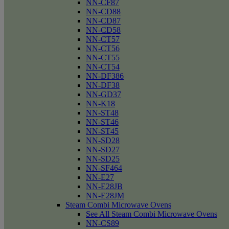
NN-CF87
NN-CD88
NN-CD87
NN-CD58
NN-CT57
NN-CT56
NN-CT55
NN-CT54
NN-DF386
NN-DF38
NN-GD37
NN-K18
NN-ST48
NN-ST46
NN-ST45
NN-SD28
NN-SD27
NN-SD25
NN-SF464
NN-E27
NN-E28JB
NN-E28JM
Steam Combi Microwave Ovens
See All Steam Combi Microwave Ovens
NN-CS89