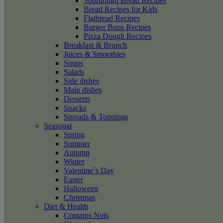
Sourdough Bread Recipes
Bread Recipes for Kids
Flatbread Recipes
Burger Buns Recipes
Pizza Dough Recipes
Breakfast & Brunch
Juices & Smoothies
Soups
Salads
Side dishes
Main dishes
Desserts
Snacks
Spreads & Toppings
Seasonal
Spring
Summer
Autumn
Winter
Valentine´s Day
Easter
Halloween
Christmas
Diet & Health
Contains Nuts