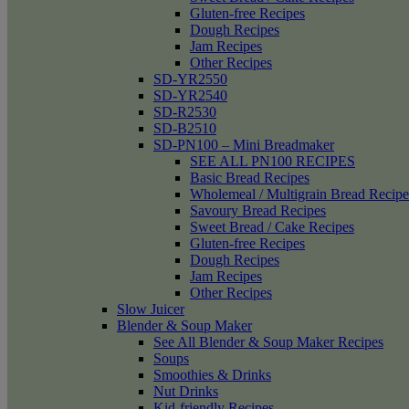
Gluten-free Recipes
Dough Recipes
Jam Recipes
Other Recipes
SD-YR2550
SD-YR2540
SD-R2530
SD-B2510
SD-PN100 – Mini Breadmaker
SEE ALL PN100 RECIPES
Basic Bread Recipes
Wholemeal / Multigrain Bread Recipe
Savoury Bread Recipes
Sweet Bread / Cake Recipes
Gluten-free Recipes
Dough Recipes
Jam Recipes
Other Recipes
Slow Juicer
Blender & Soup Maker
See All Blender & Soup Maker Recipes
Soups
Smoothies & Drinks
Nut Drinks
Kid-friendly Recipes