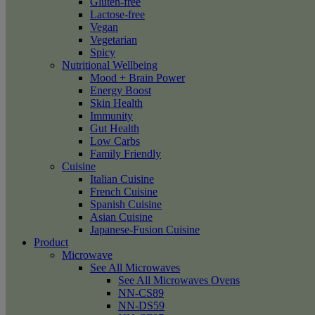
Gluten-free
Lactose-free
Vegan
Vegetarian
Spicy
Nutritional Wellbeing
Mood + Brain Power
Energy Boost
Skin Health
Immunity
Gut Health
Low Carbs
Family Friendly
Cuisine
Italian Cuisine
French Cuisine
Spanish Cuisine
Asian Cuisine
Japanese-Fusion Cuisine
Product
Microwave
See All Microwaves
See All Microwaves Ovens
NN-CS89
NN-DS59