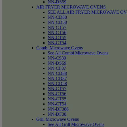
NN-DS59
AIR FRYER MICROWAVE OVENS
SEE ALL AIR FRYER MICROWAVE O
NN-CD88
NN-CD58
NN-CT57
NN-CT56
NN-CT55
NN-CT54
Combi Microwave Ovens
See All Combi Microwave Ovens
NN-CS89
NN-DS59
NN-CF87
NN-CD88
NN-CD87
NN-CD58
NN-CT57
NN-CT56
NN-CT55
NN-CT54
NN-DF386
NN-DF38
Grill Microwave Ovens
See All Grill Microwave Ovens