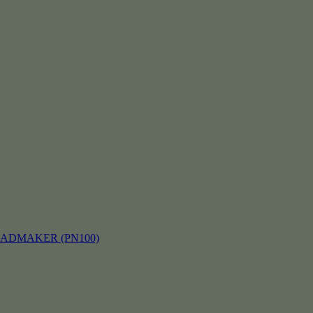
EADMAKER (PN100)