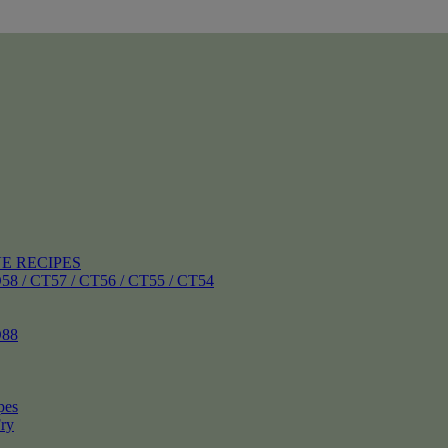
E RECIPES
 CT57 / CT56 / CT55 / CT54
88
pes
ry