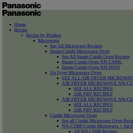
Home
Recipe
Recipe by Product
Microwave
See All Microwave Recipes
Steam Combi Microwave Oven
See All Steam Combi Oven Recipes
Steam Combi Oven NN-CS89L
Steam Combi Oven NN-DS59
Air Fryer Microwave Oven
SEE ALL AIR FRYER MICROWAV
AIR FRYER MICROWAVE NN-CD58 /
SEE ALL RECIPES
AIR FRY RECIPES
AIR FRYER MICROWAVE NN-CD
SEE ALL RECIPES
AIR FRY RECIPES
Combi Microwave Oven
See all Combi Microwave Oven Reci
NN-CD88 Combi Microwave + Air F
All NN-CD88 Recipes