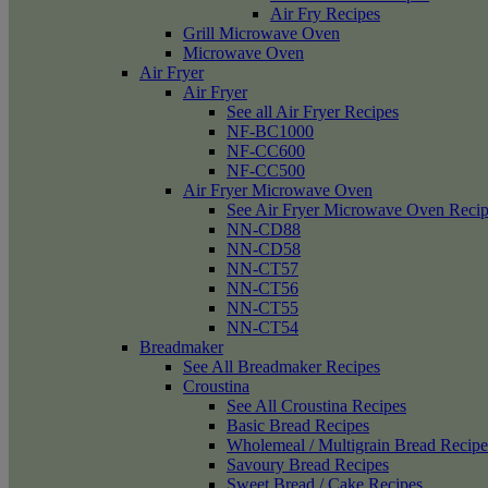
Air Fry Recipes
Grill Microwave Oven
Microwave Oven
Air Fryer
Air Fryer
See all Air Fryer Recipes
NF-BC1000
NF-CC600
NF-CC500
Air Fryer Microwave Oven
See Air Fryer Microwave Oven Recip
NN-CD88
NN-CD58
NN-CT57
NN-CT56
NN-CT55
NN-CT54
Breadmaker
See All Breadmaker Recipes
Croustina
See All Croustina Recipes
Basic Bread Recipes
Wholemeal / Multigrain Bread Recipe
Savoury Bread Recipes
Sweet Bread / Cake Recipes