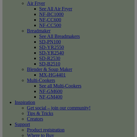
Air Fryer
See All Air Fryer
NF-BC1000
NF-CC600
NF-CC500
Breadmaker
See All Breadmakers
SD-PN100
SD-YR2550
SD-YR2540
SD-R2530
SD-B2510
Blender & Soup Maker
MX-HG4401
Multi-Cookers
See all Multi-Cookers
NF-GM600
NF-GM400
Inspiration
Get social – join our community!
Tips & Tricks
Creators
Support
Product registration
Where to Buy