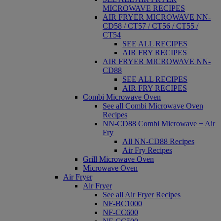
MICROWAVE RECIPES
AIR FRYER MICROWAVE NN-
CD58 / CT57 / CT56 / CT55 /
CT54
SEE ALL RECIPES
AIR FRY RECIPES
AIR FRYER MICROWAVE NN-
CD88
SEE ALL RECIPES
AIR FRY RECIPES
Combi Microwave Oven
See all Combi Microwave Oven
Recipes
NN-CD88 Combi Microwave + Air
Fry
All NN-CD88 Recipes
Air Fry Recipes
Grill Microwave Oven
Microwave Oven
Air Fryer
Air Fryer
See all Air Fryer Recipes
NF-BC1000
NF-CC600