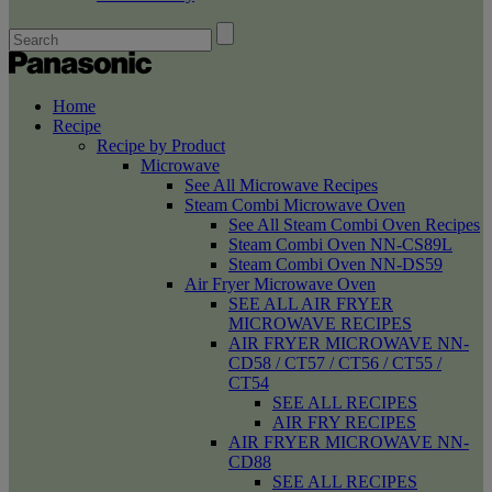
Home
Recipe
Recipe by Product
Microwave
See All Microwave Recipes
Steam Combi Microwave Oven
See All Steam Combi Oven Recipes
Steam Combi Oven NN-CS89L
Steam Combi Oven NN-DS59
Air Fryer Microwave Oven
SEE ALL AIR FRYER
MICROWAVE RECIPES
AIR FRYER MICROWAVE NN-
CD58 / CT57 / CT56 / CT55 /
CT54
SEE ALL RECIPES
AIR FRY RECIPES
AIR FRYER MICROWAVE NN-
CD88
SEE ALL RECIPES