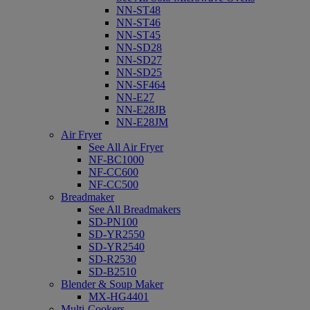
NN-ST48
NN-ST46
NN-ST45
NN-SD28
NN-SD27
NN-SD25
NN-SF464
NN-E27
NN-E28JB
NN-E28JM
Air Fryer
See All Air Fryer
NF-BC1000
NF-CC600
NF-CC500
Breadmaker
See All Breadmakers
SD-PN100
SD-YR2550
SD-YR2540
SD-R2530
SD-B2510
Blender & Soup Maker
MX-HG4401
Multi-Cookers