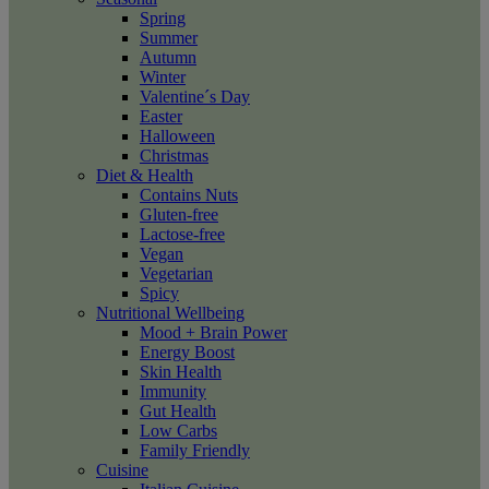
Spring
Summer
Autumn
Winter
Valentine´s Day
Easter
Halloween
Christmas
Diet & Health
Contains Nuts
Gluten-free
Lactose-free
Vegan
Vegetarian
Spicy
Nutritional Wellbeing
Mood + Brain Power
Energy Boost
Skin Health
Immunity
Gut Health
Low Carbs
Family Friendly
Cuisine