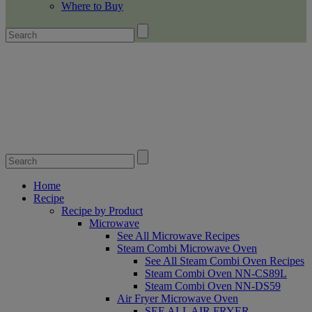
Where to Buy
Home
Recipe
Recipe by Product
Microwave
See All Microwave Recipes
Steam Combi Microwave Oven
See All Steam Combi Oven Recipes
Steam Combi Oven NN-CS89L
Steam Combi Oven NN-DS59
Air Fryer Microwave Oven
SEE ALL AIR FRYER