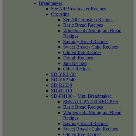
Breadmaker
See All Breadmaker Recipes
Croustina
See All Croustina Recipes
Basic Bread Recipes
Wholemeal / Multigrain Bread
Recipes
Savoury Bread Recipes
Sweet Bread / Cake Recipes
Gluten-free Recipes
Dough Recipes
Jam Recipes
Other Recipes
SD-YR2550
SD-YR2540
SD-R2530
SD-B2510
SD-PN100 – Mini Breadmaker
SEE ALL PN100 RECIPES
Basic Bread Recipes
Wholemeal / Multigrain Bread
Recipes
Savoury Bread Recipes
Sweet Bread / Cake Recipes
Gluten-free Recipes