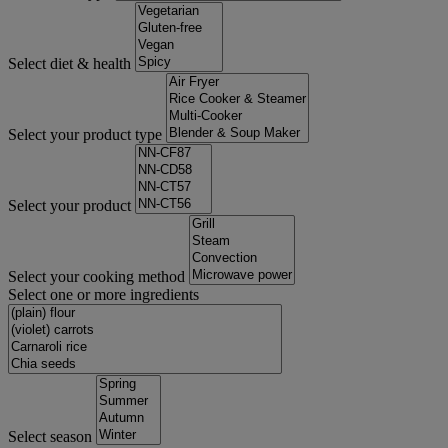
Select diet & health
Select your product type
Select your product
Select your cooking method
Select one or more ingredients
Select season