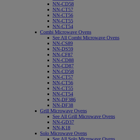
NN-CD58
NN-CT57
NN-CT56
NN-CT55
NN-CT54
Combi Microwave Ovens
See All Combi Microwave Ovens
NN-CS89
NN-DS59
NN-CF87
NN-CD88
NN-CD87
NN-CD58
NN-CT57
NN-CT56
NN-CT55
NN-CT54
NN-DF386
NN-DF38
Grill Microwave Ovens
See All Grill Microwave Ovens
NN-GD37
NN-K18
Solo Microwave Ovens
See All Solo Microwave Ovens