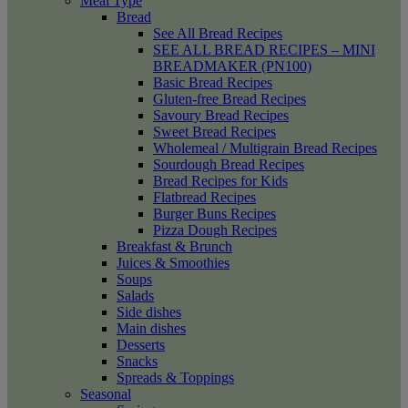
Meal Type
Bread
See All Bread Recipes
SEE ALL BREAD RECIPES – MINI
BREADMAKER (PN100)
Basic Bread Recipes
Gluten-free Bread Recipes
Savoury Bread Recipes
Sweet Bread Recipes
Wholemeal / Multigrain Bread Recipes
Sourdough Bread Recipes
Bread Recipes for Kids
Flatbread Recipes
Burger Buns Recipes
Pizza Dough Recipes
Breakfast & Brunch
Juices & Smoothies
Soups
Salads
Side dishes
Main dishes
Desserts
Snacks
Spreads & Toppings
Seasonal