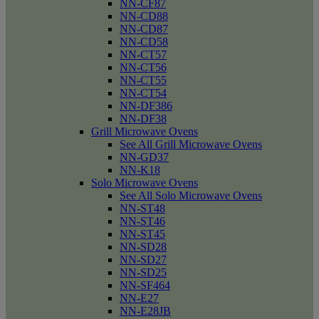
NN-CF87
NN-CD88
NN-CD87
NN-CD58
NN-CT57
NN-CT56
NN-CT55
NN-CT54
NN-DF386
NN-DF38
Grill Microwave Ovens
See All Grill Microwave Ovens
NN-GD37
NN-K18
Solo Microwave Ovens
See All Solo Microwave Ovens
NN-ST48
NN-ST46
NN-ST45
NN-SD28
NN-SD27
NN-SD25
NN-SF464
NN-E27
NN-E28JB