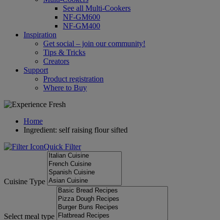
See all Multi-Cookers
NF-GM600
NF-GM400
Inspiration
Get social – join our community!
Tips & Tricks
Creators
Support
Product registration
Where to Buy
Home
Ingredient: self raising flour sifted
Quick Filter
Cuisine Type
Select meal type