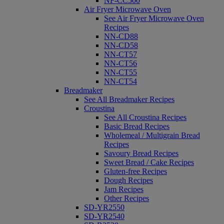
NF-CC500
Air Fryer Microwave Oven
See Air Fryer Microwave Oven
Recipes
NN-CD88
NN-CD58
NN-CT57
NN-CT56
NN-CT55
NN-CT54
Breadmaker
See All Breadmaker Recipes
Croustina
See All Croustina Recipes
Basic Bread Recipes
Wholemeal / Multigrain Bread
Recipes
Savoury Bread Recipes
Sweet Bread / Cake Recipes
Gluten-free Recipes
Dough Recipes
Jam Recipes
Other Recipes
SD-YR2550
SD-YR2540