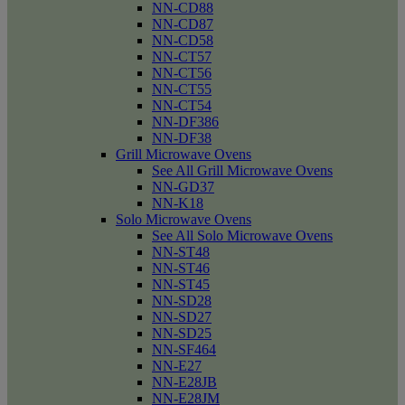
NN-CD88
NN-CD87
NN-CD58
NN-CT57
NN-CT56
NN-CT55
NN-CT54
NN-DF386
NN-DF38
Grill Microwave Ovens
See All Grill Microwave Ovens
NN-GD37
NN-K18
Solo Microwave Ovens
See All Solo Microwave Ovens
NN-ST48
NN-ST46
NN-ST45
NN-SD28
NN-SD27
NN-SD25
NN-SF464
NN-E27
NN-E28JB
NN-E28JM