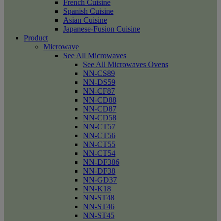
French Cuisine
Spanish Cuisine
Asian Cuisine
Japanese-Fusion Cuisine
Product
Microwave
See All Microwaves
See All Microwaves Ovens
NN-CS89
NN-DS59
NN-CF87
NN-CD88
NN-CD87
NN-CD58
NN-CT57
NN-CT56
NN-CT55
NN-CT54
NN-DF386
NN-DF38
NN-GD37
NN-K18
NN-ST48
NN-ST46
NN-ST45