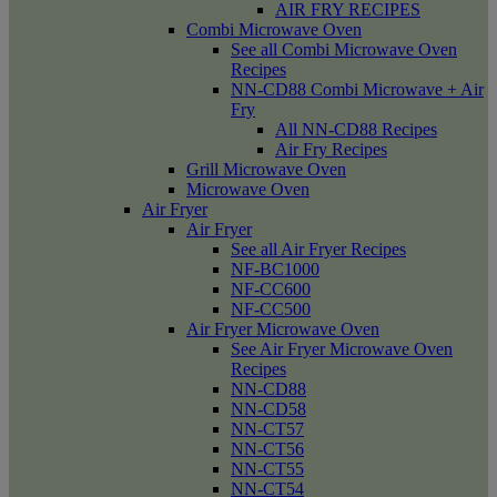
AIR FRY RECIPES
Combi Microwave Oven
See all Combi Microwave Oven
Recipes
NN-CD88 Combi Microwave + Air
Fry
All NN-CD88 Recipes
Air Fry Recipes
Grill Microwave Oven
Microwave Oven
Air Fryer
Air Fryer
See all Air Fryer Recipes
NF-BC1000
NF-CC600
NF-CC500
Air Fryer Microwave Oven
See Air Fryer Microwave Oven
Recipes
NN-CD88
NN-CD58
NN-CT57
NN-CT56
NN-CT55
NN-CT54