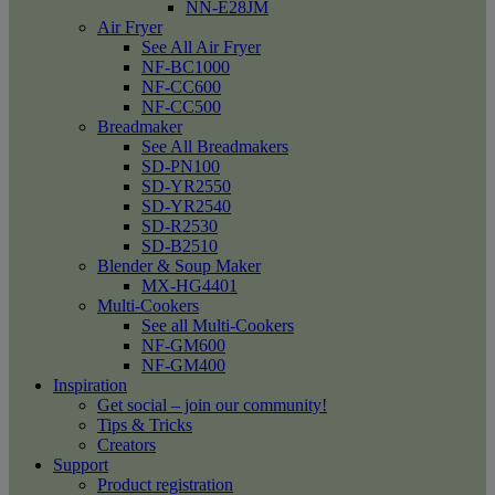
NN-E28JM
Air Fryer
See All Air Fryer
NF-BC1000
NF-CC600
NF-CC500
Breadmaker
See All Breadmakers
SD-PN100
SD-YR2550
SD-YR2540
SD-R2530
SD-B2510
Blender & Soup Maker
MX-HG4401
Multi-Cookers
See all Multi-Cookers
NF-GM600
NF-GM400
Inspiration
Get social – join our community!
Tips & Tricks
Creators
Support
Product registration