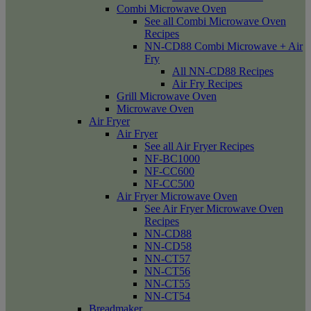
Combi Microwave Oven
See all Combi Microwave Oven
Recipes
NN-CD88 Combi Microwave + Air
Fry
All NN-CD88 Recipes
Air Fry Recipes
Grill Microwave Oven
Microwave Oven
Air Fryer
Air Fryer
See all Air Fryer Recipes
NF-BC1000
NF-CC600
NF-CC500
Air Fryer Microwave Oven
See Air Fryer Microwave Oven
Recipes
NN-CD88
NN-CD58
NN-CT57
NN-CT56
NN-CT55
NN-CT54
Breadmaker