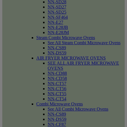
NN-SD28
NN-SD27
NN-SD25
NN-SF464
NN-E27
NN-E28JB
NN-E28JM
Steam Combi Microwave Ovens
See All Steam Combi Microwave Ovens
NN-CS89
NN-DS59
AIR FRYER MICROWAVE OVENS
SEE ALL AIR FRYER MICROWAVE
OVENS
NN-CD88
NN-CD58
NN-CT57
NN-CT56
NN-CT55
NN-CT54
Combi Microwave Ovens
See All Combi Microwave Ovens
NN-CS89
NN-DS59
NN-CF87