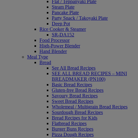
Flat / Teppanyaki Plate
Steam Plate
Pancake Plate
Party Snack / Takoyaki Plate
Deep Pot
Rice Cooker & Steamer
SR-DA152
Food Processor
High-Power Blender
Hand Blender
Meal Type
Bread
See All Bread Recipes
SEE ALL BREAD RECIPES – MINI
BREADMAKER (PN100)
Basic Bread Recipes
Gluten-free Bread Recipes
Savoury Bread Recipes
Sweet Bread Recipes
Wholemeal / Multigrain Bread Recipes
Sourdough Bread Recipes
Bread Recipes for Kids
Flatbread Recipes
Burger Buns Recipes
Pizza Dough Recipes