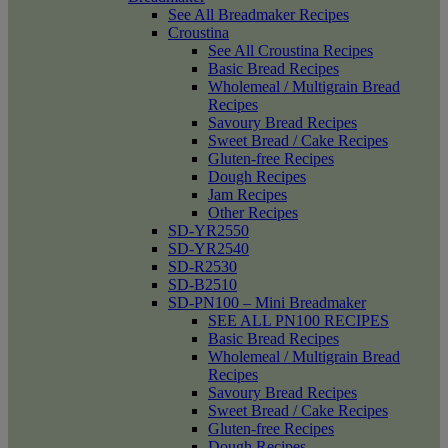
See All Breadmaker Recipes
Croustina
See All Croustina Recipes
Basic Bread Recipes
Wholemeal / Multigrain Bread
Recipes
Savoury Bread Recipes
Sweet Bread / Cake Recipes
Gluten-free Recipes
Dough Recipes
Jam Recipes
Other Recipes
SD-YR2550
SD-YR2540
SD-R2530
SD-B2510
SD-PN100 – Mini Breadmaker
SEE ALL PN100 RECIPES
Basic Bread Recipes
Wholemeal / Multigrain Bread
Recipes
Savoury Bread Recipes
Sweet Bread / Cake Recipes
Gluten-free Recipes
Dough Recipes