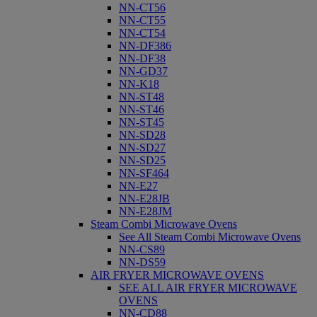
NN-CT56
NN-CT55
NN-CT54
NN-DF386
NN-DF38
NN-GD37
NN-K18
NN-ST48
NN-ST46
NN-ST45
NN-SD28
NN-SD27
NN-SD25
NN-SF464
NN-E27
NN-E28JB
NN-E28JM
Steam Combi Microwave Ovens
See All Steam Combi Microwave Ovens
NN-CS89
NN-DS59
AIR FRYER MICROWAVE OVENS
SEE ALL AIR FRYER MICROWAVE
OVENS
NN-CD88