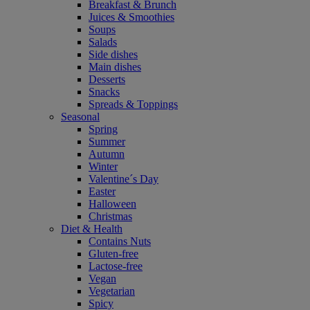
Breakfast & Brunch
Juices & Smoothies
Soups
Salads
Side dishes
Main dishes
Desserts
Snacks
Spreads & Toppings
Seasonal
Spring
Summer
Autumn
Winter
Valentine´s Day
Easter
Halloween
Christmas
Diet & Health
Contains Nuts
Gluten-free
Lactose-free
Vegan
Vegetarian
Spicy