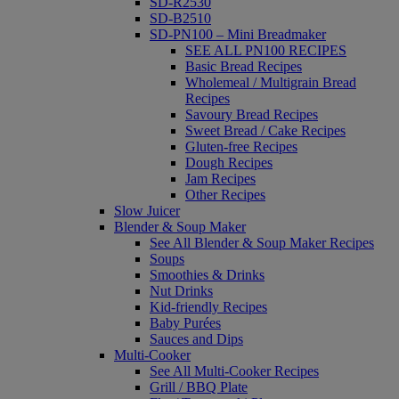
SD-R2530
SD-B2510
SD-PN100 – Mini Breadmaker
SEE ALL PN100 RECIPES
Basic Bread Recipes
Wholemeal / Multigrain Bread
Recipes
Savoury Bread Recipes
Sweet Bread / Cake Recipes
Gluten-free Recipes
Dough Recipes
Jam Recipes
Other Recipes
Slow Juicer
Blender & Soup Maker
See All Blender & Soup Maker Recipes
Soups
Smoothies & Drinks
Nut Drinks
Kid-friendly Recipes
Baby Purées
Sauces and Dips
Multi-Cooker
See All Multi-Cooker Recipes
Grill / BBQ Plate