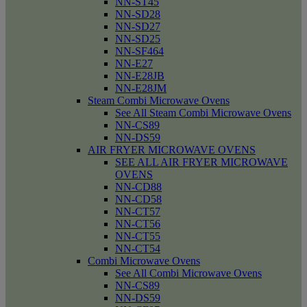
NN-ST45
NN-SD28
NN-SD27
NN-SD25
NN-SF464
NN-E27
NN-E28JB
NN-E28JM
Steam Combi Microwave Ovens
See All Steam Combi Microwave Ovens
NN-CS89
NN-DS59
AIR FRYER MICROWAVE OVENS
SEE ALL AIR FRYER MICROWAVE
OVENS
NN-CD88
NN-CD58
NN-CT57
NN-CT56
NN-CT55
NN-CT54
Combi Microwave Ovens
See All Combi Microwave Ovens
NN-CS89
NN-DS59