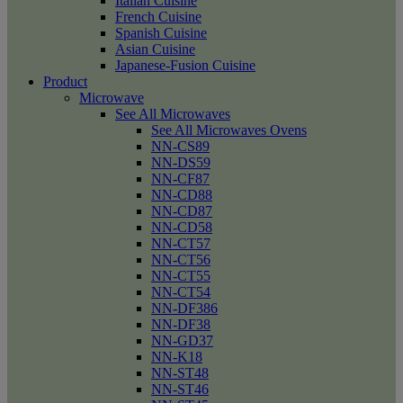
Italian Cuisine
French Cuisine
Spanish Cuisine
Asian Cuisine
Japanese-Fusion Cuisine
Product
Microwave
See All Microwaves
See All Microwaves Ovens
NN-CS89
NN-DS59
NN-CF87
NN-CD88
NN-CD87
NN-CD58
NN-CT57
NN-CT56
NN-CT55
NN-CT54
NN-DF386
NN-DF38
NN-GD37
NN-K18
NN-ST48
NN-ST46