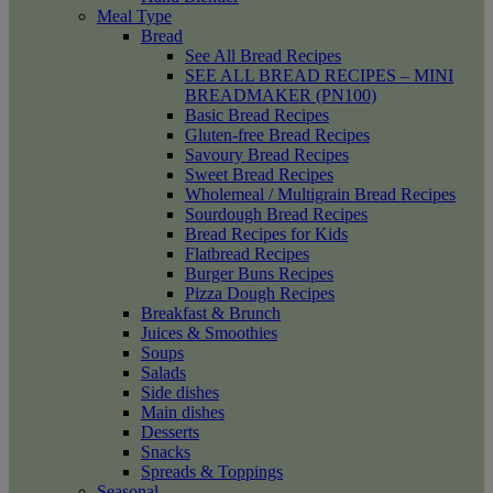
Meal Type
Bread
See All Bread Recipes
SEE ALL BREAD RECIPES – MINI
BREADMAKER (PN100)
Basic Bread Recipes
Gluten-free Bread Recipes
Savoury Bread Recipes
Sweet Bread Recipes
Wholemeal / Multigrain Bread Recipes
Sourdough Bread Recipes
Bread Recipes for Kids
Flatbread Recipes
Burger Buns Recipes
Pizza Dough Recipes
Breakfast & Brunch
Juices & Smoothies
Soups
Salads
Side dishes
Main dishes
Desserts
Snacks
Spreads & Toppings
Seasonal