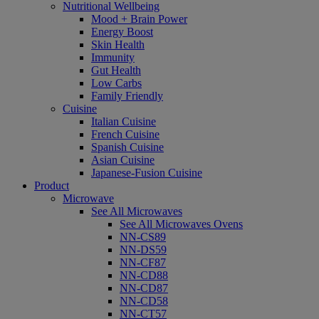
Nutritional Wellbeing
Mood + Brain Power
Energy Boost
Skin Health
Immunity
Gut Health
Low Carbs
Family Friendly
Cuisine
Italian Cuisine
French Cuisine
Spanish Cuisine
Asian Cuisine
Japanese-Fusion Cuisine
Product
Microwave
See All Microwaves
See All Microwaves Ovens
NN-CS89
NN-DS59
NN-CF87
NN-CD88
NN-CD87
NN-CD58
NN-CT57