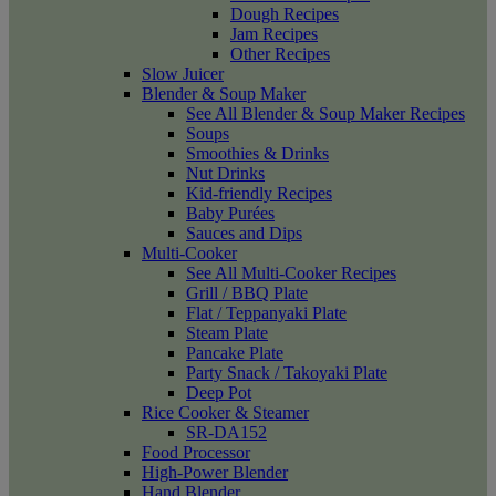
Dough Recipes
Jam Recipes
Other Recipes
Slow Juicer
Blender & Soup Maker
See All Blender & Soup Maker Recipes
Soups
Smoothies & Drinks
Nut Drinks
Kid-friendly Recipes
Baby Purées
Sauces and Dips
Multi-Cooker
See All Multi-Cooker Recipes
Grill / BBQ Plate
Flat / Teppanyaki Plate
Steam Plate
Pancake Plate
Party Snack / Takoyaki Plate
Deep Pot
Rice Cooker & Steamer
SR-DA152
Food Processor
High-Power Blender
Hand Blender