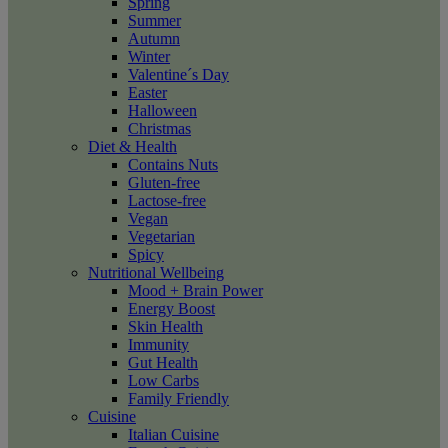
Spring
Summer
Autumn
Winter
Valentine´s Day
Easter
Halloween
Christmas
Diet & Health
Contains Nuts
Gluten-free
Lactose-free
Vegan
Vegetarian
Spicy
Nutritional Wellbeing
Mood + Brain Power
Energy Boost
Skin Health
Immunity
Gut Health
Low Carbs
Family Friendly
Cuisine
Italian Cuisine