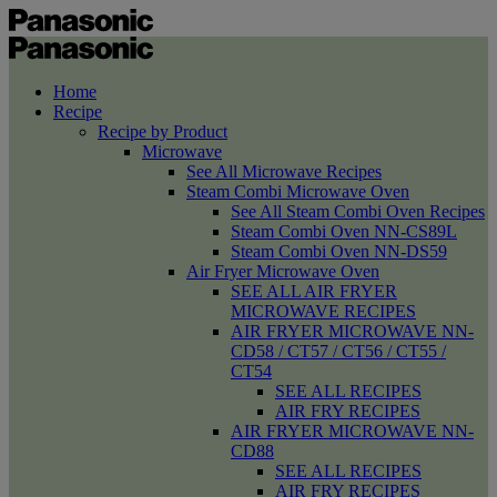
Home
Recipe
Recipe by Product
Microwave
See All Microwave Recipes
Steam Combi Microwave Oven
See All Steam Combi Oven Recipes
Steam Combi Oven NN-CS89L
Steam Combi Oven NN-DS59
Air Fryer Microwave Oven
SEE ALL AIR FRYER
MICROWAVE RECIPES
AIR FRYER MICROWAVE NN-
CD58 / CT57 / CT56 / CT55 /
CT54
SEE ALL RECIPES
AIR FRY RECIPES
AIR FRYER MICROWAVE NN-
CD88
SEE ALL RECIPES
AIR FRY RECIPES