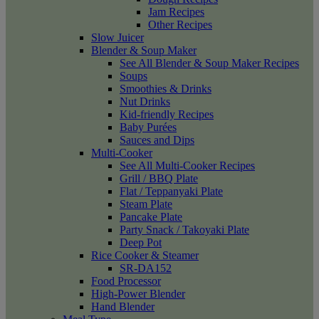
Jam Recipes
Other Recipes
Slow Juicer
Blender & Soup Maker
See All Blender & Soup Maker Recipes
Soups
Smoothies & Drinks
Nut Drinks
Kid-friendly Recipes
Baby Purées
Sauces and Dips
Multi-Cooker
See All Multi-Cooker Recipes
Grill / BBQ Plate
Flat / Teppanyaki Plate
Steam Plate
Pancake Plate
Party Snack / Takoyaki Plate
Deep Pot
Rice Cooker & Steamer
SR-DA152
Food Processor
High-Power Blender
Hand Blender