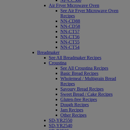
NF-CC500
Air Fryer Microwave Oven
See Air Fryer Microwave Oven
Recipes
NN-CD88
NN-CD58
NN-CT57
NN-CT56
NN-CT55
NN-CT54
Breadmaker
See All Breadmaker Recipes
Croustina
See All Croustina Recipes
Basic Bread Recipes
Wholemeal / Multigrain Bread
Recipes
Savoury Bread Recipes
Sweet Bread / Cake Recipes
Gluten-free Recipes
Dough Recipes
Jam Recipes
Other Recipes
SD-YR2550
SD-YR2540