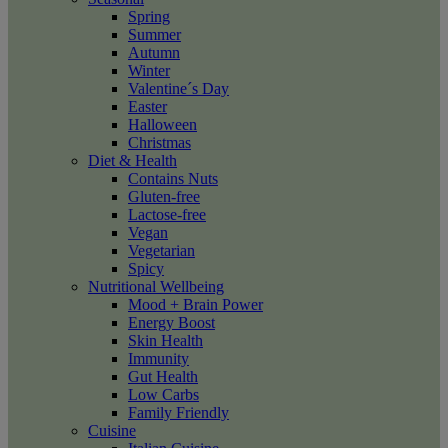
Spring
Summer
Autumn
Winter
Valentine´s Day
Easter
Halloween
Christmas
Diet & Health
Contains Nuts
Gluten-free
Lactose-free
Vegan
Vegetarian
Spicy
Nutritional Wellbeing
Mood + Brain Power
Energy Boost
Skin Health
Immunity
Gut Health
Low Carbs
Family Friendly
Cuisine