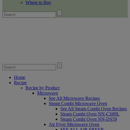
Where to Buy
Home
Recipe
Recipe by Product
Microwave
See All Microwave Recipes
Steam Combi Microwave Oven
See All Steam Combi Oven Recipes
Steam Combi Oven NN-CS89L
Steam Combi Oven NN-DS59
Air Fryer Microwave Oven
SEE ALL AIR FRYER