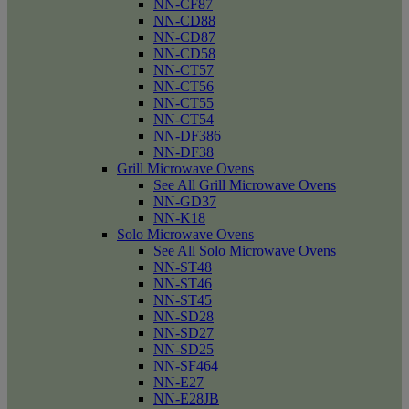
NN-CF87
NN-CD88
NN-CD87
NN-CD58
NN-CT57
NN-CT56
NN-CT55
NN-CT54
NN-DF386
NN-DF38
Grill Microwave Ovens
See All Grill Microwave Ovens
NN-GD37
NN-K18
Solo Microwave Ovens
See All Solo Microwave Ovens
NN-ST48
NN-ST46
NN-ST45
NN-SD28
NN-SD27
NN-SD25
NN-SF464
NN-E27
NN-E28JB