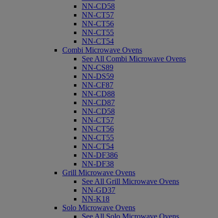
NN-CD58
NN-CT57
NN-CT56
NN-CT55
NN-CT54
Combi Microwave Ovens
See All Combi Microwave Ovens
NN-CS89
NN-DS59
NN-CF87
NN-CD88
NN-CD87
NN-CD58
NN-CT57
NN-CT56
NN-CT55
NN-CT54
NN-DF386
NN-DF38
Grill Microwave Ovens
See All Grill Microwave Ovens
NN-GD37
NN-K18
Solo Microwave Ovens
See All Solo Microwave Ovens