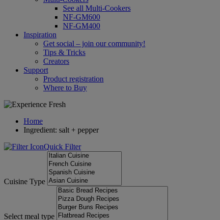
See all Multi-Cookers
NF-GM600
NF-GM400
Inspiration
Get social – join our community!
Tips & Tricks
Creators
Support
Product registration
Where to Buy
Home
Ingredient: salt + pepper
Quick Filter
Cuisine Type
Select meal type