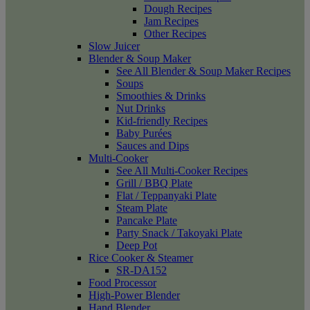
Dough Recipes
Jam Recipes
Other Recipes
Slow Juicer
Blender & Soup Maker
See All Blender & Soup Maker Recipes
Soups
Smoothies & Drinks
Nut Drinks
Kid-friendly Recipes
Baby Purées
Sauces and Dips
Multi-Cooker
See All Multi-Cooker Recipes
Grill / BBQ Plate
Flat / Teppanyaki Plate
Steam Plate
Pancake Plate
Party Snack / Takoyaki Plate
Deep Pot
Rice Cooker & Steamer
SR-DA152
Food Processor
High-Power Blender
Hand Blender