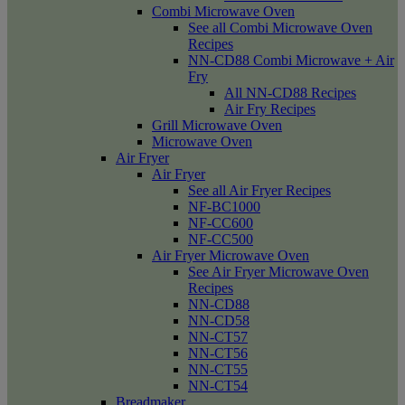
Combi Microwave Oven
See all Combi Microwave Oven
Recipes
NN-CD88 Combi Microwave + Air
Fry
All NN-CD88 Recipes
Air Fry Recipes
Grill Microwave Oven
Microwave Oven
Air Fryer
Air Fryer
See all Air Fryer Recipes
NF-BC1000
NF-CC600
NF-CC500
Air Fryer Microwave Oven
See Air Fryer Microwave Oven
Recipes
NN-CD88
NN-CD58
NN-CT57
NN-CT56
NN-CT55
NN-CT54
Breadmaker