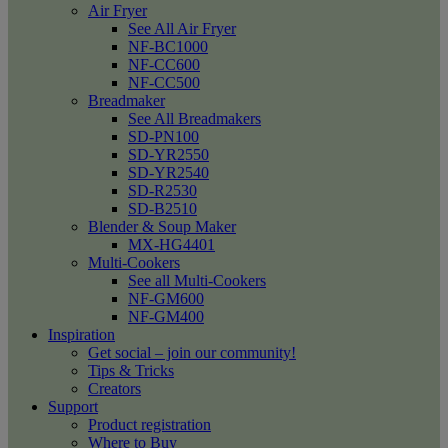
Air Fryer
See All Air Fryer
NF-BC1000
NF-CC600
NF-CC500
Breadmaker
See All Breadmakers
SD-PN100
SD-YR2550
SD-YR2540
SD-R2530
SD-B2510
Blender & Soup Maker
MX-HG4401
Multi-Cookers
See all Multi-Cookers
NF-GM600
NF-GM400
Inspiration
Get social – join our community!
Tips & Tricks
Creators
Support
Product registration
Where to Buy