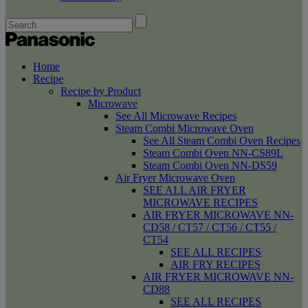
Home
Recipe
Recipe by Product
Microwave
See All Microwave Recipes
Steam Combi Microwave Oven
See All Steam Combi Oven Recipes
Steam Combi Oven NN-CS89L
Steam Combi Oven NN-DS59
Air Fryer Microwave Oven
SEE ALL AIR FRYER
MICROWAVE RECIPES
AIR FRYER MICROWAVE NN-
CD58 / CT57 / CT56 / CT55 /
CT54
SEE ALL RECIPES
AIR FRY RECIPES
AIR FRYER MICROWAVE NN-
CD88
SEE ALL RECIPES