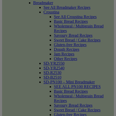
Breadmaker
See All Breadmaker Recipes
Croustina
See All Croustina Recipes
Basic Bread Recipes
Wholemeal / Multigrain Bread
Recipes
Savoury Bread Recipes
Sweet Bread / Cake Recipes
Gluten-free Recipes
Dough Recipes
Jam Recipes
Other Recipes
SD-YR2550
SD-YR2540
SD-R2530
SD-B2510
SD-PN100 – Mini Breadmaker
SEE ALL PN100 RECIPES
Basic Bread Recipes
Wholemeal / Multigrain Bread
Recipes
Savoury Bread Recipes
Sweet Bread / Cake Recipes
Gluten-free Recipes