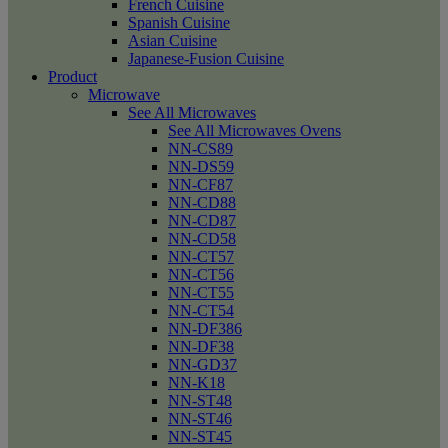
French Cuisine
Spanish Cuisine
Asian Cuisine
Japanese-Fusion Cuisine
Product
Microwave
See All Microwaves
See All Microwaves Ovens
NN-CS89
NN-DS59
NN-CF87
NN-CD88
NN-CD87
NN-CD58
NN-CT57
NN-CT56
NN-CT55
NN-CT54
NN-DF386
NN-DF38
NN-GD37
NN-K18
NN-ST48
NN-ST46
NN-ST45