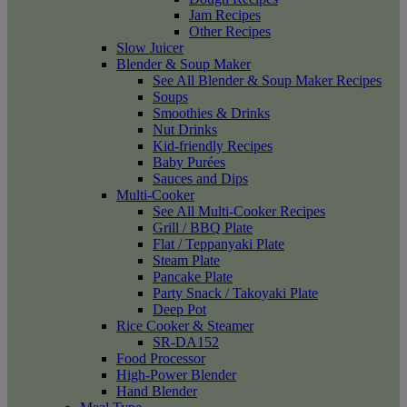
Jam Recipes
Other Recipes
Slow Juicer
Blender & Soup Maker
See All Blender & Soup Maker Recipes
Soups
Smoothies & Drinks
Nut Drinks
Kid-friendly Recipes
Baby Purées
Sauces and Dips
Multi-Cooker
See All Multi-Cooker Recipes
Grill / BBQ Plate
Flat / Teppanyaki Plate
Steam Plate
Pancake Plate
Party Snack / Takoyaki Plate
Deep Pot
Rice Cooker & Steamer
SR-DA152
Food Processor
High-Power Blender
Hand Blender