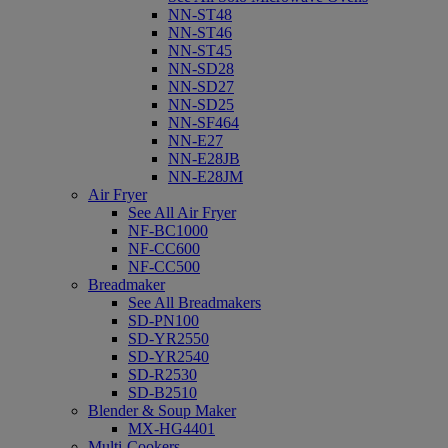
NN-ST48
NN-ST46
NN-ST45
NN-SD28
NN-SD27
NN-SD25
NN-SF464
NN-E27
NN-E28JB
NN-E28JM
Air Fryer
See All Air Fryer
NF-BC1000
NF-CC600
NF-CC500
Breadmaker
See All Breadmakers
SD-PN100
SD-YR2550
SD-YR2540
SD-R2530
SD-B2510
Blender & Soup Maker
MX-HG4401
Multi-Cookers