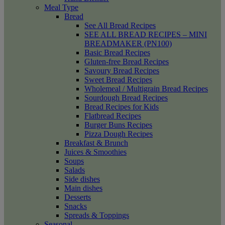
Meal Type
Bread
See All Bread Recipes
SEE ALL BREAD RECIPES – MINI
BREADMAKER (PN100)
Basic Bread Recipes
Gluten-free Bread Recipes
Savoury Bread Recipes
Sweet Bread Recipes
Wholemeal / Multigrain Bread Recipes
Sourdough Bread Recipes
Bread Recipes for Kids
Flatbread Recipes
Burger Buns Recipes
Pizza Dough Recipes
Breakfast & Brunch
Juices & Smoothies
Soups
Salads
Side dishes
Main dishes
Desserts
Snacks
Spreads & Toppings
Seasonal