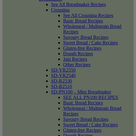
See All Breadmaker Recipes
Croustina
See All Croustina Recipes
Basic Bread Recipes
Wholemeal / Multigrain Bread
Recipes
Savoury Bread Recipes
Sweet Bread / Cake Recipes
Gluten-free Recipes
Dough Recipes
Jam Recipes
Other Recipes
SD-YR2550
SD-YR2540
SD-R2530
SD-B2510
SD-PN100 – Mini Breadmaker
SEE ALL PN100 RECIPES
Basic Bread Recipes
Wholemeal / Multigrain Bread
Recipes
Savoury Bread Recipes
Sweet Bread / Cake Recipes
Gluten-free Recipes
Dough Recipes