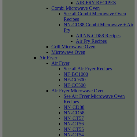
AIR FRY RECIPES
Combi Microwave Oven
See all Combi Microwave Oven
Recipes
NN-CD88 Combi Microwave + Air
Fry
All NN-CD88 Recipes
Air Fry Recipes
Grill Microwave Oven
Microwave Oven
Air Fryer
Air Fryer
See all Air Fryer Recipes
NF-BC1000
NF-CC600
NF-CC500
Air Fryer Microwave Oven
See Air Fryer Microwave Oven
Recipes
NN-CD88
NN-CD58
NN-CT57
NN-CT56
NN-CT55
NN-CT54