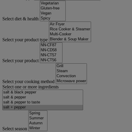
Select diet & health
Select your product type
Select your product
Select your cooking method
Select one or more ingredients
Select season