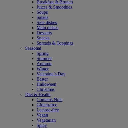
Breakfast & Brunch
Juices & Smoothies
Soups
Salads
Side dishes
Main dishes
Desserts
Snacks
Spreads & Toppings
Seasonal
Spring
Summer
Autumn
Winter
Valentine´s Day
Easter
Halloween
Christmas
Diet & Health
Contains Nuts
Gluten-free
Lactose-free
Vegan
Vegetarian
Spicy