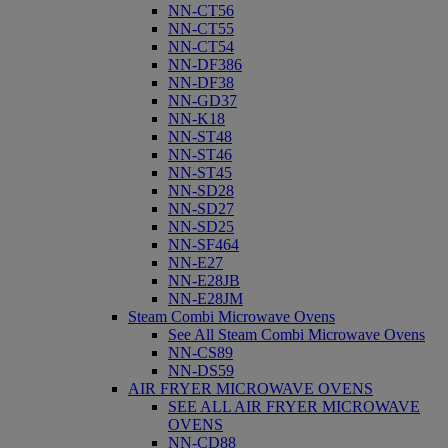
NN-CT56
NN-CT55
NN-CT54
NN-DF386
NN-DF38
NN-GD37
NN-K18
NN-ST48
NN-ST46
NN-ST45
NN-SD28
NN-SD27
NN-SD25
NN-SF464
NN-E27
NN-E28JB
NN-E28JM
Steam Combi Microwave Ovens
See All Steam Combi Microwave Ovens
NN-CS89
NN-DS59
AIR FRYER MICROWAVE OVENS
SEE ALL AIR FRYER MICROWAVE
OVENS
NN-CD88