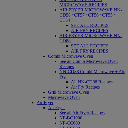
MICROWAVE RECIPES
AIR FRYER MICROWAVE NN-
CD58 / CT57 / CT56 / CT55 /
CT54
SEE ALL RECIPES
AIR FRY RECIPES
AIR FRYER MICROWAVE NN-
CD88
SEE ALL RECIPES
AIR FRY RECIPES
Combi Microwave Oven
See all Combi Microwave Oven
Recipes
NN-CD88 Combi Microwave + Air
Fry
All NN-CD88 Recipes
Air Fry Recipes
Grill Microwave Oven
Microwave Oven
Air Fryer
Air Fryer
See all Air Fryer Recipes
NF-BC1000
NF-CC600