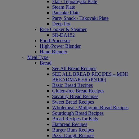
Flat / Teppanyaki Plate
Steam Plate
Pancake Plate
Party Snack / Takoyaki Plate
Deep Pot
Rice Cooker & Steamer
SR-DA152
Food Processor
High-Power Blender
Hand Blender
Meal Type
Bread
See All Bread Recipes
SEE ALL BREAD RECIPES – MINI
BREADMAKER (PN100)
Basic Bread Recipes
Gluten-free Bread Recipes
Savoury Bread Recipes
Sweet Bread Recipes
Wholemeal / Multigrain Bread Recipes
Sourdough Bread Recipes
Bread Recipes for Kids
Flatbread Recipes
Burger Buns Recipes
Pizza Dough Recipes