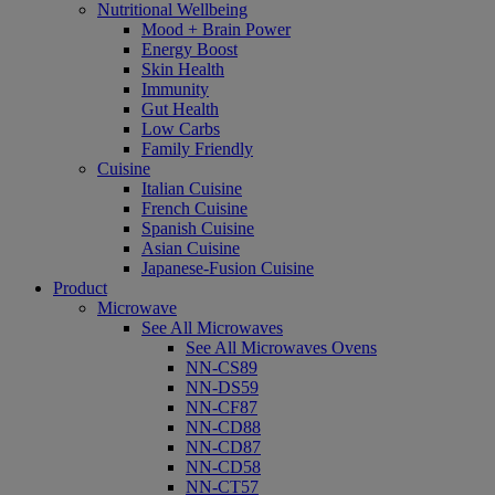
Nutritional Wellbeing
Mood + Brain Power
Energy Boost
Skin Health
Immunity
Gut Health
Low Carbs
Family Friendly
Cuisine
Italian Cuisine
French Cuisine
Spanish Cuisine
Asian Cuisine
Japanese-Fusion Cuisine
Product
Microwave
See All Microwaves
See All Microwaves Ovens
NN-CS89
NN-DS59
NN-CF87
NN-CD88
NN-CD87
NN-CD58
NN-CT57