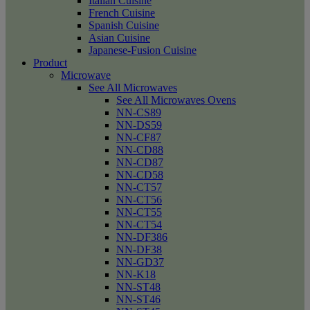
Italian Cuisine
French Cuisine
Spanish Cuisine
Asian Cuisine
Japanese-Fusion Cuisine
Product
Microwave
See All Microwaves
See All Microwaves Ovens
NN-CS89
NN-DS59
NN-CF87
NN-CD88
NN-CD87
NN-CD58
NN-CT57
NN-CT56
NN-CT55
NN-CT54
NN-DF386
NN-DF38
NN-GD37
NN-K18
NN-ST48
NN-ST46