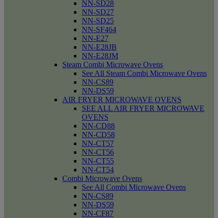
NN-SD28
NN-SD27
NN-SD25
NN-SF464
NN-E27
NN-E28JB
NN-E28JM
Steam Combi Microwave Ovens
See All Steam Combi Microwave Ovens
NN-CS89
NN-DS59
AIR FRYER MICROWAVE OVENS
SEE ALL AIR FRYER MICROWAVE
OVENS
NN-CD88
NN-CD58
NN-CT57
NN-CT56
NN-CT55
NN-CT54
Combi Microwave Ovens
See All Combi Microwave Ovens
NN-CS89
NN-DS59
NN-CF87