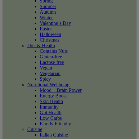
Spring
Summer
Autumn
Winter
Valentine´s Day
Easter
Halloween
Christmas
Diet & Health
Contains Nuts
Gluten-free
Lactose-free
Vegan
Vegetarian
Spicy
Nutritional Wellbeing
Mood + Brain Power
Energy Boost
Skin Health
Immunity
Gut Health
Low Carbs
Family Friendly
Cuisine
Italian Cuisine