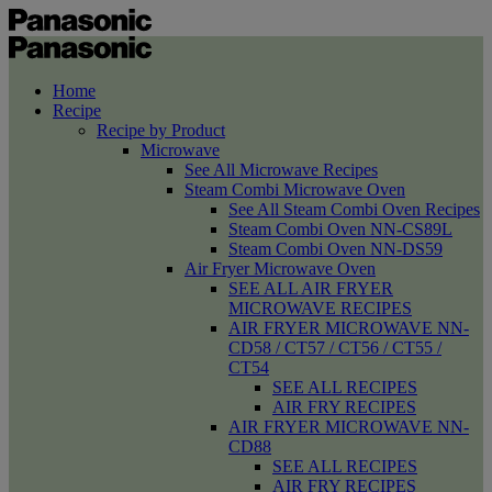
Home
Recipe
Recipe by Product
Microwave
See All Microwave Recipes
Steam Combi Microwave Oven
See All Steam Combi Oven Recipes
Steam Combi Oven NN-CS89L
Steam Combi Oven NN-DS59
Air Fryer Microwave Oven
SEE ALL AIR FRYER
MICROWAVE RECIPES
AIR FRYER MICROWAVE NN-
CD58 / CT57 / CT56 / CT55 /
CT54
SEE ALL RECIPES
AIR FRY RECIPES
AIR FRYER MICROWAVE NN-
CD88
SEE ALL RECIPES
AIR FRY RECIPES