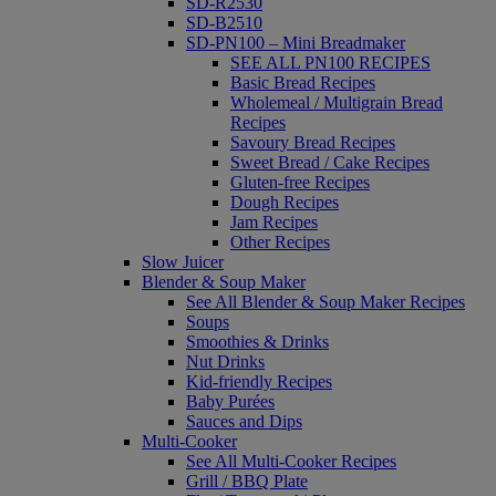
SD-R2530
SD-B2510
SD-PN100 – Mini Breadmaker
SEE ALL PN100 RECIPES
Basic Bread Recipes
Wholemeal / Multigrain Bread
Recipes
Savoury Bread Recipes
Sweet Bread / Cake Recipes
Gluten-free Recipes
Dough Recipes
Jam Recipes
Other Recipes
Slow Juicer
Blender & Soup Maker
See All Blender & Soup Maker Recipes
Soups
Smoothies & Drinks
Nut Drinks
Kid-friendly Recipes
Baby Purées
Sauces and Dips
Multi-Cooker
See All Multi-Cooker Recipes
Grill / BBQ Plate