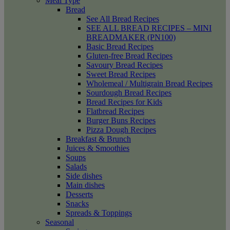
Meal Type
Bread
See All Bread Recipes
SEE ALL BREAD RECIPES – MINI
BREADMAKER (PN100)
Basic Bread Recipes
Gluten-free Bread Recipes
Savoury Bread Recipes
Sweet Bread Recipes
Wholemeal / Multigrain Bread Recipes
Sourdough Bread Recipes
Bread Recipes for Kids
Flatbread Recipes
Burger Buns Recipes
Pizza Dough Recipes
Breakfast & Brunch
Juices & Smoothies
Soups
Salads
Side dishes
Main dishes
Desserts
Snacks
Spreads & Toppings
Seasonal