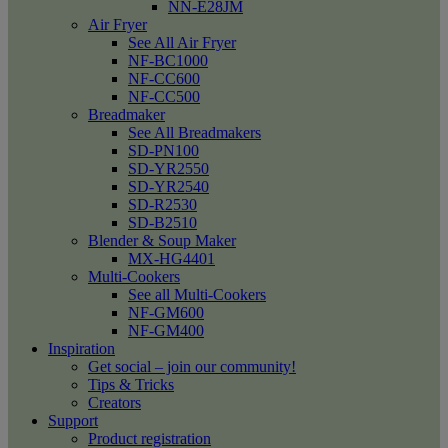
NN-E28JM
Air Fryer
See All Air Fryer
NF-BC1000
NF-CC600
NF-CC500
Breadmaker
See All Breadmakers
SD-PN100
SD-YR2550
SD-YR2540
SD-R2530
SD-B2510
Blender & Soup Maker
MX-HG4401
Multi-Cookers
See all Multi-Cookers
NF-GM600
NF-GM400
Inspiration
Get social – join our community!
Tips & Tricks
Creators
Support
Product registration