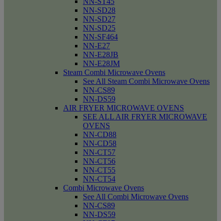
NN-ST45
NN-SD28
NN-SD27
NN-SD25
NN-SF464
NN-E27
NN-E28JB
NN-E28JM
Steam Combi Microwave Ovens
See All Steam Combi Microwave Ovens
NN-CS89
NN-DS59
AIR FRYER MICROWAVE OVENS
SEE ALL AIR FRYER MICROWAVE
OVENS
NN-CD88
NN-CD58
NN-CT57
NN-CT56
NN-CT55
NN-CT54
Combi Microwave Ovens
See All Combi Microwave Ovens
NN-CS89
NN-DS59