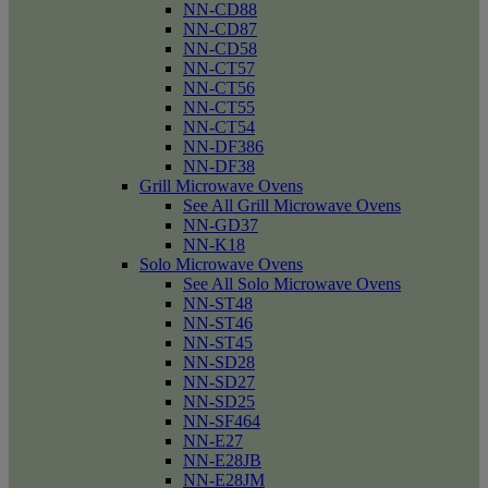
NN-CD88
NN-CD87
NN-CD58
NN-CT57
NN-CT56
NN-CT55
NN-CT54
NN-DF386
NN-DF38
Grill Microwave Ovens
See All Grill Microwave Ovens
NN-GD37
NN-K18
Solo Microwave Ovens
See All Solo Microwave Ovens
NN-ST48
NN-ST46
NN-ST45
NN-SD28
NN-SD27
NN-SD25
NN-SF464
NN-E27
NN-E28JB
NN-E28JM