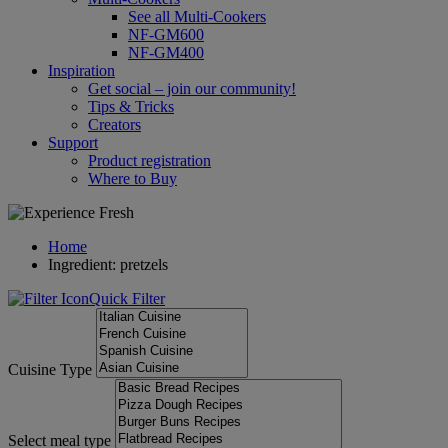
See all Multi-Cookers
NF-GM600
NF-GM400
Inspiration
Get social – join our community!
Tips & Tricks
Creators
Support
Product registration
Where to Buy
Home
Ingredient: pretzels
Quick Filter
Cuisine Type
Select meal type