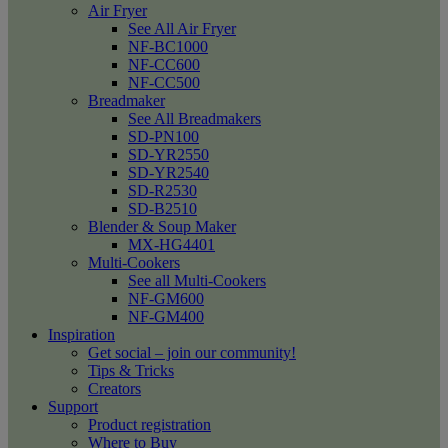
Air Fryer
See All Air Fryer
NF-BC1000
NF-CC600
NF-CC500
Breadmaker
See All Breadmakers
SD-PN100
SD-YR2550
SD-YR2540
SD-R2530
SD-B2510
Blender & Soup Maker
MX-HG4401
Multi-Cookers
See all Multi-Cookers
NF-GM600
NF-GM400
Inspiration
Get social – join our community!
Tips & Tricks
Creators
Support
Product registration
Where to Buy