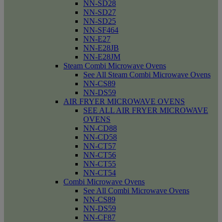
NN-SD28
NN-SD27
NN-SD25
NN-SF464
NN-E27
NN-E28JB
NN-E28JM
Steam Combi Microwave Ovens
See All Steam Combi Microwave Ovens
NN-CS89
NN-DS59
AIR FRYER MICROWAVE OVENS
SEE ALL AIR FRYER MICROWAVE
OVENS
NN-CD88
NN-CD58
NN-CT57
NN-CT56
NN-CT55
NN-CT54
Combi Microwave Ovens
See All Combi Microwave Ovens
NN-CS89
NN-DS59
NN-CF87