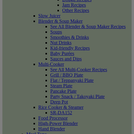
Jam Recipes
Other Recipes
Slow Juicer
Blender & Soup Maker
See All Blender & Soup Maker Recipes
Soups
Smoothies & Drinks
Nut Drinks
Kid-friendly Recipes
Baby Purées
Sauces and Dips
Multi-Cooker
See All Multi-Cooker Recipes
Grill / BBQ Plate
Flat / Teppanyaki Plate
Steam Plate
Pancake Plate
Party Snack / Takoyaki Plate
Deep Pot
Rice Cooker & Steamer
SR-DA152
Food Processor
High-Power Blender
Hand Blender