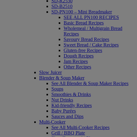
SD-R2530
SD-B2510
SD-PN100 – Mini Breadmaker
SEE ALL PN100 RECIPES
Basic Bread Recipes
Wholemeal / Multigrain Bread
Recipes
Savoury Bread Recipes
Sweet Bread / Cake Recipes
Gluten-free Recipes
Dough Recipes
Jam Recipes
Other Recipes
Slow Juicer
Blender & Soup Maker
See All Blender & Soup Maker Recipes
Soups
Smoothies & Drinks
Nut Drinks
Kid-friendly Recipes
Baby Purées
Sauces and Dips
Multi-Cooker
See All Multi-Cooker Recipes
Grill / BBQ Plate