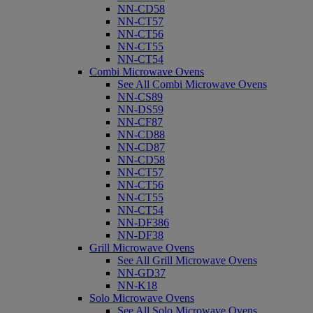
NN-CD58
NN-CT57
NN-CT56
NN-CT55
NN-CT54
Combi Microwave Ovens
See All Combi Microwave Ovens
NN-CS89
NN-DS59
NN-CF87
NN-CD88
NN-CD87
NN-CD58
NN-CT57
NN-CT56
NN-CT55
NN-CT54
NN-DF386
NN-DF38
Grill Microwave Ovens
See All Grill Microwave Ovens
NN-GD37
NN-K18
Solo Microwave Ovens
See All Solo Microwave Ovens