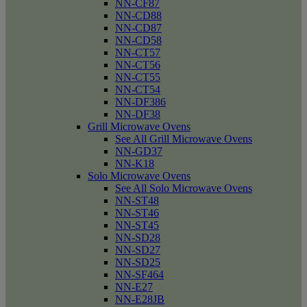
NN-CF87
NN-CD88
NN-CD87
NN-CD58
NN-CT57
NN-CT56
NN-CT55
NN-CT54
NN-DF386
NN-DF38
Grill Microwave Ovens
See All Grill Microwave Ovens
NN-GD37
NN-K18
Solo Microwave Ovens
See All Solo Microwave Ovens
NN-ST48
NN-ST46
NN-ST45
NN-SD28
NN-SD27
NN-SD25
NN-SF464
NN-E27
NN-E28JB