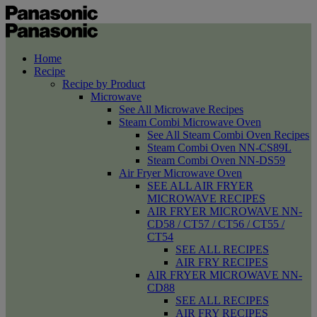
Home
Recipe
Recipe by Product
Microwave
See All Microwave Recipes
Steam Combi Microwave Oven
See All Steam Combi Oven Recipes
Steam Combi Oven NN-CS89L
Steam Combi Oven NN-DS59
Air Fryer Microwave Oven
SEE ALL AIR FRYER
MICROWAVE RECIPES
AIR FRYER MICROWAVE NN-
CD58 / CT57 / CT56 / CT55 /
CT54
SEE ALL RECIPES
AIR FRY RECIPES
AIR FRYER MICROWAVE NN-
CD88
SEE ALL RECIPES
AIR FRY RECIPES