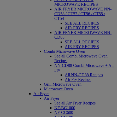
MICROWAVE RECIPES
AIR FRYER MICROWAVE NN-
CD58 / CT57 / CT56 / CT55 /
CT54
SEE ALL RECIPES
AIR FRY RECIPES
AIR FRYER MICROWAVE NN-
CD88
SEE ALL RECIPES
AIR FRY RECIPES
Combi Microwave Oven
See all Combi Microwave Oven
Recipes
NN-CD88 Combi Microwave + Air
Fry
All NN-CD88 Recipes
Air Fry Recipes
Grill Microwave Oven
Microwave Oven
Air Fryer
Air Fryer
See all Air Fryer Recipes
NF-BC1000
NF-CC600