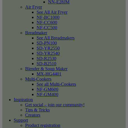
NN-E28JM
Air Fryer
See All Air Fryer
NF-BC1000
NF-CC600
NF-CC500
Breadmaker
See All Breadmakers
SD-PN100
SD-YR2550
SD-YR2540
SD-R2530
SD-B2510
Blender & Soup Maker
MX-HG4401
Multi-Cookers
See all Multi-Cookers
NF-GM600
NF-GM400
Inspiration
Get social – join our community!
Tips & Tricks
Creators
Support
Product registration