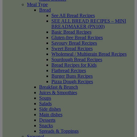
Meal Type
Bread
See All Bread Recipes
SEE ALL BREAD RECIPES – MINI
BREADMAKER (PN100)
Basic Bread Recipes
Gluten-free Bread Recipes
Savoury Bread Recipes
Sweet Bread Recipes
Wholemeal / Multigrain Bread Recipes
Sourdough Bread Recipes
Bread Recipes for Kids
Flatbread Recipes
Burger Buns Recipes
Pizza Dough Recipes
Breakfast & Brunch
Juices & Smoothies
Soups
Salads
Side dishes
Main dishes
Desserts
Snacks
Spreads & Toppings
Seasonal