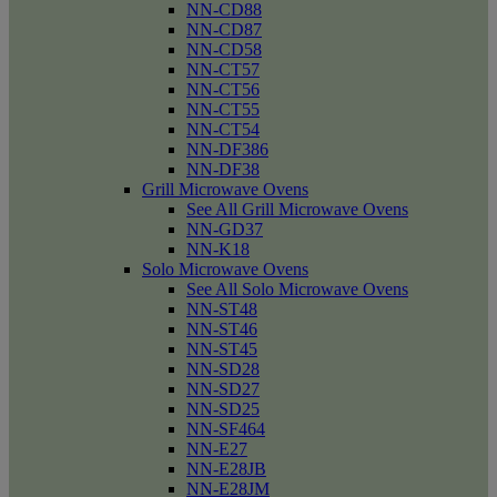
NN-CD88
NN-CD87
NN-CD58
NN-CT57
NN-CT56
NN-CT55
NN-CT54
NN-DF386
NN-DF38
Grill Microwave Ovens
See All Grill Microwave Ovens
NN-GD37
NN-K18
Solo Microwave Ovens
See All Solo Microwave Ovens
NN-ST48
NN-ST46
NN-ST45
NN-SD28
NN-SD27
NN-SD25
NN-SF464
NN-E27
NN-E28JB
NN-E28JM