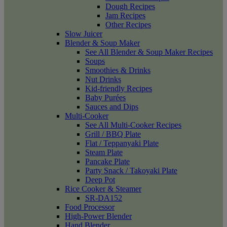
Dough Recipes
Jam Recipes
Other Recipes
Slow Juicer
Blender & Soup Maker
See All Blender & Soup Maker Recipes
Soups
Smoothies & Drinks
Nut Drinks
Kid-friendly Recipes
Baby Purées
Sauces and Dips
Multi-Cooker
See All Multi-Cooker Recipes
Grill / BBQ Plate
Flat / Teppanyaki Plate
Steam Plate
Pancake Plate
Party Snack / Takoyaki Plate
Deep Pot
Rice Cooker & Steamer
SR-DA152
Food Processor
High-Power Blender
Hand Blender