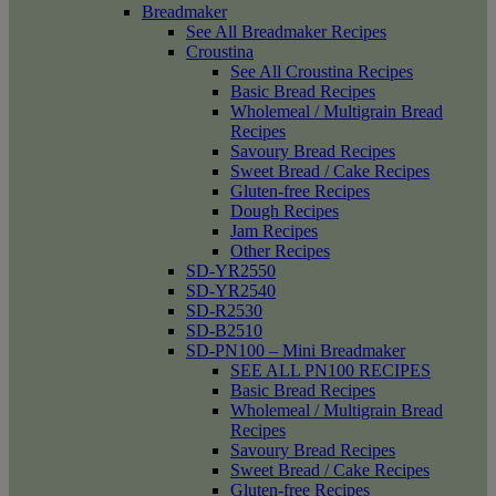
Breadmaker
See All Breadmaker Recipes
Croustina
See All Croustina Recipes
Basic Bread Recipes
Wholemeal / Multigrain Bread
Recipes
Savoury Bread Recipes
Sweet Bread / Cake Recipes
Gluten-free Recipes
Dough Recipes
Jam Recipes
Other Recipes
SD-YR2550
SD-YR2540
SD-R2530
SD-B2510
SD-PN100 – Mini Breadmaker
SEE ALL PN100 RECIPES
Basic Bread Recipes
Wholemeal / Multigrain Bread
Recipes
Savoury Bread Recipes
Sweet Bread / Cake Recipes
Gluten-free Recipes