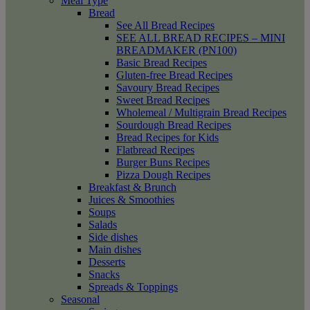
Meal Type
Bread
See All Bread Recipes
SEE ALL BREAD RECIPES – MINI
BREADMAKER (PN100)
Basic Bread Recipes
Gluten-free Bread Recipes
Savoury Bread Recipes
Sweet Bread Recipes
Wholemeal / Multigrain Bread Recipes
Sourdough Bread Recipes
Bread Recipes for Kids
Flatbread Recipes
Burger Buns Recipes
Pizza Dough Recipes
Breakfast & Brunch
Juices & Smoothies
Soups
Salads
Side dishes
Main dishes
Desserts
Snacks
Spreads & Toppings
Seasonal