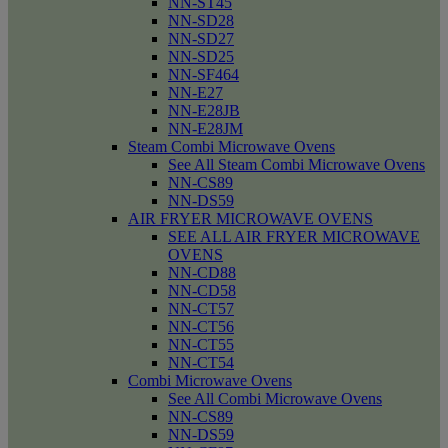
NN-ST45
NN-SD28
NN-SD27
NN-SD25
NN-SF464
NN-E27
NN-E28JB
NN-E28JM
Steam Combi Microwave Ovens
See All Steam Combi Microwave Ovens
NN-CS89
NN-DS59
AIR FRYER MICROWAVE OVENS
SEE ALL AIR FRYER MICROWAVE
OVENS
NN-CD88
NN-CD58
NN-CT57
NN-CT56
NN-CT55
NN-CT54
Combi Microwave Ovens
See All Combi Microwave Ovens
NN-CS89
NN-DS59