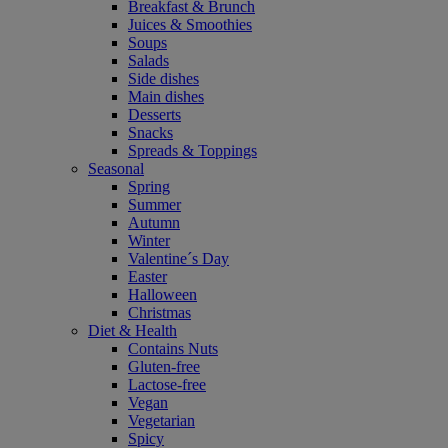
Breakfast & Brunch
Juices & Smoothies
Soups
Salads
Side dishes
Main dishes
Desserts
Snacks
Spreads & Toppings
Seasonal
Spring
Summer
Autumn
Winter
Valentine´s Day
Easter
Halloween
Christmas
Diet & Health
Contains Nuts
Gluten-free
Lactose-free
Vegan
Vegetarian
Spicy