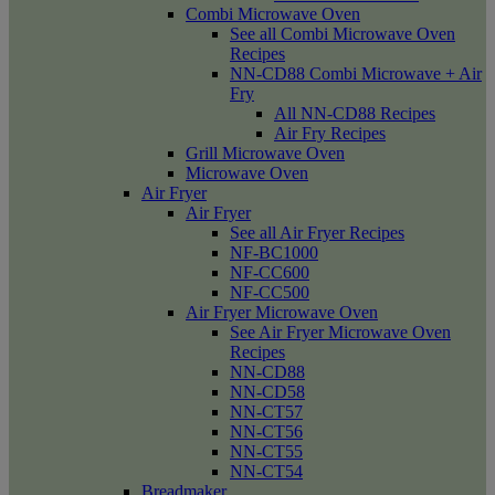
Combi Microwave Oven
See all Combi Microwave Oven
Recipes
NN-CD88 Combi Microwave + Air
Fry
All NN-CD88 Recipes
Air Fry Recipes
Grill Microwave Oven
Microwave Oven
Air Fryer
Air Fryer
See all Air Fryer Recipes
NF-BC1000
NF-CC600
NF-CC500
Air Fryer Microwave Oven
See Air Fryer Microwave Oven
Recipes
NN-CD88
NN-CD58
NN-CT57
NN-CT56
NN-CT55
NN-CT54
Breadmaker