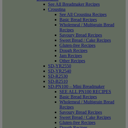
See All Breadmaker Recipes
Croustina
See All Croustina Recipes
Basic Bread Recipes
Wholemeal / Multigrain Bread
Recipes
Savoury Bread Recipes
Sweet Bread / Cake Recipes
Gluten-free Recipes
Dough Recipes
Jam Recipes
Other Recipes
SD-YR2550
SD-YR2540
SD-R2530
SD-B2510
SD-PN100 – Mini Breadmaker
SEE ALL PN100 RECIPES
Basic Bread Recipes
Wholemeal / Multigrain Bread
Recipes
Savoury Bread Recipes
Sweet Bread / Cake Recipes
Gluten-free Recipes
Dough Recipes