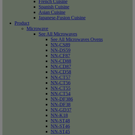
French Cuisine
Spanish Cuisine
Asian Cuisine
Japanese-Fusion Cuisine
Product
Microwave
See All Microwaves
See All Microwaves Ovens
NN-CS89
NN-DS59
NN-CF87
NN-CD88
NN-CD87
NN-CD58
NN-CT57
NN-CT56
NN-CT55
NN-CT54
NN-DF386
NN-DF38
NN-GD37
NN-K18
NN-ST48
NN-ST46
NN-ST45