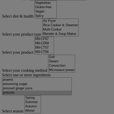
Select diet & health
Select your product type
Select your product
Select your cooking method
Select one or more ingredients
Select season