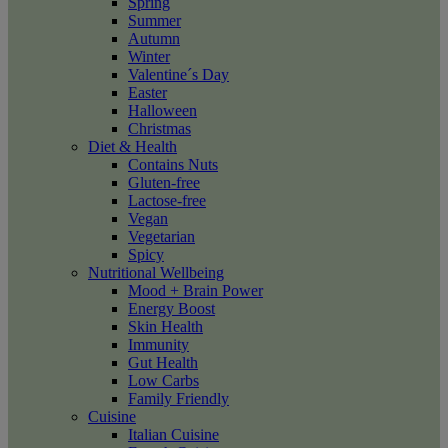
Spring
Summer
Autumn
Winter
Valentine´s Day
Easter
Halloween
Christmas
Diet & Health
Contains Nuts
Gluten-free
Lactose-free
Vegan
Vegetarian
Spicy
Nutritional Wellbeing
Mood + Brain Power
Energy Boost
Skin Health
Immunity
Gut Health
Low Carbs
Family Friendly
Cuisine
Italian Cuisine