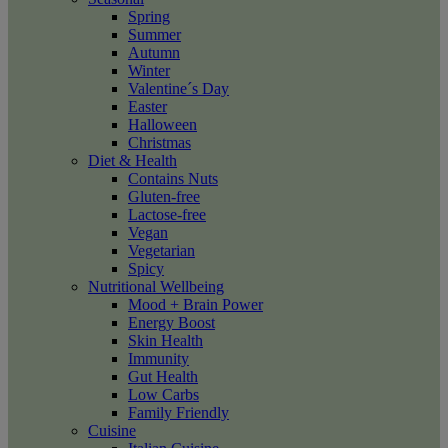
Spring
Summer
Autumn
Winter
Valentine´s Day
Easter
Halloween
Christmas
Diet & Health
Contains Nuts
Gluten-free
Lactose-free
Vegan
Vegetarian
Spicy
Nutritional Wellbeing
Mood + Brain Power
Energy Boost
Skin Health
Immunity
Gut Health
Low Carbs
Family Friendly
Cuisine