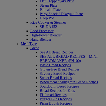
Flat / Teppanyaki Plate
Steam Plate
Pancake Plate
Party Snack / Takoyaki Plate
Deep Pot
Rice Cooker & Steamer
SR-DA152
Food Processor
High-Power Blender
Hand Blender
Meal Type
Bread
See All Bread Recipes
SEE ALL BREAD RECIPES – MINI
BREADMAKER (PN100)
Basic Bread Recipes
Gluten-free Bread Recipes
Savoury Bread Recipes
Sweet Bread Recipes
Wholemeal / Multigrain Bread Recipes
Sourdough Bread Recipes
Bread Recipes for Kids
Flatbread Recipes
Burger Buns Recipes
Pizza Dough Recipes