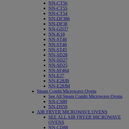
NN-CT56
NN-CT55
NN-CT54
NN-DF386
NN-DF38
NN-GD37
NN-K18
NN-ST48
NN-ST46
NN-ST45
NN-SD28
NN-SD27
NN-SD25
NN-SF464
NN-E27
NN-E28JB
NN-E28JM
Steam Combi Microwave Ovens
See All Steam Combi Microwave Ovens
NN-CS89
NN-DS59
AIR FRYER MICROWAVE OVENS
SEE ALL AIR FRYER MICROWAVE
OVENS
NN-CD88