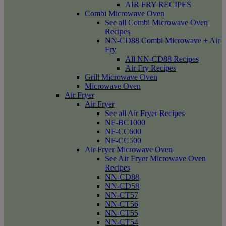
AIR FRY RECIPES
Combi Microwave Oven
See all Combi Microwave Oven
Recipes
NN-CD88 Combi Microwave + Air
Fry
All NN-CD88 Recipes
Air Fry Recipes
Grill Microwave Oven
Microwave Oven
Air Fryer
Air Fryer
See all Air Fryer Recipes
NF-BC1000
NF-CC600
NF-CC500
Air Fryer Microwave Oven
See Air Fryer Microwave Oven
Recipes
NN-CD88
NN-CD58
NN-CT57
NN-CT56
NN-CT55
NN-CT54