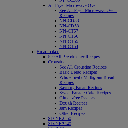
NF-CC500
Air Fryer Microwave Oven
See Air Fryer Microwave Oven
Recipes
NN-CD88
NN-CD58
NN-CT57
NN-CT56
NN-CT55
NN-CT54
Breadmaker
See All Breadmaker Recipes
Croustina
See All Croustina Recipes
Basic Bread Recipes
Wholemeal / Multigrain Bread
Recipes
Savoury Bread Recipes
Sweet Bread / Cake Recipes
Gluten-free Recipes
Dough Recipes
Jam Recipes
Other Recipes
SD-YR2550
SD-YR2540