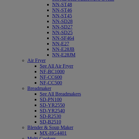
NN-ST48
NN-ST46
NN-ST45
NN-SD28
NN-SD27
NN-SD25
NN-SF464
NN-E27
NN-E28JB
NN-E28JM
Air Fryer
See All Air Fryer
NF-BC1000
NF-CC600
NF-CC500
Breadmaker
See All Breadmakers
SD-PN100
SD-YR2550
SD-YR2540
SD-R2530
SD-B2510
Blender & Soup Maker
MX-HG4401
Multi-Cookers