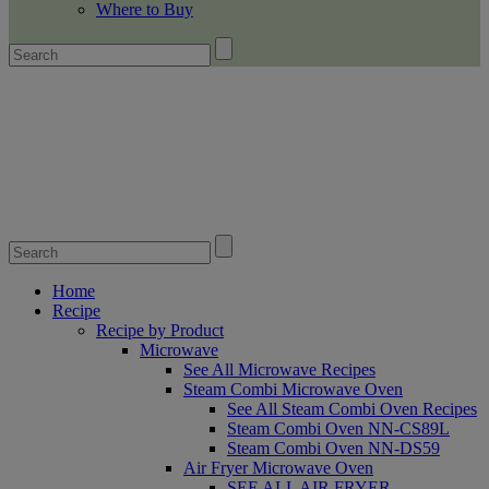
Where to Buy
Home
Recipe
Recipe by Product
Microwave
See All Microwave Recipes
Steam Combi Microwave Oven
See All Steam Combi Oven Recipes
Steam Combi Oven NN-CS89L
Steam Combi Oven NN-DS59
Air Fryer Microwave Oven
SEE ALL AIR FRYER