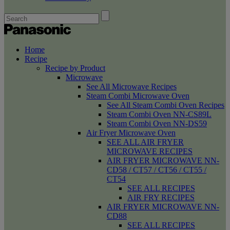
Home
Recipe
Recipe by Product
Microwave
See All Microwave Recipes
Steam Combi Microwave Oven
See All Steam Combi Oven Recipes
Steam Combi Oven NN-CS89L
Steam Combi Oven NN-DS59
Air Fryer Microwave Oven
SEE ALL AIR FRYER
MICROWAVE RECIPES
AIR FRYER MICROWAVE NN-
CD58 / CT57 / CT56 / CT55 /
CT54
SEE ALL RECIPES
AIR FRY RECIPES
AIR FRYER MICROWAVE NN-
CD88
SEE ALL RECIPES