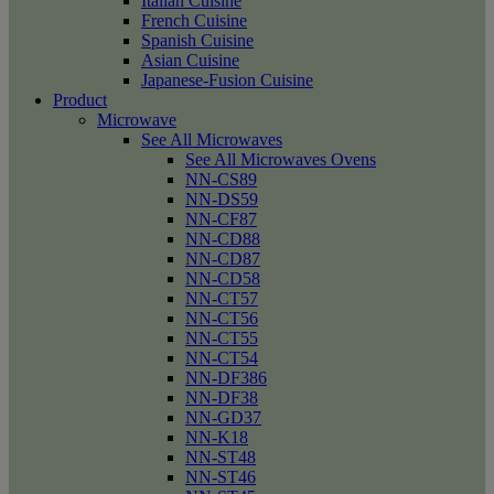
Italian Cuisine
French Cuisine
Spanish Cuisine
Asian Cuisine
Japanese-Fusion Cuisine
Product
Microwave
See All Microwaves
See All Microwaves Ovens
NN-CS89
NN-DS59
NN-CF87
NN-CD88
NN-CD87
NN-CD58
NN-CT57
NN-CT56
NN-CT55
NN-CT54
NN-DF386
NN-DF38
NN-GD37
NN-K18
NN-ST48
NN-ST46