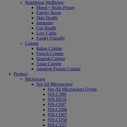
Nutritional Wellbeing
Mood + Brain Power
Energy Boost
Skin Health
Immunity
Gut Health
Low Carbs
Family Friendly
Cuisine
Italian Cuisine
French Cuisine
Spanish Cuisine
Asian Cuisine
Japanese-Fusion Cuisine
Product
Microwave
See All Microwaves
See All Microwaves Ovens
NN-CS89
NN-DS59
NN-CF87
NN-CD88
NN-CD87
NN-CD58
NN-CT57