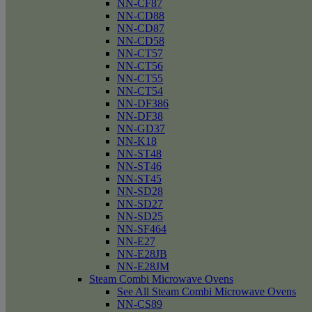
NN-CF87
NN-CD88
NN-CD87
NN-CD58
NN-CT57
NN-CT56
NN-CT55
NN-CT54
NN-DF386
NN-DF38
NN-GD37
NN-K18
NN-ST48
NN-ST46
NN-ST45
NN-SD28
NN-SD27
NN-SD25
NN-SF464
NN-E27
NN-E28JB
NN-E28JM
Steam Combi Microwave Ovens
See All Steam Combi Microwave Ovens
NN-CS89