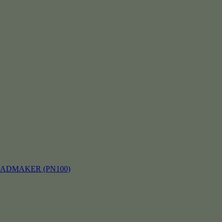
EADMAKER (PN100)