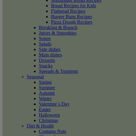
Sourdough Bread Recipes
Bread Recipes for Kids
Flatbread Recipes
Burger Buns Recipes
Pizza Dough Recipes
Breakfast & Brunch
Juices & Smoothies
Soups
Salads
Side dishes
Main dishes
Desserts
Snacks
Spreads & Toppings
Seasonal
Spring
Summer
Autumn
Winter
Valentine´s Day
Easter
Halloween
Christmas
Diet & Health
Contains Nuts