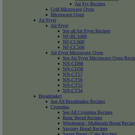
Air Fry Recipes
Grill Microwave Oven
Microwave Oven
Air Fryer
Air Fryer
See all Air Fryer Recipes
NF-BC1000
NF-CC600
NF-CC500
Air Fryer Microwave Oven
See Air Fryer Microwave Oven Recip
NN-CD88
NN-CD58
NN-CT57
NN-CT56
NN-CT55
NN-CT54
Breadmaker
See All Breadmaker Recipes
Croustina
See All Croustina Recipes
Basic Bread Recipes
Wholemeal / Multigrain Bread Recipe
Savoury Bread Recipes
Sweet Bread / Cake Recipes