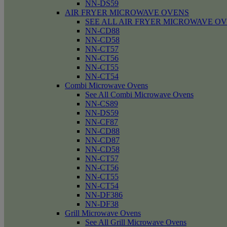
NN-DS59
AIR FRYER MICROWAVE OVENS
SEE ALL AIR FRYER MICROWAVE O
NN-CD88
NN-CD58
NN-CT57
NN-CT56
NN-CT55
NN-CT54
Combi Microwave Ovens
See All Combi Microwave Ovens
NN-CS89
NN-DS59
NN-CF87
NN-CD88
NN-CD87
NN-CD58
NN-CT57
NN-CT56
NN-CT55
NN-CT54
NN-DF386
NN-DF38
Grill Microwave Ovens
See All Grill Microwave Ovens