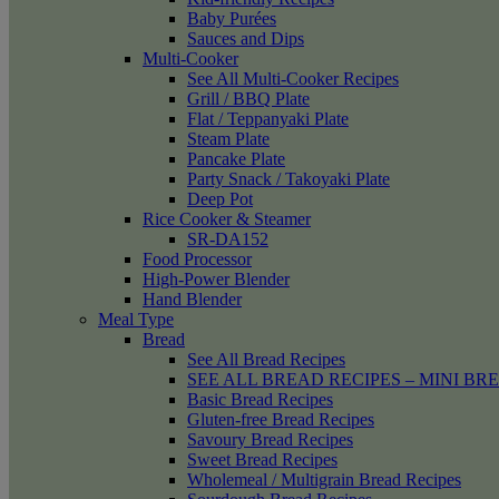
Baby Purées
Sauces and Dips
Multi-Cooker
See All Multi-Cooker Recipes
Grill / BBQ Plate
Flat / Teppanyaki Plate
Steam Plate
Pancake Plate
Party Snack / Takoyaki Plate
Deep Pot
Rice Cooker & Steamer
SR-DA152
Food Processor
High-Power Blender
Hand Blender
Meal Type
Bread
See All Bread Recipes
SEE ALL BREAD RECIPES – MINI BR
Basic Bread Recipes
Gluten-free Bread Recipes
Savoury Bread Recipes
Sweet Bread Recipes
Wholemeal / Multigrain Bread Recipes