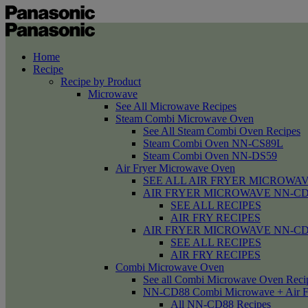
Home
Recipe
Recipe by Product
Microwave
See All Microwave Recipes
Steam Combi Microwave Oven
See All Steam Combi Oven Recipes
Steam Combi Oven NN-CS89L
Steam Combi Oven NN-DS59
Air Fryer Microwave Oven
SEE ALL AIR FRYER MICROWAV
AIR FRYER MICROWAVE NN-CD58 /
SEE ALL RECIPES
AIR FRY RECIPES
AIR FRYER MICROWAVE NN-CD
SEE ALL RECIPES
AIR FRY RECIPES
Combi Microwave Oven
See all Combi Microwave Oven Reci
NN-CD88 Combi Microwave + Air F
All NN-CD88 Recipes