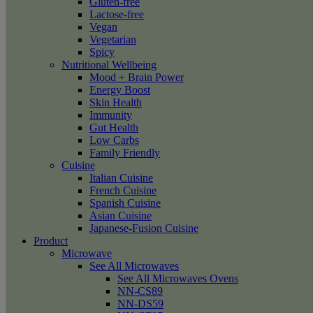
Gluten-free
Lactose-free
Vegan
Vegetarian
Spicy
Nutritional Wellbeing
Mood + Brain Power
Energy Boost
Skin Health
Immunity
Gut Health
Low Carbs
Family Friendly
Cuisine
Italian Cuisine
French Cuisine
Spanish Cuisine
Asian Cuisine
Japanese-Fusion Cuisine
Product
Microwave
See All Microwaves
See All Microwaves Ovens
NN-CS89
NN-DS59