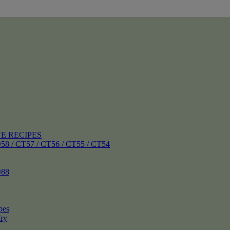
E RECIPES
 CT57 / CT56 / CT55 / CT54
88
pes
ry