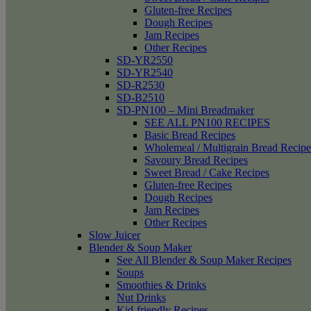
Gluten-free Recipes
Dough Recipes
Jam Recipes
Other Recipes
SD-YR2550
SD-YR2540
SD-R2530
SD-B2510
SD-PN100 – Mini Breadmaker
SEE ALL PN100 RECIPES
Basic Bread Recipes
Wholemeal / Multigrain Bread Recipe
Savoury Bread Recipes
Sweet Bread / Cake Recipes
Gluten-free Recipes
Dough Recipes
Jam Recipes
Other Recipes
Slow Juicer
Blender & Soup Maker
See All Blender & Soup Maker Recipes
Soups
Smoothies & Drinks
Nut Drinks
Kid-friendly Recipes