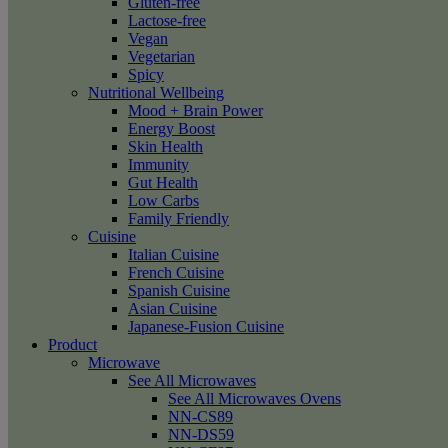
Gluten-free
Lactose-free
Vegan
Vegetarian
Spicy
Nutritional Wellbeing
Mood + Brain Power
Energy Boost
Skin Health
Immunity
Gut Health
Low Carbs
Family Friendly
Cuisine
Italian Cuisine
French Cuisine
Spanish Cuisine
Asian Cuisine
Japanese-Fusion Cuisine
Product
Microwave
See All Microwaves
See All Microwaves Ovens
NN-CS89
NN-DS59