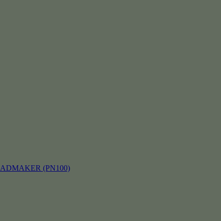
EADMAKER (PN100)