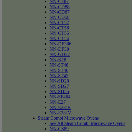
NN-CF87
NN-CD88
NN-CD87
NN-CD58
NN-CT57
NN-CT56
NN-CT55
NN-CT54
NN-DF386
NN-DF38
NN-GD37
NN-K18
NN-ST48
NN-ST46
NN-ST45
NN-SD28
NN-SD27
NN-SD25
NN-SF464
NN-E27
NN-E28JB
NN-E28JM
Steam Combi Microwave Ovens
See All Steam Combi Microwave Ovens
NN-CS89