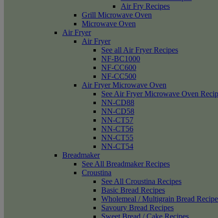
Air Fry Recipes
Grill Microwave Oven
Microwave Oven
Air Fryer
Air Fryer
See all Air Fryer Recipes
NF-BC1000
NF-CC600
NF-CC500
Air Fryer Microwave Oven
See Air Fryer Microwave Oven Recip
NN-CD88
NN-CD58
NN-CT57
NN-CT56
NN-CT55
NN-CT54
Breadmaker
See All Breadmaker Recipes
Croustina
See All Croustina Recipes
Basic Bread Recipes
Wholemeal / Multigrain Bread Recipe
Savoury Bread Recipes
Sweet Bread / Cake Recipes