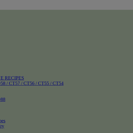
E RECIPES
 CT57 / CT56 / CT55 / CT54
88
pes
ry