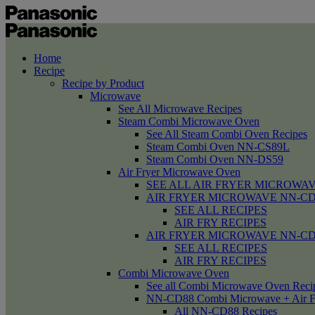
Home
Recipe
Recipe by Product
Microwave
See All Microwave Recipes
Steam Combi Microwave Oven
See All Steam Combi Oven Recipes
Steam Combi Oven NN-CS89L
Steam Combi Oven NN-DS59
Air Fryer Microwave Oven
SEE ALL AIR FRYER MICROWAV
AIR FRYER MICROWAVE NN-CD58 /
SEE ALL RECIPES
AIR FRY RECIPES
AIR FRYER MICROWAVE NN-CD
SEE ALL RECIPES
AIR FRY RECIPES
Combi Microwave Oven
See all Combi Microwave Oven Reci
NN-CD88 Combi Microwave + Air F
All NN-CD88 Recipes