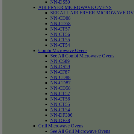
NN-DS59
AIR FRYER MICROWAVE OVENS
SEE ALL AIR FRYER MICROWAVE O
NN-CD88
NN-CD58
NN-CT57
NN-CT56
NN-CT55
NN-CT54
Combi Microwave Ovens
See All Combi Microwave Ovens
NN-CS89
NN-DS59
NN-CF87
NN-CD88
NN-CD87
NN-CD58
NN-CT57
NN-CT56
NN-CT55
NN-CT54
NN-DF386
NN-DF38
Grill Microwave Ovens
See All Grill Microwave Ovens