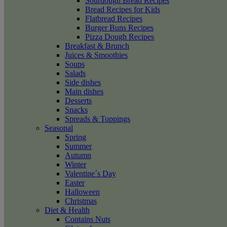
Sourdough Bread Recipes
Bread Recipes for Kids
Flatbread Recipes
Burger Buns Recipes
Pizza Dough Recipes
Breakfast & Brunch
Juices & Smoothies
Soups
Salads
Side dishes
Main dishes
Desserts
Snacks
Spreads & Toppings
Seasonal
Spring
Summer
Autumn
Winter
Valentine´s Day
Easter
Halloween
Christmas
Diet & Health
Contains Nuts