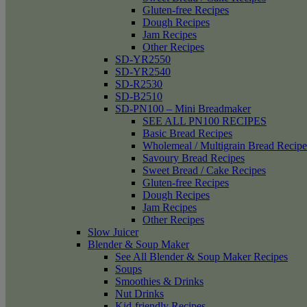
Gluten-free Recipes
Dough Recipes
Jam Recipes
Other Recipes
SD-YR2550
SD-YR2540
SD-R2530
SD-B2510
SD-PN100 – Mini Breadmaker
SEE ALL PN100 RECIPES
Basic Bread Recipes
Wholemeal / Multigrain Bread Recipe
Savoury Bread Recipes
Sweet Bread / Cake Recipes
Gluten-free Recipes
Dough Recipes
Jam Recipes
Other Recipes
Slow Juicer
Blender & Soup Maker
See All Blender & Soup Maker Recipes
Soups
Smoothies & Drinks
Nut Drinks
Kid-friendly Recipes