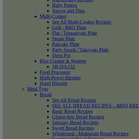
Baby Purées
Sauces and Dips
Multi-Cooker
See All Multi-Cooker Recipes
Grill / BBQ Plate
Flat / Teppanyaki Plate
Steam Plate
Pancake Plate
Party Snack / Takoyaki Plate
Deep Pot
Rice Cooker & Steamer
SR-DA152
Food Processor
High-Power Blender
Hand Blender
Meal Type
Bread
See All Bread Recipes
SEE ALL BREAD RECIPES – MINI BR
Basic Bread Recipes
Gluten-free Bread Recipes
Savoury Bread Recipes
Sweet Bread Recipes
Wholemeal / Multigrain Bread Recipes