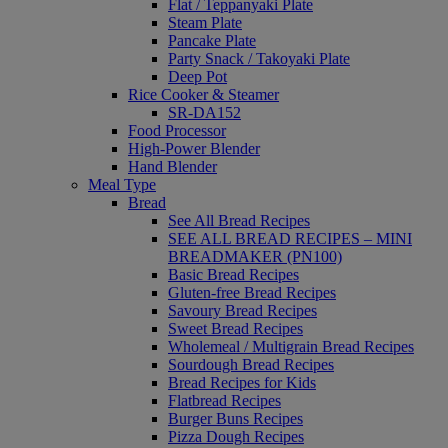
Flat / Teppanyaki Plate
Steam Plate
Pancake Plate
Party Snack / Takoyaki Plate
Deep Pot
Rice Cooker & Steamer
SR-DA152
Food Processor
High-Power Blender
Hand Blender
Meal Type
Bread
See All Bread Recipes
SEE ALL BREAD RECIPES – MINI
BREADMAKER (PN100)
Basic Bread Recipes
Gluten-free Bread Recipes
Savoury Bread Recipes
Sweet Bread Recipes
Wholemeal / Multigrain Bread Recipes
Sourdough Bread Recipes
Bread Recipes for Kids
Flatbread Recipes
Burger Buns Recipes
Pizza Dough Recipes