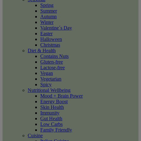
Spring
Summer
Autumn
Winter
Valentine´s Day
Easter
Halloween
Christmas
Diet & Health
Contains Nuts
Gluten-free
Lactose-free
Vegan
Vegetarian
Spicy
Nutritional Wellbeing
Mood + Brain Power
Energy Boost
Skin Health
Immunity
Gut Health
Low Carbs
Family Friendly
Cuisine