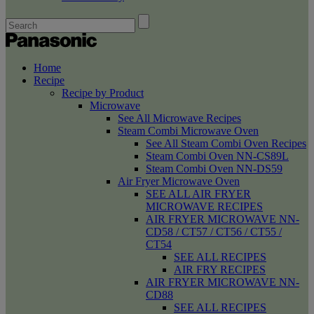
Home
Recipe
Recipe by Product
Microwave
See All Microwave Recipes
Steam Combi Microwave Oven
See All Steam Combi Oven Recipes
Steam Combi Oven NN-CS89L
Steam Combi Oven NN-DS59
Air Fryer Microwave Oven
SEE ALL AIR FRYER
MICROWAVE RECIPES
AIR FRYER MICROWAVE NN-
CD58 / CT57 / CT56 / CT55 /
CT54
SEE ALL RECIPES
AIR FRY RECIPES
AIR FRYER MICROWAVE NN-
CD88
SEE ALL RECIPES