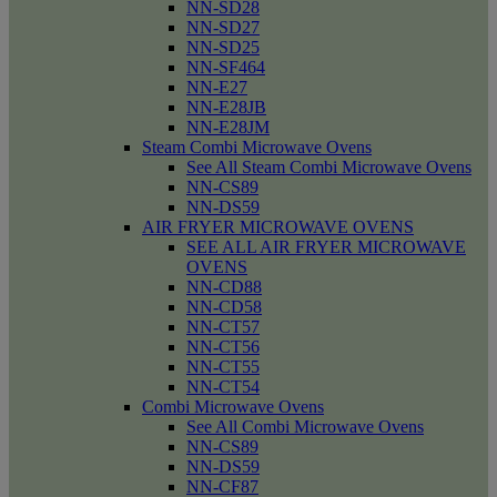
NN-SD28
NN-SD27
NN-SD25
NN-SF464
NN-E27
NN-E28JB
NN-E28JM
Steam Combi Microwave Ovens
See All Steam Combi Microwave Ovens
NN-CS89
NN-DS59
AIR FRYER MICROWAVE OVENS
SEE ALL AIR FRYER MICROWAVE
OVENS
NN-CD88
NN-CD58
NN-CT57
NN-CT56
NN-CT55
NN-CT54
Combi Microwave Ovens
See All Combi Microwave Ovens
NN-CS89
NN-DS59
NN-CF87