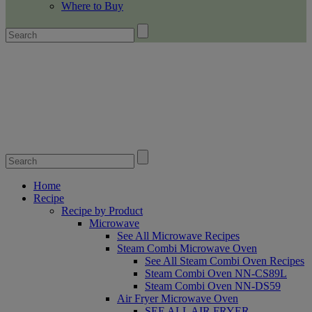
Where to Buy
Home
Recipe
Recipe by Product
Microwave
See All Microwave Recipes
Steam Combi Microwave Oven
See All Steam Combi Oven Recipes
Steam Combi Oven NN-CS89L
Steam Combi Oven NN-DS59
Air Fryer Microwave Oven
SEE ALL AIR FRYER