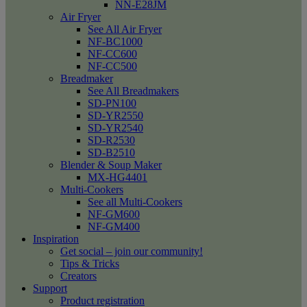
NN-E28JM
Air Fryer
See All Air Fryer
NF-BC1000
NF-CC600
NF-CC500
Breadmaker
See All Breadmakers
SD-PN100
SD-YR2550
SD-YR2540
SD-R2530
SD-B2510
Blender & Soup Maker
MX-HG4401
Multi-Cookers
See all Multi-Cookers
NF-GM600
NF-GM400
Inspiration
Get social – join our community!
Tips & Tricks
Creators
Support
Product registration