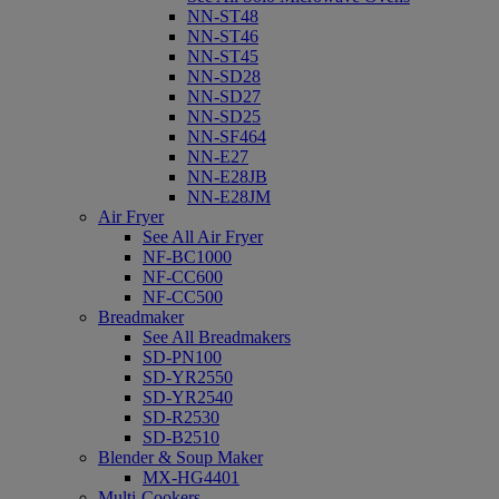
NN-ST48
NN-ST46
NN-ST45
NN-SD28
NN-SD27
NN-SD25
NN-SF464
NN-E27
NN-E28JB
NN-E28JM
Air Fryer
See All Air Fryer
NF-BC1000
NF-CC600
NF-CC500
Breadmaker
See All Breadmakers
SD-PN100
SD-YR2550
SD-YR2540
SD-R2530
SD-B2510
Blender & Soup Maker
MX-HG4401
Multi-Cookers