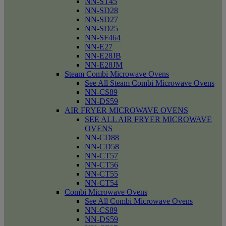
NN-ST45
NN-SD28
NN-SD27
NN-SD25
NN-SF464
NN-E27
NN-E28JB
NN-E28JM
Steam Combi Microwave Ovens
See All Steam Combi Microwave Ovens
NN-CS89
NN-DS59
AIR FRYER MICROWAVE OVENS
SEE ALL AIR FRYER MICROWAVE
OVENS
NN-CD88
NN-CD58
NN-CT57
NN-CT56
NN-CT55
NN-CT54
Combi Microwave Ovens
See All Combi Microwave Ovens
NN-CS89
NN-DS59