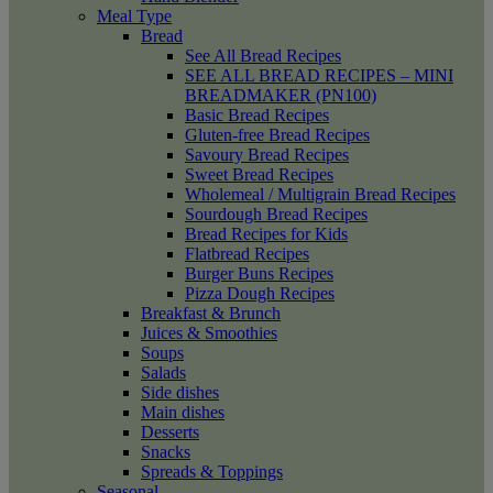
Meal Type
Bread
See All Bread Recipes
SEE ALL BREAD RECIPES – MINI
BREADMAKER (PN100)
Basic Bread Recipes
Gluten-free Bread Recipes
Savoury Bread Recipes
Sweet Bread Recipes
Wholemeal / Multigrain Bread Recipes
Sourdough Bread Recipes
Bread Recipes for Kids
Flatbread Recipes
Burger Buns Recipes
Pizza Dough Recipes
Breakfast & Brunch
Juices & Smoothies
Soups
Salads
Side dishes
Main dishes
Desserts
Snacks
Spreads & Toppings
Seasonal