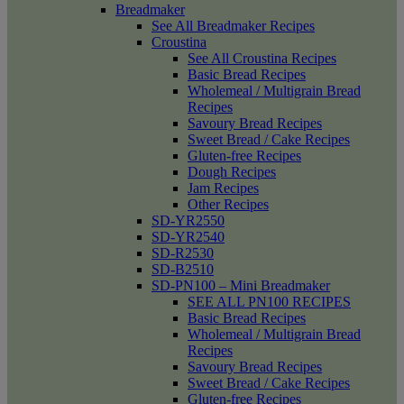
Breadmaker
See All Breadmaker Recipes
Croustina
See All Croustina Recipes
Basic Bread Recipes
Wholemeal / Multigrain Bread
Recipes
Savoury Bread Recipes
Sweet Bread / Cake Recipes
Gluten-free Recipes
Dough Recipes
Jam Recipes
Other Recipes
SD-YR2550
SD-YR2540
SD-R2530
SD-B2510
SD-PN100 – Mini Breadmaker
SEE ALL PN100 RECIPES
Basic Bread Recipes
Wholemeal / Multigrain Bread
Recipes
Savoury Bread Recipes
Sweet Bread / Cake Recipes
Gluten-free Recipes