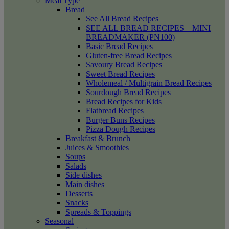
Meal Type
Bread
See All Bread Recipes
SEE ALL BREAD RECIPES – MINI
BREADMAKER (PN100)
Basic Bread Recipes
Gluten-free Bread Recipes
Savoury Bread Recipes
Sweet Bread Recipes
Wholemeal / Multigrain Bread Recipes
Sourdough Bread Recipes
Bread Recipes for Kids
Flatbread Recipes
Burger Buns Recipes
Pizza Dough Recipes
Breakfast & Brunch
Juices & Smoothies
Soups
Salads
Side dishes
Main dishes
Desserts
Snacks
Spreads & Toppings
Seasonal