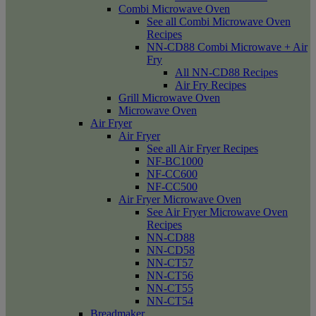
Combi Microwave Oven
See all Combi Microwave Oven
Recipes
NN-CD88 Combi Microwave + Air
Fry
All NN-CD88 Recipes
Air Fry Recipes
Grill Microwave Oven
Microwave Oven
Air Fryer
Air Fryer
See all Air Fryer Recipes
NF-BC1000
NF-CC600
NF-CC500
Air Fryer Microwave Oven
See Air Fryer Microwave Oven
Recipes
NN-CD88
NN-CD58
NN-CT57
NN-CT56
NN-CT55
NN-CT54
Breadmaker