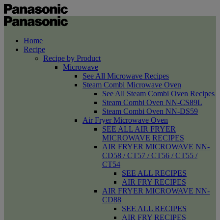
Home
Recipe
Recipe by Product
Microwave
See All Microwave Recipes
Steam Combi Microwave Oven
See All Steam Combi Oven Recipes
Steam Combi Oven NN-CS89L
Steam Combi Oven NN-DS59
Air Fryer Microwave Oven
SEE ALL AIR FRYER
MICROWAVE RECIPES
AIR FRYER MICROWAVE NN-
CD58 / CT57 / CT56 / CT55 /
CT54
SEE ALL RECIPES
AIR FRY RECIPES
AIR FRYER MICROWAVE NN-
CD88
SEE ALL RECIPES
AIR FRY RECIPES