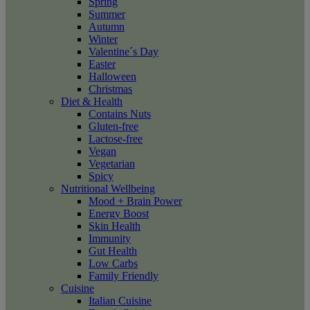
Spring
Summer
Autumn
Winter
Valentine´s Day
Easter
Halloween
Christmas
Diet & Health
Contains Nuts
Gluten-free
Lactose-free
Vegan
Vegetarian
Spicy
Nutritional Wellbeing
Mood + Brain Power
Energy Boost
Skin Health
Immunity
Gut Health
Low Carbs
Family Friendly
Cuisine
Italian Cuisine