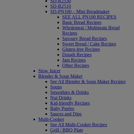
SD-R2530
SD-B2510
SD-PN100 – Mini Breadmaker
SEE ALL PN100 RECIPES
Basic Bread Recipes
Wholemeal / Multigrain Bread
Recipes
Savoury Bread Recipes
Sweet Bread / Cake Recipes
Gluten-free Recipes
Dough Recipes
Jam Recipes
Other Recipes
Slow Juicer
Blender & Soup Maker
See All Blender & Soup Maker Recipes
Soups
Smoothies & Drinks
Nut Drinks
Kid-friendly Recipes
Baby Purées
Sauces and Dips
Multi-Cooker
See All Multi-Cooker Recipes
Grill / BBQ Plate