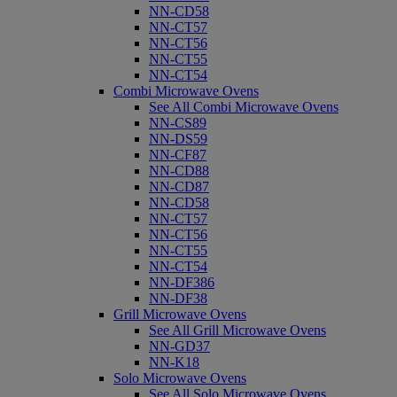
NN-CD58
NN-CT57
NN-CT56
NN-CT55
NN-CT54
Combi Microwave Ovens
See All Combi Microwave Ovens
NN-CS89
NN-DS59
NN-CF87
NN-CD88
NN-CD87
NN-CD58
NN-CT57
NN-CT56
NN-CT55
NN-CT54
NN-DF386
NN-DF38
Grill Microwave Ovens
See All Grill Microwave Ovens
NN-GD37
NN-K18
Solo Microwave Ovens
See All Solo Microwave Ovens