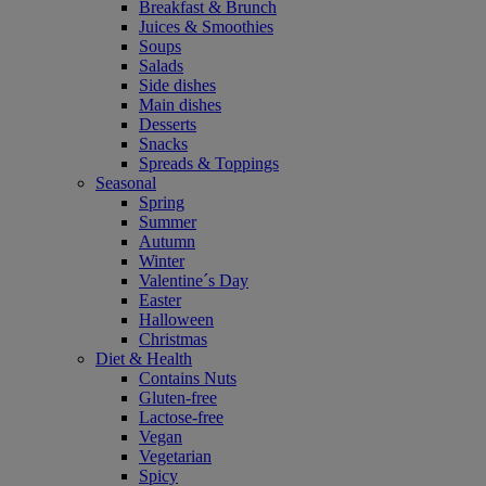
Breakfast & Brunch
Juices & Smoothies
Soups
Salads
Side dishes
Main dishes
Desserts
Snacks
Spreads & Toppings
Seasonal
Spring
Summer
Autumn
Winter
Valentine´s Day
Easter
Halloween
Christmas
Diet & Health
Contains Nuts
Gluten-free
Lactose-free
Vegan
Vegetarian
Spicy