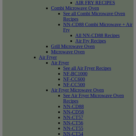
AIR FRY RECIPES
Combi Microwave Oven
See all Combi Microwave Oven
Recipes
NN-CD88 Combi Microwave + Air
Fry
All NN-CD88 Recipes
Air Fry Recipes
Grill Microwave Oven
Microwave Oven
Air Fryer
Air Fryer
See all Air Fryer Recipes
NF-BC1000
NF-CC600
NF-CC500
Air Fryer Microwave Oven
See Air Fryer Microwave Oven
Recipes
NN-CD88
NN-CD58
NN-CT57
NN-CT56
NN-CT55
NN-CT54