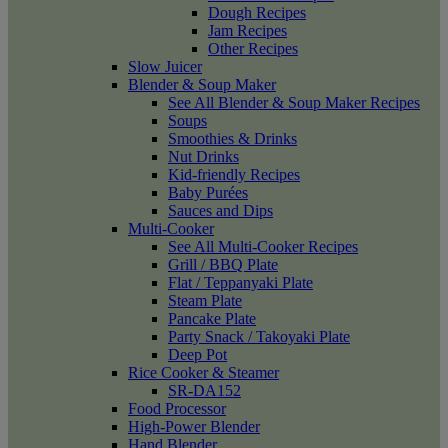
Dough Recipes
Jam Recipes
Other Recipes
Slow Juicer
Blender & Soup Maker
See All Blender & Soup Maker Recipes
Soups
Smoothies & Drinks
Nut Drinks
Kid-friendly Recipes
Baby Purées
Sauces and Dips
Multi-Cooker
See All Multi-Cooker Recipes
Grill / BBQ Plate
Flat / Teppanyaki Plate
Steam Plate
Pancake Plate
Party Snack / Takoyaki Plate
Deep Pot
Rice Cooker & Steamer
SR-DA152
Food Processor
High-Power Blender
Hand Blender