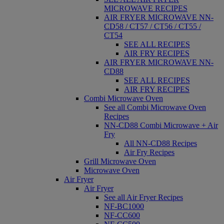
MICROWAVE RECIPES
AIR FRYER MICROWAVE NN-
CD58 / CT57 / CT56 / CT55 /
CT54
SEE ALL RECIPES
AIR FRY RECIPES
AIR FRYER MICROWAVE NN-
CD88
SEE ALL RECIPES
AIR FRY RECIPES
Combi Microwave Oven
See all Combi Microwave Oven
Recipes
NN-CD88 Combi Microwave + Air
Fry
All NN-CD88 Recipes
Air Fry Recipes
Grill Microwave Oven
Microwave Oven
Air Fryer
Air Fryer
See all Air Fryer Recipes
NF-BC1000
NF-CC600