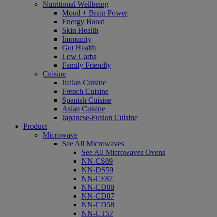
Nutritional Wellbeing
Mood + Brain Power
Energy Boost
Skin Health
Immunity
Gut Health
Low Carbs
Family Friendly
Cuisine
Italian Cuisine
French Cuisine
Spanish Cuisine
Asian Cuisine
Japanese-Fusion Cuisine
Product
Microwave
See All Microwaves
See All Microwaves Ovens
NN-CS89
NN-DS59
NN-CF87
NN-CD88
NN-CD87
NN-CD58
NN-CT57