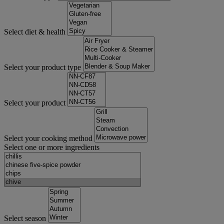
Select diet & health
Select your product type
Select your product
Select your cooking method
Select one or more ingredients
Select season