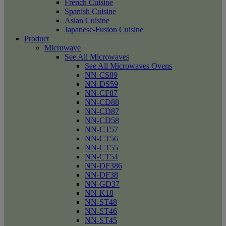
French Cuisine
Spanish Cuisine
Asian Cuisine
Japanese-Fusion Cuisine
Product
Microwave
See All Microwaves
See All Microwaves Ovens
NN-CS89
NN-DS59
NN-CF87
NN-CD88
NN-CD87
NN-CD58
NN-CT57
NN-CT56
NN-CT55
NN-CT54
NN-DF386
NN-DF38
NN-GD37
NN-K18
NN-ST48
NN-ST46
NN-ST45