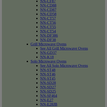
NN-CF87
NN-CD88
NN-CD87
NN-CD58
NN-CT57
NN-CT56
NN-CT55
NN-CT54
NN-DF386
NN-DF38
Grill Microwave Ovens
See All Grill Microwave Ovens
NN-GD37
NN-K18
Solo Microwave Ovens
See All Solo Microwave Ovens
NN-ST48
NN-ST46
NN-ST45
NN-SD28
NN-SD27
NN-SD25
NN-SF464
NN-E27
NN-E28JB