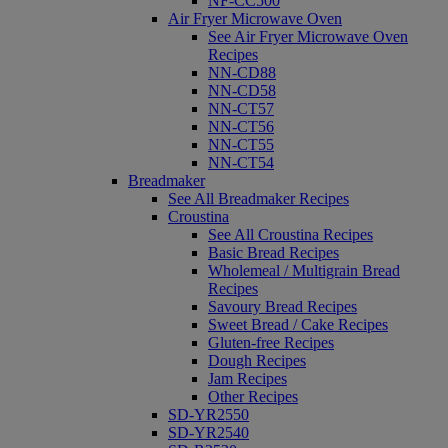
NF-CC500
Air Fryer Microwave Oven
See Air Fryer Microwave Oven
Recipes
NN-CD88
NN-CD58
NN-CT57
NN-CT56
NN-CT55
NN-CT54
Breadmaker
See All Breadmaker Recipes
Croustina
See All Croustina Recipes
Basic Bread Recipes
Wholemeal / Multigrain Bread
Recipes
Savoury Bread Recipes
Sweet Bread / Cake Recipes
Gluten-free Recipes
Dough Recipes
Jam Recipes
Other Recipes
SD-YR2550
SD-YR2540