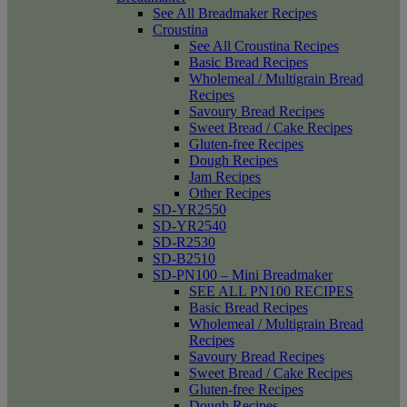
See All Breadmaker Recipes
Croustina
See All Croustina Recipes
Basic Bread Recipes
Wholemeal / Multigrain Bread
Recipes
Savoury Bread Recipes
Sweet Bread / Cake Recipes
Gluten-free Recipes
Dough Recipes
Jam Recipes
Other Recipes
SD-YR2550
SD-YR2540
SD-R2530
SD-B2510
SD-PN100 – Mini Breadmaker
SEE ALL PN100 RECIPES
Basic Bread Recipes
Wholemeal / Multigrain Bread
Recipes
Savoury Bread Recipes
Sweet Bread / Cake Recipes
Gluten-free Recipes
Dough Recipes