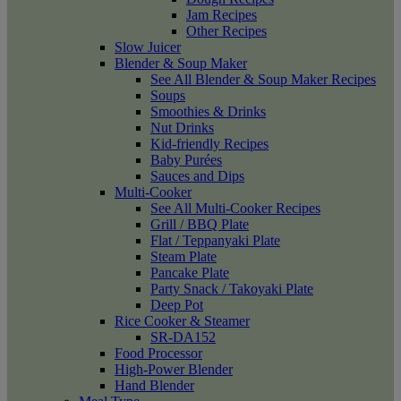
Jam Recipes
Other Recipes
Slow Juicer
Blender & Soup Maker
See All Blender & Soup Maker Recipes
Soups
Smoothies & Drinks
Nut Drinks
Kid-friendly Recipes
Baby Purées
Sauces and Dips
Multi-Cooker
See All Multi-Cooker Recipes
Grill / BBQ Plate
Flat / Teppanyaki Plate
Steam Plate
Pancake Plate
Party Snack / Takoyaki Plate
Deep Pot
Rice Cooker & Steamer
SR-DA152
Food Processor
High-Power Blender
Hand Blender