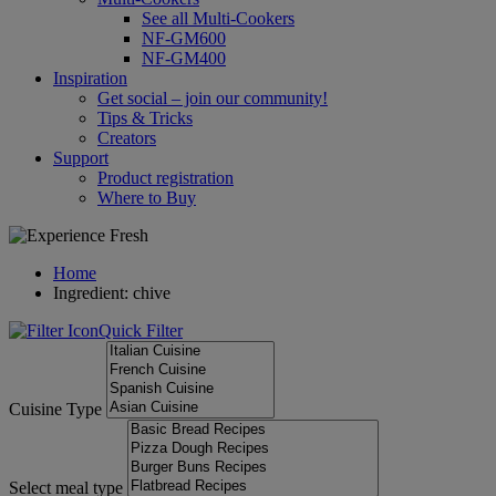
See all Multi-Cookers
NF-GM600
NF-GM400
Inspiration
Get social – join our community!
Tips & Tricks
Creators
Support
Product registration
Where to Buy
Home
Ingredient: chive
Quick Filter
Cuisine Type
Select meal type