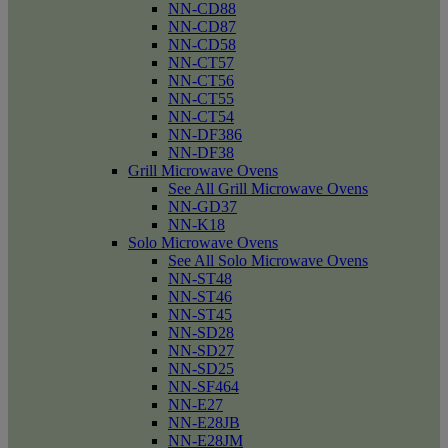
NN-CD88
NN-CD87
NN-CD58
NN-CT57
NN-CT56
NN-CT55
NN-CT54
NN-DF386
NN-DF38
Grill Microwave Ovens
See All Grill Microwave Ovens
NN-GD37
NN-K18
Solo Microwave Ovens
See All Solo Microwave Ovens
NN-ST48
NN-ST46
NN-ST45
NN-SD28
NN-SD27
NN-SD25
NN-SF464
NN-E27
NN-E28JB
NN-E28JM