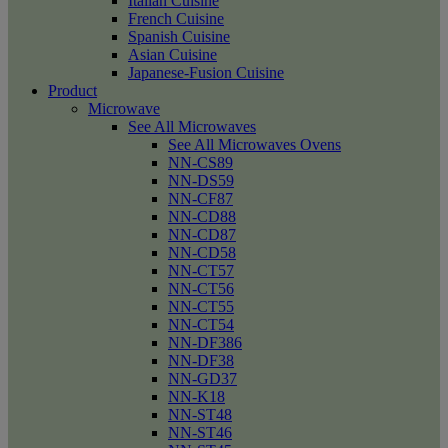
Italian Cuisine
French Cuisine
Spanish Cuisine
Asian Cuisine
Japanese-Fusion Cuisine
Product
Microwave
See All Microwaves
See All Microwaves Ovens
NN-CS89
NN-DS59
NN-CF87
NN-CD88
NN-CD87
NN-CD58
NN-CT57
NN-CT56
NN-CT55
NN-CT54
NN-DF386
NN-DF38
NN-GD37
NN-K18
NN-ST48
NN-ST46