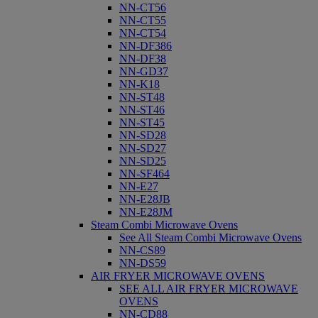
NN-CT56
NN-CT55
NN-CT54
NN-DF386
NN-DF38
NN-GD37
NN-K18
NN-ST48
NN-ST46
NN-ST45
NN-SD28
NN-SD27
NN-SD25
NN-SF464
NN-E27
NN-E28JB
NN-E28JM
Steam Combi Microwave Ovens
See All Steam Combi Microwave Ovens
NN-CS89
NN-DS59
AIR FRYER MICROWAVE OVENS
SEE ALL AIR FRYER MICROWAVE
OVENS
NN-CD88