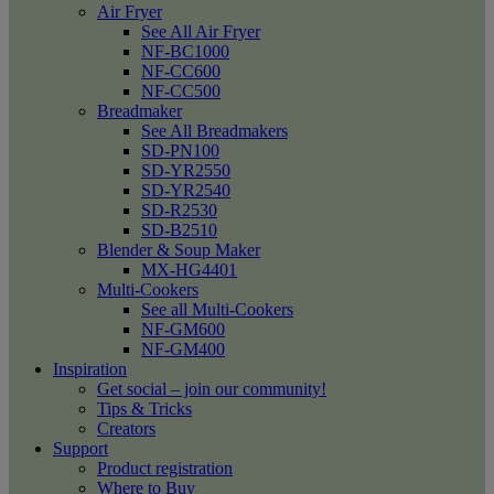
Air Fryer
See All Air Fryer
NF-BC1000
NF-CC600
NF-CC500
Breadmaker
See All Breadmakers
SD-PN100
SD-YR2550
SD-YR2540
SD-R2530
SD-B2510
Blender & Soup Maker
MX-HG4401
Multi-Cookers
See all Multi-Cookers
NF-GM600
NF-GM400
Inspiration
Get social – join our community!
Tips & Tricks
Creators
Support
Product registration
Where to Buy