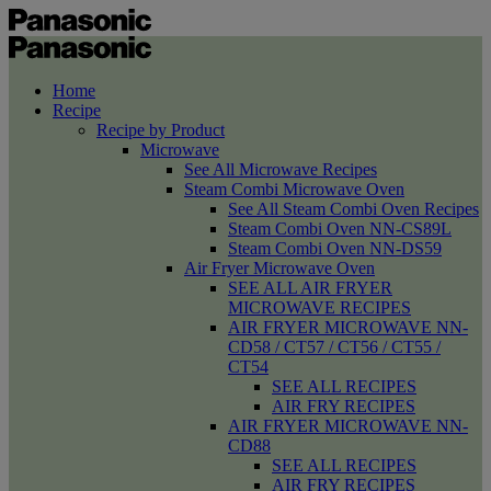
Home
Recipe
Recipe by Product
Microwave
See All Microwave Recipes
Steam Combi Microwave Oven
See All Steam Combi Oven Recipes
Steam Combi Oven NN-CS89L
Steam Combi Oven NN-DS59
Air Fryer Microwave Oven
SEE ALL AIR FRYER
MICROWAVE RECIPES
AIR FRYER MICROWAVE NN-
CD58 / CT57 / CT56 / CT55 /
CT54
SEE ALL RECIPES
AIR FRY RECIPES
AIR FRYER MICROWAVE NN-
CD88
SEE ALL RECIPES
AIR FRY RECIPES