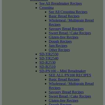
See All Breadmaker Recipes
Croustina
See All Croustina Recipes
Basic Bread Recipes
Wholemeal / Multigrain Bread
Recipes
Savoury Bread Recipes
Sweet Bread / Cake Recipes
Gluten-free Recipes
Dough Recipes
Jam Recipes
Other Recipes
SD-YR2550
SD-YR2540
SD-R2530
SD-B2510
SD-PN100 – Mini Breadmaker
SEE ALL PN100 RECIPES
Basic Bread Recipes
Wholemeal / Multigrain Bread
Recipes
Savoury Bread Recipes
Sweet Bread / Cake Recipes
Gluten-free Recipes
Dough Recipes