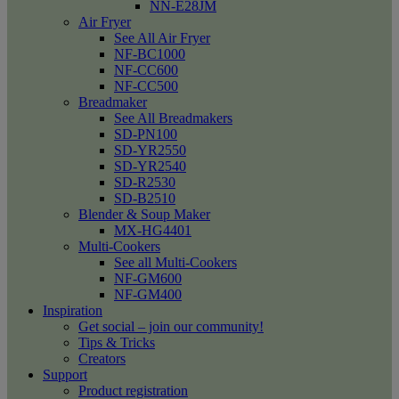
NN-E28JM
Air Fryer
See All Air Fryer
NF-BC1000
NF-CC600
NF-CC500
Breadmaker
See All Breadmakers
SD-PN100
SD-YR2550
SD-YR2540
SD-R2530
SD-B2510
Blender & Soup Maker
MX-HG4401
Multi-Cookers
See all Multi-Cookers
NF-GM600
NF-GM400
Inspiration
Get social – join our community!
Tips & Tricks
Creators
Support
Product registration