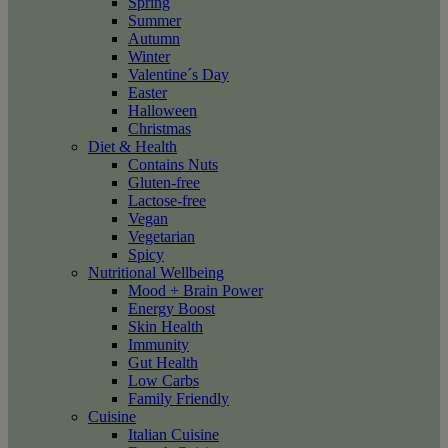
Spring
Summer
Autumn
Winter
Valentine´s Day
Easter
Halloween
Christmas
Diet & Health
Contains Nuts
Gluten-free
Lactose-free
Vegan
Vegetarian
Spicy
Nutritional Wellbeing
Mood + Brain Power
Energy Boost
Skin Health
Immunity
Gut Health
Low Carbs
Family Friendly
Cuisine
Italian Cuisine