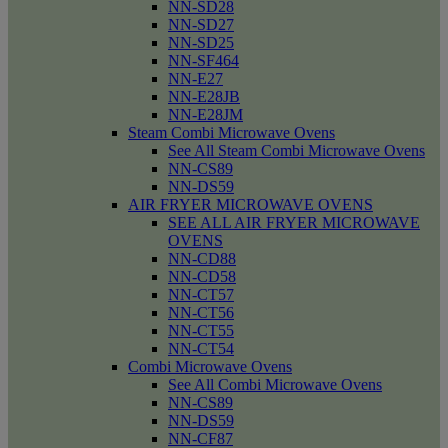
NN-SD28
NN-SD27
NN-SD25
NN-SF464
NN-E27
NN-E28JB
NN-E28JM
Steam Combi Microwave Ovens
See All Steam Combi Microwave Ovens
NN-CS89
NN-DS59
AIR FRYER MICROWAVE OVENS
SEE ALL AIR FRYER MICROWAVE
OVENS
NN-CD88
NN-CD58
NN-CT57
NN-CT56
NN-CT55
NN-CT54
Combi Microwave Ovens
See All Combi Microwave Ovens
NN-CS89
NN-DS59
NN-CF87