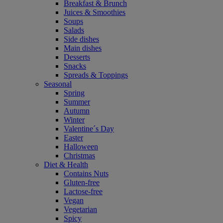
Breakfast & Brunch
Juices & Smoothies
Soups
Salads
Side dishes
Main dishes
Desserts
Snacks
Spreads & Toppings
Seasonal
Spring
Summer
Autumn
Winter
Valentine´s Day
Easter
Halloween
Christmas
Diet & Health
Contains Nuts
Gluten-free
Lactose-free
Vegan
Vegetarian
Spicy