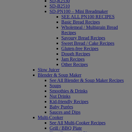
SD-R2530
SD-B2510
SD-PN100 – Mini Breadmaker
SEE ALL PN100 RECIPES
Basic Bread Recipes
Wholemeal / Multigrain Bread
Recipes
Savoury Bread Recipes
Sweet Bread / Cake Recipes
Gluten-free Recipes
Dough Recipes
Jam Recipes
Other Recipes
Slow Juicer
Blender & Soup Maker
See All Blender & Soup Maker Recipes
Soups
Smoothies & Drinks
Nut Drinks
Kid-friendly Recipes
Baby Purées
Sauces and Dips
Multi-Cooker
See All Multi-Cooker Recipes
Grill / BBQ Plate