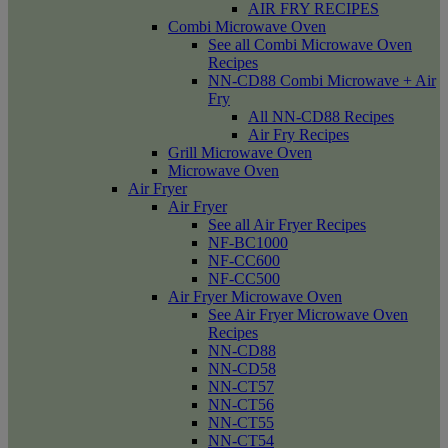
AIR FRY RECIPES
Combi Microwave Oven
See all Combi Microwave Oven
Recipes
NN-CD88 Combi Microwave + Air
Fry
All NN-CD88 Recipes
Air Fry Recipes
Grill Microwave Oven
Microwave Oven
Air Fryer
Air Fryer
See all Air Fryer Recipes
NF-BC1000
NF-CC600
NF-CC500
Air Fryer Microwave Oven
See Air Fryer Microwave Oven
Recipes
NN-CD88
NN-CD58
NN-CT57
NN-CT56
NN-CT55
NN-CT54