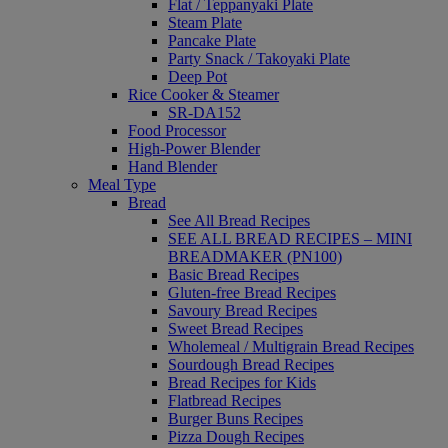
Flat / Teppanyaki Plate
Steam Plate
Pancake Plate
Party Snack / Takoyaki Plate
Deep Pot
Rice Cooker & Steamer
SR-DA152
Food Processor
High-Power Blender
Hand Blender
Meal Type
Bread
See All Bread Recipes
SEE ALL BREAD RECIPES – MINI
BREADMAKER (PN100)
Basic Bread Recipes
Gluten-free Bread Recipes
Savoury Bread Recipes
Sweet Bread Recipes
Wholemeal / Multigrain Bread Recipes
Sourdough Bread Recipes
Bread Recipes for Kids
Flatbread Recipes
Burger Buns Recipes
Pizza Dough Recipes