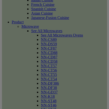
Italian Cuisine
French Cuisine
Spanish Cuisine
Asian Cuisine
Japanese-Fusion Cuisine
Product
Microwave
See All Microwaves
See All Microwaves Ovens
NN-CS89
NN-DS59
NN-CF87
NN-CD88
NN-CD87
NN-CD58
NN-CT57
NN-CT56
NN-CT55
NN-CT54
NN-DF386
NN-DF38
NN-GD37
NN-K18
NN-ST48
NN-ST46