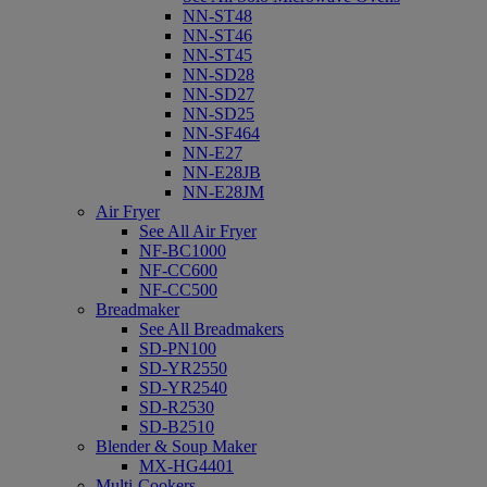
NN-ST48
NN-ST46
NN-ST45
NN-SD28
NN-SD27
NN-SD25
NN-SF464
NN-E27
NN-E28JB
NN-E28JM
Air Fryer
See All Air Fryer
NF-BC1000
NF-CC600
NF-CC500
Breadmaker
See All Breadmakers
SD-PN100
SD-YR2550
SD-YR2540
SD-R2530
SD-B2510
Blender & Soup Maker
MX-HG4401
Multi-Cookers