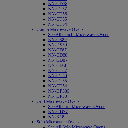
NN-CD58
NN-CT57
NN-CT56
NN-CT55
NN-CT54
Combi Microwave Ovens
See All Combi Microwave Ovens
NN-CS89
NN-DS59
NN-CF87
NN-CD88
NN-CD87
NN-CD58
NN-CT57
NN-CT56
NN-CT55
NN-CT54
NN-DF386
NN-DF38
Grill Microwave Ovens
See All Grill Microwave Ovens
NN-GD37
NN-K18
Solo Microwave Ovens
See All Solo Microwave Ovens