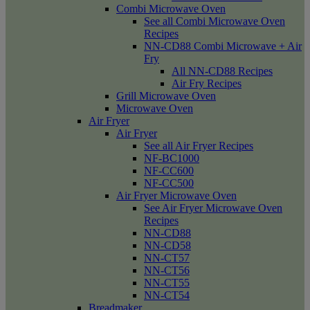
Combi Microwave Oven
See all Combi Microwave Oven
Recipes
NN-CD88 Combi Microwave + Air
Fry
All NN-CD88 Recipes
Air Fry Recipes
Grill Microwave Oven
Microwave Oven
Air Fryer
Air Fryer
See all Air Fryer Recipes
NF-BC1000
NF-CC600
NF-CC500
Air Fryer Microwave Oven
See Air Fryer Microwave Oven
Recipes
NN-CD88
NN-CD58
NN-CT57
NN-CT56
NN-CT55
NN-CT54
Breadmaker