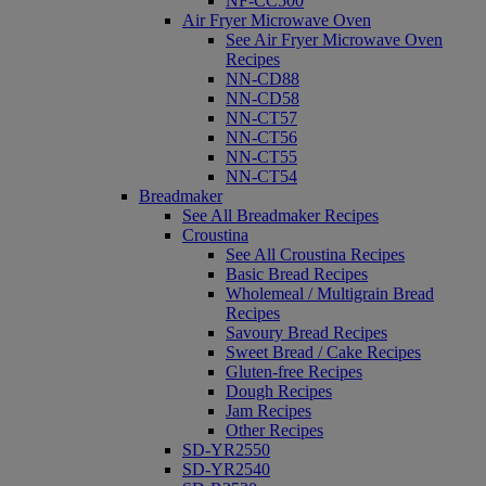
NF-CC500
Air Fryer Microwave Oven
See Air Fryer Microwave Oven
Recipes
NN-CD88
NN-CD58
NN-CT57
NN-CT56
NN-CT55
NN-CT54
Breadmaker
See All Breadmaker Recipes
Croustina
See All Croustina Recipes
Basic Bread Recipes
Wholemeal / Multigrain Bread
Recipes
Savoury Bread Recipes
Sweet Bread / Cake Recipes
Gluten-free Recipes
Dough Recipes
Jam Recipes
Other Recipes
SD-YR2550
SD-YR2540