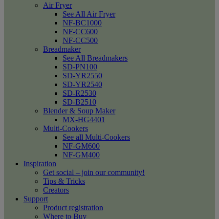
Air Fryer
See All Air Fryer
NF-BC1000
NF-CC600
NF-CC500
Breadmaker
See All Breadmakers
SD-PN100
SD-YR2550
SD-YR2540
SD-R2530
SD-B2510
Blender & Soup Maker
MX-HG4401
Multi-Cookers
See all Multi-Cookers
NF-GM600
NF-GM400
Inspiration
Get social – join our community!
Tips & Tricks
Creators
Support
Product registration
Where to Buy