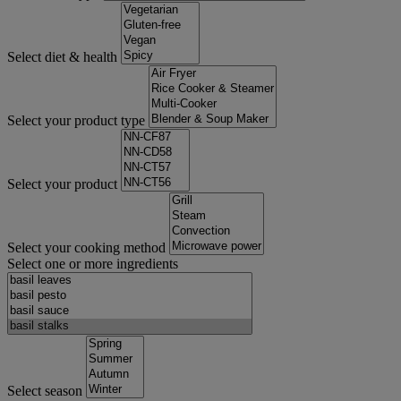
Select diet & health
Select your product type
Select your product
Select your cooking method
Select one or more ingredients
Select season