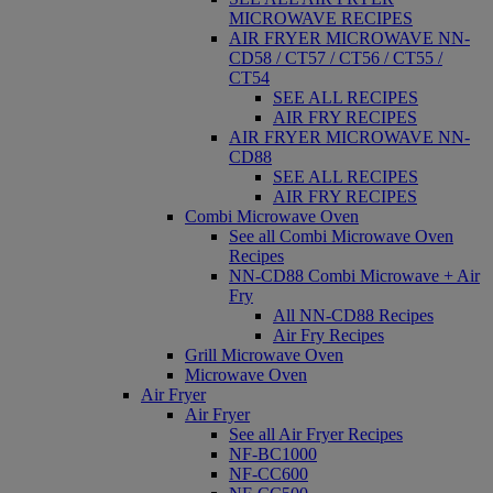
MICROWAVE RECIPES
AIR FRYER MICROWAVE NN-
CD58 / CT57 / CT56 / CT55 /
CT54
SEE ALL RECIPES
AIR FRY RECIPES
AIR FRYER MICROWAVE NN-
CD88
SEE ALL RECIPES
AIR FRY RECIPES
Combi Microwave Oven
See all Combi Microwave Oven
Recipes
NN-CD88 Combi Microwave + Air
Fry
All NN-CD88 Recipes
Air Fry Recipes
Grill Microwave Oven
Microwave Oven
Air Fryer
Air Fryer
See all Air Fryer Recipes
NF-BC1000
NF-CC600