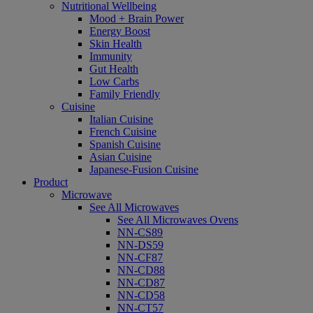
Nutritional Wellbeing
Mood + Brain Power
Energy Boost
Skin Health
Immunity
Gut Health
Low Carbs
Family Friendly
Cuisine
Italian Cuisine
French Cuisine
Spanish Cuisine
Asian Cuisine
Japanese-Fusion Cuisine
Product
Microwave
See All Microwaves
See All Microwaves Ovens
NN-CS89
NN-DS59
NN-CF87
NN-CD88
NN-CD87
NN-CD58
NN-CT57