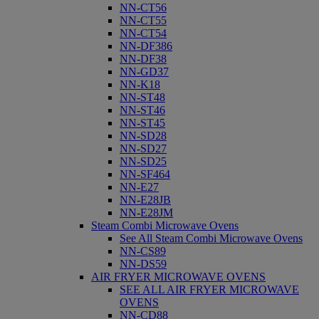
NN-CT56
NN-CT55
NN-CT54
NN-DF386
NN-DF38
NN-GD37
NN-K18
NN-ST48
NN-ST46
NN-ST45
NN-SD28
NN-SD27
NN-SD25
NN-SF464
NN-E27
NN-E28JB
NN-E28JM
Steam Combi Microwave Ovens
See All Steam Combi Microwave Ovens
NN-CS89
NN-DS59
AIR FRYER MICROWAVE OVENS
SEE ALL AIR FRYER MICROWAVE
OVENS
NN-CD88