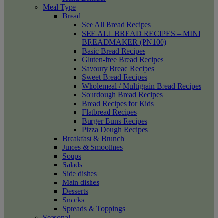
Meal Type
Bread
See All Bread Recipes
SEE ALL BREAD RECIPES – MINI
BREADMAKER (PN100)
Basic Bread Recipes
Gluten-free Bread Recipes
Savoury Bread Recipes
Sweet Bread Recipes
Wholemeal / Multigrain Bread Recipes
Sourdough Bread Recipes
Bread Recipes for Kids
Flatbread Recipes
Burger Buns Recipes
Pizza Dough Recipes
Breakfast & Brunch
Juices & Smoothies
Soups
Salads
Side dishes
Main dishes
Desserts
Snacks
Spreads & Toppings
Seasonal