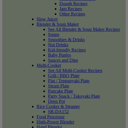
Dough Recipes
Jam Recipes
Other Recipes
Slow Juicer
Blender & Soup Maker
See All Blender & Soup Maker Recipes
Soups
Smoothies & Drinks
Nut Drinks
Kid-friendly Recipes
Baby Purées
Sauces and Dips
Multi-Cooker
See All Multi-Cooker Recipes
Grill / BBQ Plate
Flat / Teppanyaki Plate
Steam Plate
Pancake Plate
Party Snack / Takoyaki Plate
Deep Pot
Rice Cooker & Steamer
SR-DA152
Food Processor
High-Power Blender
Hand Blender