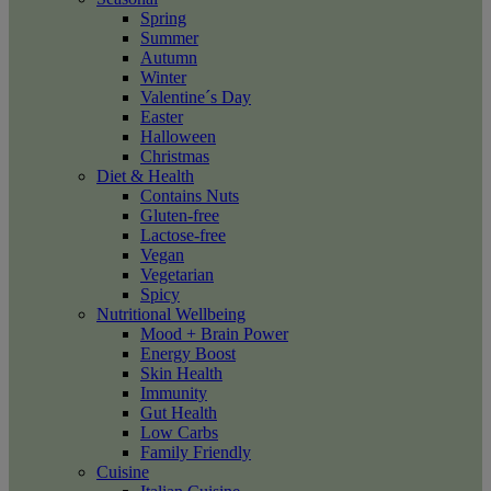
Spring
Summer
Autumn
Winter
Valentine´s Day
Easter
Halloween
Christmas
Diet & Health
Contains Nuts
Gluten-free
Lactose-free
Vegan
Vegetarian
Spicy
Nutritional Wellbeing
Mood + Brain Power
Energy Boost
Skin Health
Immunity
Gut Health
Low Carbs
Family Friendly
Cuisine