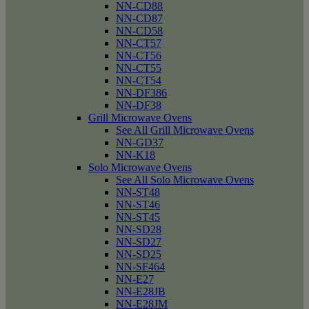
NN-CD88
NN-CD87
NN-CD58
NN-CT57
NN-CT56
NN-CT55
NN-CT54
NN-DF386
NN-DF38
Grill Microwave Ovens
See All Grill Microwave Ovens
NN-GD37
NN-K18
Solo Microwave Ovens
See All Solo Microwave Ovens
NN-ST48
NN-ST46
NN-ST45
NN-SD28
NN-SD27
NN-SD25
NN-SF464
NN-E27
NN-E28JB
NN-E28JM