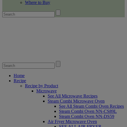
Where to Buy
Home
Recipe
Recipe by Product
Microwave
See All Microwave Recipes
Steam Combi Microwave Oven
See All Steam Combi Oven Recipes
Steam Combi Oven NN-CS89L
Steam Combi Oven NN-DS59
Air Fryer Microwave Oven
SEE ALL AIR FRYER