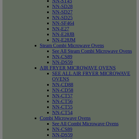
NN-ST45
NN-SD28
NN-SD27
NN-SD25
NN-SF464
NN-E27
NN-E28JB
NN-E28JM
Steam Combi Microwave Ovens
See All Steam Combi Microwave Ovens
NN-CS89
NN-DS59
AIR FRYER MICROWAVE OVENS
SEE ALL AIR FRYER MICROWAVE
OVENS
NN-CD88
NN-CD58
NN-CT57
NN-CT56
NN-CT55
NN-CT54
Combi Microwave Ovens
See All Combi Microwave Ovens
NN-CS89
NN-DS59