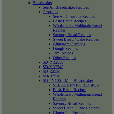
Breadmaker
See All Breadmaker Recipes
Croustina
See All Croustina Recipes
Basic Bread Recipes
Wholemeal / Multigrain Bread
Recipes
Savoury Bread Recipes
Sweet Bread / Cake Recipes
Gluten-free Recipes
Dough Recipes
Jam Recipes
Other Recipes
SD-YR2550
SD-YR2540
SD-R2530
SD-B2510
SD-PN100 – Mini Breadmaker
SEE ALL PN100 RECIPES
Basic Bread Recipes
Wholemeal / Multigrain Bread
Recipes
Savoury Bread Recipes
Sweet Bread / Cake Recipes
Gluten-free Recipes