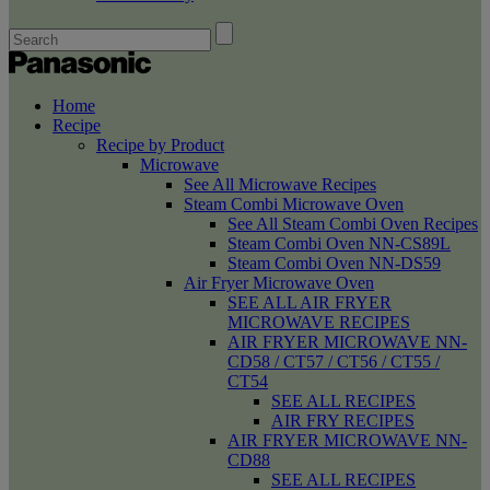
Home
Recipe
Recipe by Product
Microwave
See All Microwave Recipes
Steam Combi Microwave Oven
See All Steam Combi Oven Recipes
Steam Combi Oven NN-CS89L
Steam Combi Oven NN-DS59
Air Fryer Microwave Oven
SEE ALL AIR FRYER
MICROWAVE RECIPES
AIR FRYER MICROWAVE NN-
CD58 / CT57 / CT56 / CT55 /
CT54
SEE ALL RECIPES
AIR FRY RECIPES
AIR FRYER MICROWAVE NN-
CD88
SEE ALL RECIPES