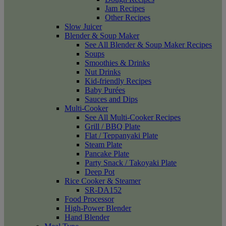
Jam Recipes
Other Recipes
Slow Juicer
Blender & Soup Maker
See All Blender & Soup Maker Recipes
Soups
Smoothies & Drinks
Nut Drinks
Kid-friendly Recipes
Baby Purées
Sauces and Dips
Multi-Cooker
See All Multi-Cooker Recipes
Grill / BBQ Plate
Flat / Teppanyaki Plate
Steam Plate
Pancake Plate
Party Snack / Takoyaki Plate
Deep Pot
Rice Cooker & Steamer
SR-DA152
Food Processor
High-Power Blender
Hand Blender