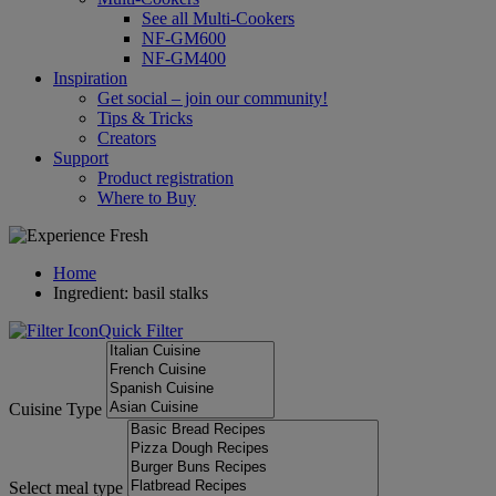
See all Multi-Cookers
NF-GM600
NF-GM400
Inspiration
Get social – join our community!
Tips & Tricks
Creators
Support
Product registration
Where to Buy
Home
Ingredient: basil stalks
Quick Filter
Cuisine Type
Select meal type