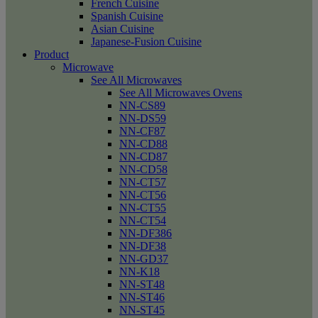
French Cuisine
Spanish Cuisine
Asian Cuisine
Japanese-Fusion Cuisine
Product
Microwave
See All Microwaves
See All Microwaves Ovens
NN-CS89
NN-DS59
NN-CF87
NN-CD88
NN-CD87
NN-CD58
NN-CT57
NN-CT56
NN-CT55
NN-CT54
NN-DF386
NN-DF38
NN-GD37
NN-K18
NN-ST48
NN-ST46
NN-ST45