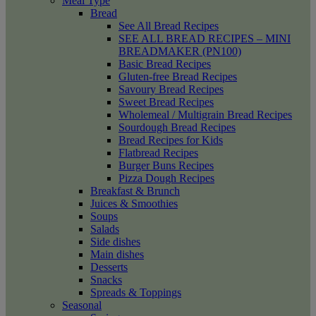
Meal Type
Bread
See All Bread Recipes
SEE ALL BREAD RECIPES – MINI
BREADMAKER (PN100)
Basic Bread Recipes
Gluten-free Bread Recipes
Savoury Bread Recipes
Sweet Bread Recipes
Wholemeal / Multigrain Bread Recipes
Sourdough Bread Recipes
Bread Recipes for Kids
Flatbread Recipes
Burger Buns Recipes
Pizza Dough Recipes
Breakfast & Brunch
Juices & Smoothies
Soups
Salads
Side dishes
Main dishes
Desserts
Snacks
Spreads & Toppings
Seasonal