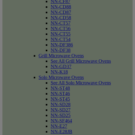
NN-CF87
NN-CD88
NN-CD87
NN-CD58
NN-CT57
NN-CT56
NN-CT55
NN-CT54
NN-DF386
NN-DF38
Grill Microwave Ovens
See All Grill Microwave Ovens
NN-GD37
NN-K18
Solo Microwave Ovens
See All Solo Microwave Ovens
NN-ST48
NN-ST46
NN-ST45
NN-SD28
NN-SD27
NN-SD25
NN-SF464
NN-E27
NN-E28JB