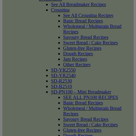
See All Breadmaker Recipes
Croustina
See All Croustina Recipes
Basic Bread Recipes
Wholemeal / Multigrain Bread
Recipes
Savoury Bread Recipes
Sweet Bread / Cake Recipes
Gluten-free Recipes
Dough Recipes
Jam Recipes
Other Recipes
SD-YR2550
SD-YR2540
SD-R2530
SD-B2510
SD-PN100 – Mini Breadmaker
SEE ALL PN100 RECIPES
Basic Bread Recipes
Wholemeal / Multigrain Bread
Recipes
Savoury Bread Recipes
Sweet Bread / Cake Recipes
Gluten-free Recipes
Dough Recipes