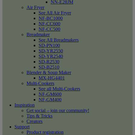
NN-E28JM
Air Fryer
See All Air Fryer
NF-BC1000
NF-CC600
NF-CC500
Breadmaker
See All Breadmakers
SD-PN100
SD-YR2550
SD-YR2540
SD-R2530
SD-B2510
Blender & Soup Maker
MX-HG4401
Multi-Cookers
See all Multi-Cookers
NF-GM600
NF-GM400
Inspiration
Get social – join our community!
Tips & Tricks
Creators
Support
Product registration