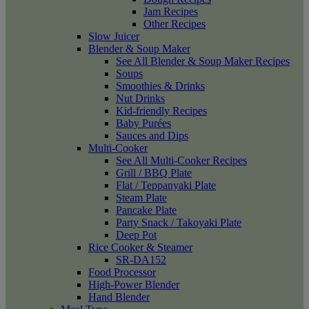
Jam Recipes
Other Recipes
Slow Juicer
Blender & Soup Maker
See All Blender & Soup Maker Recipes
Soups
Smoothies & Drinks
Nut Drinks
Kid-friendly Recipes
Baby Purées
Sauces and Dips
Multi-Cooker
See All Multi-Cooker Recipes
Grill / BBQ Plate
Flat / Teppanyaki Plate
Steam Plate
Pancake Plate
Party Snack / Takoyaki Plate
Deep Pot
Rice Cooker & Steamer
SR-DA152
Food Processor
High-Power Blender
Hand Blender