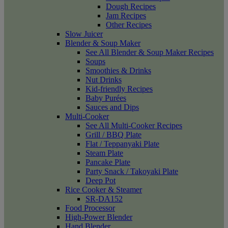
Dough Recipes
Jam Recipes
Other Recipes
Slow Juicer
Blender & Soup Maker
See All Blender & Soup Maker Recipes
Soups
Smoothies & Drinks
Nut Drinks
Kid-friendly Recipes
Baby Purées
Sauces and Dips
Multi-Cooker
See All Multi-Cooker Recipes
Grill / BBQ Plate
Flat / Teppanyaki Plate
Steam Plate
Pancake Plate
Party Snack / Takoyaki Plate
Deep Pot
Rice Cooker & Steamer
SR-DA152
Food Processor
High-Power Blender
Hand Blender