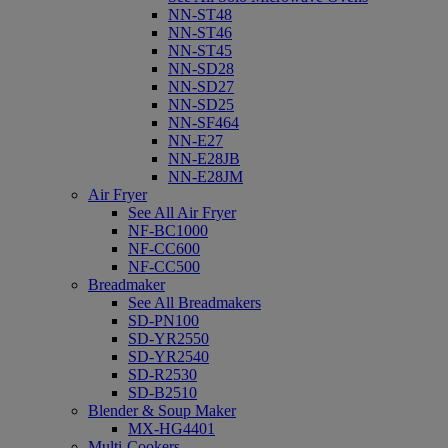
NN-ST48
NN-ST46
NN-ST45
NN-SD28
NN-SD27
NN-SD25
NN-SF464
NN-E27
NN-E28JB
NN-E28JM
Air Fryer
See All Air Fryer
NF-BC1000
NF-CC600
NF-CC500
Breadmaker
See All Breadmakers
SD-PN100
SD-YR2550
SD-YR2540
SD-R2530
SD-B2510
Blender & Soup Maker
MX-HG4401
Multi-Cookers