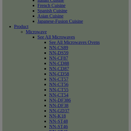
Italian Cuisine
French Cuisine
Spanish Cuisine
Asian Cuisine
Japanese-Fusion Cuisine
Product
Microwave
See All Microwaves
See All Microwaves Ovens
NN-CS89
NN-DS59
NN-CF87
NN-CD88
NN-CD87
NN-CD58
NN-CT57
NN-CT56
NN-CT55
NN-CT54
NN-DF386
NN-DF38
NN-GD37
NN-K18
NN-ST48
NN-ST46