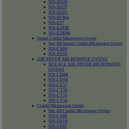
NN-SD28
NN-SD27
NN-SD25
NN-SF464
NN-E27
NN-E28JB
NN-E28JM
Steam Combi Microwave Ovens
See All Steam Combi Microwave Ovens
NN-CS89
NN-DS59
AIR FRYER MICROWAVE OVENS
SEE ALL AIR FRYER MICROWAVE
OVENS
NN-CD88
NN-CD58
NN-CT57
NN-CT56
NN-CT55
NN-CT54
Combi Microwave Ovens
See All Combi Microwave Ovens
NN-CS89
NN-DS59
NN-CF87