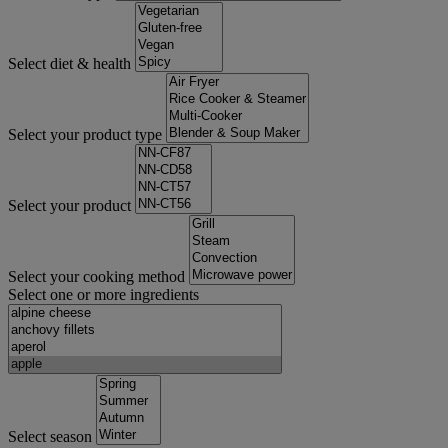
Select diet & health
Select your product type
Select your product
Select your cooking method
Select one or more ingredients
Select season