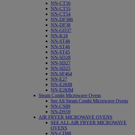
NN-CT56
NN-CT55
NN-CT54
NN-DF386
NN-DF38
NN-GD37
NN-K18
NN-ST48
NN-ST46
NN-ST45
NN-SD28
NN-SD27
NN-SD25
NN-SF464
NN-E27
NN-E28JB
NN-E28JM
Steam Combi Microwave Ovens
See All Steam Combi Microwave Ovens
NN-CS89
NN-DS59
AIR FRYER MICROWAVE OVENS
SEE ALL AIR FRYER MICROWAVE
OVENS
NN-CD88