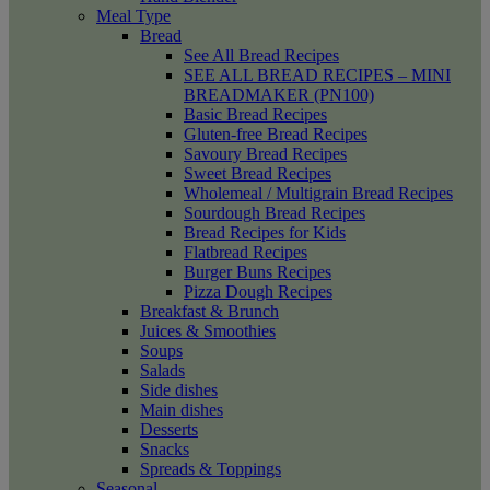
Meal Type
Bread
See All Bread Recipes
SEE ALL BREAD RECIPES – MINI
BREADMAKER (PN100)
Basic Bread Recipes
Gluten-free Bread Recipes
Savoury Bread Recipes
Sweet Bread Recipes
Wholemeal / Multigrain Bread Recipes
Sourdough Bread Recipes
Bread Recipes for Kids
Flatbread Recipes
Burger Buns Recipes
Pizza Dough Recipes
Breakfast & Brunch
Juices & Smoothies
Soups
Salads
Side dishes
Main dishes
Desserts
Snacks
Spreads & Toppings
Seasonal