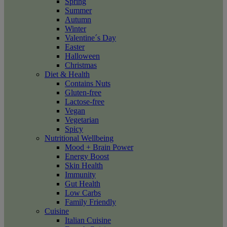
Spring
Summer
Autumn
Winter
Valentine´s Day
Easter
Halloween
Christmas
Diet & Health
Contains Nuts
Gluten-free
Lactose-free
Vegan
Vegetarian
Spicy
Nutritional Wellbeing
Mood + Brain Power
Energy Boost
Skin Health
Immunity
Gut Health
Low Carbs
Family Friendly
Cuisine
Italian Cuisine