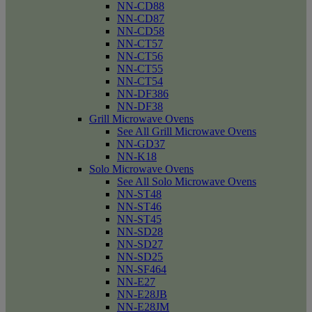
NN-CD88
NN-CD87
NN-CD58
NN-CT57
NN-CT56
NN-CT55
NN-CT54
NN-DF386
NN-DF38
Grill Microwave Ovens
See All Grill Microwave Ovens
NN-GD37
NN-K18
Solo Microwave Ovens
See All Solo Microwave Ovens
NN-ST48
NN-ST46
NN-ST45
NN-SD28
NN-SD27
NN-SD25
NN-SF464
NN-E27
NN-E28JB
NN-E28JM