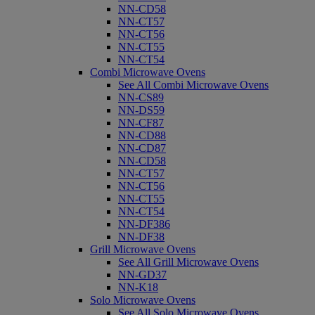
NN-CD58
NN-CT57
NN-CT56
NN-CT55
NN-CT54
Combi Microwave Ovens
See All Combi Microwave Ovens
NN-CS89
NN-DS59
NN-CF87
NN-CD88
NN-CD87
NN-CD58
NN-CT57
NN-CT56
NN-CT55
NN-CT54
NN-DF386
NN-DF38
Grill Microwave Ovens
See All Grill Microwave Ovens
NN-GD37
NN-K18
Solo Microwave Ovens
See All Solo Microwave Ovens