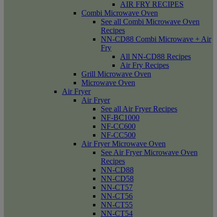
AIR FRY RECIPES
Combi Microwave Oven
See all Combi Microwave Oven
Recipes
NN-CD88 Combi Microwave + Air
Fry
All NN-CD88 Recipes
Air Fry Recipes
Grill Microwave Oven
Microwave Oven
Air Fryer
Air Fryer
See all Air Fryer Recipes
NF-BC1000
NF-CC600
NF-CC500
Air Fryer Microwave Oven
See Air Fryer Microwave Oven
Recipes
NN-CD88
NN-CD58
NN-CT57
NN-CT56
NN-CT55
NN-CT54