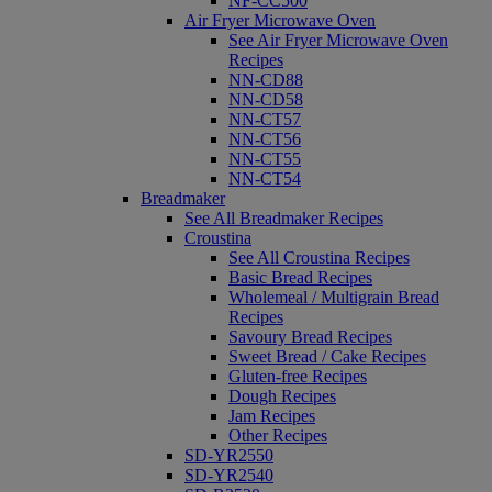
NF-CC500
Air Fryer Microwave Oven
See Air Fryer Microwave Oven
Recipes
NN-CD88
NN-CD58
NN-CT57
NN-CT56
NN-CT55
NN-CT54
Breadmaker
See All Breadmaker Recipes
Croustina
See All Croustina Recipes
Basic Bread Recipes
Wholemeal / Multigrain Bread
Recipes
Savoury Bread Recipes
Sweet Bread / Cake Recipes
Gluten-free Recipes
Dough Recipes
Jam Recipes
Other Recipes
SD-YR2550
SD-YR2540