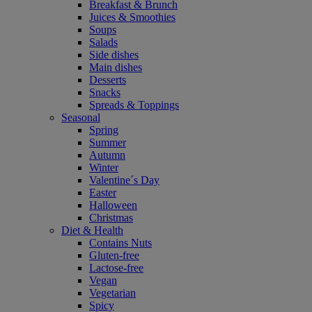
Breakfast & Brunch
Juices & Smoothies
Soups
Salads
Side dishes
Main dishes
Desserts
Snacks
Spreads & Toppings
Seasonal
Spring
Summer
Autumn
Winter
Valentine´s Day
Easter
Halloween
Christmas
Diet & Health
Contains Nuts
Gluten-free
Lactose-free
Vegan
Vegetarian
Spicy