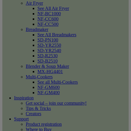
Air Fryer
See All Air Fryer
NF-BC1000
NF-CC600
NF-CC500
Breadmaker
See All Breadmakers
SD-PN100
SD-YR2550
SD-YR2540
SD-R2530
SD-B2510
Blender & Soup Maker
MX-HG4401
Multi-Cookers
See all Multi-Cookers
NF-GM600
NF-GM400
Inspiration
Get social – join our community!
Tips & Tricks
Creators
Support
Product registration
Where to Buy