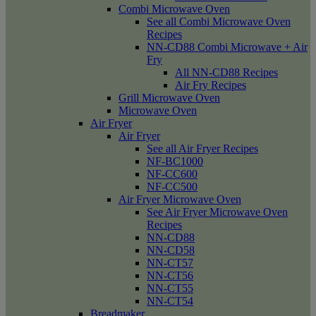
Combi Microwave Oven
See all Combi Microwave Oven
Recipes
NN-CD88 Combi Microwave + Air
Fry
All NN-CD88 Recipes
Air Fry Recipes
Grill Microwave Oven
Microwave Oven
Air Fryer
Air Fryer
See all Air Fryer Recipes
NF-BC1000
NF-CC600
NF-CC500
Air Fryer Microwave Oven
See Air Fryer Microwave Oven
Recipes
NN-CD88
NN-CD58
NN-CT57
NN-CT56
NN-CT55
NN-CT54
Breadmaker