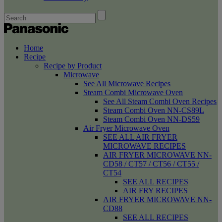
Home
Recipe
Recipe by Product
Microwave
See All Microwave Recipes
Steam Combi Microwave Oven
See All Steam Combi Oven Recipes
Steam Combi Oven NN-CS89L
Steam Combi Oven NN-DS59
Air Fryer Microwave Oven
SEE ALL AIR FRYER
MICROWAVE RECIPES
AIR FRYER MICROWAVE NN-
CD58 / CT57 / CT56 / CT55 /
CT54
SEE ALL RECIPES
AIR FRY RECIPES
AIR FRYER MICROWAVE NN-
CD88
SEE ALL RECIPES