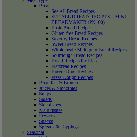
Meal Type
Bread
See All Bread Recipes
SEE ALL BREAD RECIPES – MINI
BREADMAKER (PN100)
Basic Bread Recipes
Gluten-free Bread Recipes
Savoury Bread Recipes
Sweet Bread Recipes
Wholemeal / Multigrain Bread Recipes
Sourdough Bread Recipes
Bread Recipes for Kids
Flatbread Recipes
Burger Buns Recipes
Pizza Dough Recipes
Breakfast & Brunch
Juices & Smoothies
Soups
Salads
Side dishes
Main dishes
Desserts
Snacks
Spreads & Toppings
Seasonal