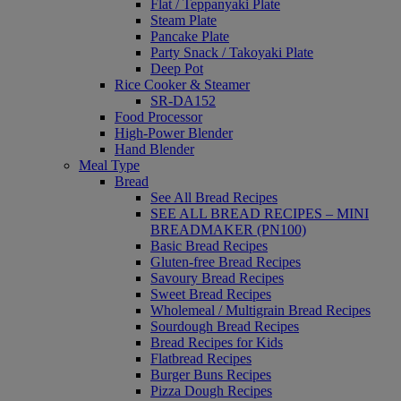
Flat / Teppanyaki Plate
Steam Plate
Pancake Plate
Party Snack / Takoyaki Plate
Deep Pot
Rice Cooker & Steamer
SR-DA152
Food Processor
High-Power Blender
Hand Blender
Meal Type
Bread
See All Bread Recipes
SEE ALL BREAD RECIPES – MINI
BREADMAKER (PN100)
Basic Bread Recipes
Gluten-free Bread Recipes
Savoury Bread Recipes
Sweet Bread Recipes
Wholemeal / Multigrain Bread Recipes
Sourdough Bread Recipes
Bread Recipes for Kids
Flatbread Recipes
Burger Buns Recipes
Pizza Dough Recipes