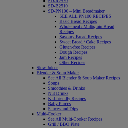
SD-R2530
SD-B2510
SD-PN100 – Mini Breadmaker
SEE ALL PN100 RECIPES
Basic Bread Recipes
Wholemeal / Multigrain Bread
Recipes
Savoury Bread Recipes
Sweet Bread / Cake Recipes
Gluten-free Recipes
Dough Recipes
Jam Recipes
Other Recipes
Slow Juicer
Blender & Soup Maker
See All Blender & Soup Maker Recipes
Soups
Smoothies & Drinks
Nut Drinks
Kid-friendly Recipes
Baby Purées
Sauces and Dips
Multi-Cooker
See All Multi-Cooker Recipes
Grill / BBQ Plate