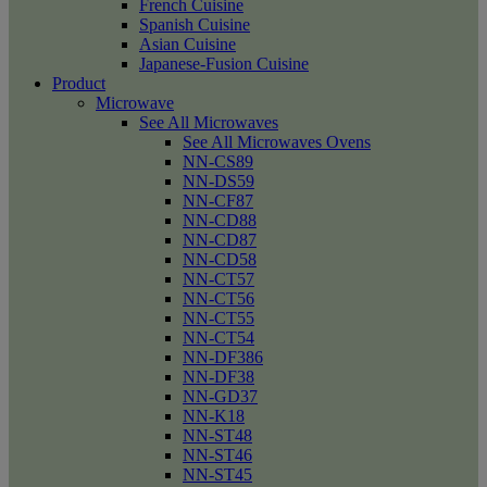
French Cuisine
Spanish Cuisine
Asian Cuisine
Japanese-Fusion Cuisine
Product
Microwave
See All Microwaves
See All Microwaves Ovens
NN-CS89
NN-DS59
NN-CF87
NN-CD88
NN-CD87
NN-CD58
NN-CT57
NN-CT56
NN-CT55
NN-CT54
NN-DF386
NN-DF38
NN-GD37
NN-K18
NN-ST48
NN-ST46
NN-ST45