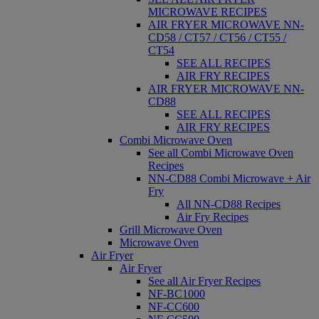
MICROWAVE RECIPES
AIR FRYER MICROWAVE NN-
CD58 / CT57 / CT56 / CT55 /
CT54
SEE ALL RECIPES
AIR FRY RECIPES
AIR FRYER MICROWAVE NN-
CD88
SEE ALL RECIPES
AIR FRY RECIPES
Combi Microwave Oven
See all Combi Microwave Oven
Recipes
NN-CD88 Combi Microwave + Air
Fry
All NN-CD88 Recipes
Air Fry Recipes
Grill Microwave Oven
Microwave Oven
Air Fryer
Air Fryer
See all Air Fryer Recipes
NF-BC1000
NF-CC600