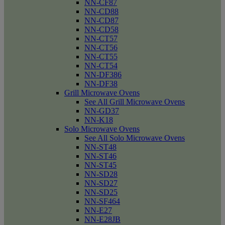
NN-CF87
NN-CD88
NN-CD87
NN-CD58
NN-CT57
NN-CT56
NN-CT55
NN-CT54
NN-DF386
NN-DF38
Grill Microwave Ovens
See All Grill Microwave Ovens
NN-GD37
NN-K18
Solo Microwave Ovens
See All Solo Microwave Ovens
NN-ST48
NN-ST46
NN-ST45
NN-SD28
NN-SD27
NN-SD25
NN-SF464
NN-E27
NN-E28JB