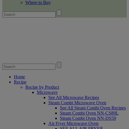
Where to Buy
Home
Recipe
Recipe by Product
Microwave
See All Microwave Recipes
Steam Combi Microwave Oven
See All Steam Combi Oven Recipes
Steam Combi Oven NN-CS89L
Steam Combi Oven NN-DS59
Air Fryer Microwave Oven
SEE ALL AIR FRYER