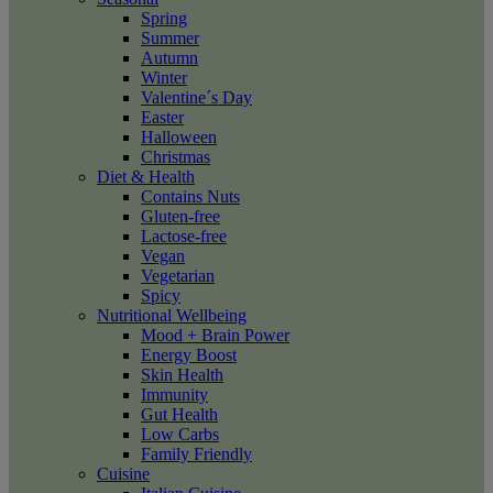
Spring
Summer
Autumn
Winter
Valentine´s Day
Easter
Halloween
Christmas
Diet & Health
Contains Nuts
Gluten-free
Lactose-free
Vegan
Vegetarian
Spicy
Nutritional Wellbeing
Mood + Brain Power
Energy Boost
Skin Health
Immunity
Gut Health
Low Carbs
Family Friendly
Cuisine