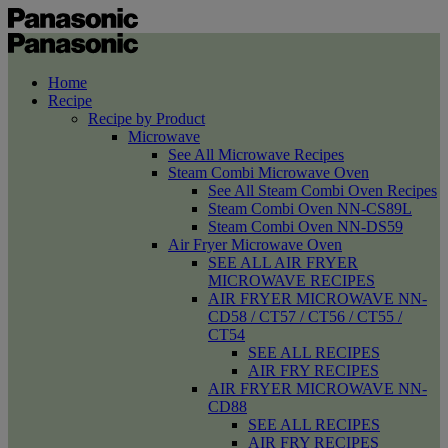
Home
Recipe
Recipe by Product
Microwave
See All Microwave Recipes
Steam Combi Microwave Oven
See All Steam Combi Oven Recipes
Steam Combi Oven NN-CS89L
Steam Combi Oven NN-DS59
Air Fryer Microwave Oven
SEE ALL AIR FRYER
MICROWAVE RECIPES
AIR FRYER MICROWAVE NN-
CD58 / CT57 / CT56 / CT55 /
CT54
SEE ALL RECIPES
AIR FRY RECIPES
AIR FRYER MICROWAVE NN-
CD88
SEE ALL RECIPES
AIR FRY RECIPES