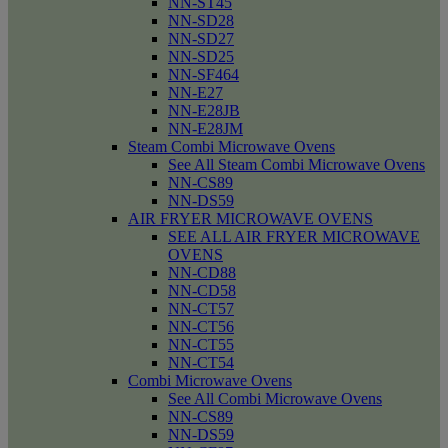
NN-ST45
NN-SD28
NN-SD27
NN-SD25
NN-SF464
NN-E27
NN-E28JB
NN-E28JM
Steam Combi Microwave Ovens
See All Steam Combi Microwave Ovens
NN-CS89
NN-DS59
AIR FRYER MICROWAVE OVENS
SEE ALL AIR FRYER MICROWAVE
OVENS
NN-CD88
NN-CD58
NN-CT57
NN-CT56
NN-CT55
NN-CT54
Combi Microwave Ovens
See All Combi Microwave Ovens
NN-CS89
NN-DS59