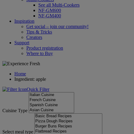
See all Multi-Cookers
NF-GM600
NF-GM400
Inspiration
Get social – join our community!
Tips & Tricks
Creators
Support
Product registration
Where to Buy
Home
Ingredient: apple
Quick Filter
Cuisine Type
Select meal type