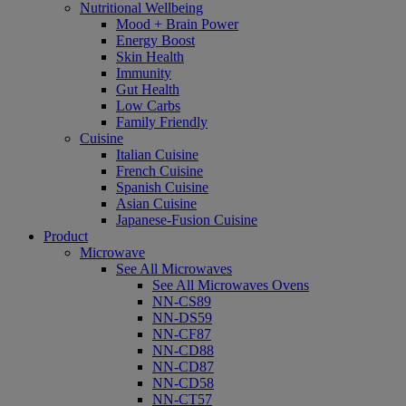
Nutritional Wellbeing
Mood + Brain Power
Energy Boost
Skin Health
Immunity
Gut Health
Low Carbs
Family Friendly
Cuisine
Italian Cuisine
French Cuisine
Spanish Cuisine
Asian Cuisine
Japanese-Fusion Cuisine
Product
Microwave
See All Microwaves
See All Microwaves Ovens
NN-CS89
NN-DS59
NN-CF87
NN-CD88
NN-CD87
NN-CD58
NN-CT57