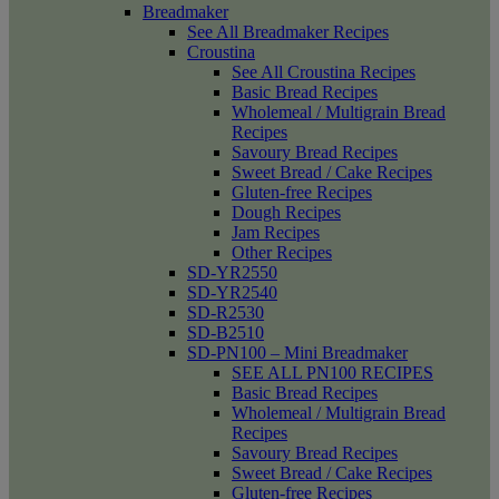
Breadmaker
See All Breadmaker Recipes
Croustina
See All Croustina Recipes
Basic Bread Recipes
Wholemeal / Multigrain Bread
Recipes
Savoury Bread Recipes
Sweet Bread / Cake Recipes
Gluten-free Recipes
Dough Recipes
Jam Recipes
Other Recipes
SD-YR2550
SD-YR2540
SD-R2530
SD-B2510
SD-PN100 – Mini Breadmaker
SEE ALL PN100 RECIPES
Basic Bread Recipes
Wholemeal / Multigrain Bread
Recipes
Savoury Bread Recipes
Sweet Bread / Cake Recipes
Gluten-free Recipes